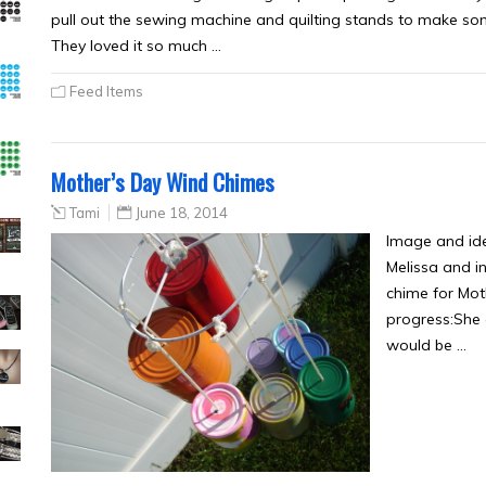
pull out the sewing machine and quilting stands to make som
They loved it so much …
Feed Items
Mother’s Day Wind Chimes
Tami
June 18, 2014
Image and id
Melissa and i
chime for Moth
progress:She 
would be …