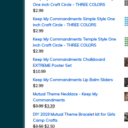
One inch Craft Circle - THREE COLORS
$
2.99
Keep My Commandments Simple Style One
inch Craft Circle - THREE COLORS
$
2.99
Keep My Commandments Temple Style One
inch Craft Circle - THREE COLORS
$
2.99
Keep My Commandments Chalkboard
EXTREME Poster Set
$
10.99
Keep My Commandments Lip Balm Sliders
$
2.99
Mutual Theme Necklace - Keep My
Commandments
$
3.99
$
3.39
DIY 2019 Mutual Theme Bracelet kit for Girls
Camp Crafts
$
3.50
$
2.50