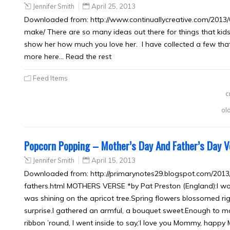
Jennifer Smith
April 25, 2013
Downloaded from: http://www.continuallycreative.com/2013/0
make/ There are so many ideas out there for things that kids
show her how much you love her. I have collected a few tha
more here… Read the rest
Feed Items
c
ol
Popcorn Popping – Mother’s Day And Father’s Day 
Jennifer Smith
April 15, 2013
Downloaded from: http://primarynotes29.blogspot.com/20
fathers.html MOTHERS VERSE *by Pat Preston (England):I wo
was shining on the apricot tree.Spring flowers blossomed rig
surprise.I gathered an armful, a bouquet sweet.Enough to m
ribbon ’round, I went inside to say,‘I love you Mommy, happy