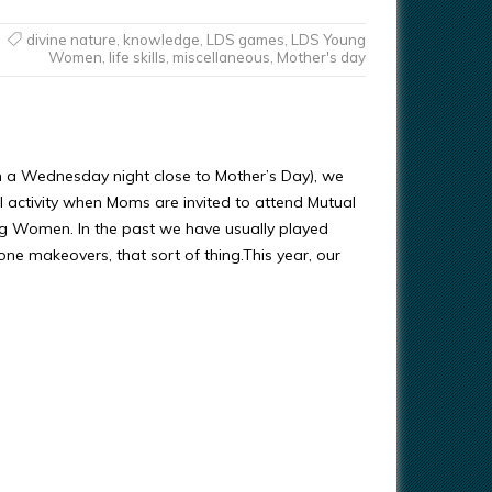
divine nature
,
knowledge
,
LDS games
,
LDS Young
Women
,
life skills
,
miscellaneous
,
Mother's day
n a Wednesday night close to Mother’s Day), we
l activity when Moms are invited to attend Mutual
g Women. In the past we have usually played
e makeovers, that sort of thing.This year, our