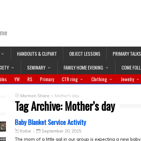
ime
HANDOUTS & CLIPART
OBJECT LESSONS
PRIMARY TALKS
CIETY
SEMINARY
FAMILY HOME EVENING
COME FOL
bles
YW
RS
Primary
CTR ring
Clothing
Jewelry
>
Mormon Share
Mother's day
Tag Archive:
Mother’s day
Baby Blanket Service Activity
Kobie
September 20, 2015
The mom of a little gal in our group is expecting a new bab