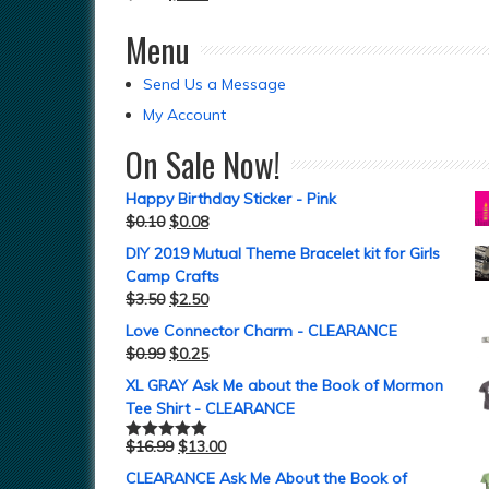
Menu
Send Us a Message
My Account
On Sale Now!
Happy Birthday Sticker - Pink
$
0.10
$
0.08
DIY 2019 Mutual Theme Bracelet kit for Girls
Camp Crafts
$
3.50
$
2.50
Love Connector Charm - CLEARANCE
$
0.99
$
0.25
XL GRAY Ask Me about the Book of Mormon
Tee Shirt - CLEARANCE
$
16.99
$
13.00
Rated
5.00
out of 5
CLEARANCE Ask Me About the Book of