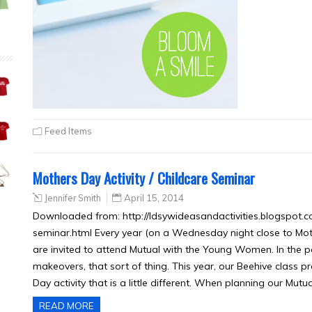
Feed Items
Mothers Day Activity / Childcare Seminar
Jennifer Smith
April 15, 2014
Downloaded from: http://ldsywideasandactivities.blogspot.c
seminar.html Every year (on a Wednesday night close to Mot
are invited to attend Mutual with the Young Women. In the
makeovers, that sort of thing. This year, our Beehive class pr
Day activity that is a little different. When planning our Mutua
READ MORE