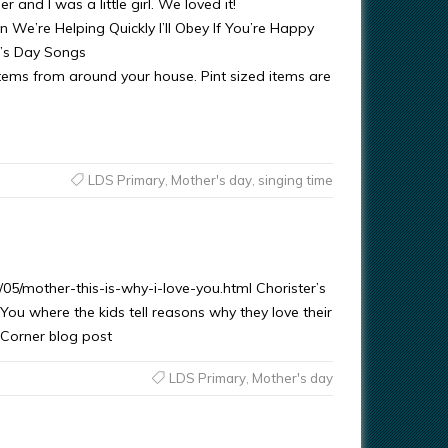
nd I was a little girl. We loved it!
ping Quickly I’ll Obey If You’re Happy
r’s Day Songs
 around your house. Pint sized items are
LDS Primary
,
Mother's day
,
singing time
5/mother-this-is-why-i-love-you.html Chorister’s
 You where the kids tell reasons why they love their
s Corner blog post
LDS Primary
,
Mother's day