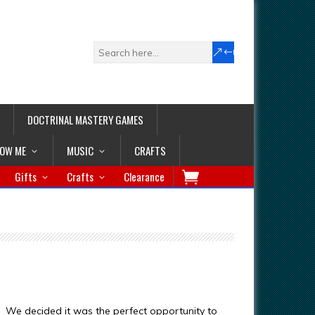
DOCTRINAL MASTERY GAMES
LOW ME
MUSIC
CRAFTS
Gifts
Crafts
Clearance
y. We decided it was the perfect opportunity to