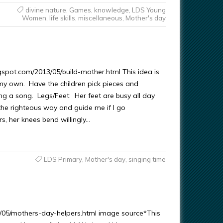
divine nature
,
Games
,
knowledge
,
LDS Young
Women
,
life skills
,
miscellaneous
,
Mother's day
pot.com/2013/05/build-mother.html This idea is
y own. Have the children pick pieces and
g a song. Legs/Feet: Her feet are busy all day
the righteous way and guide me if I go
s, her knees bend willingly…
LDS Primary
,
Mother's day
,
singing time
/05/mothers-day-helpers.html image source*This