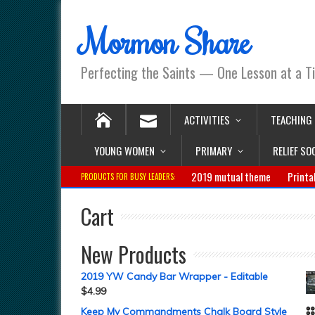
Mormon Share
Perfecting the Saints — One Lesson at a T
ACTIVITIES
TEACHING
YOUNG WOMEN
PRIMARY
RELIEF SO
2019 mutual theme
Printa
PRODUCTS FOR BUSY LEADERS:
Cart
New Products
2019 YW Candy Bar Wrapper - Editable
$
4.99
Keep My Commandments Chalk Board Style