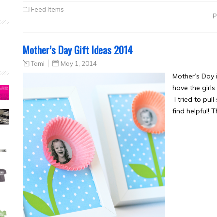
Feed Items
P
Mother’s Day Gift Ideas 2014
Tami
May 1, 2014
Mother’s Day i
have the girl
I tried to pu
find helpful! 