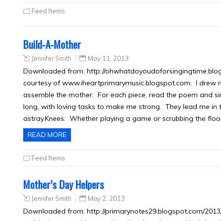
Feed Items
Build-A-Mother
Jennifer Smith
May 11, 2013
Downloaded from: http://ohwhatdoyoudoforsingingtime.blogs
courtesy of www.iheartprimarymusic.blogspot.com. I drew m
assemble the mother. For each piece, read the poem and sin
long, with loving tasks to make me strong. They lead me in 
astray.Knees: Whether playing a game or scrubbing the floor
READ MORE
Feed Items
Mother’s Day Helpers
Jennifer Smith
May 2, 2013
Downloaded from: http://primarynotes29.blogspot.com/2013