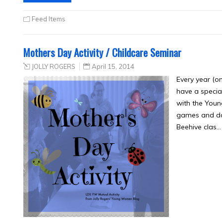
Feed Items
Mothers Day Activity / Childcare Seminar
JOLLY ROGERS
April 15, 2014
Every year (o
have a specia
with the Youn
games and don
Beehive clas…