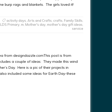
e burp rags and blankets. The girls loved it!
activity days
,
Arts and Crafts
,
crafts
,
Family Skills
,
LDS Primary
,
m
,
Mother's day
,
mother's day gift ideas
,
service
ea from designdazzle.comThis post is from
ncludes a couple of ideas: They made this wind
er’s Day. Here is a pic of their projects in
also included some ideas for Earth Day-these