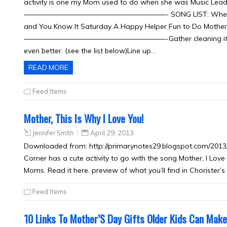
activity is one my Mom used to do when she was Music Leader a
————————————————————- SONG LIST: When We’re Hel
and You Know It Saturday A Happy Helper Fun to Do Mothe
————————————————————-Gather cleaning items from
even better. (see the list below)Line up…
READ MORE
Feed Items
Mother, This Is Why I Love You!
Jennifer Smith
April 29, 2013
Downloaded from: http://primarynotes29.blogspot.com/2013/0
Corner has a cute activity to go with the song Mother, I Love
Moms. Read it here. preview of what you’ll find in Chorister’
Feed Items
10 Links To Mother’S Day Gifts Older Kids Can Make