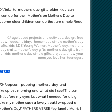
4/links-to-mothers-day-gifts-older-kids-can-
 can do for their Mother’s on Mother’s Day to
t some older children can do that are simple Read
age based projects and activities
,
design
,
free
downloads
,
holidays
,
homemade simple mother's day
rafts
,
kids
,
LDS Young Women
,
Mother's day
,
mother's
day crafts
,
mother's day gifts
,
mother's day gifts from
der kids
,
mother's day simple gifts
,
projects
,
show your
mom you love her
,
teenagers
Verses
13/04/popcorn-popping-mothers-day-and-
ke up this morning and what did I see?The sun
ht before my eyes,Just what I needed for a big
ake my mother such a lovely treat.I wrapped a
 Mother’s Day!’ FATHERS VERSE *by Janelle Morris:I