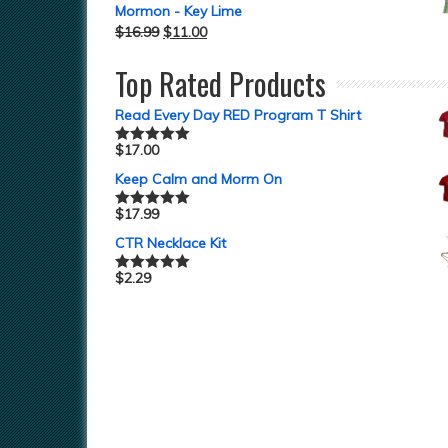
Mormon - Key Lime
$
16.99
$
11.00
Top Rated Products
Read Every Day RED Program T Shirt
$
17.00
Rated
5.00
out of 5
Keep Calm and Morm On
$
17.99
Rated
5.00
out of 5
CTR Necklace Kit
$
2.29
Rated
5.00
out of 5