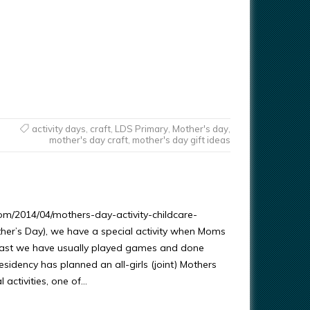
activity days
,
craft
,
LDS Primary
,
Mother's day
,
mother's day craft
,
mother's day gift ideas
om/2014/04/mothers-day-activity-childcare-
her’s Day), we have a special activity when Moms
 past we have usually played games and done
esidency has planned an all-girls (joint) Mothers
l activities, one of…