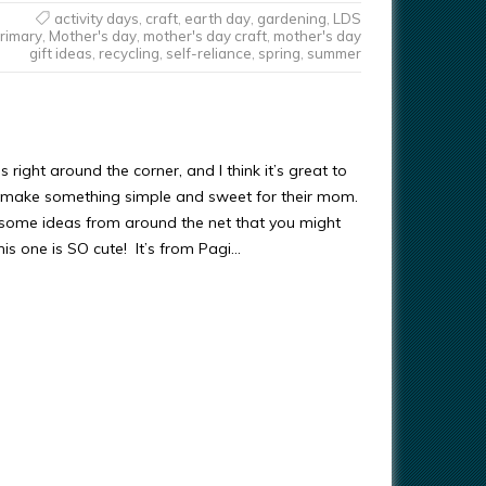
activity days
,
craft
,
earth day
,
gardening
,
LDS
rimary
,
Mother's day
,
mother's day craft
,
mother's day
gift ideas
,
recycling
,
self-reliance
,
spring
,
summer
s right around the corner, and I think it’s great to
s make something simple and sweet for their mom.
ll some ideas from around the net that you might
This one is SO cute! It’s from Pagi…