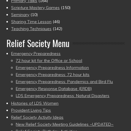
Primary Talks
(164)
Scripture Mastery Games
(150)
Seminary
(10)
Sharing Time Lesson
(46)
Teaching Techniques
(142)
Relief Society Menu
Emergency Preparedness
72 hour kit for the Office or School
Emergency Preparedness Information
Emergency Preparedness: 72 hour kits
Emergency Preparedness: Pandemics and Bird Flu
Emergency Response Database (ERDB)
LDS Emergency Preparedness: Natural Disasters
Histories of LDS Women
Provident Living Tips
Relief Society Activity Ideas
New Relief Society Meeting Guidelines ~UPDATED~