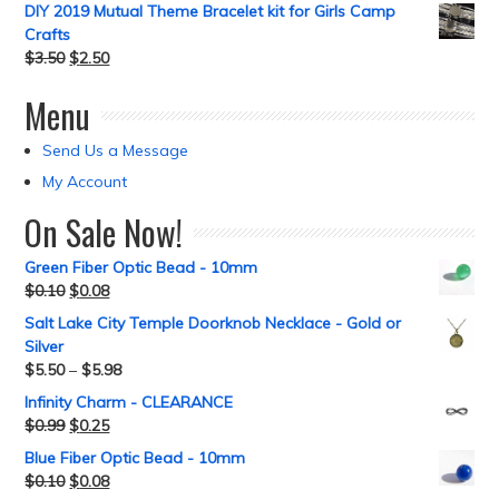
DIY 2019 Mutual Theme Bracelet kit for Girls Camp
Crafts
$
3.50
$
2.50
Menu
Send Us a Message
My Account
On Sale Now!
Green Fiber Optic Bead - 10mm
$
0.10
$
0.08
Salt Lake City Temple Doorknob Necklace - Gold or
Silver
$
5.50
–
$
5.98
Infinity Charm - CLEARANCE
$
0.99
$
0.25
Blue Fiber Optic Bead - 10mm
$
0.10
$
0.08