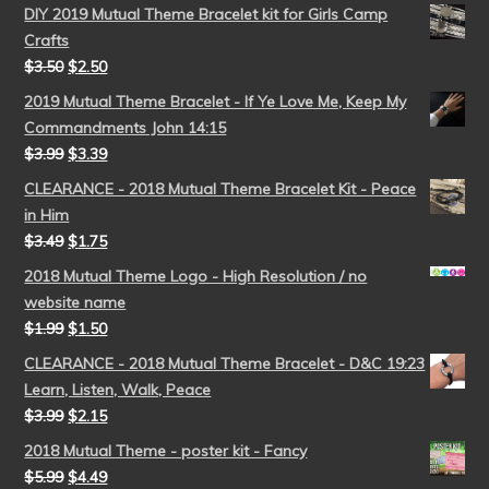
DIY 2019 Mutual Theme Bracelet kit for Girls Camp
Crafts
$
3.50
$
2.50
2019 Mutual Theme Bracelet - If Ye Love Me, Keep My
Commandments John 14:15
$
3.99
$
3.39
CLEARANCE - 2018 Mutual Theme Bracelet Kit - Peace
in Him
$
3.49
$
1.75
2018 Mutual Theme Logo - High Resolution / no
website name
$
1.99
$
1.50
CLEARANCE - 2018 Mutual Theme Bracelet - D&C 19:23
Learn, Listen, Walk, Peace
$
3.99
$
2.15
2018 Mutual Theme - poster kit - Fancy
$
5.99
$
4.49