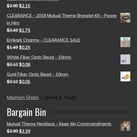
$
3.99
$
2.15
CLEARANCE - 2018 Mutual Theme Bracelet Kit - Peace
in Him
$
3.49
$
1.75
Embark Charms - CLEARANCE SALE
$
1.49
$
0.25
White Fiber Optic Bead - 10mm
$
0.10
$
0.08
Gold Fiber Optic Bead - 10mm
$
0.10
$
0.05
Mormon Share
>
James E. Faust
Bargain Bin
Mutual Theme Necklace - Keep My Commandments
$
3.99
$
3.39