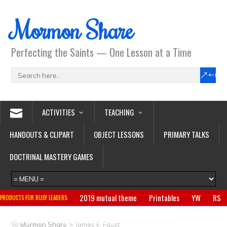
Mormon Share
Perfecting the Saints — One Lesson at a Time
ACTIVITIES
TEACHING
HANDOUTS & CLIPART
OBJECT LESSONS
PRIMARY TALKS
DOCTRINAL MASTERY GAMES
2019 mutual theme
Printables
YW
RS
PRODUCTS FOR BUSY LEADERS:
Primary
CTR ring
Clothing
Jewelry
Gifts
>
Mormon Share
James E. Faust