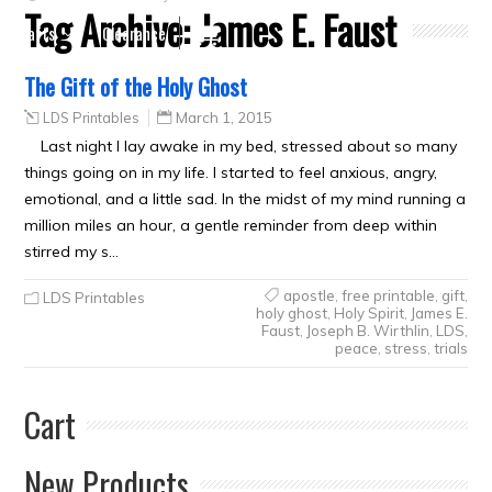
Tag Archive:
James E. Faust
Crafts
Clearance
The Gift of the Holy Ghost
LDS Printables
March 1, 2015
Last night I lay awake in my bed, stressed about so many
things going on in my life. I started to feel anxious, angry,
emotional, and a little sad. In the midst of my mind running a
million miles an hour, a gentle reminder from deep within
stirred my s…
apostle
,
free printable
,
gift
,
LDS Printables
holy ghost
,
Holy Spirit
,
James E.
Faust
,
Joseph B. Wirthlin
,
LDS
,
peace
,
stress
,
trials
Cart
New Products