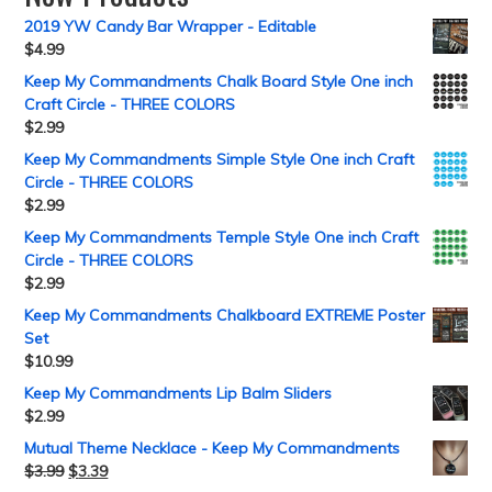
2019 YW Candy Bar Wrapper - Editable
$
4.99
Keep My Commandments Chalk Board Style One inch
Craft Circle - THREE COLORS
$
2.99
Keep My Commandments Simple Style One inch Craft
Circle - THREE COLORS
$
2.99
Keep My Commandments Temple Style One inch Craft
Circle - THREE COLORS
$
2.99
Keep My Commandments Chalkboard EXTREME Poster
Set
$
10.99
Keep My Commandments Lip Balm Sliders
$
2.99
Mutual Theme Necklace - Keep My Commandments
$
3.99
$
3.39