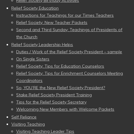
Relief Society Birthday Activities
Relief Society Education
Instructions for Teachings for our Times Teachers
Relief Society: New Teacher Packets
Second and Third Sunday: Teachings of Presidents of
the Church
Relief Society Leadership Helps
Duties / Work of the Relief Society President – sample
On Single Sisters
Relief Society: Tips for Education Counselors
Relief Society: Tips for Enrichment Counselors Meeting
Coordinators
So, YOU’RE the New Relief Society President?
Stake Relief Society President Training
Tips for the Relief Society Secretary
Welcoming New Members with Welcome Packets
Self Reliance
Visiting Teaching
Visiting Teaching Leader Tips