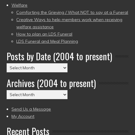
Welfare
Comforting the Grieving / What NOT to say at a Funeral
Creative Ways to help members work when receiving
welfare assistance
How to plan an LDS Funeral
LDS Funeral and Meal Planning
Posts by Date (2004 to present)
Posts
by
Archives (2004 to present)
Date
(2004
Archives
to
(2004
present)
to
Send Us a Message
present)
My Account
Recent Posts