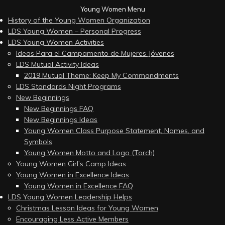
Young Women Menu
History of the Young Women Organization
LDS Young Women – Personal Progress
LDS Young Women Activities
Ideas Para el Campamento de Mujeres Jóvenes
LDS Mutual Activity Ideas
2019 Mutual Theme: Keep My Commandments
LDS Standards Night Programs
New Beginnings
New Beginnings FAQ
New Beginnings Ideas
Young Women Class Purpose Statement, Names, and
Symbols
Young Women Motto and Logo (Torch)
Young Women Girl’s Camp Ideas
Young Women in Excellence Ideas
Young Women in Excellence FAQ
LDS Young Women Leadership Helps
Christmas Lesson Ideas for Young Women
Encouraging Less Active Members