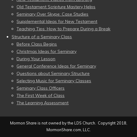
Old Testament Scripture Mastery Helps
Seminary Over Skype: Case Studies
Supplemental Ideas for New Testament
Teaching Tips: How to Prepare During a Break
Structure of a Seminary Class
Before Class Begins
Christmas Ideas for Seminary
During Your Lesson
General Conference Ideas for Seminary
Questions about Seminary Structure
Selecting Music for Seminary Classes
Seminary Class Officers
The First Week of Class
The Learning Assessment
Mormon Share is not owned by the LDS Church. Copyright 2018,
MormonShare.com, LLC.