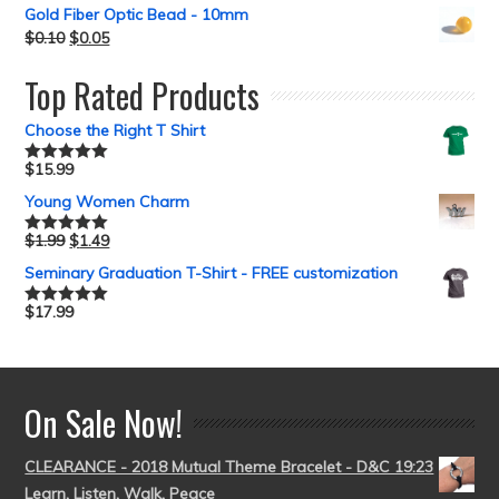
Gold Fiber Optic Bead - 10mm
$
0.10
$
0.05
Top Rated Products
Choose the Right T Shirt
$
15.99
Rated
5.00
out of 5
Young Women Charm
$
1.99
$
1.49
Rated
5.00
out of 5
Seminary Graduation T-Shirt - FREE customization
$
17.99
Rated
5.00
out of 5
On Sale Now!
CLEARANCE - 2018 Mutual Theme Bracelet - D&C 19:23
Learn, Listen, Walk, Peace