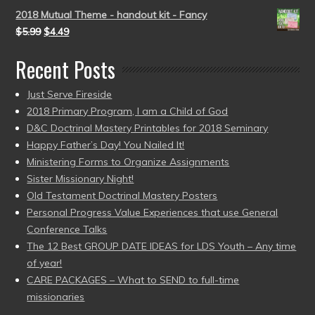
2018 Mutual Theme - handout kit - Fancy
$
5.99
$
4.49
Recent Posts
Just Serve Fireside
2018 Primary Program, I am a Child of God
D&C Doctrinal Mastery Printables for 2018 Seminary
Happy Father’s Day! You Nailed It!
Ministering Forms to Organize Assignments
Sister Missionary Night!
Old Testament Doctrinal Mastery Posters
Personal Progress Value Experiences that use General
Conference Talks
The 12 Best GROUP DATE IDEAS for LDS Youth – Any time
of year!
CARE PACKAGES – What to SEND to full-time
missionaries