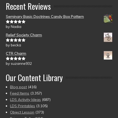
Recent Reviews
Seminary Basic Doctrines Candy Box Pattern
by Nadia
Rated
5
out
of 5
Relief Society Charm
by becka
Rated
5
out
of 5
CTR Charm
by suzanne932
Rated
5
out
of 5
Our Content Library
Blog post
(416)
Feed Items
(3,357)
LDS Activity Ideas
(687)
LDS Printables
(3,105)
Object Lesson
(373)