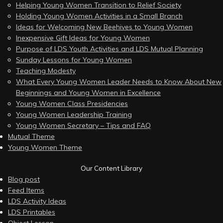
Helping Young Women Transition to Relief Society
Holding Young Women Activities in a Small Branch
Ideas for Welcoming New Beehives to Young Women
Inexpensive Gift Ideas for Young Women
Purpose of LDS Youth Activities and LDS Mutual Planning
Sunday Lessons for Young Women
Teaching Modesty
What Every Young Women Leader Needs to Know About New
Beginnings and Young Women in Excellence
Young Women Class Presidencies
Young Women Leadership Training
Young Women Secretary – Tips and FAQ
Mutual Theme
Young Women Theme
Our Content Library
Blog post
Feed Items
LDS Activity Ideas
LDS Printables