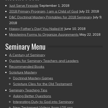
Just Serve Fireside
September 1, 2018
2018 Primary Program, I am a Child of God
July 22, 2018
D&C Doctrinal Mastery Printables for 2018 Seminary
July 9,
2018
Happy Father’s Day! You Nailed It!
June 10, 2018
Ministering Forms to Organize Assignments
May 22, 2018
Seminary Menu
A Century of Seminary
Quotes for Seminary Teachers and Leaders
Recommended Books
Scripture Mastery
Doctrinal Mastery Games
Scripture Clips for the Old Testament
Seminary Teaching Tips
Asking Better Questions
Integrating Duty to God into Seminary
New Testament Videos from LDS.org