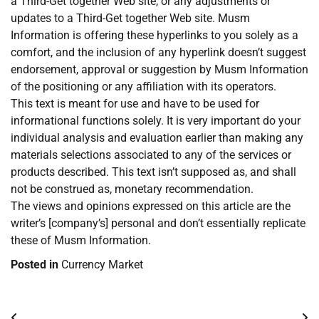
a Third-Get together Web site, or any adjustments or
updates to a Third-Get together Web site. Musm
Information is offering these hyperlinks to you solely as a
comfort, and the inclusion of any hyperlink doesn’t suggest
endorsement, approval or suggestion by Musm Information
of the positioning or any affiliation with its operators.
This text is meant for use and have to be used for
informational functions solely. It is very important do your
individual analysis and evaluation earlier than making any
materials selections associated to any of the services or
products described. This text isn’t supposed as, and shall
not be construed as, monetary recommendation.
The views and opinions expressed on this article are the
writer’s [company’s] personal and don’t essentially replicate
these of Musm Information.
Posted in
Currency Market