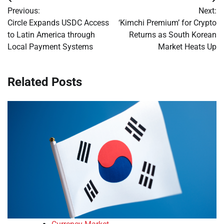
Post
Previous:
Next:
navigation
Circle Expands USDC Access
‘Kimchi Premium’ for Crypto
to Latin America through
Returns as South Korean
Local Payment Systems
Market Heats Up
Related Posts