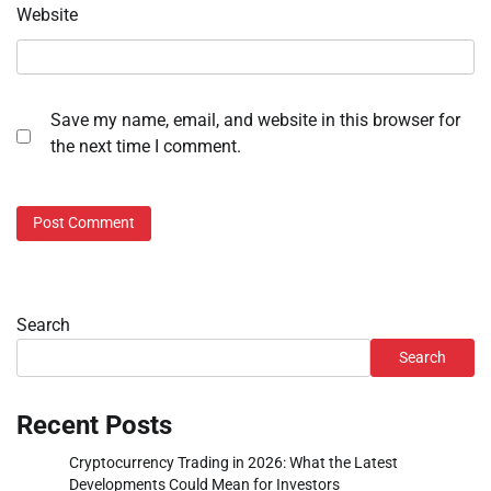
Website
Save my name, email, and website in this browser for
the next time I comment.
Search
Search
Recent Posts
Cryptocurrency Trading in 2026: What the Latest
Developments Could Mean for Investors