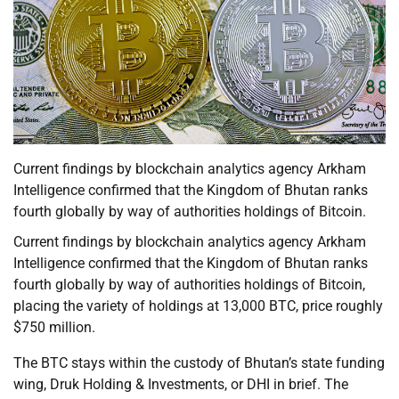
Current findings by blockchain analytics agency Arkham
Intelligence confirmed that the Kingdom of Bhutan ranks
fourth globally by way of authorities holdings of Bitcoin.
Current findings by blockchain analytics agency Arkham
Intelligence confirmed that the Kingdom of Bhutan ranks
fourth globally by way of authorities holdings of Bitcoin,
placing the variety of holdings at 13,000 BTC, price roughly
$750 million.
The BTC stays within the custody of Bhutan’s state funding
wing, Druk Holding & Investments, or DHI in brief. The