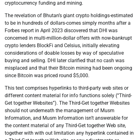
cryptocurrency funding and mining.
The revelation of Bhutan’s giant crypto holdings-estimated
to be in hundreds of dollars-comes simply months after a
Forbes report in April 2023 discovered that DHI was
concerned in multi-million-dollar offers with now-bankrupt
crypto lenders BlockFi and Celsius, initially elevating
considerations of doable losses by way of speculative
buying and selling. DHI later clarified that no cash was
misplaced and that their Bitcoin mining had been ongoing
since Bitcoin was priced round $5,000.
This text comprises hyperlinks to third-party web sites or
different content material for info functions solely (“Third-
Get together Websites”). The Third-Get together Websites
should not underneath the management of Musm
Information, and Musm Information isn’t answerable for
the content material of any Third-Get together Web site,
together with with out limitation any hyperlink contained in