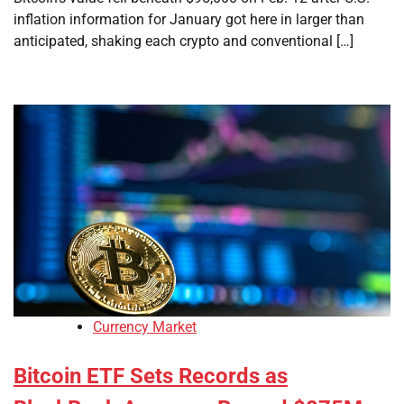
inflation information for January got here in larger than
anticipated, shaking each crypto and conventional […]
Currency Market
Bitcoin ETF Sets Records as