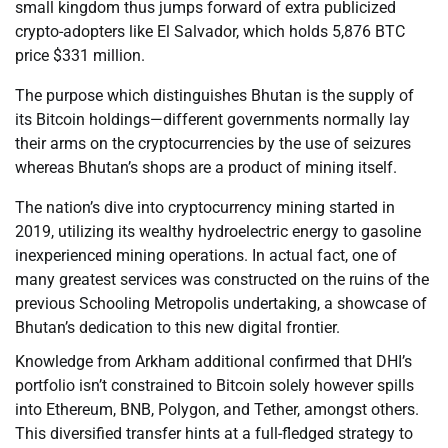
small kingdom thus jumps forward of extra publicized
crypto-adopters like El Salvador, which holds 5,876 BTC
price $331 million.
The purpose which distinguishes Bhutan is the supply of
its Bitcoin holdings—different governments normally lay
their arms on the cryptocurrencies by the use of seizures
whereas Bhutan’s shops are a product of mining itself.
The nation’s dive into cryptocurrency mining started in
2019, utilizing its wealthy hydroelectric energy to gasoline
inexperienced mining operations. In actual fact, one of
many greatest services was constructed on the ruins of the
previous Schooling Metropolis undertaking, a showcase of
Bhutan’s dedication to this new digital frontier.
Knowledge from Arkham additional confirmed that DHI’s
portfolio isn’t constrained to Bitcoin solely however spills
into Ethereum, BNB, Polygon, and Tether, amongst others.
This diversified transfer hints at a full-fledged strategy to