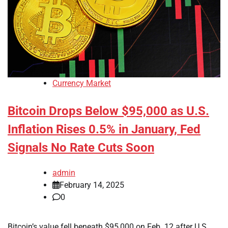
Currency Market
Bitcoin Drops Below $95,000 as U.S.
Inflation Rises 0.5% in January, Fed
Signals No Rate Cuts Soon
admin
February 14, 2025
0
Bitcoin’s value fell beneath $95,000 on Feb. 12 after U.S.