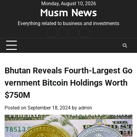
Skip
Monday, August 10, 2026
Musm News
to
content
Everything related to business and investments
Home
Terms
Privacy
Contact
&
Policy
Us
Conditions
Bhutan Reveals Fourth-Largest Go
vernment Bitcoin Holdings Worth
$750M
Posted on
September 18, 2024
by
admin