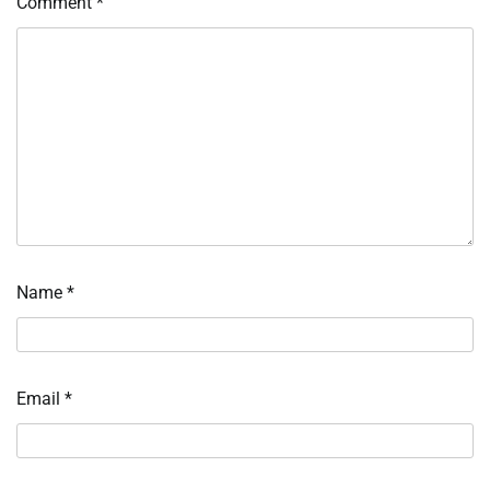
Comment
*
Name
*
Email
*