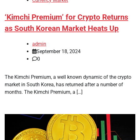
Currency Market
‘Kimchi Premium’ for Crypto Returns
as South Korean Market Heats Up
admin
September 18, 2024
0
The Kimchi Premium, a well known dynamic of the crypto
market in South Korea, has returned after a number of
months. The Kimchi Premium, a […]