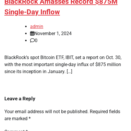
BlackRock Amasses Record $875M
Single-Day Inflow
admin
November 1, 2024
0
BlackRock’s spot Bitcoin ETF, IBIT, set a report on Oct. 30,
with the most important single-day influx of $875 million
since its inception in January. […]
Leave a Reply
Your email address will not be published.
Required fields
are marked
*