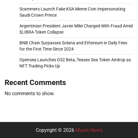
Scammers Launch Fake KSA Meme Coin Impersonating
Saudi Crown Prince
Argentinian President Javier Milei Charged With Fraud Amid
$LIBRA Token Collapse
BNB Chain Surpasses Solana and Ethereum in Daily Fees
for the First Time Since 2024
Opensea Launches OS2 Beta, Teases Sea Token Airdrop as
NFT Trading Picks Up
Recent Comments
No comments to show.
Copyright © 2026
Musm News