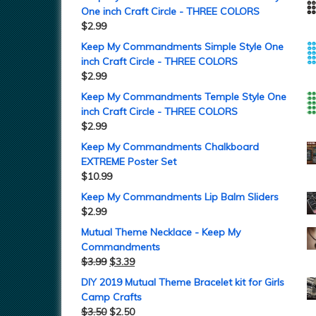
One inch Craft Circle - THREE COLORS
$
2.99
Keep My Commandments Simple Style One
inch Craft Circle - THREE COLORS
$
2.99
Keep My Commandments Temple Style One
inch Craft Circle - THREE COLORS
$
2.99
Keep My Commandments Chalkboard
EXTREME Poster Set
$
10.99
Keep My Commandments Lip Balm Sliders
$
2.99
Mutual Theme Necklace - Keep My
Commandments
$
3.99
$
3.39
DIY 2019 Mutual Theme Bracelet kit for Girls
Camp Crafts
$
3.50
$
2.50