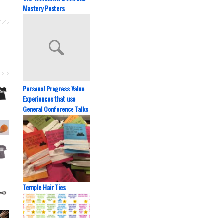
Mastery Posters
Personal Progress Value
Experiences that use
General Conference Talks
Temple Hair Ties