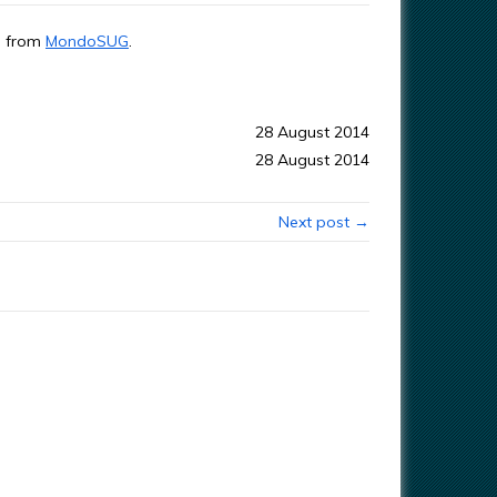
ta from
MondoSUG
.
28 August 2014
28 August 2014
Next post →