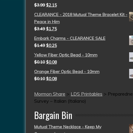
$
3.99
$
2.15
CLEARANCE - 2018 Mutual Theme Bracelet Kit -
Peace in Him
$
3.49
$
1.75
Embark Charms - CLEARANCE SALE
$
1.49
$
0.25
Yellow Fiber Optic Bead - 10mm
$
0.10
$
0.08
Orange Fiber Optic Bead - 10mm
$
0.10
$
0.08
Mormon Share
>
LDS Printables
>
Preparedne
Survey – Italian (Italiano)
Bargain Bin
Mutual Theme Necklace - Keep My