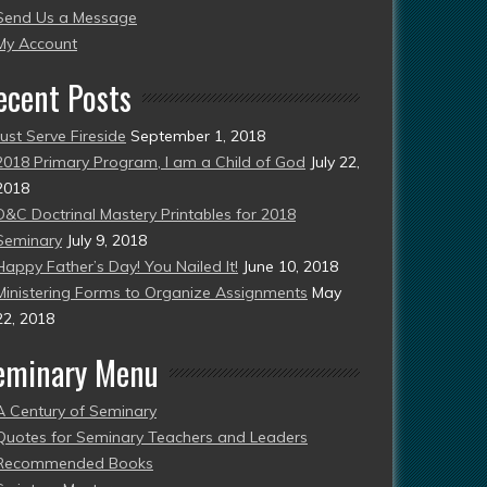
Send Us a Message
esent)
My Account
ecent Posts
Just Serve Fireside
September 1, 2018
2018 Primary Program, I am a Child of God
July 22,
2018
D&C Doctrinal Mastery Printables for 2018
Seminary
July 9, 2018
Happy Father’s Day! You Nailed It!
June 10, 2018
Ministering Forms to Organize Assignments
May
22, 2018
eminary Menu
A Century of Seminary
Quotes for Seminary Teachers and Leaders
Recommended Books