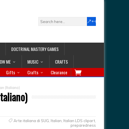
DOCTRINAL MASTERY GAMES
LOW ME
MUSIC
CRAFTS
Gifts
Crafts
Clearance
n (Italiano)
taliano)
Arte italiana di SUG
,
Italian
,
Italian LDS clipart
,
preparedness