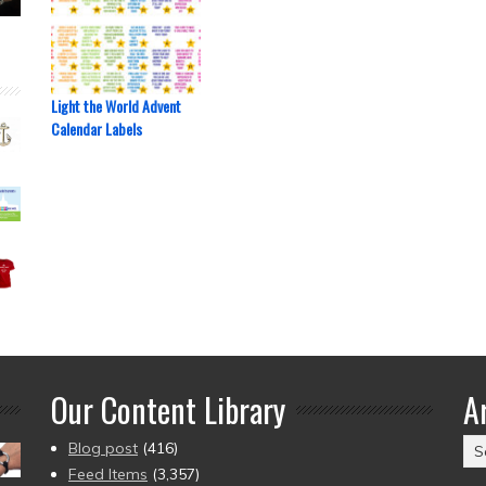
Light the World Advent
Calendar Labels
Our Content Library
A
Ar
Blog post
(416)
(2
Feed Items
(3,357)