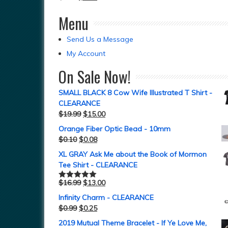
Menu
Send Us a Message
My Account
On Sale Now!
SMALL BLACK 8 Cow Wife Illustrated T Shirt -
CLEARANCE
$
19.99
$
15.00
Orange Fiber Optic Bead - 10mm
$
0.10
$
0.08
XL GRAY Ask Me about the Book of Mormon
Tee Shirt - CLEARANCE
$
16.99
$
13.00
Rated
5.00
out of 5
Infinity Charm - CLEARANCE
$
0.99
$
0.25
2019 Mutual Theme Bracelet - If Ye Love Me,