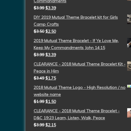
Commandments
$
3.99
$
3.39
DIY 2019 Mutual Theme Bracelet kit for Girls
Camp Crafts
$
3.50
$
2.50
2019 Mutual Theme Bracelet - If Ye Love Me,
Keep My Commandments John 14:15
$
3.99
$
3.39
CLEARANCE - 2018 Mutual Theme Bracelet Kit -
Peace in Him
$
3.49
$
1.75
2018 Mutual Theme Logo - High Resolution / no
website name
$
1.99
$
1.50
CLEARANCE - 2018 Mutual Theme Bracelet -
D&C 19:23 Learn, Listen, Walk, Peace
$
3.99
$
2.15