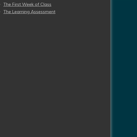
The First Week of Class
The Learning Assessment