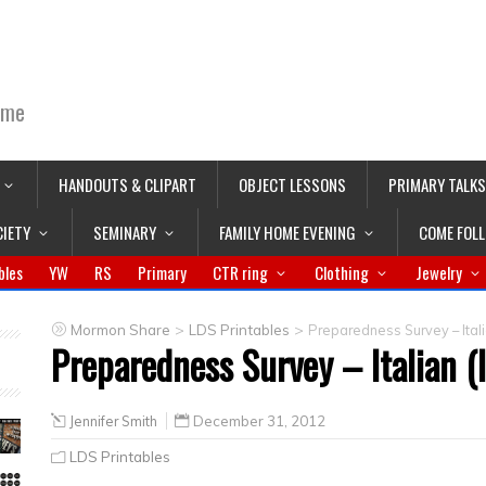
ime
HANDOUTS & CLIPART
OBJECT LESSONS
PRIMARY TALKS
CIETY
SEMINARY
FAMILY HOME EVENING
COME FOL
bles
YW
RS
Primary
CTR ring
Clothing
Jewelry
>
>
Mormon Share
LDS Printables
Preparedness Survey – Italia
Preparedness Survey – Italian (I
Jennifer Smith
December 31, 2012
LDS Printables