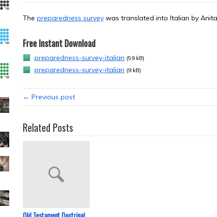
The
preparedness survey
was translated into Italian by Ani
Free Instant Download
preparedness-survey-italian
(59 kB)
preparedness-survey-italian
(9 kB)
← Previous post
Related Posts
Old Testament Doctrinal