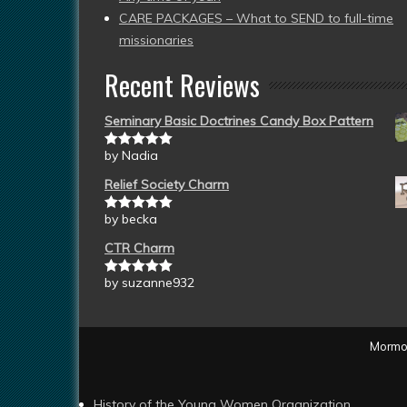
CARE PACKAGES – What to SEND to full-time
missionaries
Recent Reviews
Seminary Basic Doctrines Candy Box Pattern
by Nadia
Rated
5
out
of 5
Relief Society Charm
by becka
Rated
5
out
of 5
CTR Charm
by suzanne932
Rated
5
out
of 5
Mormon
History of the Young Women Organization