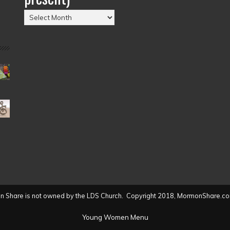
Posts
by
Date
(2004
to
present)
 Share is not owned by the LDS Church. Copyright 2018, MormonShare.co
Young Women Menu