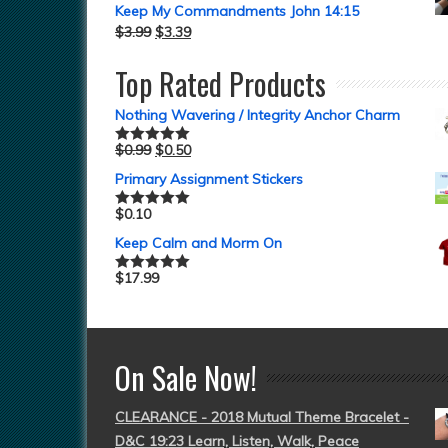
Keep My Commandments John 14:15
$
3.99
$
3.39
Top Rated Products
Nothing Wavering / Integrity Anchor Charm
$
0.99
$
0.50
Rated
5.00
out of 5
Primary Assignment Stickers
$
0.10
Rated
5.00
out of 5
Keep Calm and Morm On
$
17.99
Rated
5.00
out of 5
On Sale Now!
CLEARANCE - 2018 Mutual Theme Bracelet -
D&C 19:23 Learn, Listen, Walk, Peace