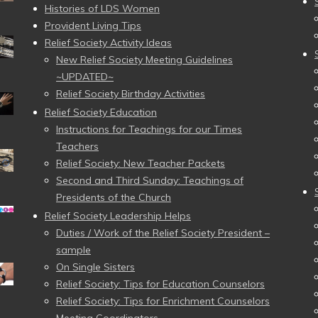
Histories of LDS Women
Provident Living Tips
Relief Society Activity Ideas
New Relief Society Meeting Guidelines
~UPDATED~
Relief Society Birthday Activities
Relief Society Education
Instructions for Teachings for our Times
Teachers
Relief Society: New Teacher Packets
Second and Third Sunday: Teachings of
Presidents of the Church
Relief Society Leadership Helps
Duties / Work of the Relief Society President –
sample
On Single Sisters
Relief Society: Tips for Education Counselors
Relief Society: Tips for Enrichment Counselors