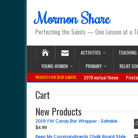
Mormon Share
Perfecting the Saints — One Lesson at a T
ACTIVITIES
TEACHING
YOUNG WOMEN
PRIMARY
RELIEF SO
2019 mutual theme
Printa
PRODUCTS FOR BUSY LEADERS:
Cart
New Products
2019 YW Candy Bar Wrapper - Editable
$
4.99
Keep My Commandments Chalk Board Style