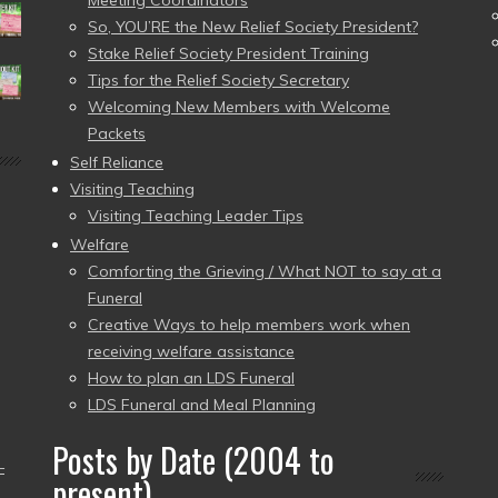
Meeting Coordinators
So, YOU’RE the New Relief Society President?
Stake Relief Society President Training
Tips for the Relief Society Secretary
Welcoming New Members with Welcome
Packets
Self Reliance
Visiting Teaching
Visiting Teaching Leader Tips
Welfare
Comforting the Grieving / What NOT to say at a
Funeral
Creative Ways to help members work when
receiving welfare assistance
How to plan an LDS Funeral
LDS Funeral and Meal Planning
Posts by Date (2004 to
–
present)