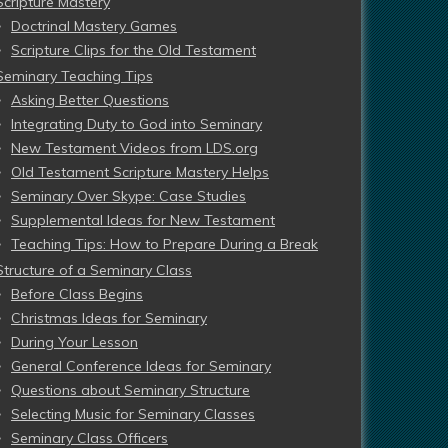
Scripture Mastery
Doctrinal Mastery Games
Scripture Clips for the Old Testament
Seminary Teaching Tips
Asking Better Questions
Integrating Duty to God into Seminary
New Testament Videos from LDS.org
Old Testament Scripture Mastery Helps
Seminary Over Skype: Case Studies
Supplemental Ideas for New Testament
Teaching Tips: How to Prepare During a Break
Structure of a Seminary Class
Before Class Begins
Christmas Ideas for Seminary
During Your Lesson
General Conference Ideas for Seminary
Questions about Seminary Structure
Selecting Music for Seminary Classes
Seminary Class Officers