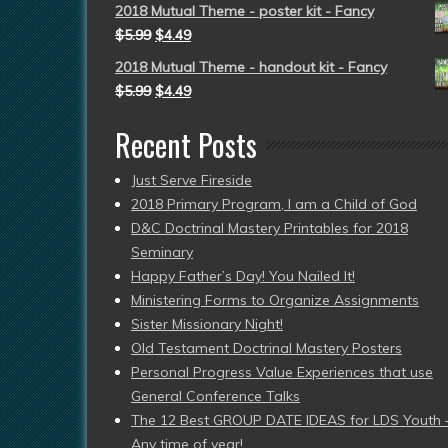
2018 Mutual Theme - poster kit - Fancy
$
5.99
$
4.49
2018 Mutual Theme - handout kit - Fancy
$
5.99
$
4.49
Recent Posts
Just Serve Fireside
2018 Primary Program, I am a Child of God
D&C Doctrinal Mastery Printables for 2018
Seminary
Happy Father’s Day! You Nailed It!
Ministering Forms to Organize Assignments
Sister Missionary Night!
Old Testament Doctrinal Mastery Posters
Personal Progress Value Experiences that use
General Conference Talks
The 12 Best GROUP DATE IDEAS for LDS Youth 
Any time of year!