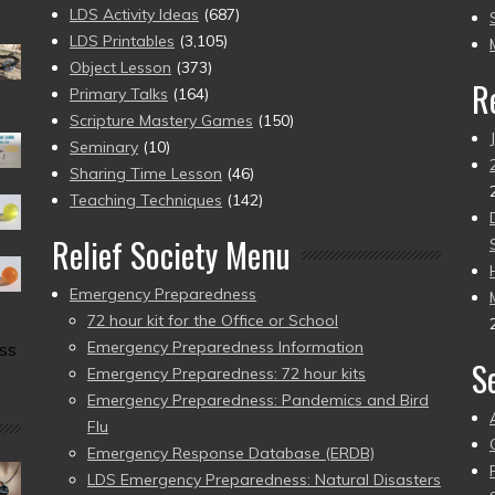
to
LDS Activity Ideas
(687)
pr
LDS Printables
(3,105)
Object Lesson
(373)
R
Primary Talks
(164)
Scripture Mastery Games
(150)
Seminary
(10)
Sharing Time Lesson
(46)
Teaching Techniques
(142)
Relief Society Menu
Emergency Preparedness
72 hour kit for the Office or School
Emergency Preparedness Information
ss
S
Emergency Preparedness: 72 hour kits
Emergency Preparedness: Pandemics and Bird
Flu
Emergency Response Database (ERDB)
LDS Emergency Preparedness: Natural Disasters