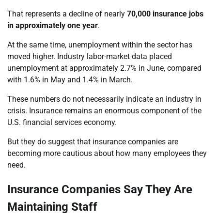
That represents a decline of nearly
70,000 insurance jobs
in approximately one year
.
At the same time, unemployment within the sector has
moved higher. Industry labor-market data placed
unemployment at approximately 2.7% in June, compared
with 1.6% in May and 1.4% in March.
These numbers do not necessarily indicate an industry in
crisis. Insurance remains an enormous component of the
U.S. financial services economy.
But they do suggest that insurance companies are
becoming more cautious about how many employees they
need.
Insurance Companies Say They Are
Maintaining Staff