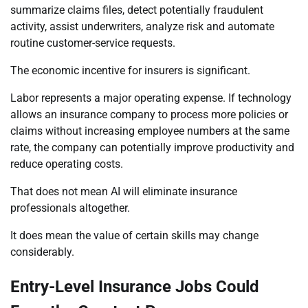
summarize claims files, detect potentially fraudulent
activity, assist underwriters, analyze risk and automate
routine customer-service requests.
The economic incentive for insurers is significant.
Labor represents a major operating expense. If technology
allows an insurance company to process more policies or
claims without increasing employee numbers at the same
rate, the company can potentially improve productivity and
reduce operating costs.
That does not mean AI will eliminate insurance
professionals altogether.
It does mean the value of certain skills may change
considerably.
Entry-Level Insurance Jobs Could