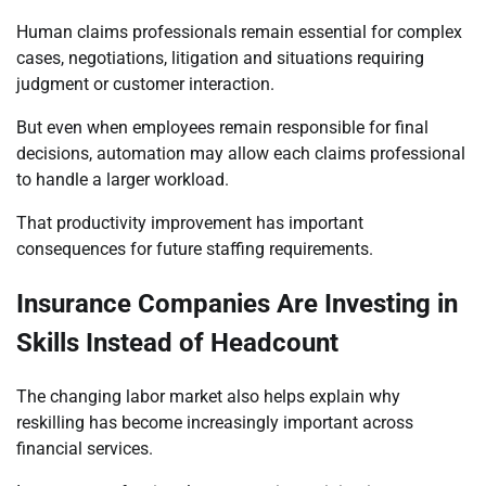
Human claims professionals remain essential for complex
cases, negotiations, litigation and situations requiring
judgment or customer interaction.
But even when employees remain responsible for final
decisions, automation may allow each claims professional
to handle a larger workload.
That productivity improvement has important
consequences for future staffing requirements.
Insurance Companies Are Investing in
Skills Instead of Headcount
The changing labor market also helps explain why
reskilling has become increasingly important across
financial services.