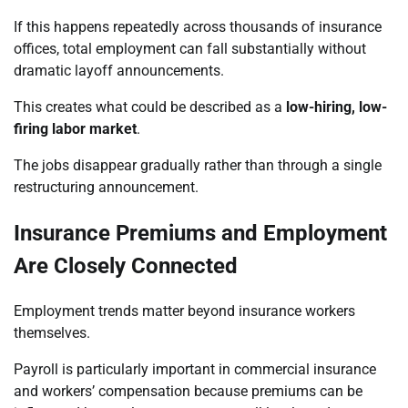
If this happens repeatedly across thousands of insurance
offices, total employment can fall substantially without
dramatic layoff announcements.
This creates what could be described as a
low-hiring, low-
firing labor market
.
The jobs disappear gradually rather than through a single
restructuring announcement.
Insurance Premiums and Employment
Are Closely Connected
Employment trends matter beyond insurance workers
themselves.
Payroll is particularly important in commercial insurance
and workers’ compensation because premiums can be