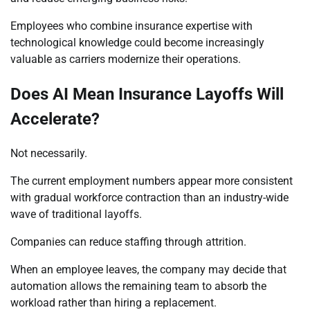
Employees who combine insurance expertise with
technological knowledge could become increasingly
valuable as carriers modernize their operations.
Does AI Mean Insurance Layoffs Will
Accelerate?
Not necessarily.
The current employment numbers appear more consistent
with gradual workforce contraction than an industry-wide
wave of traditional layoffs.
Companies can reduce staffing through attrition.
When an employee leaves, the company may decide that
automation allows the remaining team to absorb the
workload rather than hiring a replacement.