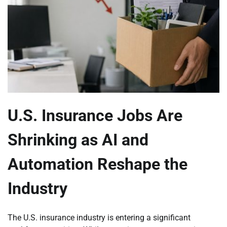
U.S. Insurance Jobs Are
Shrinking as AI and
Automation Reshape the
Industry
The U.S. insurance industry is entering a significant