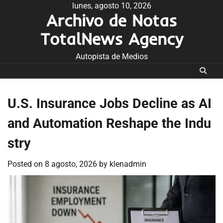
Skip
lunes, agosto 10, 2026
Archivo de Notas
to
content
TotalNews Agency
Autopista de Medios
U.S. Insurance Jobs Decline as AI
and Automation Reshape the Indu
stry
Posted on
8 agosto, 2026
by
klenadmin