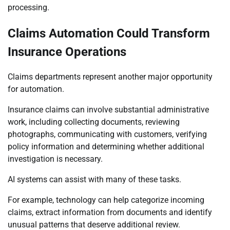
processing.
Claims Automation Could Transform
Insurance Operations
Claims departments represent another major opportunity
for automation.
Insurance claims can involve substantial administrative
work, including collecting documents, reviewing
photographs, communicating with customers, verifying
policy information and determining whether additional
investigation is necessary.
AI systems can assist with many of these tasks.
For example, technology can help categorize incoming
claims, extract information from documents and identify
unusual patterns that deserve additional review.