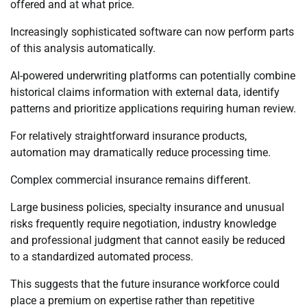
offered and at what price.
Increasingly sophisticated software can now perform parts
of this analysis automatically.
AI-powered underwriting platforms can potentially combine
historical claims information with external data, identify
patterns and prioritize applications requiring human review.
For relatively straightforward insurance products,
automation may dramatically reduce processing time.
Complex commercial insurance remains different.
Large business policies, specialty insurance and unusual
risks frequently require negotiation, industry knowledge
and professional judgment that cannot easily be reduced
to a standardized automated process.
This suggests that the future insurance workforce could
place a premium on expertise rather than repetitive