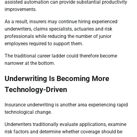
assisted automation can provide substantial productivity
improvements.
As a result, insurers may continue hiring experienced
underwriters, claims specialists, actuaries and risk
professionals while reducing the number of junior
employees required to support them.
The traditional career ladder could therefore become
narrower at the bottom.
Underwriting Is Becoming More
Technology-Driven
Insurance underwriting is another area experiencing rapid
technological change.
Underwriters traditionally evaluate applications, examine
risk factors and determine whether coverage should be