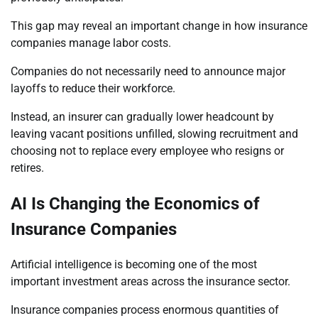
This gap may reveal an important change in how insurance
companies manage labor costs.
Companies do not necessarily need to announce major
layoffs to reduce their workforce.
Instead, an insurer can gradually lower headcount by
leaving vacant positions unfilled, slowing recruitment and
choosing not to replace every employee who resigns or
retires.
AI Is Changing the Economics of
Insurance Companies
Artificial intelligence is becoming one of the most
important investment areas across the insurance sector.
Insurance companies process enormous quantities of