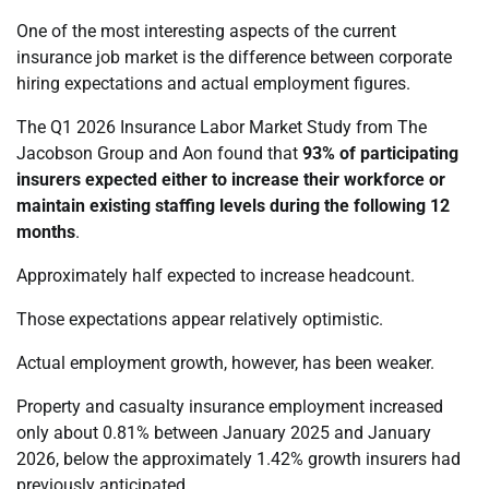
One of the most interesting aspects of the current
insurance job market is the difference between corporate
hiring expectations and actual employment figures.
The Q1 2026 Insurance Labor Market Study from The
Jacobson Group and Aon found that
93% of participating
insurers expected either to increase their workforce or
maintain existing staffing levels during the following 12
months
.
Approximately half expected to increase headcount.
Those expectations appear relatively optimistic.
Actual employment growth, however, has been weaker.
Property and casualty insurance employment increased
only about 0.81% between January 2025 and January
2026, below the approximately 1.42% growth insurers had
previously anticipated.