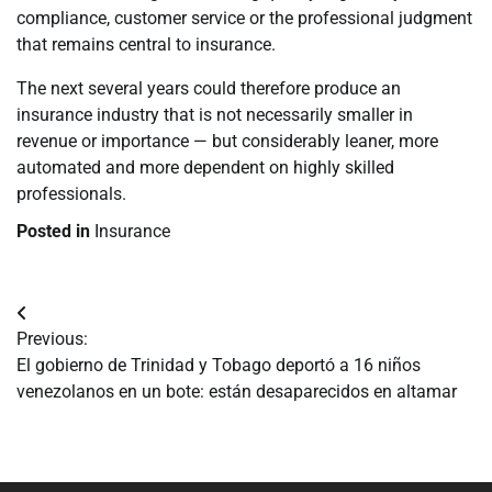
compliance, customer service or the professional judgment
that remains central to insurance.
The next several years could therefore produce an
insurance industry that is not necessarily smaller in
revenue or importance — but considerably leaner, more
automated and more dependent on highly skilled
professionals.
Posted in
Insurance
Navegación
Previous:
de
El gobierno de Trinidad y Tobago deportó a 16 niños
venezolanos en un bote: están desaparecidos en altamar
entradas