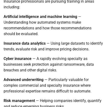
Insurance professionals are pursuing training in areas
including:
Artificial intelligence and machine learning
—
Understanding how automated systems make
recommendations and how those recommendations
should be evaluated.
Insurance data analytics
— Using large datasets to identify
trends, evaluate risk and improve pricing decisions.
Cyber insurance
— A rapidly evolving specialty as
businesses seek protection against ransomware, data
breaches and other digital risks.
Advanced underwriting
— Particularly valuable for
complex commercial and specialty insurance where
professional expertise remains difficult to automate.
Risk management
— Helping companies identify, quantify
and reduce emerging business risks.