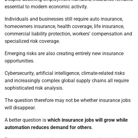
essential to modern economic activity.
Individuals and businesses still require auto insurance,
homeowners insurance, health coverage, life insurance,
commercial liability protection, workers’ compensation and
specialized risk coverage.
Emerging risks are also creating entirely new insurance
opportunities.
Cybersecurity, artificial intelligence, climate-related risks
and increasingly complex global supply chains all require
sophisticated risk analysis.
The question therefore may not be whether insurance jobs
will disappear.
A better question is
which insurance jobs will grow while
automation reduces demand for others
.