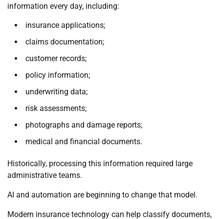
information every day, including:
insurance applications;
claims documentation;
customer records;
policy information;
underwriting data;
risk assessments;
photographs and damage reports;
medical and financial documents.
Historically, processing this information required large
administrative teams.
AI and automation are beginning to change that model.
Modern insurance technology can help classify documents,