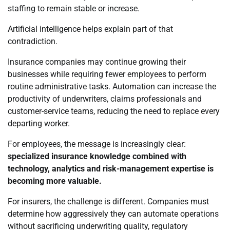
staffing to remain stable or increase.
Artificial intelligence helps explain part of that
contradiction.
Insurance companies may continue growing their
businesses while requiring fewer employees to perform
routine administrative tasks. Automation can increase the
productivity of underwriters, claims professionals and
customer-service teams, reducing the need to replace every
departing worker.
For employees, the message is increasingly clear:
specialized insurance knowledge combined with
technology, analytics and risk-management expertise is
becoming more valuable.
For insurers, the challenge is different. Companies must
determine how aggressively they can automate operations
without sacrificing underwriting quality, regulatory