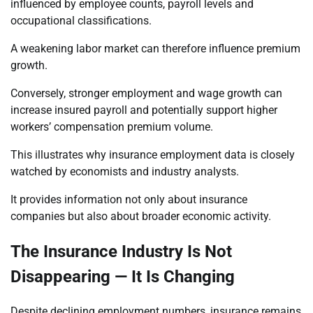
influenced by employee counts, payroll levels and
occupational classifications.
A weakening labor market can therefore influence premium
growth.
Conversely, stronger employment and wage growth can
increase insured payroll and potentially support higher
workers’ compensation premium volume.
This illustrates why insurance employment data is closely
watched by economists and industry analysts.
It provides information not only about insurance
companies but also about broader economic activity.
The Insurance Industry Is Not
Disappearing — It Is Changing
Despite declining employment numbers, insurance remains