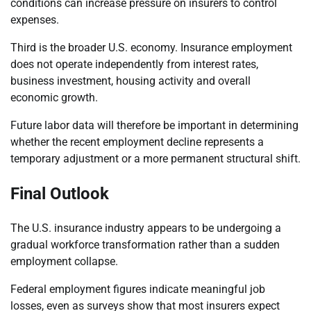
conditions can increase pressure on insurers to control
expenses.
Third is the broader U.S. economy. Insurance employment
does not operate independently from interest rates,
business investment, housing activity and overall
economic growth.
Future labor data will therefore be important in determining
whether the recent employment decline represents a
temporary adjustment or a more permanent structural shift.
Final Outlook
The U.S. insurance industry appears to be undergoing a
gradual workforce transformation rather than a sudden
employment collapse.
Federal employment figures indicate meaningful job
losses, even as surveys show that most insurers expect