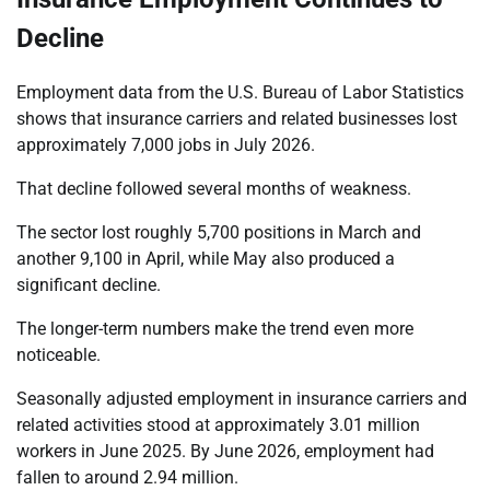
Decline
Employment data from the U.S. Bureau of Labor Statistics
shows that insurance carriers and related businesses lost
approximately 7,000 jobs in July 2026.
That decline followed several months of weakness.
The sector lost roughly 5,700 positions in March and
another 9,100 in April, while May also produced a
significant decline.
The longer-term numbers make the trend even more
noticeable.
Seasonally adjusted employment in insurance carriers and
related activities stood at approximately 3.01 million
workers in June 2025. By June 2026, employment had
fallen to around 2.94 million.