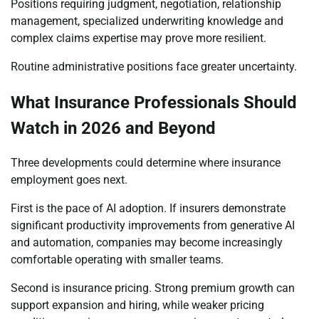
Positions requiring judgment, negotiation, relationship
management, specialized underwriting knowledge and
complex claims expertise may prove more resilient.
Routine administrative positions face greater uncertainty.
What Insurance Professionals Should
Watch in 2026 and Beyond
Three developments could determine where insurance
employment goes next.
First is the pace of AI adoption. If insurers demonstrate
significant productivity improvements from generative AI
and automation, companies may become increasingly
comfortable operating with smaller teams.
Second is insurance pricing. Strong premium growth can
support expansion and hiring, while weaker pricing