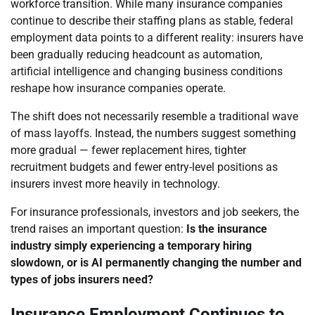
workforce transition. While many insurance companies
continue to describe their staffing plans as stable, federal
employment data points to a different reality: insurers have
been gradually reducing headcount as automation,
artificial intelligence and changing business conditions
reshape how insurance companies operate.
The shift does not necessarily resemble a traditional wave
of mass layoffs. Instead, the numbers suggest something
more gradual — fewer replacement hires, tighter
recruitment budgets and fewer entry-level positions as
insurers invest more heavily in technology.
For insurance professionals, investors and job seekers, the
trend raises an important question:
Is the insurance
industry simply experiencing a temporary hiring
slowdown, or is AI permanently changing the number and
types of jobs insurers need?
Insurance Employment Continues to