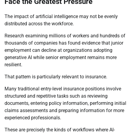
Face the Greatest Pressure
The impact of artificial intelligence may not be evenly
distributed across the workforce.
Research examining millions of workers and hundreds of
thousands of companies has found evidence that junior
employment can decline at organizations adopting
generative AI while senior employment remains more
resilient.
That pattern is particularly relevant to insurance.
Many traditional entry-level insurance positions involve
structured and repetitive tasks such as reviewing
documents, entering policy information, performing initial
claims assessments and preparing information for more
experienced professionals.
These are precisely the kinds of workflows where AI-