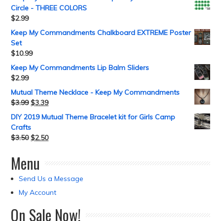
Circle - THREE COLORS
$
2.99
Keep My Commandments Chalkboard EXTREME Poster
Set
$
10.99
Keep My Commandments Lip Balm Sliders
$
2.99
Mutual Theme Necklace - Keep My Commandments
$
3.99
$
3.39
DIY 2019 Mutual Theme Bracelet kit for Girls Camp
Crafts
$
3.50
$
2.50
Menu
Send Us a Message
My Account
On Sale Now!