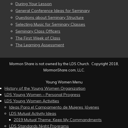
During Your Lesson
General Conference Ideas for Seminary
Questions about Seminary Structure
Selecting Music for Seminary Classes
Seminary Class Officers
The First Week of Class
The Learning Assessment
Mormon Share is not owned by the LDS Church. Copyright 2018,
MormonShare.com, LLC.
Young Women Menu
History of the Young Women Organization
LDS Young Women – Personal Progress
LDS Young Women Activities
Ideas Para el Campamento de Mujeres Jóvenes
LDS Mutual Activity Ideas
2019 Mutual Theme: Keep My Commandments
LDS Standards Night Programs