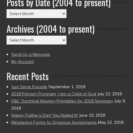
Posts by Date (2004 to present)
Posts
by
Archives (2004 to present)
Date
(2004
Archives
to
(2004
present)
to
Send Us a Message
present)
My Account
Recent Posts
Just Serve Fireside
September 1, 2018
2018 Primary Program, I am a Child of God
July 22, 2018
D&C Doctrinal Mastery Printables for 2018 Seminary
July 9,
2018
Happy Father’s Day! You Nailed It!
June 10, 2018
Ministering Forms to Organize Assignments
May 22, 2018