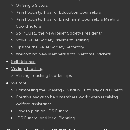
On Single Sisters
Relief Society: Tips for Education Counselors
Relief Society: Tips for Enrichment Counselors Meeting
Coordinators
So, YOU’RE the New Relief Society President?
Stake Relief Society President Training
Tips for the Relief Society Secretary
Welcoming New Members with Welcome Packets
Self Reliance
Visiting Teaching
Visiting Teaching Leader Tips
Welfare
Comforting the Grieving / What NOT to say at a Funeral
Creative Ways to help members work when receiving
welfare assistance
How to plan an LDS Funeral
LDS Funeral and Meal Planning