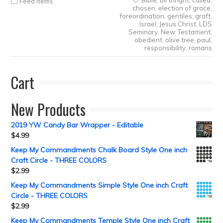
Bible
,
birthright
,
called
,
Feed Items
chosen
,
election of grace
,
foreordination
,
gentiles
,
graft
,
Israel
,
Jesus Christ
,
LDS
Seminary
,
New Testament
,
obedient
,
olive tree
,
paul
,
responsibility
,
romans
Cart
New Products
2019 YW Candy Bar Wrapper - Editable
$
4.99
Keep My Commandments Chalk Board Style One inch
Craft Circle - THREE COLORS
$
2.99
Keep My Commandments Simple Style One inch Craft
Circle - THREE COLORS
$
2.99
Keep My Commandments Temple Style One inch Craft