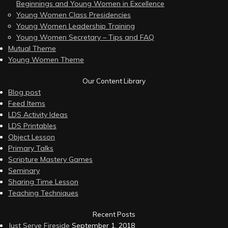
Beginnings and Young Women in Excellence
Young Women Class Presidencies
Young Women Leadership Training
Young Women Secretary – Tips and FAQ
Mutual Theme
Young Women Theme
Our Content Library
Blog post
Feed Items
LDS Activity Ideas
LDS Printables
Object Lesson
Primary Talks
Scripture Mastery Games
Seminary
Sharing Time Lesson
Teaching Techniques
Recent Posts
Just Serve Fireside
September 1, 2018