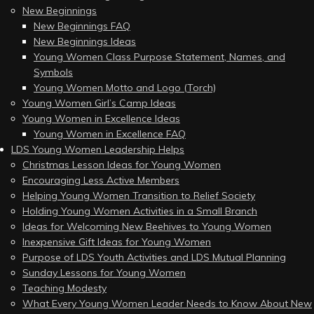
New Beginnings
New Beginnings FAQ
New Beginnings Ideas
Young Women Class Purpose Statement, Names, and
Symbols
Young Women Motto and Logo (Torch)
Young Women Girl’s Camp Ideas
Young Women in Excellence Ideas
Young Women in Excellence FAQ
LDS Young Women Leadership Helps
Christmas Lesson Ideas for Young Women
Encouraging Less Active Members
Helping Young Women Transition to Relief Society
Holding Young Women Activities in a Small Branch
Ideas for Welcoming New Beehives to Young Women
Inexpensive Gift Ideas for Young Women
Purpose of LDS Youth Activities and LDS Mutual Planning
Sunday Lessons for Young Women
Teaching Modesty
What Every Young Women Leader Needs to Know About New