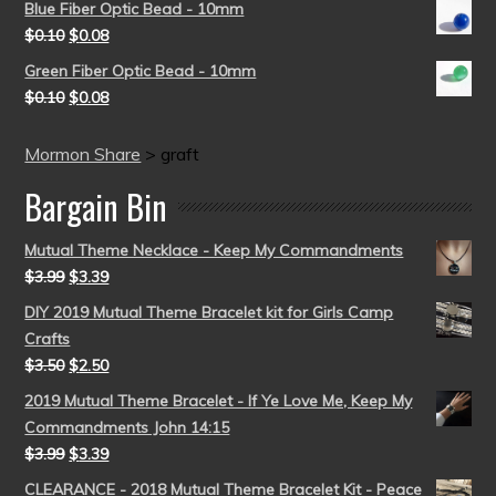
Blue Fiber Optic Bead - 10mm
$
0.10
$
0.08
Green Fiber Optic Bead - 10mm
$
0.10
$
0.08
Mormon Share
>
graft
Bargain Bin
Mutual Theme Necklace - Keep My Commandments
$
3.99
$
3.39
DIY 2019 Mutual Theme Bracelet kit for Girls Camp
Crafts
$
3.50
$
2.50
2019 Mutual Theme Bracelet - If Ye Love Me, Keep My
Commandments John 14:15
$
3.99
$
3.39
CLEARANCE - 2018 Mutual Theme Bracelet Kit - Peace