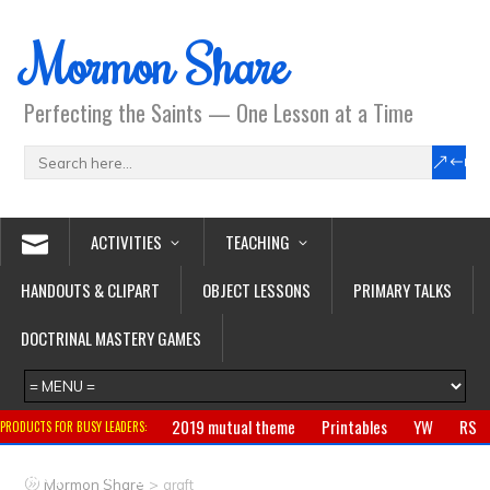
Mormon Share
Perfecting the Saints — One Lesson at a Time
ACTIVITIES
TEACHING
HANDOUTS & CLIPART
OBJECT LESSONS
PRIMARY TALKS
DOCTRINAL MASTERY GAMES
2019 mutual theme
Printables
YW
RS
PRODUCTS FOR BUSY LEADERS:
Primary
CTR ring
Clothing
Jewelry
Gifts
>
Mormon Share
graft