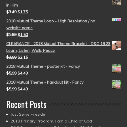
in Him
$
3.49
$
1.75
2018 Mutual Theme Logo - High Resolution / no
website name
$
1.99
$
1.50
CLEARANCE - 2018 Mutual Theme Bracelet - D&C 19:23
Learn, Listen, Walk, Peace
$
3.99
$
2.15
2018 Mutual Theme - poster kit - Fancy
$
5.99
$
4.49
2018 Mutual Theme - handout kit - Fancy
$
5.99
$
4.49
Recent Posts
Just Serve Fireside
2018 Primary Program, I am a Child of God