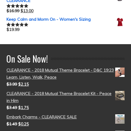
CLEARANCE
$
16.99
$
13.00
Rated
5.00
out of 5
Keep Calm and Morm On - Women's Sizing
$
19.99
Rated
5.00
out of 5
On Sale Now!
CLEARANCE - 2018 Mutual Theme Bracelet - D&C 19:23
Learn, Listen, Walk, Peace
$
3.99
$
2.15
CLEARANCE - 2018 Mutual Theme Bracelet Kit - Peace
in Him
$
3.49
$
1.75
Embark Charms - CLEARANCE SALE
$
1.49
$
0.25