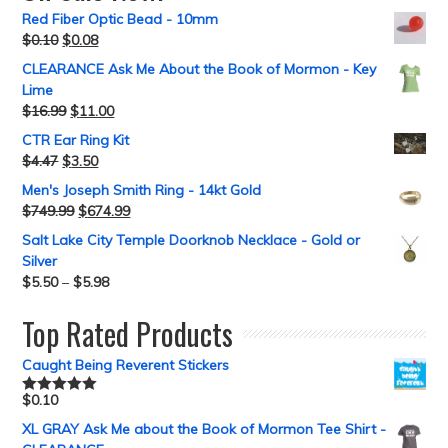
Red Fiber Optic Bead - 10mm
$
0.10
$
0.08
CLEARANCE Ask Me About the Book of Mormon - Key
Lime
$
16.99
$
11.00
CTR Ear Ring Kit
$
4.47
$
3.50
Men's Joseph Smith Ring - 14kt Gold
$
749.99
$
674.99
Salt Lake City Temple Doorknob Necklace - Gold or
Silver
$
5.50
–
$
5.98
Top Rated Products
Caught Being Reverent Stickers
$
0.10
Rated
5.00
out of 5
XL GRAY Ask Me about the Book of Mormon Tee Shirt -