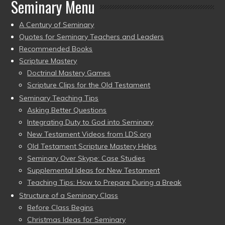
Seminary Menu
A Century of Seminary
Quotes for Seminary Teachers and Leaders
Recommended Books
Scripture Mastery
Doctrinal Mastery Games
Scripture Clips for the Old Testament
Seminary Teaching Tips
Asking Better Questions
Integrating Duty to God into Seminary
New Testament Videos from LDS.org
Old Testament Scripture Mastery Helps
Seminary Over Skype: Case Studies
Supplemental Ideas for New Testament
Teaching Tips: How to Prepare During a Break
Structure of a Seminary Class
Before Class Begins
Christmas Ideas for Seminary