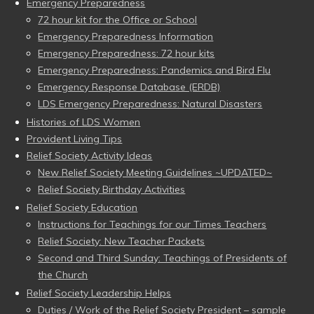
Emergency Preparedness
72 hour kit for the Office or School
Emergency Preparedness Information
Emergency Preparedness: 72 hour kits
Emergency Preparedness: Pandemics and Bird Flu
Emergency Response Database (ERDB)
LDS Emergency Preparedness: Natural Disasters
Histories of LDS Women
Provident Living Tips
Relief Society Activity Ideas
New Relief Society Meeting Guidelines ~UPDATED~
Relief Society Birthday Activities
Relief Society Education
Instructions for Teachings for our Times Teachers
Relief Society: New Teacher Packets
Second and Third Sunday: Teachings of Presidents of
the Church
Relief Society Leadership Helps
Duties / Work of the Relief Society President – sample