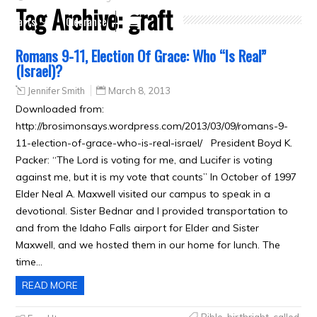
Tag Archive:
graft
Crafts
Clearance
Romans 9-11, Election Of Grace: Who “Is Real”
(Israel)?
Jennifer Smith
March 8, 2013
Downloaded from:
http://brosimonsays.wordpress.com/2013/03/09/romans-9-
11-election-of-grace-who-is-real-israel/ President Boyd K.
Packer: “The Lord is voting for me, and Lucifer is voting
against me, but it is my vote that counts” In October of 1997
Elder Neal A. Maxwell visited our campus to speak in a
devotional. Sister Bednar and I provided transportation to
and from the Idaho Falls airport for Elder and Sister
Maxwell, and we hosted them in our home for lunch. The
time…
READ MORE