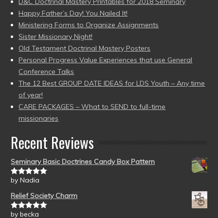
D&C Doctrinal Mastery Printables for 2018 Seminary
Happy Father’s Day! You Nailed It!
Ministering Forms to Organize Assignments
Sister Missionary Night!
Old Testament Doctrinal Mastery Posters
Personal Progress Value Experiences that use General
Conference Talks
The 12 Best GROUP DATE IDEAS for LDS Youth – Any time
of year!
CARE PACKAGES – What to SEND to full-time
missionaries
Recent Reviews
Seminary Basic Doctrines Candy Box Pattern
by Nadia
Rated
5
out
of 5
Relief Society Charm
by becka
Rated
5
out