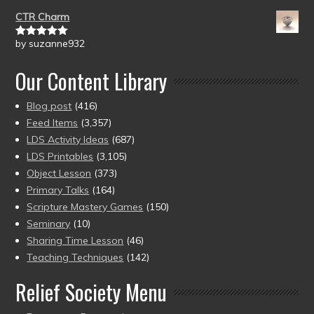
of 5
CTR Charm
by suzanne932
Rated
5
out
of 5
Our Content Library
Blog post
(416)
Feed Items
(3,357)
LDS Activity Ideas
(687)
LDS Printables
(3,105)
Object Lesson
(373)
Primary Talks
(164)
Scripture Mastery Games
(150)
Seminary
(10)
Sharing Time Lesson
(46)
Teaching Techniques
(142)
Relief Society Menu