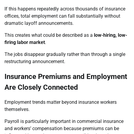
If this happens repeatedly across thousands of insurance
offices, total employment can fall substantially without
dramatic layoff announcements.
This creates what could be described as a
low-hiring, low-
firing labor market
.
The jobs disappear gradually rather than through a single
restructuring announcement.
Insurance Premiums and Employment
Are Closely Connected
Employment trends matter beyond insurance workers
themselves.
Payroll is particularly important in commercial insurance
and workers’ compensation because premiums can be