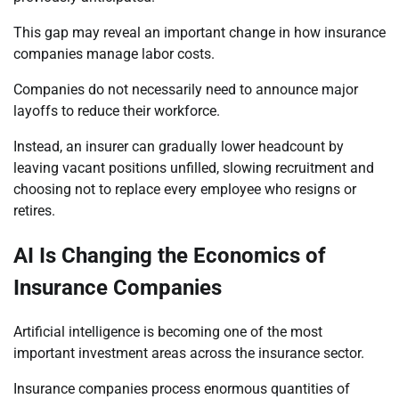
This gap may reveal an important change in how insurance
companies manage labor costs.
Companies do not necessarily need to announce major
layoffs to reduce their workforce.
Instead, an insurer can gradually lower headcount by
leaving vacant positions unfilled, slowing recruitment and
choosing not to replace every employee who resigns or
retires.
AI Is Changing the Economics of
Insurance Companies
Artificial intelligence is becoming one of the most
important investment areas across the insurance sector.
Insurance companies process enormous quantities of