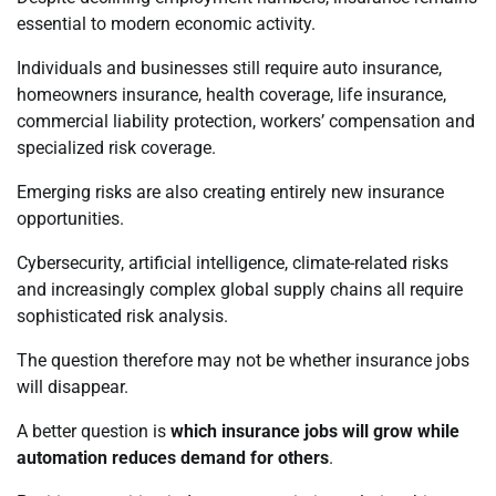
essential to modern economic activity.
Individuals and businesses still require auto insurance,
homeowners insurance, health coverage, life insurance,
commercial liability protection, workers’ compensation and
specialized risk coverage.
Emerging risks are also creating entirely new insurance
opportunities.
Cybersecurity, artificial intelligence, climate-related risks
and increasingly complex global supply chains all require
sophisticated risk analysis.
The question therefore may not be whether insurance jobs
will disappear.
A better question is
which insurance jobs will grow while
automation reduces demand for others
.