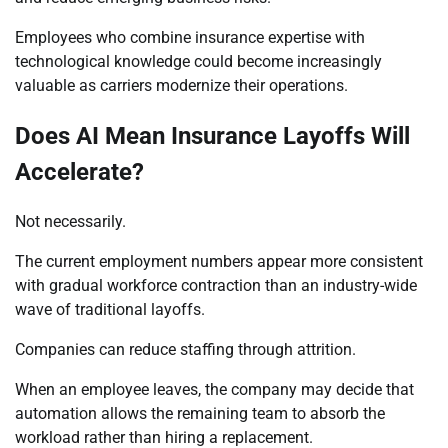
Employees who combine insurance expertise with
technological knowledge could become increasingly
valuable as carriers modernize their operations.
Does AI Mean Insurance Layoffs Will
Accelerate?
Not necessarily.
The current employment numbers appear more consistent
with gradual workforce contraction than an industry-wide
wave of traditional layoffs.
Companies can reduce staffing through attrition.
When an employee leaves, the company may decide that
automation allows the remaining team to absorb the
workload rather than hiring a replacement.