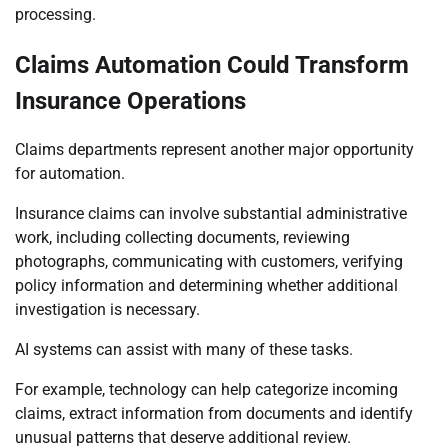
processing.
Claims Automation Could Transform
Insurance Operations
Claims departments represent another major opportunity
for automation.
Insurance claims can involve substantial administrative
work, including collecting documents, reviewing
photographs, communicating with customers, verifying
policy information and determining whether additional
investigation is necessary.
AI systems can assist with many of these tasks.
For example, technology can help categorize incoming
claims, extract information from documents and identify
unusual patterns that deserve additional review.