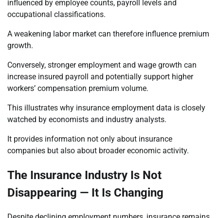
influenced by employee counts, payroll levels and
occupational classifications.
A weakening labor market can therefore influence premium
growth.
Conversely, stronger employment and wage growth can
increase insured payroll and potentially support higher
workers’ compensation premium volume.
This illustrates why insurance employment data is closely
watched by economists and industry analysts.
It provides information not only about insurance
companies but also about broader economic activity.
The Insurance Industry Is Not
Disappearing — It Is Changing
Despite declining employment numbers, insurance remains