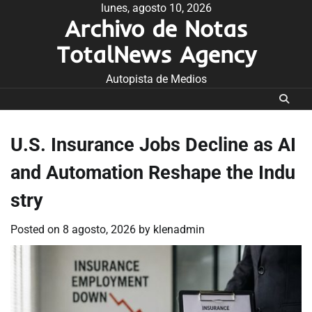
Skip
lunes, agosto 10, 2026
Archivo de Notas
to
content
TotalNews Agency
Autopista de Medios
U.S. Insurance Jobs Decline as AI
and Automation Reshape the Indu
stry
Posted on
8 agosto, 2026
by
klenadmin