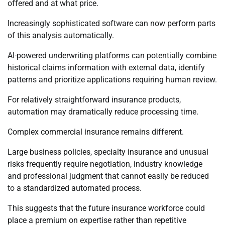
offered and at what price.
Increasingly sophisticated software can now perform parts
of this analysis automatically.
AI-powered underwriting platforms can potentially combine
historical claims information with external data, identify
patterns and prioritize applications requiring human review.
For relatively straightforward insurance products,
automation may dramatically reduce processing time.
Complex commercial insurance remains different.
Large business policies, specialty insurance and unusual
risks frequently require negotiation, industry knowledge
and professional judgment that cannot easily be reduced
to a standardized automated process.
This suggests that the future insurance workforce could
place a premium on expertise rather than repetitive