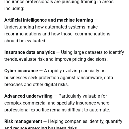
Insurance professionals are pursuing training in areas
including:
Artificial intelligence and machine learning
—
Understanding how automated systems make
recommendations and how those recommendations
should be evaluated.
Insurance data analytics
— Using large datasets to identify
trends, evaluate risk and improve pricing decisions.
Cyber insurance
— A rapidly evolving specialty as
businesses seek protection against ransomware, data
breaches and other digital risks.
Advanced underwriting
— Particularly valuable for
complex commercial and specialty insurance where
professional expertise remains difficult to automate.
Risk management
— Helping companies identify, quantify
and reduce emerging business risks.