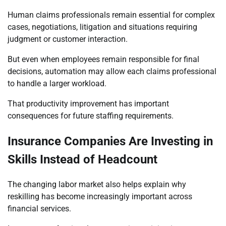
Human claims professionals remain essential for complex
cases, negotiations, litigation and situations requiring
judgment or customer interaction.
But even when employees remain responsible for final
decisions, automation may allow each claims professional
to handle a larger workload.
That productivity improvement has important
consequences for future staffing requirements.
Insurance Companies Are Investing in
Skills Instead of Headcount
The changing labor market also helps explain why
reskilling has become increasingly important across
financial services.