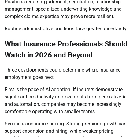
Positions requiring judgment, negotiation, relationship
management, specialized underwriting knowledge and
complex claims expertise may prove more resilient.
Routine administrative positions face greater uncertainty.
What Insurance Professionals Should
Watch in 2026 and Beyond
Three developments could determine where insurance
employment goes next.
First is the pace of AI adoption. If insurers demonstrate
significant productivity improvements from generative AI
and automation, companies may become increasingly
comfortable operating with smaller teams.
Second is insurance pricing. Strong premium growth can
support expansion and hiring, while weaker pricing