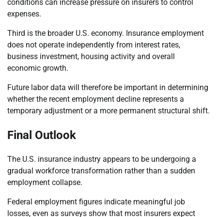
conditions can increase pressure on insurers to control
expenses.
Third is the broader U.S. economy. Insurance employment
does not operate independently from interest rates,
business investment, housing activity and overall
economic growth.
Future labor data will therefore be important in determining
whether the recent employment decline represents a
temporary adjustment or a more permanent structural shift.
Final Outlook
The U.S. insurance industry appears to be undergoing a
gradual workforce transformation rather than a sudden
employment collapse.
Federal employment figures indicate meaningful job
losses, even as surveys show that most insurers expect