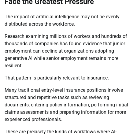
Face the Greatest Pressure
The impact of artificial intelligence may not be evenly
distributed across the workforce.
Research examining millions of workers and hundreds of
thousands of companies has found evidence that junior
employment can decline at organizations adopting
generative AI while senior employment remains more
resilient.
That pattern is particularly relevant to insurance.
Many traditional entry-level insurance positions involve
structured and repetitive tasks such as reviewing
documents, entering policy information, performing initial
claims assessments and preparing information for more
experienced professionals.
These are precisely the kinds of workflows where AI-