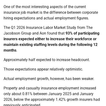
One of the most interesting aspects of the current
insurance job market is the difference between corporate
hiring expectations and actual employment figures.
The Q1 2026 Insurance Labor Market Study from The
Jacobson Group and Aon found that
93% of participating
insurers expected either to increase their workforce or
maintain existing staffing levels during the following 12
months
.
Approximately half expected to increase headcount.
Those expectations appear relatively optimistic.
Actual employment growth, however, has been weaker.
Property and casualty insurance employment increased
only about 0.81% between January 2025 and January
2026, below the approximately 1.42% growth insurers had
previously anticipated.