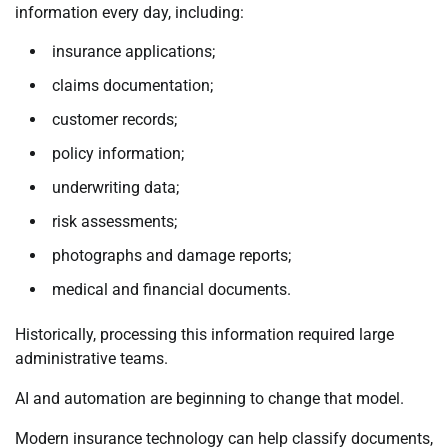
information every day, including:
insurance applications;
claims documentation;
customer records;
policy information;
underwriting data;
risk assessments;
photographs and damage reports;
medical and financial documents.
Historically, processing this information required large
administrative teams.
AI and automation are beginning to change that model.
Modern insurance technology can help classify documents,