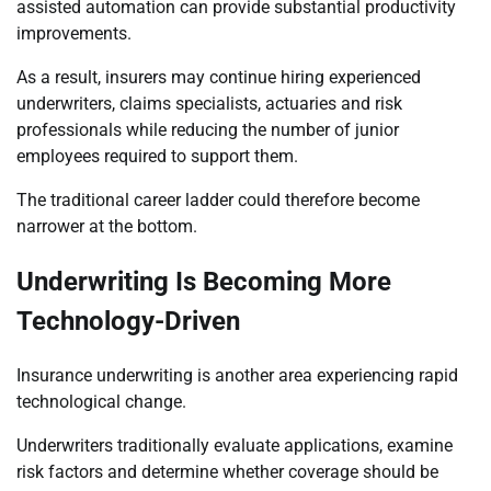
assisted automation can provide substantial productivity
improvements.
As a result, insurers may continue hiring experienced
underwriters, claims specialists, actuaries and risk
professionals while reducing the number of junior
employees required to support them.
The traditional career ladder could therefore become
narrower at the bottom.
Underwriting Is Becoming More
Technology-Driven
Insurance underwriting is another area experiencing rapid
technological change.
Underwriters traditionally evaluate applications, examine
risk factors and determine whether coverage should be