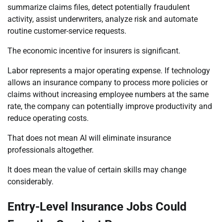
summarize claims files, detect potentially fraudulent
activity, assist underwriters, analyze risk and automate
routine customer-service requests.
The economic incentive for insurers is significant.
Labor represents a major operating expense. If technology
allows an insurance company to process more policies or
claims without increasing employee numbers at the same
rate, the company can potentially improve productivity and
reduce operating costs.
That does not mean AI will eliminate insurance
professionals altogether.
It does mean the value of certain skills may change
considerably.
Entry-Level Insurance Jobs Could