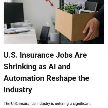
U.S. Insurance Jobs Are
Shrinking as AI and
Automation Reshape the
Industry
The U.S. insurance industry is entering a significant