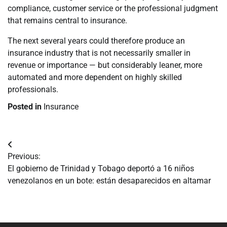
compliance, customer service or the professional judgment
that remains central to insurance.
The next several years could therefore produce an
insurance industry that is not necessarily smaller in
revenue or importance — but considerably leaner, more
automated and more dependent on highly skilled
professionals.
Posted in
Insurance
Navegación
Previous:
de
El gobierno de Trinidad y Tobago deportó a 16 niños
venezolanos en un bote: están desaparecidos en altamar
entradas