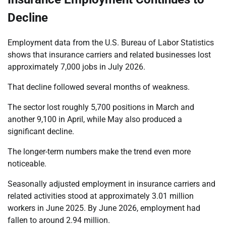
Decline
Employment data from the U.S. Bureau of Labor Statistics
shows that insurance carriers and related businesses lost
approximately 7,000 jobs in July 2026.
That decline followed several months of weakness.
The sector lost roughly 5,700 positions in March and
another 9,100 in April, while May also produced a
significant decline.
The longer-term numbers make the trend even more
noticeable.
Seasonally adjusted employment in insurance carriers and
related activities stood at approximately 3.01 million
workers in June 2025. By June 2026, employment had
fallen to around 2.94 million.