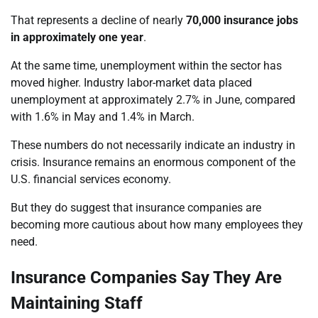
That represents a decline of nearly
70,000 insurance jobs
in approximately one year
.
At the same time, unemployment within the sector has
moved higher. Industry labor-market data placed
unemployment at approximately 2.7% in June, compared
with 1.6% in May and 1.4% in March.
These numbers do not necessarily indicate an industry in
crisis. Insurance remains an enormous component of the
U.S. financial services economy.
But they do suggest that insurance companies are
becoming more cautious about how many employees they
need.
Insurance Companies Say They Are
Maintaining Staff