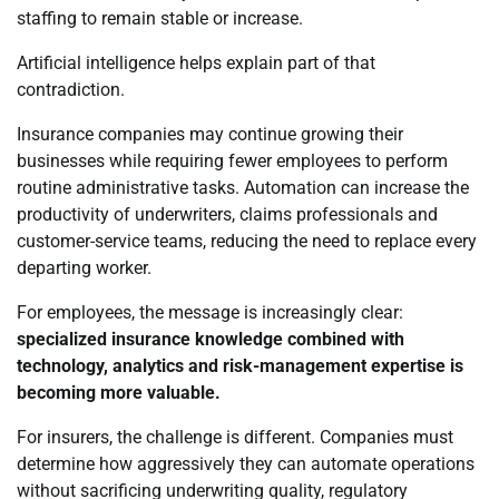
staffing to remain stable or increase.
Artificial intelligence helps explain part of that
contradiction.
Insurance companies may continue growing their
businesses while requiring fewer employees to perform
routine administrative tasks. Automation can increase the
productivity of underwriters, claims professionals and
customer-service teams, reducing the need to replace every
departing worker.
For employees, the message is increasingly clear:
specialized insurance knowledge combined with
technology, analytics and risk-management expertise is
becoming more valuable.
For insurers, the challenge is different. Companies must
determine how aggressively they can automate operations
without sacrificing underwriting quality, regulatory