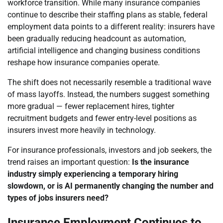
workforce transition. While many insurance companies
continue to describe their staffing plans as stable, federal
employment data points to a different reality: insurers have
been gradually reducing headcount as automation,
artificial intelligence and changing business conditions
reshape how insurance companies operate.
The shift does not necessarily resemble a traditional wave
of mass layoffs. Instead, the numbers suggest something
more gradual — fewer replacement hires, tighter
recruitment budgets and fewer entry-level positions as
insurers invest more heavily in technology.
For insurance professionals, investors and job seekers, the
trend raises an important question:
Is the insurance
industry simply experiencing a temporary hiring
slowdown, or is AI permanently changing the number and
types of jobs insurers need?
Insurance Employment Continues to