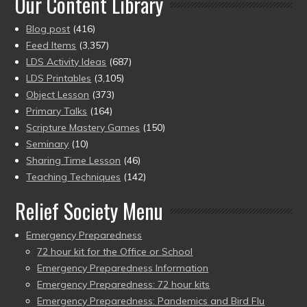
Our Content Library
Blog post
(416)
Feed Items
(3,357)
LDS Activity Ideas
(687)
LDS Printables
(3,105)
Object Lesson
(373)
Primary Talks
(164)
Scripture Mastery Games
(150)
Seminary
(10)
Sharing Time Lesson
(46)
Teaching Techniques
(142)
Relief Society Menu
Emergency Preparedness
72 hour kit for the Office or School
Emergency Preparedness Information
Emergency Preparedness: 72 hour kits
Emergency Preparedness: Pandemics and Bird Flu