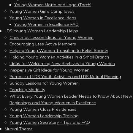
Young Women Motto and Logo (Torch)
Young Women Girl’s Camp Ideas
Young Women in Excellence Ideas
Young Women in Excellence FAQ
LDS Young Women Leadership Helps
Christmas Lesson Ideas for Young Women
Encouraging Less Active Members
Helping Young Women Transition to Relief Society
Holding Young Women Activities in a Small Branch
Ideas for Welcoming New Beehives to Young Women
Inexpensive Gift Ideas for Young Women
Purpose of LDS Youth Activities and LDS Mutual Planning
Sunday Lessons for Young Women
Teaching Modesty
What Every Young Women Leader Needs to Know About New
Beginnings and Young Women in Excellence
Young Women Class Presidencies
Young Women Leadership Training
Young Women Secretary – Tips and FAQ
Mutual Theme