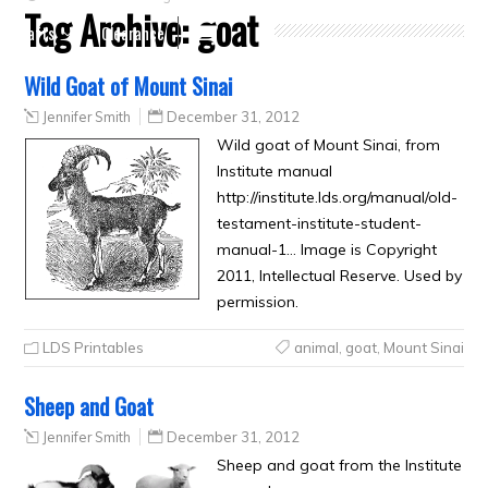
Tag Archive:
goat
Crafts
Clearance
Wild Goat of Mount Sinai
Jennifer Smith
December 31, 2012
Wild goat of Mount Sinai, from
Institute manual
http://institute.lds.org/manual/old-
testament-institute-student-
manual-1… Image is Copyright
2011, Intellectual Reserve. Used by
permission.
LDS Printables
animal
,
goat
,
Mount Sinai
Sheep and Goat
Jennifer Smith
December 31, 2012
Sheep and goat from the Institute