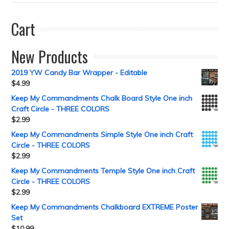
Cart
New Products
2019 YW Candy Bar Wrapper - Editable
$
4.99
Keep My Commandments Chalk Board Style One inch
Craft Circle - THREE COLORS
$
2.99
Keep My Commandments Simple Style One inch Craft
Circle - THREE COLORS
$
2.99
Keep My Commandments Temple Style One inch Craft
Circle - THREE COLORS
$
2.99
Keep My Commandments Chalkboard EXTREME Poster
Set
$
10.99