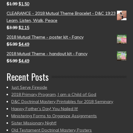
$
1.99
$
1.50
CLEARANCE - 2018 Mutual Theme Bracelet - D&C 19:23
Learn, Listen, Walk, Peace
$
3.99
$
2.15
2018 Mutual Theme - poster kit - Fancy
$
5.99
$
4.49
2018 Mutual Theme - handout kit - Fancy
$
5.99
$
4.49
Recent Posts
Just Serve Fireside
2018 Primary Program, I am a Child of God
D&C Doctrinal Mastery Printables for 2018 Seminary
Happy Father’s Day! You Nailed It!
Ministering Forms to Organize Assignments
Sister Missionary Night!
Old Testament Doctrinal Mastery Posters