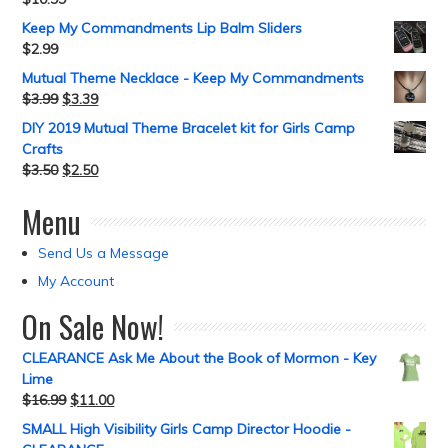
Keep My Commandments Lip Balm Sliders
$
2.99
Mutual Theme Necklace - Keep My Commandments
$
3.99
$
3.39
DIY 2019 Mutual Theme Bracelet kit for Girls Camp
Crafts
$
3.50
$
2.50
Menu
Send Us a Message
My Account
On Sale Now!
CLEARANCE Ask Me About the Book of Mormon - Key
Lime
$
16.99
$
11.00
SMALL High Visibility Girls Camp Director Hoodie -