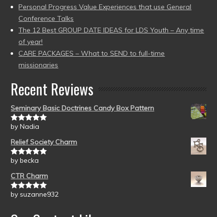
Personal Progress Value Experiences that use General
Conference Talks
The 12 Best GROUP DATE IDEAS for LDS Youth – Any time
of year!
CARE PACKAGES – What to SEND to full-time
missionaries
Recent Reviews
Seminary Basic Doctrines Candy Box Pattern
by Nadia
Rated
5
out
of 5
Relief Society Charm
by becka
Rated
5
out
of 5
CTR Charm
by suzanne932
Rated
5
out
of 5