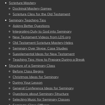
Scripture Mastery
Doctrinal Mastery Games
Scripture Clips for the Old Testament
Seminary Teaching Tips
Asking Better Questions
Integrating Duty to God into Seminary
New Testament Videos from LDS.org
Old Testament Scripture Mastery Helps
Seminary Over Skype: Case Studies
Supplemental Ideas for New Testament
Teaching Tips: How to Prepare During a Break
Structure of a Seminary Class
Before Class Begins
Christmas Ideas for Seminary
During Your Lesson
General Conference Ideas for Seminary
Questions about Seminary Structure
Selecting Music for Seminary Classes