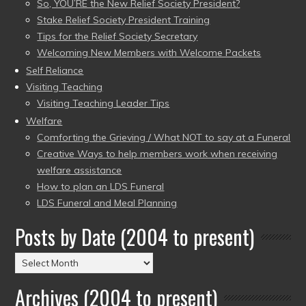
So, YOU’RE the New Relief Society President?
Stake Relief Society President Training
Tips for the Relief Society Secretary
Welcoming New Members with Welcome Packets
Self Reliance
Visiting Teaching
Visiting Teaching Leader Tips
Welfare
Comforting the Grieving / What NOT to say at a Funeral
Creative Ways to help members work when receiving
welfare assistance
How to plan an LDS Funeral
LDS Funeral and Meal Planning
Posts by Date (2004 to present)
Posts
by
Archives (2004 to present)
Date