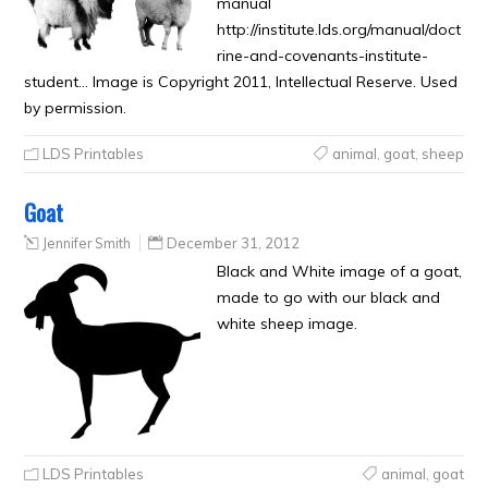
manual
http://institute.lds.org/manual/doct
rine-and-covenants-institute-
student… Image is Copyright 2011, Intellectual Reserve. Used
by permission.
LDS Printables
animal
,
goat
,
sheep
Goat
Jennifer Smith
December 31, 2012
Black and White image of a goat,
made to go with our black and
white sheep image.
LDS Printables
animal
,
goat