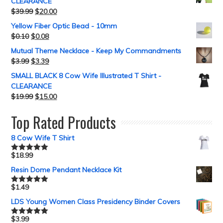
CLEARANCE
$
39.99
$
20.00
Yellow Fiber Optic Bead - 10mm
$
0.10
$
0.08
Mutual Theme Necklace - Keep My Commandments
$
3.99
$
3.39
SMALL BLACK 8 Cow Wife Illustrated T Shirt -
CLEARANCE
$
19.99
$
15.00
Top Rated Products
8 Cow Wife T Shirt
$
18.99
Rated
5.00
out of 5
Resin Dome Pendant Necklace Kit
$
1.49
Rated
5.00
out of 5
LDS Young Women Class Presidency Binder Covers
$
3.99
Rated
5.00