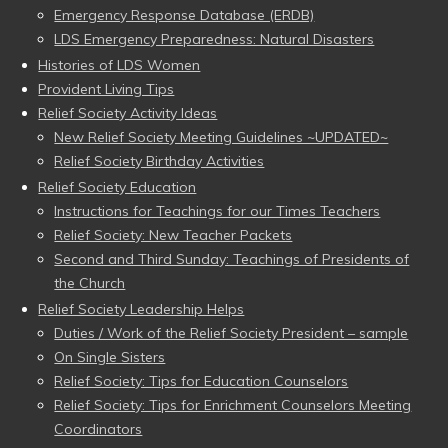
Emergency Response Database (ERDB)
LDS Emergency Preparedness: Natural Disasters
Histories of LDS Women
Provident Living Tips
Relief Society Activity Ideas
New Relief Society Meeting Guidelines ~UPDATED~
Relief Society Birthday Activities
Relief Society Education
Instructions for Teachings for our Times Teachers
Relief Society: New Teacher Packets
Second and Third Sunday: Teachings of Presidents of
the Church
Relief Society Leadership Helps
Duties / Work of the Relief Society President – sample
On Single Sisters
Relief Society: Tips for Education Counselors
Relief Society: Tips for Enrichment Counselors Meeting
Coordinators