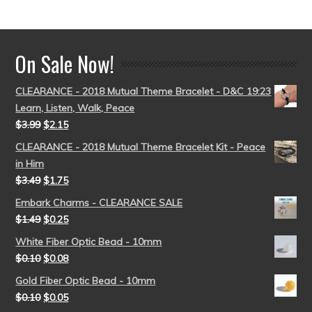
out of 5
On Sale Now!
CLEARANCE - 2018 Mutual Theme Bracelet - D&C 19:23
Learn, Listen, Walk, Peace
$
3.99
$
2.15
CLEARANCE - 2018 Mutual Theme Bracelet Kit - Peace
in Him
$
3.49
$
1.75
Embark Charms - CLEARANCE SALE
$
1.49
$
0.25
White Fiber Optic Bead - 10mm
$
0.10
$
0.08
Gold Fiber Optic Bead - 10mm
$
0.10
$
0.05