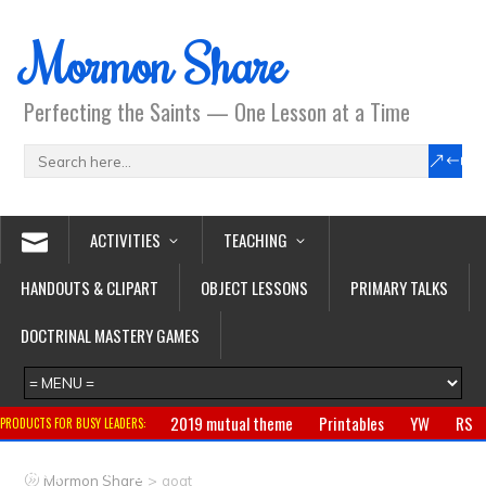
Mormon Share
Perfecting the Saints — One Lesson at a Time
ACTIVITIES
TEACHING
HANDOUTS & CLIPART
OBJECT LESSONS
PRIMARY TALKS
DOCTRINAL MASTERY GAMES
2019 mutual theme
Printables
YW
RS
PRODUCTS FOR BUSY LEADERS:
Primary
CTR ring
Clothing
Jewelry
Gifts
>
Mormon Share
goat