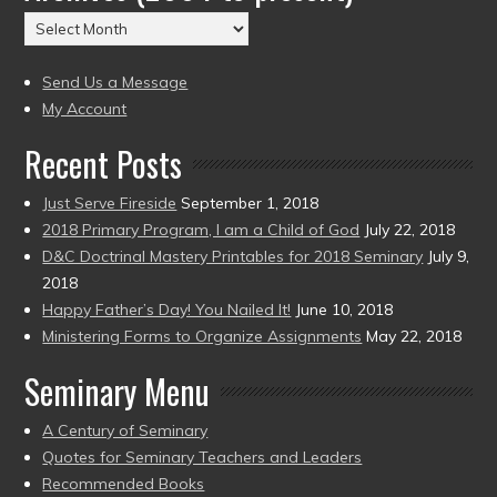
(2004
Archives
to
(2004
present)
to
Send Us a Message
present)
My Account
Recent Posts
Just Serve Fireside
September 1, 2018
2018 Primary Program, I am a Child of God
July 22, 2018
D&C Doctrinal Mastery Printables for 2018 Seminary
July 9,
2018
Happy Father’s Day! You Nailed It!
June 10, 2018
Ministering Forms to Organize Assignments
May 22, 2018
Seminary Menu
A Century of Seminary
Quotes for Seminary Teachers and Leaders
Recommended Books