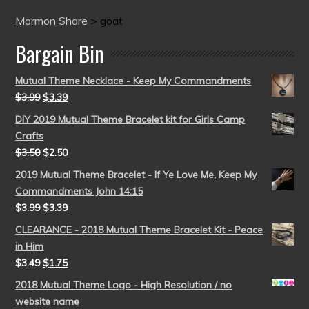
Mormon Share
>
goat
Bargain Bin
Mutual Theme Necklace - Keep My Commandments
$
3.99
$
3.39
DIY 2019 Mutual Theme Bracelet kit for Girls Camp
Crafts
$
3.50
$
2.50
2019 Mutual Theme Bracelet - If Ye Love Me, Keep My
Commandments John 14:15
$
3.99
$
3.39
CLEARANCE - 2018 Mutual Theme Bracelet Kit - Peace
in Him
$
3.49
$
1.75
2018 Mutual Theme Logo - High Resolution / no
website name