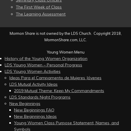
Seminary Class Officers
The First Week of Class
The Learning Assessment
Mormon Share is not owned by the LDS Church. Copyright 2018,
MormonShare.com, LLC.
Young Women Menu
History of the Young Women Organization
LDS Young Women – Personal Progress
LDS Young Women Activities
Ideas Para el Campamento de Mujeres Jóvenes
LDS Mutual Activity Ideas
2019 Mutual Theme: Keep My Commandments
LDS Standards Night Programs
New Beginnings
New Beginnings FAQ
New Beginnings Ideas
Young Women Class Purpose Statement, Names, and
Symbols