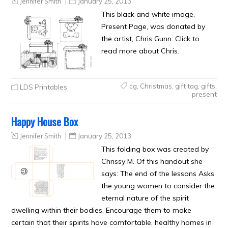
Jennifer Smith
January 25, 2013
This black and white image,
Present Page, was donated by
the artist, Chris Gunn. Click to
read more about Chris.
cg
,
Christmas
,
gift tag
,
gifts
,
LDS Printables
present
Happy House Box
Jennifer Smith
January 25, 2013
This folding box was created by
Chrissy M. Of this handout she
says: The end of the lessons Asks
the young women to consider the
eternal nature of the spirit
dwelling within their bodies. Encourage them to make
certain that their spirits have comfortable, healthy homes in