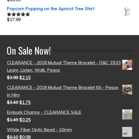
Rated
5.00
out of 5
Popcorn Popping on the Apricot Tree Shirt
$
17.99
Rated
5.00
out of 5
On Sale Now!
CLEARANCE - 2018 Mutual Theme Bracelet - D&C 19:23
Learn, Listen, Walk, Peace
$
3.99
$
2.15
CLEARANCE - 2018 Mutual Theme Bracelet Kit - Peace
in Him
$
3.49
$
1.75
Embark Charms - CLEARANCE SALE
$
1.49
$
0.25
White Fiber Optic Bead - 10mm
$
0.10
$
0.08