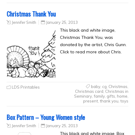
Christmas Thank You
Jennifer Smith
January 25, 2013
This black and white image,
Christmas Thank You, was
donated by the artist, Chris Gunn.
Click to read more about Chris.
baby
,
cg
,
Christmas
,
LDS Printables
Christmas card
,
Christmas in
Seminary
,
family
,
gifts
,
home
,
present
,
thank you
,
toys
Box Pattern – Young Women style
Jennifer Smith
January 25, 2013
This black and white image, Box