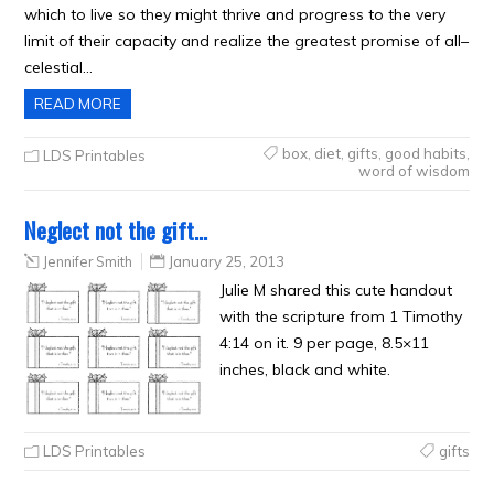
which to live so they might thrive and progress to the very
limit of their capacity and realize the greatest promise of all–
celestial…
READ MORE
box
,
diet
,
gifts
,
good habits
,
LDS Printables
word of wisdom
Neglect not the gift…
Jennifer Smith
January 25, 2013
Julie M shared this cute handout
with the scripture from 1 Timothy
4:14 on it. 9 per page, 8.5×11
inches, black and white.
LDS Printables
gifts