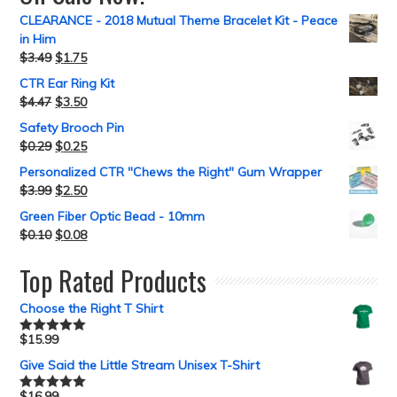
CLEARANCE - 2018 Mutual Theme Bracelet Kit - Peace
in Him
$
3.49
$
1.75
CTR Ear Ring Kit
$
4.47
$
3.50
Safety Brooch Pin
$
0.29
$
0.25
Personalized CTR "Chews the Right" Gum Wrapper
$
3.99
$
2.50
Green Fiber Optic Bead - 10mm
$
0.10
$
0.08
Top Rated Products
Choose the Right T Shirt
$
15.99
Rated
5.00
out of 5
Give Said the Little Stream Unisex T-Shirt
$
16.99