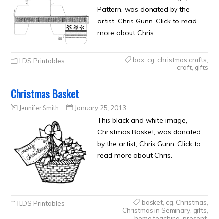
Pattern, was donated by the
artist, Chris Gunn. Click to read
more about Chris.
box
,
cg
,
christmas crafts
,
LDS Printables
craft
,
gifts
Christmas Basket
Jennifer Smith
January 25, 2013
This black and white image,
Christmas Basket, was donated
by the artist, Chris Gunn. Click to
read more about Chris.
basket
,
cg
,
Christmas
,
LDS Printables
Christmas in Seminary
,
gifts
,
home teaching
,
present
,