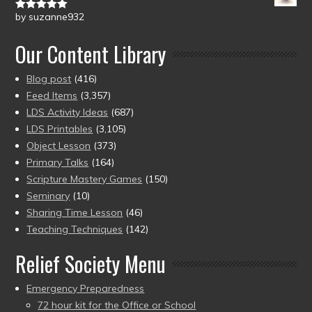
by suzanne932
Rated
5
out
of 5
Our Content Library
Blog post
(416)
Feed Items
(3,357)
LDS Activity Ideas
(687)
LDS Printables
(3,105)
Object Lesson
(373)
Primary Talks
(164)
Scripture Mastery Games
(150)
Seminary
(10)
Sharing Time Lesson
(46)
Teaching Techniques
(142)
Relief Society Menu
Emergency Preparedness
72 hour kit for the Office or School