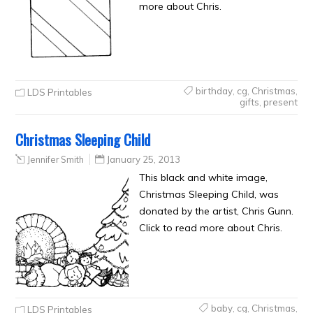
more about Chris.
birthday
,
cg
,
Christmas
,
LDS Printables
gifts
,
present
Christmas Sleeping Child
Jennifer Smith
January 25, 2013
This black and white image,
Christmas Sleeping Child, was
donated by the artist, Chris Gunn.
Click to read more about Chris.
baby
,
cg
,
Christmas
,
LDS Printables