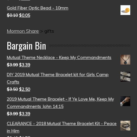
Gold Fiber Optic Bead - 10mm
$
0.10
$
0.05
Mormon Share
>
gifts
Bargain Bin
Mutual Theme Necklace - Keep My Commandments
$
3.99
$
3.39
DIY 2019 Mutual Theme Bracelet kit for Girls Camp
Crafts
$
3.50
$
2.50
2019 Mutual Theme Bracelet - If Ye Love Me, Keep My
Commandments John 14:15
$
3.99
$
3.39
CLEARANCE - 2018 Mutual Theme Bracelet Kit - Peace
in Him