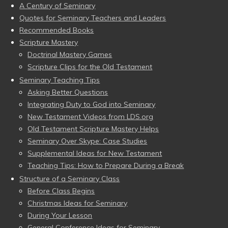
A Century of Seminary
Quotes for Seminary Teachers and Leaders
Recommended Books
Scripture Mastery
Doctrinal Mastery Games
Scripture Clips for the Old Testament
Seminary Teaching Tips
Asking Better Questions
Integrating Duty to God into Seminary
New Testament Videos from LDS.org
Old Testament Scripture Mastery Helps
Seminary Over Skype: Case Studies
Supplemental Ideas for New Testament
Teaching Tips: How to Prepare During a Break
Structure of a Seminary Class
Before Class Begins
Christmas Ideas for Seminary
During Your Lesson
General Conference Ideas for Seminary