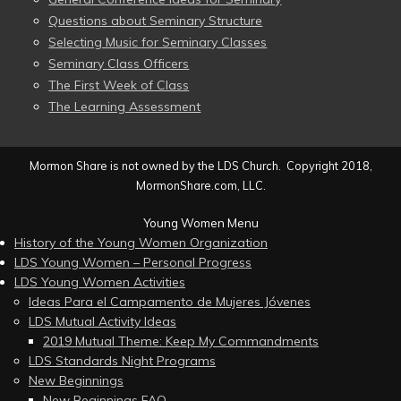
Questions about Seminary Structure
Selecting Music for Seminary Classes
Seminary Class Officers
The First Week of Class
The Learning Assessment
Mormon Share is not owned by the LDS Church. Copyright 2018,
MormonShare.com, LLC.
Young Women Menu
History of the Young Women Organization
LDS Young Women – Personal Progress
LDS Young Women Activities
Ideas Para el Campamento de Mujeres Jóvenes
LDS Mutual Activity Ideas
2019 Mutual Theme: Keep My Commandments
LDS Standards Night Programs
New Beginnings
New Beginnings FAQ