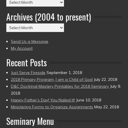
Posts
by
Archives (2004 to present)
Date
(2004
Archives
to
(2004
present)
to
Send Us a Message
present)
My Account
Recent Posts
Just Serve Fireside
September 1, 2018
2018 Primary Program, I am a Child of God
July 22, 2018
D&C Doctrinal Mastery Printables for 2018 Seminary
July 9,
2018
Happy Father’s Day! You Nailed It!
June 10, 2018
Ministering Forms to Organize Assignments
May 22, 2018
Seminary Menu