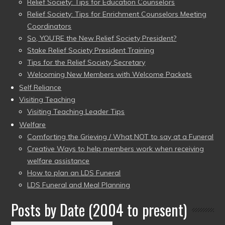
Relief Society: Tips for Education Counselors
Relief Society: Tips for Enrichment Counselors Meeting
Coordinators
So, YOU’RE the New Relief Society President?
Stake Relief Society President Training
Tips for the Relief Society Secretary
Welcoming New Members with Welcome Packets
Self Reliance
Visiting Teaching
Visiting Teaching Leader Tips
Welfare
Comforting the Grieving / What NOT to say at a Funeral
Creative Ways to help members work when receiving
welfare assistance
How to plan an LDS Funeral
LDS Funeral and Meal Planning
Posts by Date (2004 to present)