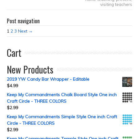
visiting teachers
Post navigation
1
2
3
Next →
Cart
New Products
2019 YW Candy Bar Wrapper - Editable
$
4.99
Keep My Commandments Chalk Board Style One inch
Craft Circle - THREE COLORS
$
2.99
Keep My Commandments Simple Style One inch Craft
Circle - THREE COLORS
$
2.99
Keep My Commandments Temple Style One inch Craft