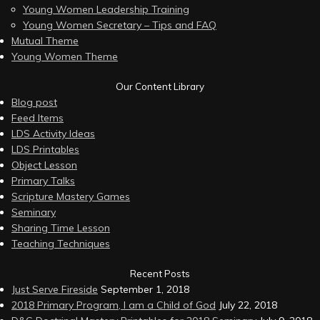
Young Women Leadership Training
Young Women Secretary – Tips and FAQ
Mutual Theme
Young Women Theme
Our Content Library
Blog post
Feed Items
LDS Activity Ideas
LDS Printables
Object Lesson
Primary Talks
Scripture Mastery Games
Seminary
Sharing Time Lesson
Teaching Techniques
Recent Posts
Just Serve Fireside
September 1, 2018
2018 Primary Program, I am a Child of God
July 22, 2018