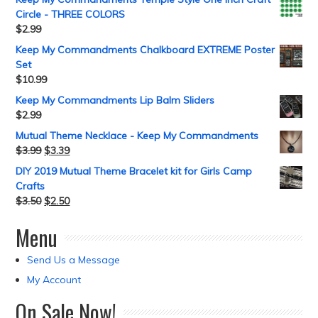
Circle - THREE COLORS
$
2.99
Keep My Commandments Chalkboard EXTREME Poster
Set
$
10.99
Keep My Commandments Lip Balm Sliders
$
2.99
Mutual Theme Necklace - Keep My Commandments
$
3.99
$
3.39
DIY 2019 Mutual Theme Bracelet kit for Girls Camp
Crafts
$
3.50
$
2.50
Menu
Send Us a Message
My Account
On Sale Now!