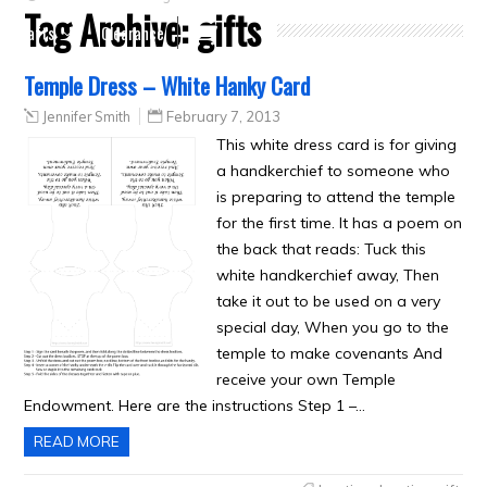
Tag Archive:
gifts
Crafts
Clearance
Temple Dress – White Hanky Card
Jennifer Smith
February 7, 2013
This white dress card is for giving
a handkerchief to someone who
is preparing to attend the temple
for the first time. It has a poem on
the back that reads: Tuck this
white handkerchief away, Then
take it out to be used on a very
special day, When you go to the
temple to make covenants And
receive your own Temple
Endowment. Here are the instructions Step 1 –…
READ MORE