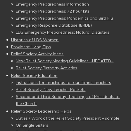
Emergency Preparedness Information
Emergency Preparedness: 72 hour kits
Emergency Preparedness: Pandemics and Bird Flu
Emergency Response Database (ERDB)
LDS Emergency Preparedness: Natural Disasters
Histories of LDS Women
Provident Living Tips
Relief Society Activity Ideas
New Relief Society Meeting Guidelines ~UPDATED~
Relief Society Birthday Activities
Relief Society Education
Instructions for Teachings for our Times Teachers
Relief Society: New Teacher Packets
Second and Third Sunday: Teachings of Presidents of
the Church
Relief Society Leadership Helps
Duties / Work of the Relief Society President – sample
On Single Sisters