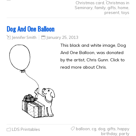
Christmas card
,
Christmas in
Seminary
,
family
,
gifts
,
home
,
present
,
toys
Dog And One Balloon
Jennifer Smith
January 25, 2013
This black and white image, Dog
And One Balloon, was donated
by the artist, Chris Gunn. Click to
read more about Chris.
balloon
,
cg
,
dog
,
gifts
,
happy
LDS Printables
birthday
,
party