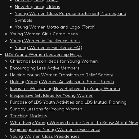
New Beginnings Ideas
Young Women Class Purpose Statement, Names, and
Symbols
Young Women Motto and Logo (Torch)
Young Women Girl’s Camp Ideas
Young Women in Excellence Ideas
Young Women in Excellence FAQ
LDS Young Women Leadership Helps
Christmas Lesson Ideas for Young Women
Encouraging Less Active Members
Helping Young Women Transition to Relief Society
Holding Young Women Activities in a Small Branch
Ideas for Welcoming New Beehives to Young Women
Inexpensive Gift Ideas for Young Women
Purpose of LDS Youth Activities and LDS Mutual Planning
Sunday Lessons for Young Women
Teaching Modesty
What Every Young Women Leader Needs to Know About New
Beginnings and Young Women in Excellence
Young Women Class Presidencies