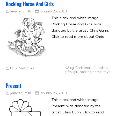
Rocking Horse And Girls
Jennifer Smith
January 25, 2013
This black and white image,
Rocking Horse And Girls, was
donated by the artist, Chris Gunn.
Click to read more about Chris.
cg
,
Christmas
,
friendship
,
LDS Printables
gifts
,
girl
,
rocking horse
,
toys
Present
Jennifer Smith
January 25, 2013
This black and white image,
Present, was donated by the
artist, Chris Gunn. Click to read