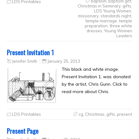
baptism
,
baptism gift
,
LDS Printables
Christmas in Seminary
,
gifts
,
LDS Young Women
,
missionary
,
standards night
,
temple marriage
,
temple
preparation
,
three white
dresses
,
Young Women
Leaders
Present Invitation 1
Jennifer Smith
January 25, 2013
This black and white image,
Present Invitation 1, was donated
by the artist, Chris Gunn. Click to
read more about Chris.
LDS Printables
cg
,
Christmas
,
gifts
,
present
Present Page