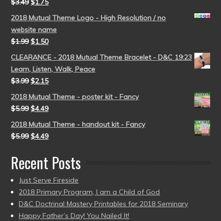
$
3.49
$
1.75
2018 Mutual Theme Logo - High Resolution / no
website name
$
1.99
$
1.50
CLEARANCE - 2018 Mutual Theme Bracelet - D&C 19:23
Learn, Listen, Walk, Peace
$
3.99
$
2.15
2018 Mutual Theme - poster kit - Fancy
$
5.99
$
4.49
2018 Mutual Theme - handout kit - Fancy
$
5.99
$
4.49
Recent Posts
Just Serve Fireside
2018 Primary Program, I am a Child of God
D&C Doctrinal Mastery Printables for 2018 Seminary
Happy Father’s Day! You Nailed It!