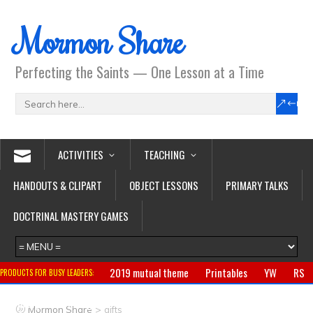
Mormon Share
Perfecting the Saints — One Lesson at a Time
ACTIVITIES
TEACHING
HANDOUTS & CLIPART
OBJECT LESSONS
PRIMARY TALKS
DOCTRINAL MASTERY GAMES
2019 mutual theme
Printables
YW
RS
PRODUCTS FOR BUSY LEADERS:
Primary
CTR ring
Clothing
Jewelry
Gifts
>
Mormon Share
gifts