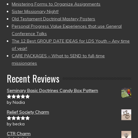
Ministering Forms to Organize Assignments
Sister Missionary Night!
Old Testament Doctrinal Mastery Posters
Personal Progress Value Experiences that use General
Conference Talks
The 12 Best GROUP DATE IDEAS for LDS Youth – Any time
of year!
CARE PACKAGES – What to SEND to full-time
missionaries
Recent Reviews
Seminary Basic Doctrines Candy Box Pattern
by Nadia
Rated
5
out
of 5
Relief Society Charm
by becka
Rated
5
out
of 5
CTR Charm