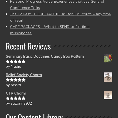
Personal Progress Value Experiences that use General
Conference Talks
The 12 Best GROUP DATE IDEAS for LDS Youth – Any time
of year!
CARE PACKAGES – What to SEND to full-time
missionaries
Recent Reviews
Seminary Basic Doctrines Candy Box Pattern
by Nadia
Rated
5
out
of 5
Relief Society Charm
by becka
Rated
5
out
of 5
CTR Charm
by suzanne932
Rated
5
out
of 5
Our Content Library