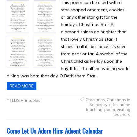
This poem can be used with a
star-shaped ornament, cookies,
or any other star gift for the
hoidays. Christmas Star A
diamond shines no brighter than
that lovely Christmas star. It
shines in all its brilliance; it’s seen
from near or far. A symbol of the
Christ child as He lay upon the
hay, It tells to all the waiting world
a King was born that day. O Bethlehem Star…
READ MORE
Christmas
,
Christmas in
LDS Printables
Seminary
,
gifts
,
home
teaching
,
poem
,
visiting
teachers
Come Let Us Adore Him: Advent Calendar