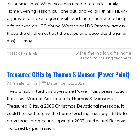
jar or small box. When you’re in need of a quick Family
Home Evening lesson, pull one out, and voila! I think FHE-in-
a-jar would make a great visit-teaching or home teaching
gift, or even an LDS Young Women or LDS Primary activity
(have the children cut out the strips and decorate the jar or
box). – Jenny
fhe
,
fhe in a jar
,
gifts
,
home
LDS Printables
teaching
,
visiting teachers
Treasured Gifts by Thomas S Monson (Power Point)
Jennifer Smith
December 31, 2012
Twila S. submitted this awesome Power Point presentation
that uses MormonAds to teach Thomas S. Monson’s
Treasured Gifts, a 2006 Christmas Devotional message. It
could be used to give the home teaching message. 616k to
download. Images are copyright 2007, Intellectual Reserve,
Inc. Used by permission.