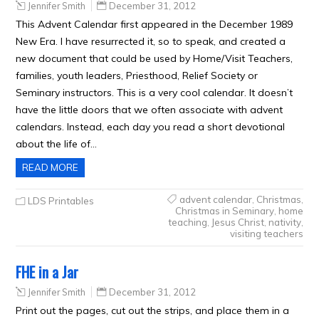
Jennifer Smith
December 31, 2012
This Advent Calendar first appeared in the December 1989
New Era. I have resurrected it, so to speak, and created a
new document that could be used by Home/Visit Teachers,
families, youth leaders, Priesthood, Relief Society or
Seminary instructors. This is a very cool calendar. It doesn’t
have the little doors that we often associate with advent
calendars. Instead, each day you read a short devotional
about the life of…
READ MORE
advent calendar
,
Christmas
,
LDS Printables
Christmas in Seminary
,
home
teaching
,
Jesus Christ
,
nativity
,
visiting teachers
FHE in a Jar
Jennifer Smith
December 31, 2012
Print out the pages, cut out the strips, and place them in a