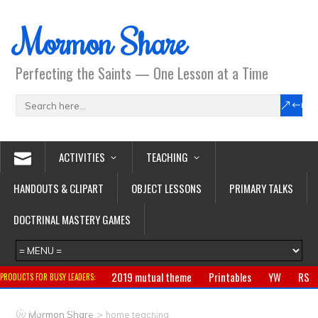
Mormon Share
Perfecting the Saints — One Lesson at a Time
ACTIVITIES
TEACHING
HANDOUTS & CLIPART
OBJECT LESSONS
PRIMARY TALKS
DOCTRINAL MASTERY GAMES
2019 mutual theme
Printables
YW
RS
PRODUCTS FOR BUSY LEADERS:
Primary
CTR ring
Clothing
Jewelry
Gifts
>
Mormon Share
home teaching