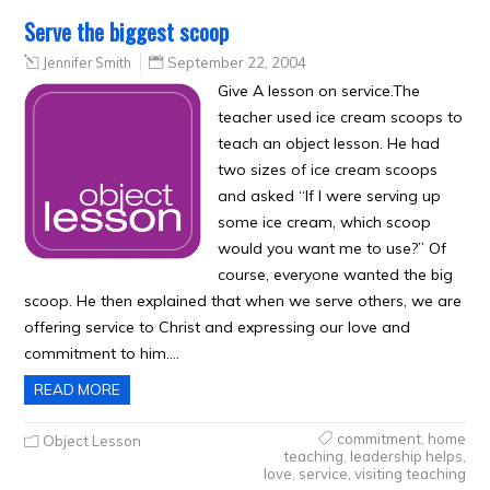
Serve the biggest scoop
Jennifer Smith
September 22, 2004
Give A lesson on service.The
teacher used ice cream scoops to
teach an object lesson. He had
two sizes of ice cream scoops
and asked “If I were serving up
some ice cream, which scoop
would you want me to use?” Of
course, everyone wanted the big
scoop. He then explained that when we serve others, we are
offering service to Christ and expressing our love and
commitment to him….
READ MORE
commitment
,
home
Object Lesson
teaching
,
leadership helps
,
love
,
service
,
visiting teaching