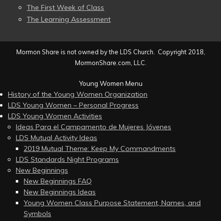
The First Week of Class
The Learning Assessment
Mormon Share is not owned by the LDS Church. Copyright 2018,
MormonShare.com, LLC.
Young Women Menu
History of the Young Women Organization
LDS Young Women – Personal Progress
LDS Young Women Activities
Ideas Para el Campamento de Mujeres Jóvenes
LDS Mutual Activity Ideas
2019 Mutual Theme: Keep My Commandments
LDS Standards Night Programs
New Beginnings
New Beginnings FAQ
New Beginnings Ideas
Young Women Class Purpose Statement, Names, and
Symbols