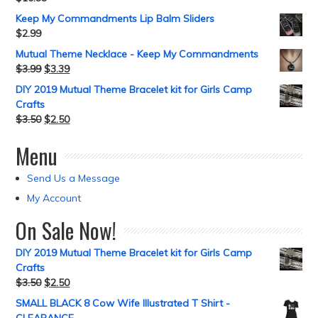
Keep My Commandments Lip Balm Sliders
$
2.99
Mutual Theme Necklace - Keep My Commandments
$
3.99
$
3.39
DIY 2019 Mutual Theme Bracelet kit for Girls Camp
Crafts
$
3.50
$
2.50
Menu
Send Us a Message
My Account
On Sale Now!
DIY 2019 Mutual Theme Bracelet kit for Girls Camp
Crafts
$
3.50
$
2.50
SMALL BLACK 8 Cow Wife Illustrated T Shirt -