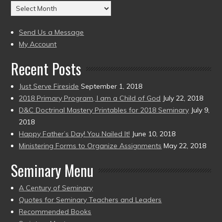
Archives
to
(2004
present)
to
Send Us a Message
present)
My Account
Recent Posts
Just Serve Fireside
September 1, 2018
2018 Primary Program, I am a Child of God
July 22, 2018
D&C Doctrinal Mastery Printables for 2018 Seminary
July 9,
2018
Happy Father’s Day! You Nailed It!
June 10, 2018
Ministering Forms to Organize Assignments
May 22, 2018
Seminary Menu
A Century of Seminary
Quotes for Seminary Teachers and Leaders
Recommended Books