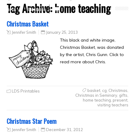
Tag Archive:
home teaching
Crafts
Clearance
Christmas Basket
Jennifer Smith
January 25, 2013
This black and white image,
Christmas Basket, was donated
by the artist, Chris Gunn. Click to
read more about Chris.
basket
,
cg
,
Christmas
,
LDS Printables
Christmas in Seminary
,
gifts
,
home teaching
,
present
,
visiting teachers
Christmas Star Poem
Jennifer Smith
December 31, 2012