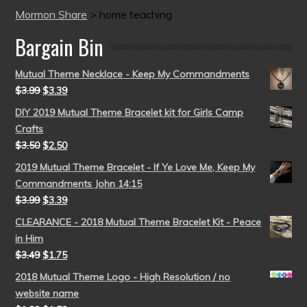
Mormon Share
>
home teaching
Bargain Bin
Mutual Theme Necklace - Keep My Commandments
$
3.99
$
3.39
DIY 2019 Mutual Theme Bracelet kit for Girls Camp
Crafts
$
3.50
$
2.50
2019 Mutual Theme Bracelet - If Ye Love Me, Keep My
Commandments John 14:15
$
3.99
$
3.39
CLEARANCE - 2018 Mutual Theme Bracelet Kit - Peace
in Him
$
3.49
$
1.75
2018 Mutual Theme Logo - High Resolution / no
website name