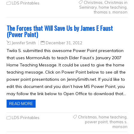
Christmas
,
Christmas in
LDS Printables
Seminary
,
home teaching
,
thomas s. monson
The Forces that Will Save Us by James E Faust
(Power Point)
Jennifer Smith
December 31, 2012
Twila S. submitted this awesome Power Point presentation
that uses MormonAds to teach Elder Faust’s January 2007
Home Teaching Message. It could be used to give the home
teaching message. Click on Power Point below to see all the
power point presentations on JennySmith.net. If you’d like to
edit this document and you don’t have MS Power Point, you
may follow the link below to Open Office to download that…
READ MORE
Christmas
,
home teaching
,
LDS Printables
power point
,
thomas s.
monson