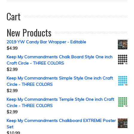
Cart
New Products
2019 YW Candy Bar Wrapper - Editable
$
4.99
Keep My Commandments Chalk Board Style One inch
Craft Circle - THREE COLORS
$
2.99
Keep My Commandments Simple Style One inch Craft
Circle - THREE COLORS
$
2.99
Keep My Commandments Temple Style One inch Craft
Circle - THREE COLORS
$
2.99
Keep My Commandments Chalkboard EXTREME Poster
Set
$
10.99