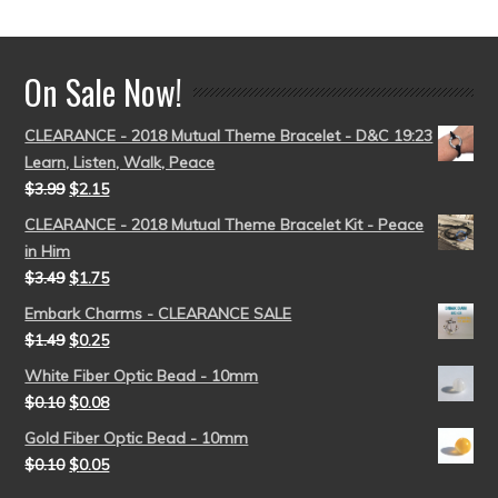
out of 5
On Sale Now!
CLEARANCE - 2018 Mutual Theme Bracelet - D&C 19:23
Learn, Listen, Walk, Peace
$
3.99
$
2.15
CLEARANCE - 2018 Mutual Theme Bracelet Kit - Peace
in Him
$
3.49
$
1.75
Embark Charms - CLEARANCE SALE
$
1.49
$
0.25
White Fiber Optic Bead - 10mm
$
0.10
$
0.08
Gold Fiber Optic Bead - 10mm
$
0.10
$
0.05