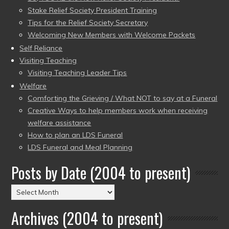
Stake Relief Society President Training
Tips for the Relief Society Secretary
Welcoming New Members with Welcome Packets
Self Reliance
Visiting Teaching
Visiting Teaching Leader Tips
Welfare
Comforting the Grieving / What NOT to say at a Funeral
Creative Ways to help members work when receiving
welfare assistance
How to plan an LDS Funeral
LDS Funeral and Meal Planning
Posts by Date (2004 to present)
Posts
by
Archives (2004 to present)
Date
(2004