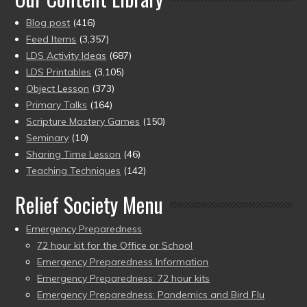
Blog post
(416)
Feed Items
(3,357)
LDS Activity Ideas
(687)
LDS Printables
(3,105)
Object Lesson
(373)
Primary Talks
(164)
Scripture Mastery Games
(150)
Seminary
(10)
Sharing Time Lesson
(46)
Teaching Techniques
(142)
Relief Society Menu
Emergency Preparedness
72 hour kit for the Office or School
Emergency Preparedness Information
Emergency Preparedness: 72 hour kits
Emergency Preparedness: Pandemics and Bird Flu