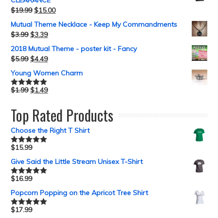
CLEARANCE
$
19.99
$
15.00
Mutual Theme Necklace - Keep My Commandments
$
3.99
$
3.39
2018 Mutual Theme - poster kit - Fancy
$
5.99
$
4.49
Young Women Charm
$
1.99
$
1.49
Rated
5.00
out of 5
Top Rated Products
Choose the Right T Shirt
$
15.99
Rated
5.00
out of 5
Give Said the Little Stream Unisex T-Shirt
$
16.99
Rated
5.00
out of 5
Popcorn Popping on the Apricot Tree Shirt
$
17.99
Rated
5.00