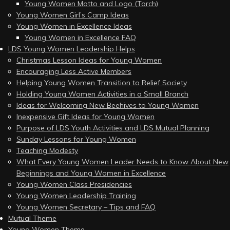
Young Women Motto and Logo (Torch)
Young Women Girl’s Camp Ideas
Young Women in Excellence Ideas
Young Women in Excellence FAQ
LDS Young Women Leadership Helps
Christmas Lesson Ideas for Young Women
Encouraging Less Active Members
Helping Young Women Transition to Relief Society
Holding Young Women Activities in a Small Branch
Ideas for Welcoming New Beehives to Young Women
Inexpensive Gift Ideas for Young Women
Purpose of LDS Youth Activities and LDS Mutual Planning
Sunday Lessons for Young Women
Teaching Modesty
What Every Young Women Leader Needs to Know About New
Beginnings and Young Women in Excellence
Young Women Class Presidencies
Young Women Leadership Training
Young Women Secretary – Tips and FAQ
Mutual Theme
Young Women Theme