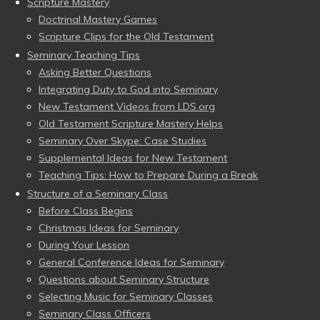
Scripture Mastery
Doctrinal Mastery Games
Scripture Clips for the Old Testament
Seminary Teaching Tips
Asking Better Questions
Integrating Duty to God into Seminary
New Testament Videos from LDS.org
Old Testament Scripture Mastery Helps
Seminary Over Skype: Case Studies
Supplemental Ideas for New Testament
Teaching Tips: How to Prepare During a Break
Structure of a Seminary Class
Before Class Begins
Christmas Ideas for Seminary
During Your Lesson
General Conference Ideas for Seminary
Questions about Seminary Structure
Selecting Music for Seminary Classes
Seminary Class Officers