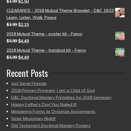
$
1.99
$
1.50
CLEARANCE - 2018 Mutual Theme Bracelet - D&C 19:23
Learn, Listen, Walk, Peace
$
3.99
$
2.15
2018 Mutual Theme - poster kit - Fancy
$
5.99
$
4.49
2018 Mutual Theme - handout kit - Fancy
$
5.99
$
4.49
Recent Posts
Just Serve Fireside
2018 Primary Program, I am a Child of God
D&C Doctrinal Mastery Printables for 2018 Seminary
Happy Father’s Day! You Nailed It!
Ministering Forms to Organize Assignments
Sister Missionary Night!
Old Testament Doctrinal Mastery Posters