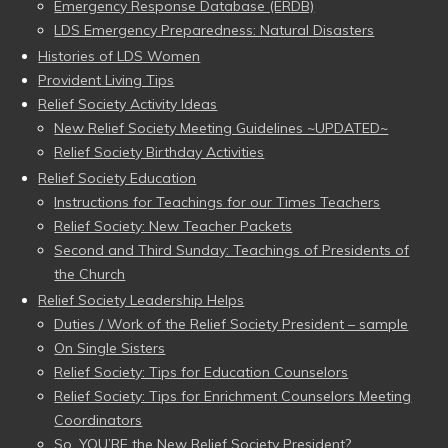
Emergency Response Database (ERDB)
LDS Emergency Preparedness: Natural Disasters
Histories of LDS Women
Provident Living Tips
Relief Society Activity Ideas
New Relief Society Meeting Guidelines ~UPDATED~
Relief Society Birthday Activities
Relief Society Education
Instructions for Teachings for our Times Teachers
Relief Society: New Teacher Packets
Second and Third Sunday: Teachings of Presidents of
the Church
Relief Society Leadership Helps
Duties / Work of the Relief Society President – sample
On Single Sisters
Relief Society: Tips for Education Counselors
Relief Society: Tips for Enrichment Counselors Meeting
Coordinators
So, YOU’RE the New Relief Society President?