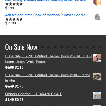
$
3.99
Rated
5.00
out of 5
Ask Me about the Book of Mormon Pullover Hoodie
$
39.99
Rated
5.00
out of 5
On Sale Now!
CLEARANCE - 2018 Mutual Theme Bracelet - D&C 19:23
Learn, Listen, Walk, Peace
$
3.99
$
2.15
CLEARANCE - 2018 Mutual Theme Bracelet Kit - Peace
in Him
$
3.49
$
1.75
Embark Charms - CLEARANCE SALE
$
1.49
$
0.25