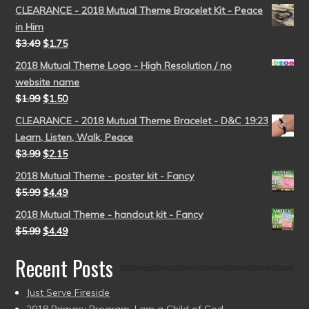
CLEARANCE - 2018 Mutual Theme Bracelet Kit - Peace
in Him
$
3.49
$
1.75
2018 Mutual Theme Logo - High Resolution / no
website name
$
1.99
$
1.50
CLEARANCE - 2018 Mutual Theme Bracelet - D&C 19:23
Learn, Listen, Walk, Peace
$
3.99
$
2.15
2018 Mutual Theme - poster kit - Fancy
$
5.99
$
4.49
2018 Mutual Theme - handout kit - Fancy
$
5.99
$
4.49
Recent Posts
Just Serve Fireside