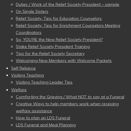
Duties / Work of the Relief Society President – sample
On Single Sisters
Relief Society: Tips for Education Counselors
Relief Society: Tips for Enrichment Counselors Meeting
Coordinators
So, YOU’RE the New Relief Society President?
Stake Relief Society President Training
Tips for the Relief Society Secretary
Welcoming New Members with Welcome Packets
Self Reliance
Visiting Teaching
Visiting Teaching Leader Tips
Welfare
Comforting the Grieving / What NOT to say at a Funeral
Creative Ways to help members work when receiving
welfare assistance
How to plan an LDS Funeral
LDS Funeral and Meal Planning