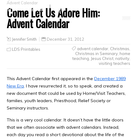
Advent Calendar
Come Let Us Adore Him:
Crafts
Clearance
Advent Calendar
Jennifer Smith
December 31, 2012
advent calendar
,
Christmas
,
LDS Printables
Christmas in Seminary
,
home
teaching
,
Jesus Christ
,
nativity
,
visiting teachers
This Advent Calendar first appeared in the
December 1989
New Era
. I have resurrected it, so to speak, and created a
new document that could be used by Home/Visit Teachers,
families, youth leaders, Priesthood, Relief Society or
Seminary instructors.
This is a very cool calendar. It doesn’t have the little doors
that we often associate with advent calendars. Instead,
each day you read a short devotional about the life of the