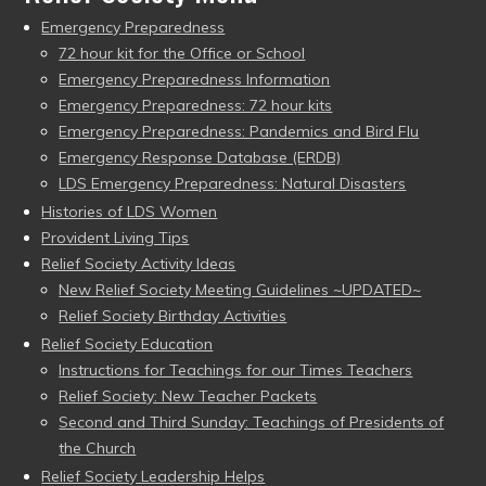
Emergency Preparedness
72 hour kit for the Office or School
Emergency Preparedness Information
Emergency Preparedness: 72 hour kits
Emergency Preparedness: Pandemics and Bird Flu
Emergency Response Database (ERDB)
LDS Emergency Preparedness: Natural Disasters
Histories of LDS Women
Provident Living Tips
Relief Society Activity Ideas
New Relief Society Meeting Guidelines ~UPDATED~
Relief Society Birthday Activities
Relief Society Education
Instructions for Teachings for our Times Teachers
Relief Society: New Teacher Packets
Second and Third Sunday: Teachings of Presidents of
the Church
Relief Society Leadership Helps