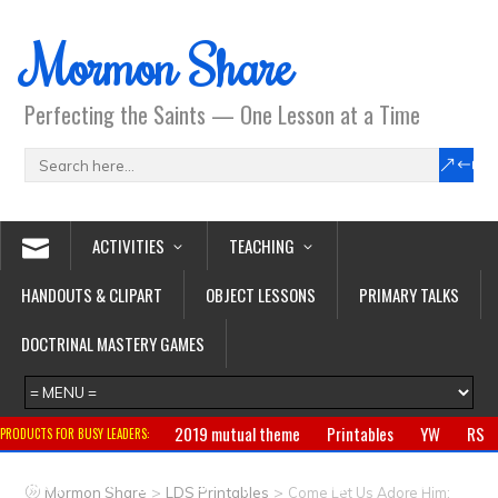
Mormon Share
Perfecting the Saints — One Lesson at a Time
ACTIVITIES
TEACHING
HANDOUTS & CLIPART
OBJECT LESSONS
PRIMARY TALKS
DOCTRINAL MASTERY GAMES
2019 mutual theme
Printables
YW
RS
PRODUCTS FOR BUSY LEADERS:
Primary
CTR ring
Clothing
Jewelry
Gifts
>
>
Mormon Share
LDS Printables
Come Let Us Adore Him: