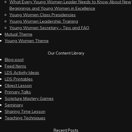
What Every Young Women Leader Needs to Know About New
Beginnings and Young Women in Excellence
Young Women Class Presidencies
Young Women Leadership Training
Young Women Secretary – Tips and FAQ
Mutual Theme
Young Women Theme
Our Content Library
Blog post
Feed Items
LDS Activity Ideas
LDS Printables
Object Lesson
Primary Talks
Scripture Mastery Games
Seminary
Sharing Time Lesson
Teaching Techniques
Recent Posts