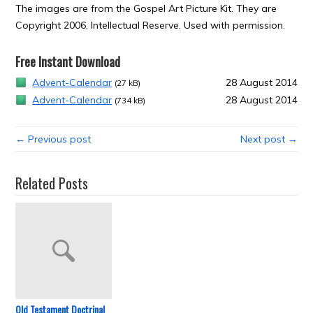
The images are from the Gospel Art Picture Kit. They are
Copyright 2006, Intellectual Reserve. Used with permission.
Free Instant Download
Advent-Calendar
28 August 2014
(27 kB)
Advent-Calendar
28 August 2014
(734 kB)
← Previous post
Next post →
Related Posts
Old Testament Doctrinal