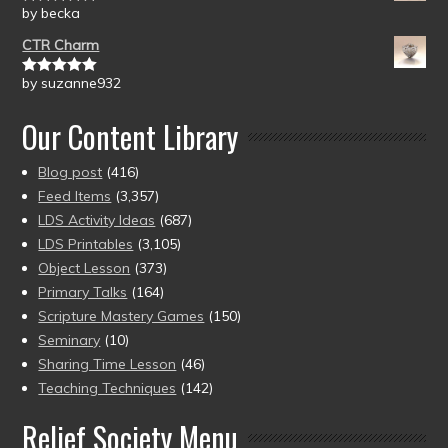
by becka
Rated
5
out
of 5
CTR Charm
by suzanne932
Rated
5
out
of 5
Our Content Library
Blog post
(416)
Feed Items
(3,357)
LDS Activity Ideas
(687)
LDS Printables
(3,105)
Object Lesson
(373)
Primary Talks
(164)
Scripture Mastery Games
(150)
Seminary
(10)
Sharing Time Lesson
(46)
Teaching Techniques
(142)
Relief Society Menu