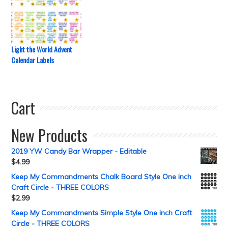
Light the World Advent
Calendar Labels
Cart
New Products
2019 YW Candy Bar Wrapper - Editable
$
4.99
Keep My Commandments Chalk Board Style One inch
Craft Circle - THREE COLORS
$
2.99
Keep My Commandments Simple Style One inch Craft
Circle - THREE COLORS