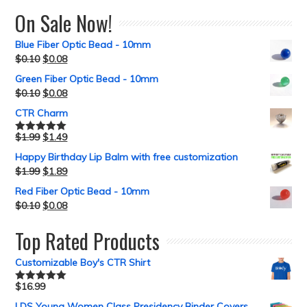
On Sale Now!
Blue Fiber Optic Bead - 10mm
$
0.10
$
0.08
Green Fiber Optic Bead - 10mm
$
0.10
$
0.08
CTR Charm
$
1.99
$
1.49
Rated
5.00
out of 5
Happy Birthday Lip Balm with free customization
$
1.99
$
1.89
Red Fiber Optic Bead - 10mm
$
0.10
$
0.08
Top Rated Products
Customizable Boy's CTR Shirt
$
16.99
Rated
5.00
out of 5
LDS Young Women Class Presidency Binder Covers