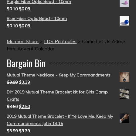
Purple Fiber Optic Bead - 10mm
$
0.10
$
0.08
Blue Fiber Optic Bead - 10mm
$
0.10
$
0.08
Mormon Share
>
LDS Printables
>
Come Let Us Adore
Him: Advent Calendar
Bargain Bin
Mutual Theme Necklace - Keep My Commandments
$
3.99
$
3.39
DIY 2019 Mutual Theme Bracelet kit for Girls Camp
Crafts
$
3.50
$
2.50
2019 Mutual Theme Bracelet - If Ye Love Me, Keep My
Commandments John 14:15
$
3.99
$
3.39