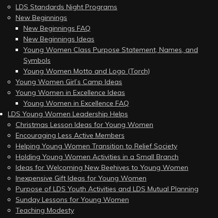
LDS Standards Night Programs
New Beginnings
New Beginnings FAQ
New Beginnings Ideas
Young Women Class Purpose Statement, Names, and
Symbols
Young Women Motto and Logo (Torch)
Young Women Girl’s Camp Ideas
Young Women in Excellence Ideas
Young Women in Excellence FAQ
LDS Young Women Leadership Helps
Christmas Lesson Ideas for Young Women
Encouraging Less Active Members
Helping Young Women Transition to Relief Society
Holding Young Women Activities in a Small Branch
Ideas for Welcoming New Beehives to Young Women
Inexpensive Gift Ideas for Young Women
Purpose of LDS Youth Activities and LDS Mutual Planning
Sunday Lessons for Young Women
Teaching Modesty