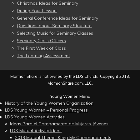
Christmas Ideas for Seminary
During Your Lesson
General Conference Ideas for Seminary
Questions about Seminary Structure
Selecting Music for Seminary Classes
Seminary Class Officers
The First Week of Class
The Learning Assessment
Mormon Share is not owned by the LDS Church. Copyright 2018,
MormonShare.com, LLC.
Young Women Menu
History of the Young Women Organization
LDS Young Women – Personal Progress
LDS Young Women Activities
Ideas Para el Campamento de Mujeres Jóvenes
LDS Mutual Activity Ideas
2019 Mutual Theme: Keep My Commandments