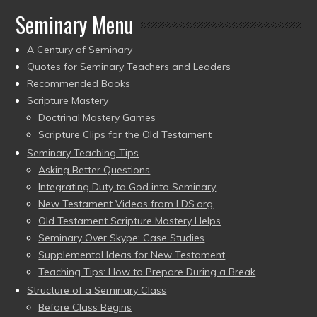
Seminary Menu
A Century of Seminary
Quotes for Seminary Teachers and Leaders
Recommended Books
Scripture Mastery
Doctrinal Mastery Games
Scripture Clips for the Old Testament
Seminary Teaching Tips
Asking Better Questions
Integrating Duty to God into Seminary
New Testament Videos from LDS.org
Old Testament Scripture Mastery Helps
Seminary Over Skype: Case Studies
Supplemental Ideas for New Testament
Teaching Tips: How to Prepare During a Break
Structure of a Seminary Class
Before Class Begins