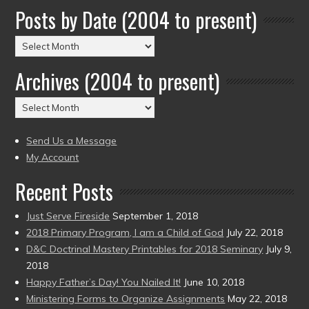
Posts by Date (2004 to present)
Posts
by
Archives (2004 to present)
Date
(2004
Archives
to
(2004
present)
to
Send Us a Message
present)
My Account
Recent Posts
Just Serve Fireside
September 1, 2018
2018 Primary Program, I am a Child of God
July 22, 2018
D&C Doctrinal Mastery Printables for 2018 Seminary
July 9,
2018
Happy Father’s Day! You Nailed It!
June 10, 2018
Ministering Forms to Organize Assignments
May 22, 2018