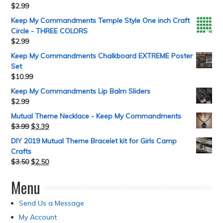
$
2.99
Keep My Commandments Temple Style One inch Craft
Circle - THREE COLORS
$
2.99
Keep My Commandments Chalkboard EXTREME Poster
Set
$
10.99
Keep My Commandments Lip Balm Sliders
$
2.99
Mutual Theme Necklace - Keep My Commandments
$
3.99
$
3.39
DIY 2019 Mutual Theme Bracelet kit for Girls Camp
Crafts
$
3.50
$
2.50
Menu
Send Us a Message
My Account