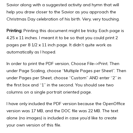
Savior along with a suggested activity and hymn that will
help you draw closer to the Savior as you approach the
Christmas Day celebration of his birth. Very, very touching.
Printing:
Printing this document might be tricky. Each page is
4.25 x 11 inches. I meant it to be so that you could print 2
pages per 8 1/2 x 11 inch page. It didn’t quite work as
automatically as I hoped.
In order to print the PDF version, Choose File–>Print. Then
under Page Scaling, choose “Multiple Pages per Sheet”. Then
under Pages per Sheet, choose “Custom” AND enter “2” in
the first box and “1” in the second. You should see two
columns on a single portrait oriented page.
I have only included the PDF version because the OpenOffice
version was 17 MB, and the DOC file was 22 MB. The text
alone (no images) is included in case you’d like to create
your own version of this file.