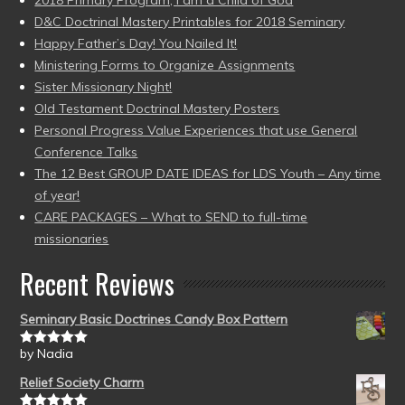
2018 Primary Program, I am a Child of God
D&C Doctrinal Mastery Printables for 2018 Seminary
Happy Father’s Day! You Nailed It!
Ministering Forms to Organize Assignments
Sister Missionary Night!
Old Testament Doctrinal Mastery Posters
Personal Progress Value Experiences that use General
Conference Talks
The 12 Best GROUP DATE IDEAS for LDS Youth – Any time
of year!
CARE PACKAGES – What to SEND to full-time
missionaries
Recent Reviews
Seminary Basic Doctrines Candy Box Pattern
by Nadia
Rated
5
out
of 5
Relief Society Charm