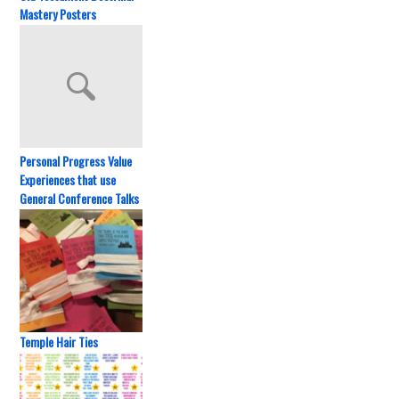
Mastery Posters
Personal Progress Value
Experiences that use
General Conference Talks
Temple Hair Ties