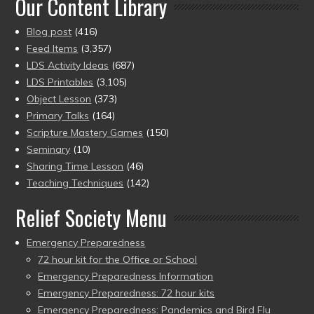
Our Content Library
Blog post
(416)
Feed Items
(3,357)
LDS Activity Ideas
(687)
LDS Printables
(3,105)
Object Lesson
(373)
Primary Talks
(164)
Scripture Mastery Games
(150)
Seminary
(10)
Sharing Time Lesson
(46)
Teaching Techniques
(142)
Relief Society Menu
Emergency Preparedness
72 hour kit for the Office or School
Emergency Preparedness Information
Emergency Preparedness: 72 hour kits
Emergency Preparedness: Pandemics and Bird Flu