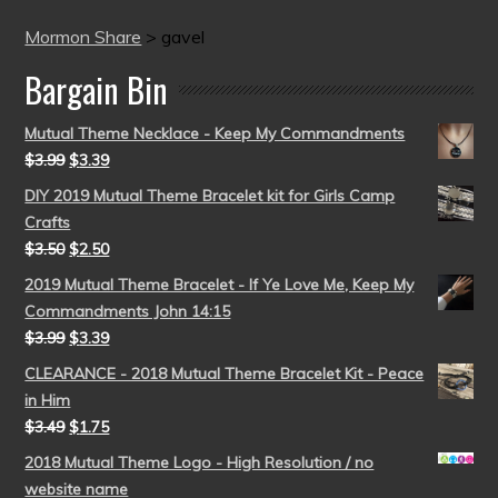
Mormon Share
>
gavel
Bargain Bin
Mutual Theme Necklace - Keep My Commandments
$
3.99
$
3.39
DIY 2019 Mutual Theme Bracelet kit for Girls Camp
Crafts
$
3.50
$
2.50
2019 Mutual Theme Bracelet - If Ye Love Me, Keep My
Commandments John 14:15
$
3.99
$
3.39
CLEARANCE - 2018 Mutual Theme Bracelet Kit - Peace
in Him
$
3.49
$
1.75
2018 Mutual Theme Logo - High Resolution / no
website name