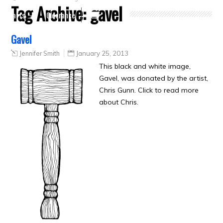
Tag Archive:
gavel
Crafts
Clearance
Gavel
Jennifer Smith
January 25, 2013
This black and white image,
Gavel, was donated by the artist,
Chris Gunn. Click to read more
about Chris.