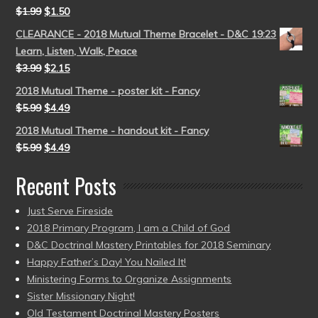
$
1.99
$
1.50
CLEARANCE - 2018 Mutual Theme Bracelet - D&C 19:23
Learn, Listen, Walk, Peace
$
3.99
$
2.15
2018 Mutual Theme - poster kit - Fancy
$
5.99
$
4.49
2018 Mutual Theme - handout kit - Fancy
$
5.99
$
4.49
Recent Posts
Just Serve Fireside
2018 Primary Program, I am a Child of God
D&C Doctrinal Mastery Printables for 2018 Seminary
Happy Father’s Day! You Nailed It!
Ministering Forms to Organize Assignments
Sister Missionary Night!
Old Testament Doctrinal Mastery Posters