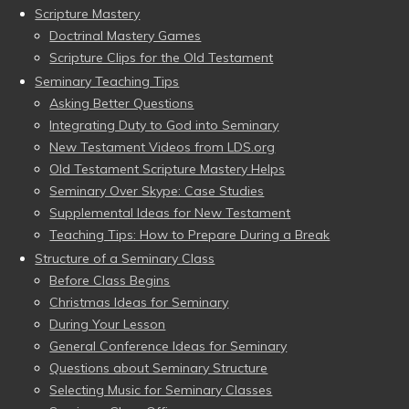
Scripture Mastery
Doctrinal Mastery Games
Scripture Clips for the Old Testament
Seminary Teaching Tips
Asking Better Questions
Integrating Duty to God into Seminary
New Testament Videos from LDS.org
Old Testament Scripture Mastery Helps
Seminary Over Skype: Case Studies
Supplemental Ideas for New Testament
Teaching Tips: How to Prepare During a Break
Structure of a Seminary Class
Before Class Begins
Christmas Ideas for Seminary
During Your Lesson
General Conference Ideas for Seminary
Questions about Seminary Structure
Selecting Music for Seminary Classes