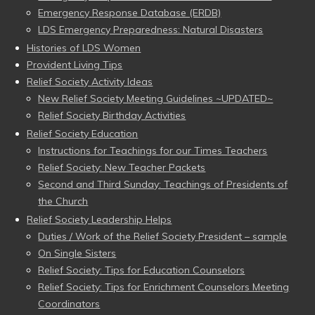
Emergency Response Database (ERDB)
LDS Emergency Preparedness: Natural Disasters
Histories of LDS Women
Provident Living Tips
Relief Society Activity Ideas
New Relief Society Meeting Guidelines ~UPDATED~
Relief Society Birthday Activities
Relief Society Education
Instructions for Teachings for our Times Teachers
Relief Society: New Teacher Packets
Second and Third Sunday: Teachings of Presidents of
the Church
Relief Society Leadership Helps
Duties / Work of the Relief Society President – sample
On Single Sisters
Relief Society: Tips for Education Counselors
Relief Society: Tips for Enrichment Counselors Meeting
Coordinators