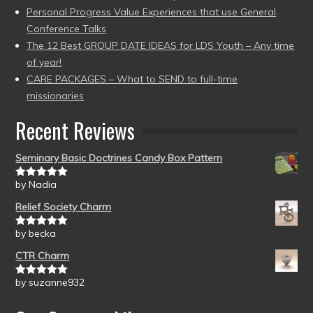
Personal Progress Value Experiences that use General
Conference Talks
The 12 Best GROUP DATE IDEAS for LDS Youth – Any time
of year!
CARE PACKAGES – What to SEND to full-time
missionaries
Recent Reviews
Seminary Basic Doctrines Candy Box Pattern
by Nadia
Rated
5
out
of 5
Relief Society Charm
by becka
Rated
5
out
of 5
CTR Charm
by suzanne932
Rated
5
out
of 5