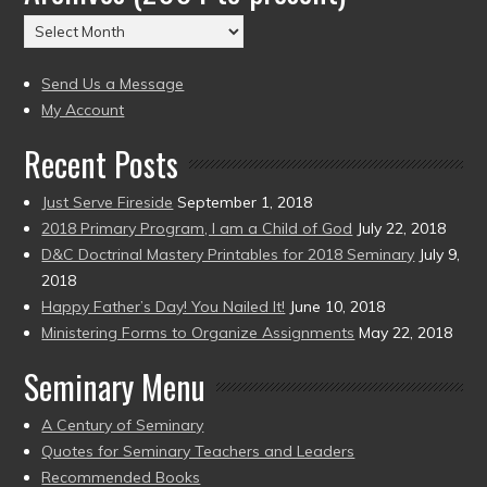
(2004
Archives
to
(2004
present)
to
Send Us a Message
present)
My Account
Recent Posts
Just Serve Fireside
September 1, 2018
2018 Primary Program, I am a Child of God
July 22, 2018
D&C Doctrinal Mastery Printables for 2018 Seminary
July 9,
2018
Happy Father’s Day! You Nailed It!
June 10, 2018
Ministering Forms to Organize Assignments
May 22, 2018
Seminary Menu
A Century of Seminary
Quotes for Seminary Teachers and Leaders
Recommended Books