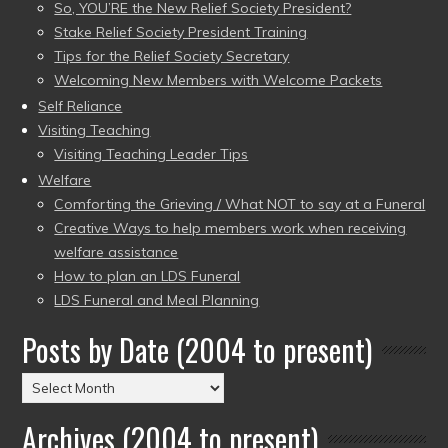
So, YOU’RE the New Relief Society President?
Stake Relief Society President Training
Tips for the Relief Society Secretary
Welcoming New Members with Welcome Packets
Self Reliance
Visiting Teaching
Visiting Teaching Leader Tips
Welfare
Comforting the Grieving / What NOT to say at a Funeral
Creative Ways to help members work when receiving
welfare assistance
How to plan an LDS Funeral
LDS Funeral and Meal Planning
Posts by Date (2004 to present)
Posts
by
Archives (2004 to present)
Date