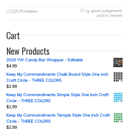
cg
,
gavel
,
judgement
,
LDS Printables
justice
,
lawyer
Cart
New Products
2019 YW Candy Bar Wrapper - Editable
$
4.99
Keep My Commandments Chalk Board Style One inch
Craft Circle - THREE COLORS
$
2.99
Keep My Commandments Simple Style One inch Craft
Circle - THREE COLORS
$
2.99
Keep My Commandments Temple Style One inch Craft
Circle - THREE COLORS
$
2.99