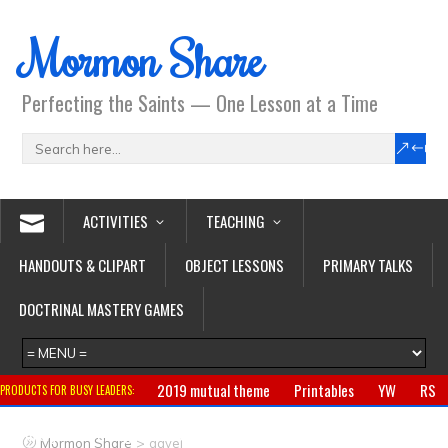
Mormon Share
Perfecting the Saints — One Lesson at a Time
ACTIVITIES
TEACHING
HANDOUTS & CLIPART
OBJECT LESSONS
PRIMARY TALKS
DOCTRINAL MASTERY GAMES
2019 mutual theme
Printables
YW
RS
PRODUCTS FOR BUSY LEADERS:
Primary
CTR ring
Clothing
Jewelry
Gifts
>
Mormon Share
gavel