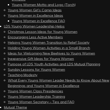
Young Women Motto and Logo (Torch)
Young Women Girl’s Camp Ideas
Young Women in Excellence Ideas
Young Women in Excellence FAQ
LDS Young Women Leadership Helps
Christmas Lesson Ideas for Young Women
Encouraging Less Active Members
Helping Young Women Transition to Relief Society
Holding Young Women Activities in a Small Branch
Ideas for Welcoming New Beehives to Young Women
Inexpensive Gift Ideas for Young Women
Purpose of LDS Youth Activities and LDS Mutual Planning
Sunday Lessons for Young Women
Teaching Modesty
What Every Young Women Leader Needs to Know About New
Beginnings and Young Women in Excellence
Young Women Class Presidencies
Young Women Leadership Training
Young Women Secretary – Tips and FAQ
Mutual Theme