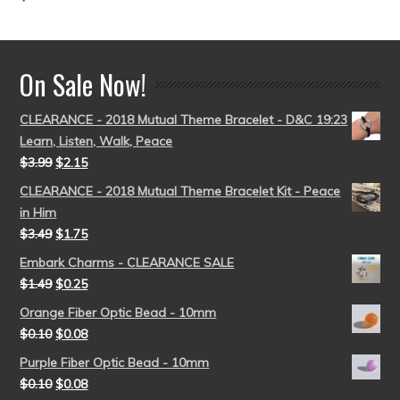
out of 5
On Sale Now!
CLEARANCE - 2018 Mutual Theme Bracelet - D&C 19:23
Learn, Listen, Walk, Peace
$
3.99
$
2.15
CLEARANCE - 2018 Mutual Theme Bracelet Kit - Peace
in Him
$
3.49
$
1.75
Embark Charms - CLEARANCE SALE
$
1.49
$
0.25
Orange Fiber Optic Bead - 10mm
$
0.10
$
0.08
Purple Fiber Optic Bead - 10mm
$
0.10
$
0.08