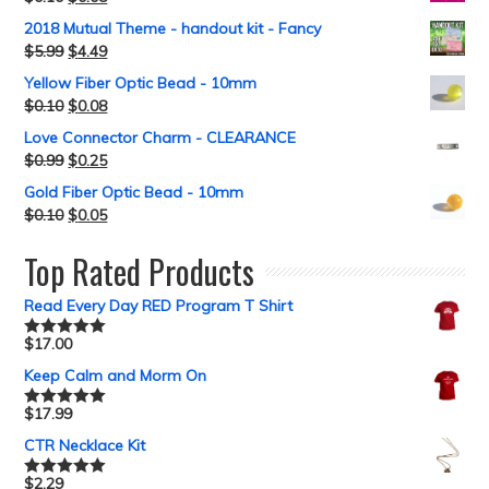
2018 Mutual Theme - handout kit - Fancy
$
5.99
$
4.49
Yellow Fiber Optic Bead - 10mm
$
0.10
$
0.08
Love Connector Charm - CLEARANCE
$
0.99
$
0.25
Gold Fiber Optic Bead - 10mm
$
0.10
$
0.05
Top Rated Products
Read Every Day RED Program T Shirt
$
17.00
Rated
5.00
out of 5
Keep Calm and Morm On
$
17.99
Rated
5.00
out of 5
CTR Necklace Kit
$
2.29
Rated
5.00