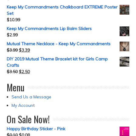
Keep My Commandments Chalkboard EXTREME Poster
Set
$
10.99
Keep My Commandments Lip Balm Sliders
$
2.99
Mutual Theme Necklace - Keep My Commandments
$
3.99
$
3.39
DIY 2019 Mutual Theme Bracelet kit for Girls Camp
Crafts
$
3.50
$
2.50
Menu
Send Us a Message
My Account
On Sale Now!
Happy Birthday Sticker - Pink
$
0.10
$
0.08