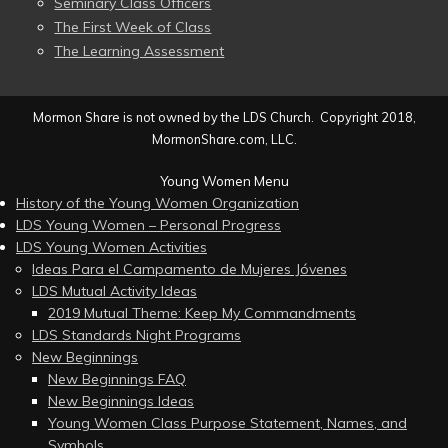
Seminary Class Officers
The First Week of Class
The Learning Assessment
Mormon Share is not owned by the LDS Church. Copyright 2018,
MormonShare.com, LLC.
Young Women Menu
History of the Young Women Organization
LDS Young Women – Personal Progress
LDS Young Women Activities
Ideas Para el Campamento de Mujeres Jóvenes
LDS Mutual Activity Ideas
2019 Mutual Theme: Keep My Commandments
LDS Standards Night Programs
New Beginnings
New Beginnings FAQ
New Beginnings Ideas
Young Women Class Purpose Statement, Names, and
Symbols