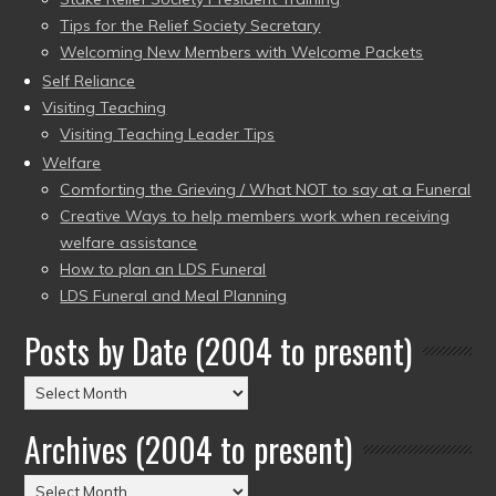
Tips for the Relief Society Secretary
Welcoming New Members with Welcome Packets
Self Reliance
Visiting Teaching
Visiting Teaching Leader Tips
Welfare
Comforting the Grieving / What NOT to say at a Funeral
Creative Ways to help members work when receiving
welfare assistance
How to plan an LDS Funeral
LDS Funeral and Meal Planning
Posts by Date (2004 to present)
Posts
by
Archives (2004 to present)
Date
(2004
Archives
to