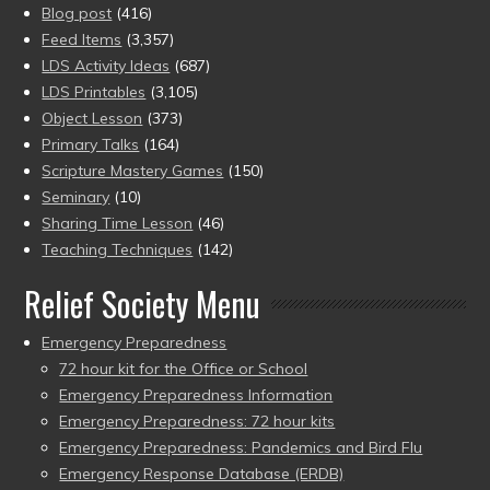
Blog post
(416)
Feed Items
(3,357)
LDS Activity Ideas
(687)
LDS Printables
(3,105)
Object Lesson
(373)
Primary Talks
(164)
Scripture Mastery Games
(150)
Seminary
(10)
Sharing Time Lesson
(46)
Teaching Techniques
(142)
Relief Society Menu
Emergency Preparedness
72 hour kit for the Office or School
Emergency Preparedness Information
Emergency Preparedness: 72 hour kits
Emergency Preparedness: Pandemics and Bird Flu
Emergency Response Database (ERDB)