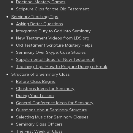
Doctrinal Mastery Games
Scripture Clips for the Old Testament
Seminary Teaching Tips
Asking Better Questions
Integrating Duty to God into Seminary
New Testament Videos from LDS.org
Old Testament Scripture Mastery Helps
Seminary Over Skype: Case Studies
Supplemental Ideas for New Testament
Teaching Tips: How to Prepare During a Break
Structure of a Seminary Class
Before Class Begins
Christmas Ideas for Seminary
During Your Lesson
General Conference Ideas for Seminary
Questions about Seminary Structure
Selecting Music for Seminary Classes
Seminary Class Officers
The First Week of Class