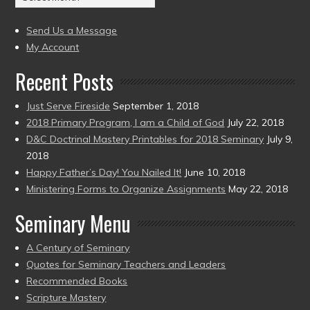
(2004
present)
to
Send Us a Message
present)
My Account
Recent Posts
Just Serve Fireside
September 1, 2018
2018 Primary Program, I am a Child of God
July 22, 2018
D&C Doctrinal Mastery Printables for 2018 Seminary
July 9,
2018
Happy Father’s Day! You Nailed It!
June 10, 2018
Ministering Forms to Organize Assignments
May 22, 2018
Seminary Menu
A Century of Seminary
Quotes for Seminary Teachers and Leaders
Recommended Books
Scripture Mastery