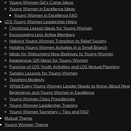
Young Women Girl’s Camp Ideas
Young Women in Excellence Ideas
Young Women in Excellence FAQ
LDS Young Women Leadership Helps
Christmas Lesson Ideas for Young Women
Encouraging Less Active Members
Helping Young Women Transition to Relief Society
Holding Young Women Activities in a Small Branch
Ideas for Welcoming New Beehives to Young Women
Inexpensive Gift Ideas for Young Women
Purpose of LDS Youth Activities and LDS Mutual Planning
Sunday Lessons for Young Women
Teaching Modesty
What Every Young Women Leader Needs to Know About New
Beginnings and Young Women in Excellence
Young Women Class Presidencies
Young Women Leadership Training
Young Women Secretary – Tips and FAQ
Mutual Theme
Young Women Theme