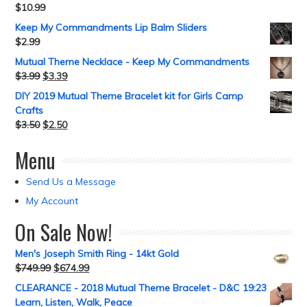
$
10.99
Keep My Commandments Lip Balm Sliders
$
2.99
Mutual Theme Necklace - Keep My Commandments
$
3.99
$
3.39
DIY 2019 Mutual Theme Bracelet kit for Girls Camp
Crafts
$
3.50
$
2.50
Menu
Send Us a Message
My Account
On Sale Now!
Men's Joseph Smith Ring - 14kt Gold
$
749.99
$
674.99
CLEARANCE - 2018 Mutual Theme Bracelet - D&C 19:23
Learn, Listen, Walk, Peace