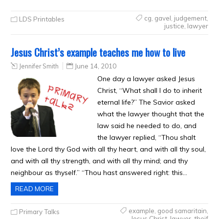
cg
,
gavel
,
judgement
,
LDS Printables
justice
,
lawyer
Jesus Christ’s example teaches me how to live
Jennifer Smith
June 14, 2010
One day a lawyer asked Jesus
Christ, “What shall I do to inherit
eternal life?” The Savior asked
what the lawyer thought that the
law said he needed to do, and
the lawyer replied, “Thou shalt
love the Lord thy God with all thy heart, and with all thy soul,
and with all thy strength, and with all thy mind; and thy
neighbour as thyself.” “Thou hast answered right: this…
READ MORE
example
,
good samaritain
,
Primary Talks
Jesus Christ
,
lawyer
,
theif