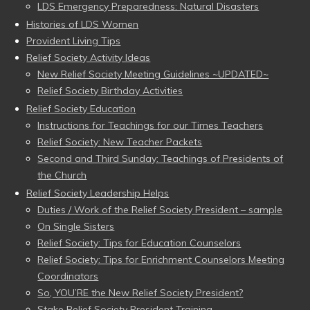
LDS Emergency Preparedness: Natural Disasters
Histories of LDS Women
Provident Living Tips
Relief Society Activity Ideas
New Relief Society Meeting Guidelines ~UPDATED~
Relief Society Birthday Activities
Relief Society Education
Instructions for Teachings for our Times Teachers
Relief Society: New Teacher Packets
Second and Third Sunday: Teachings of Presidents of
the Church
Relief Society Leadership Helps
Duties / Work of the Relief Society President – sample
On Single Sisters
Relief Society: Tips for Education Counselors
Relief Society: Tips for Enrichment Counselors Meeting
Coordinators
So, YOU’RE the New Relief Society President?
Stake Relief Society President Training