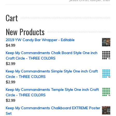
Cart
New Products
2019 YW Candy Bar Wrapper - Editable
$
4.99
Keep My Commandments Chalk Board Style One inch
Craft Circle - THREE COLORS
$
2.99
Keep My Commandments Simple Style One inch Craft
Circle - THREE COLORS
$
2.99
Keep My Commandments Temple Style One inch Craft
Circle - THREE COLORS
$
2.99
Keep My Commandments Chalkboard EXTREME Poster
Set