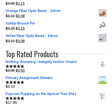
$
3.99
$
2.15
Orange Fiber Optic Bead - 10mm
$
0.10
$
0.08
Safety Brooch Pin
$
0.29
$
0.25
White Fiber Optic Bead - 10mm
$
0.10
$
0.08
Top Rated Products
Nothing Wavering / Integrity Anchor Charm
$
0.99
$
0.50
Rated
5.00
out of 5
Primary Assignment Stickers
$
0.10
Rated
5.00
out of 5
Popcorn Popping on the Apricot Tree Shirt
$
17.99
Rated
5.00
out of 5