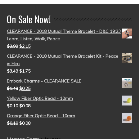
On Sale Now!
CLEARANCE - 2018 Mutual Theme Bracelet - D&C 19:23
Learn, Listen, Walk, Peace
$
3.99
$
2.15
CLEARANCE - 2018 Mutual Theme Bracelet Kit - Peace
in Him
$
3.49
$
1.75
Embark Charms - CLEARANCE SALE
$
1.49
$
0.25
Yellow Fiber Optic Bead - 10mm
$
0.10
$
0.08
Orange Fiber Optic Bead - 10mm
$
0.10
$
0.08