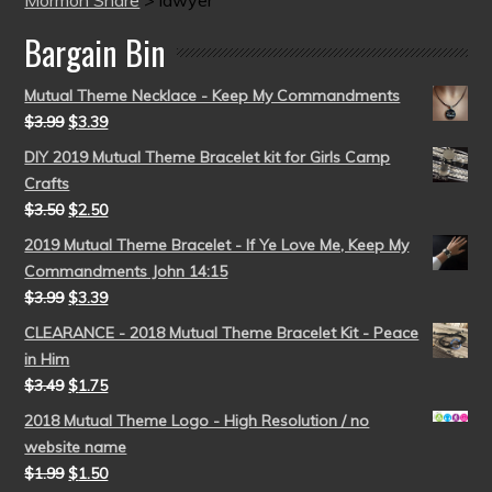
Mormon Share
>
lawyer
Bargain Bin
Mutual Theme Necklace - Keep My Commandments
$
3.99
$
3.39
DIY 2019 Mutual Theme Bracelet kit for Girls Camp
Crafts
$
3.50
$
2.50
2019 Mutual Theme Bracelet - If Ye Love Me, Keep My
Commandments John 14:15
$
3.99
$
3.39
CLEARANCE - 2018 Mutual Theme Bracelet Kit - Peace
in Him
$
3.49
$
1.75
2018 Mutual Theme Logo - High Resolution / no
website name
$
1.99
$
1.50