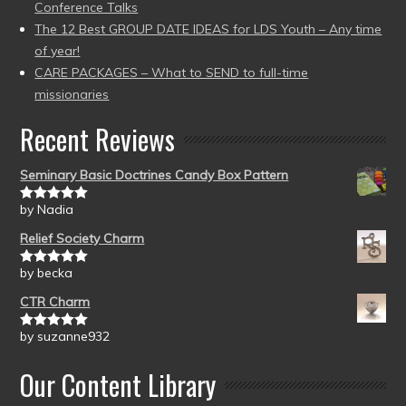
Conference Talks
The 12 Best GROUP DATE IDEAS for LDS Youth – Any time
of year!
CARE PACKAGES – What to SEND to full-time
missionaries
Recent Reviews
Seminary Basic Doctrines Candy Box Pattern
by Nadia
Rated
5
out
of 5
Relief Society Charm
by becka
Rated
5
out
of 5
CTR Charm
by suzanne932
Rated
5
out
of 5
Our Content Library