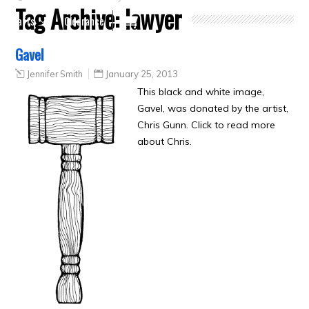
Tag Archive:
lawyer
Crafts
Clearance
Gavel
Jennifer Smith
January 25, 2013
This black and white image,
Gavel, was donated by the artist,
Chris Gunn. Click to read more
about Chris.