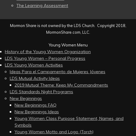
The Learning Assessment
Mormon Share is not owned by the LDS Church. Copyright 2018,
MormonShare.com, LLC.
Young Women Menu
History of the Young Women Organization
LDS Young Women – Personal Progress
LDS Young Women Activities
Ideas Para el Campamento de Mujeres Jóvenes
LDS Mutual Activity Ideas
2019 Mutual Theme: Keep My Commandments
LDS Standards Night Programs
New Beginnings
New Beginnings FAQ
New Beginnings Ideas
Young Women Class Purpose Statement, Names, and
Symbols
Young Women Motto and Logo (Torch)