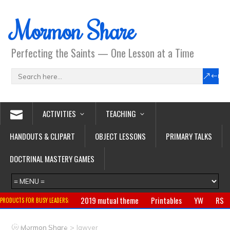
Mormon Share
Perfecting the Saints — One Lesson at a Time
ACTIVITIES
TEACHING
HANDOUTS & CLIPART
OBJECT LESSONS
PRIMARY TALKS
DOCTRINAL MASTERY GAMES
2019 mutual theme
Printables
YW
RS
PRODUCTS FOR BUSY LEADERS:
Primary
CTR ring
Clothing
Jewelry
Gifts
>
Mormon Share
lawyer