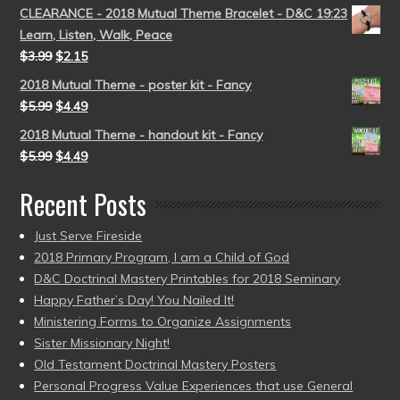
CLEARANCE - 2018 Mutual Theme Bracelet - D&C 19:23
Learn, Listen, Walk, Peace
$
3.99
$
2.15
2018 Mutual Theme - poster kit - Fancy
$
5.99
$
4.49
2018 Mutual Theme - handout kit - Fancy
$
5.99
$
4.49
Recent Posts
Just Serve Fireside
2018 Primary Program, I am a Child of God
D&C Doctrinal Mastery Printables for 2018 Seminary
Happy Father’s Day! You Nailed It!
Ministering Forms to Organize Assignments
Sister Missionary Night!
Old Testament Doctrinal Mastery Posters
Personal Progress Value Experiences that use General