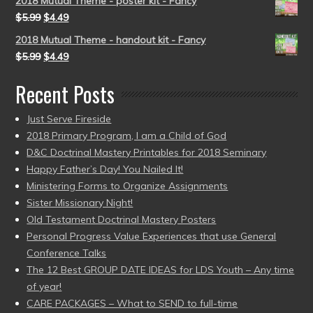
2018 Mutual Theme - poster kit - Fancy
$
5.99
$
4.49
2018 Mutual Theme - handout kit - Fancy
$
5.99
$
4.49
Recent Posts
Just Serve Fireside
2018 Primary Program, I am a Child of God
D&C Doctrinal Mastery Printables for 2018 Seminary
Happy Father’s Day! You Nailed It!
Ministering Forms to Organize Assignments
Sister Missionary Night!
Old Testament Doctrinal Mastery Posters
Personal Progress Value Experiences that use General
Conference Talks
The 12 Best GROUP DATE IDEAS for LDS Youth – Any time
of year!
CARE PACKAGES – What to SEND to full-time