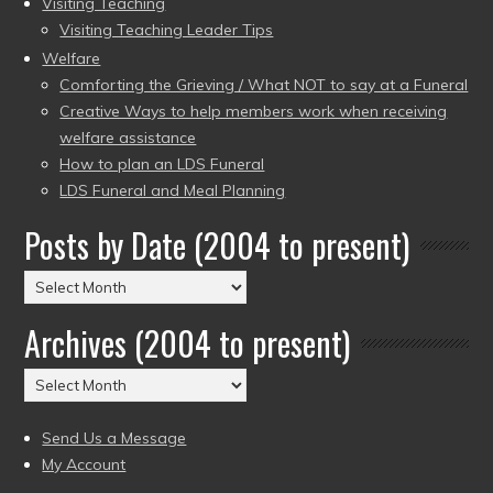
Visiting Teaching
Visiting Teaching Leader Tips
Welfare
Comforting the Grieving / What NOT to say at a Funeral
Creative Ways to help members work when receiving
welfare assistance
How to plan an LDS Funeral
LDS Funeral and Meal Planning
Posts by Date (2004 to present)
Posts
by
Archives (2004 to present)
Date
(2004
Archives
to
(2004
present)
to
Send Us a Message
present)
My Account