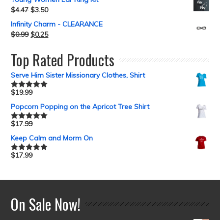
$
4.47
$
3.50
Infinity Charm - CLEARANCE
$
0.99
$
0.25
Top Rated Products
Serve Him Sister Missionary Clothes, Shirt
$
19.99
Rated
5.00
out of 5
Popcorn Popping on the Apricot Tree Shirt
$
17.99
Rated
5.00
out of 5
Keep Calm and Morm On
$
17.99
Rated
5.00
out of 5
On Sale Now!