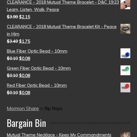
CLEARANCE - 2018 Mutual Theme Bracelet - D&C 19:23
Learn, Listen, Walk, Peace
$
3.99
$
2.15
CLEARANCE - 2018 Mutual Theme Bracelet Kit - Peace
in Him
$
3.49
$
1.75
Blue Fiber Optic Bead - 10mm
$
0.10
$
0.08
Green Fiber Optic Bead - 10mm
$
0.10
$
0.08
Red Fiber Optic Bead - 10mm
$
0.10
$
0.08
Mormon Share
>
flip flops
Bargain Bin
Mutual Theme Necklace - Keep My Commandments