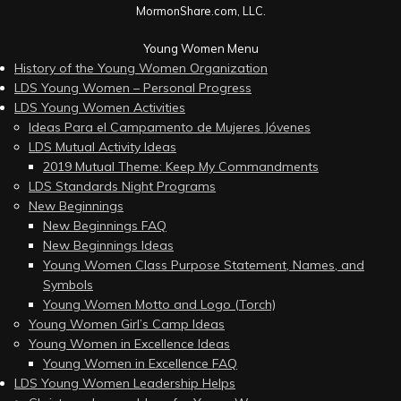
MormonShare.com, LLC.
Young Women Menu
History of the Young Women Organization
LDS Young Women – Personal Progress
LDS Young Women Activities
Ideas Para el Campamento de Mujeres Jóvenes
LDS Mutual Activity Ideas
2019 Mutual Theme: Keep My Commandments
LDS Standards Night Programs
New Beginnings
New Beginnings FAQ
New Beginnings Ideas
Young Women Class Purpose Statement, Names, and
Symbols
Young Women Motto and Logo (Torch)
Young Women Girl’s Camp Ideas
Young Women in Excellence Ideas
Young Women in Excellence FAQ
LDS Young Women Leadership Helps