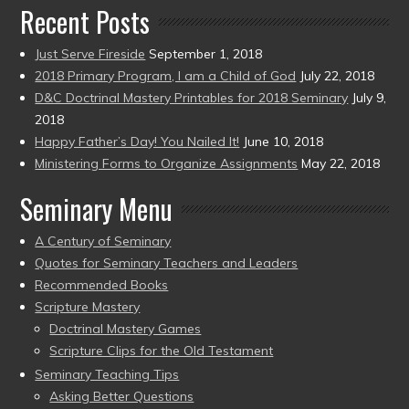
Recent Posts
Just Serve Fireside
September 1, 2018
2018 Primary Program, I am a Child of God
July 22, 2018
D&C Doctrinal Mastery Printables for 2018 Seminary
July 9,
2018
Happy Father’s Day! You Nailed It!
June 10, 2018
Ministering Forms to Organize Assignments
May 22, 2018
Seminary Menu
A Century of Seminary
Quotes for Seminary Teachers and Leaders
Recommended Books
Scripture Mastery
Doctrinal Mastery Games
Scripture Clips for the Old Testament
Seminary Teaching Tips
Asking Better Questions