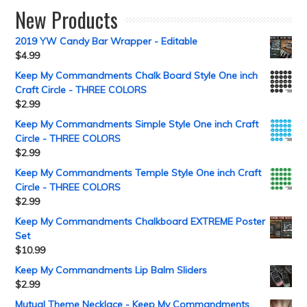
New Products
2019 YW Candy Bar Wrapper - Editable
$
4.99
Keep My Commandments Chalk Board Style One inch
Craft Circle - THREE COLORS
$
2.99
Keep My Commandments Simple Style One inch Craft
Circle - THREE COLORS
$
2.99
Keep My Commandments Temple Style One inch Craft
Circle - THREE COLORS
$
2.99
Keep My Commandments Chalkboard EXTREME Poster
Set
$
10.99
Keep My Commandments Lip Balm Sliders
$
2.99
Mutual Theme Necklace - Keep My Commandments