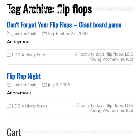
Tag Archive:
flip flops
Crafts
Clearance
Don’t Forget Your Flip Flops – Giant board game
Jennifer Smith
September 27, 2006
Anonymous
activity days
,
flip flops
,
LDS
LDS Activity Ideas
Young Women
,
mutual
Flip Flop Night
Jennifer Smith
July 6, 2006
Anonymous
activity days
,
flip flops
,
LDS
LDS Activity Ideas
Young Women
,
mutual
Cart