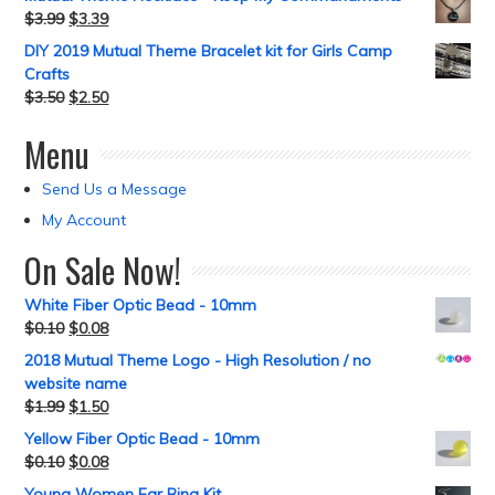
$
3.99
$
3.39
DIY 2019 Mutual Theme Bracelet kit for Girls Camp
Crafts
$
3.50
$
2.50
Menu
Send Us a Message
My Account
On Sale Now!
White Fiber Optic Bead - 10mm
$
0.10
$
0.08
2018 Mutual Theme Logo - High Resolution / no
website name
$
1.99
$
1.50
Yellow Fiber Optic Bead - 10mm
$
0.10
$
0.08
Young Women Ear Ring Kit