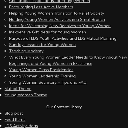
Christmas Lesson Ideas for Young Women
Encouraging Less Active Members
Helping Young Women Transition to Relief Society
Holding Young Women Activities in a Small Branch
Ideas for Welcoming New Beehives to Young Women
Inexpensive Gift Ideas for Young Women
Purpose of LDS Youth Activities and LDS Mutual Planning
Sunday Lessons for Young Women
Teaching Modesty
What Every Young Women Leader Needs to Know About New
Beginnings and Young Women in Excellence
Young Women Class Presidencies
Young Women Leadership Training
Young Women Secretary – Tips and FAQ
Mutual Theme
Young Women Theme
Our Content Library
Blog post
Feed Items
LDS Activity Ideas