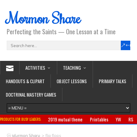
Mormon Share
Perfecting the Saints — One Lesson at a Time
ACTIVITIES
TEACHING
HANDOUTS & CLIPART
OBJECT LESSONS
PRIMARY TALKS
DOCTRINAL MASTERY GAMES
2019 mutual theme
Printables
YW
RS
PRODUCTS FOR BUSY LEADERS:
Primary
CTR ring
Clothing
Jewelry
Gifts
>
Mormon Share
flip flops