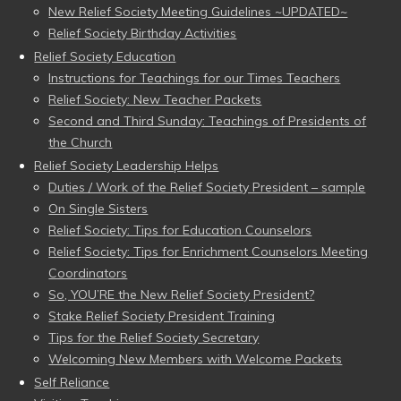
New Relief Society Meeting Guidelines ~UPDATED~
Relief Society Birthday Activities
Relief Society Education
Instructions for Teachings for our Times Teachers
Relief Society: New Teacher Packets
Second and Third Sunday: Teachings of Presidents of
the Church
Relief Society Leadership Helps
Duties / Work of the Relief Society President – sample
On Single Sisters
Relief Society: Tips for Education Counselors
Relief Society: Tips for Enrichment Counselors Meeting
Coordinators
So, YOU’RE the New Relief Society President?
Stake Relief Society President Training
Tips for the Relief Society Secretary
Welcoming New Members with Welcome Packets
Self Reliance