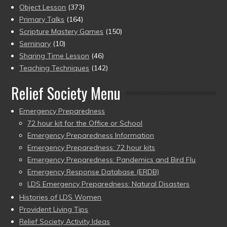
Object Lesson
(373)
Primary Talks
(164)
Scripture Mastery Games
(150)
Seminary
(10)
Sharing Time Lesson
(46)
Teaching Techniques
(142)
Relief Society Menu
Emergency Preparedness
72 hour kit for the Office or School
Emergency Preparedness Information
Emergency Preparedness: 72 hour kits
Emergency Preparedness: Pandemics and Bird Flu
Emergency Response Database (ERDB)
LDS Emergency Preparedness: Natural Disasters
Histories of LDS Women
Provident Living Tips
Relief Society Activity Ideas