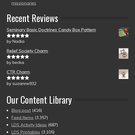
missionaries
Recent Reviews
Seminary Basic Doctrines Candy Box Pattern
by Nadia
Rated
5
out
of 5
Relief Society Charm
by becka
Rated
5
out
of 5
CTR Charm
by suzanne932
Rated
5
out
of 5
Our Content Library
Blog post
(416)
Feed Items
(3,357)
LDS Activity Ideas
(687)
LDS Printables
(3,105)