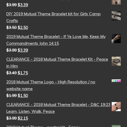
$
3.99
$
3.39
DIY 2019 Mutual Theme Bracelet kit for Girls Camp
Crafts
$
3.50
$
2.50
2019 Mutual Theme Bracelet - If Ye Love Me, Keep My
Commandments John 14:15
$
3.99
$
3.39
CLEARANCE - 2018 Mutual Theme Bracelet Kit - Peace
in Him
$
3.49
$
1.75
2018 Mutual Theme Logo - High Resolution / no
website name
$
1.99
$
1.50
CLEARANCE - 2018 Mutual Theme Bracelet - D&C 19:23
Learn, Listen, Walk, Peace
$
3.99
$
2.15