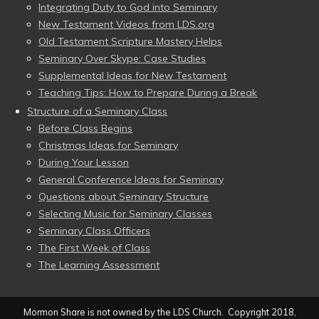
Integrating Duty to God into Seminary
New Testament Videos from LDS.org
Old Testament Scripture Mastery Helps
Seminary Over Skype: Case Studies
Supplemental Ideas for New Testament
Teaching Tips: How to Prepare During a Break
Structure of a Seminary Class
Before Class Begins
Christmas Ideas for Seminary
During Your Lesson
General Conference Ideas for Seminary
Questions about Seminary Structure
Selecting Music for Seminary Classes
Seminary Class Officers
The First Week of Class
The Learning Assessment
Mormon Share is not owned by the LDS Church. Copyright 2018,