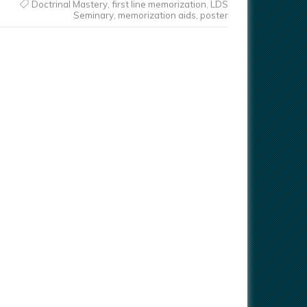
Doctrinal Mastery
,
first line memorization
,
LDS
Seminary
,
memorization aids
,
poster