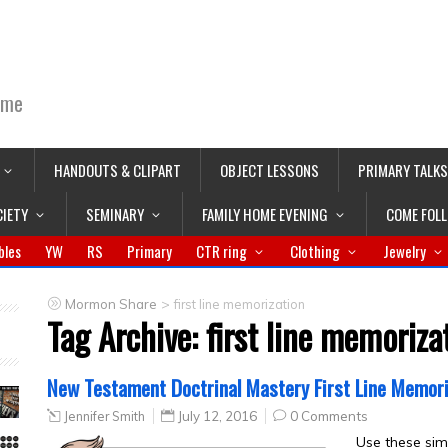
ime
HANDOUTS & CLIPART
OBJECT LESSONS
PRIMARY TALKS
CIETY
SEMINARY
FAMILY HOME EVENING
COME FOL
bles
YW
RS
Primary
CTR ring
Clothing
Jewelry
>
Mormon Share
first line memorization
Tag Archive:
first line memoriza
New Testament Doctrinal Mastery First Line Memori
Jennifer Smith
July 12, 2016
0 Comments
Use these sim