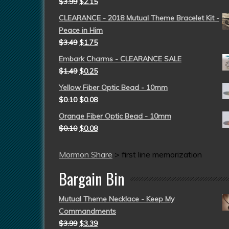
$
3.99
$
2.15
CLEARANCE - 2018 Mutual Theme Bracelet Kit -
Peace in Him
$
3.49
$
1.75
Embark Charms - CLEARANCE SALE
$
1.49
$
0.25
Yellow Fiber Optic Bead - 10mm
$
0.10
$
0.08
Orange Fiber Optic Bead - 10mm
$
0.10
$
0.08
Mormon Share
>
first line memorization
Bargain Bin
Mutual Theme Necklace - Keep My
Commandments
$
3.99
$
3.39