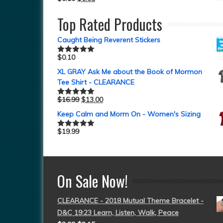
Top Rated Products
Caught Being Reverent Stickers
$
0.10
Rated
5.00
out of 5
XL GRAY Ask Me about the Book of Mormon
Tee Shirt - CLEARANCE
$
16.99
$
13.00
Rated
5.00
out of 5
Keep Calm and Morm On - Women's Sizing
$
19.99
Rated
5.00
out of 5
On Sale Now!
CLEARANCE - 2018 Mutual Theme Bracelet -
D&C 19:23 Learn, Listen, Walk, Peace