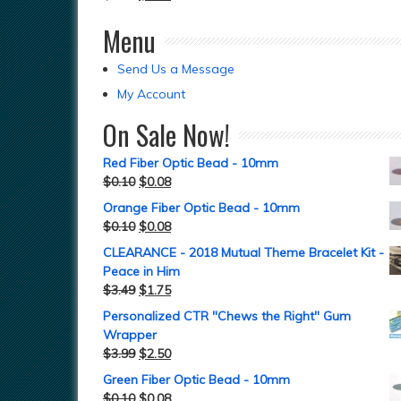
Menu
Send Us a Message
My Account
On Sale Now!
Red Fiber Optic Bead - 10mm
$
0.10
$
0.08
Orange Fiber Optic Bead - 10mm
$
0.10
$
0.08
CLEARANCE - 2018 Mutual Theme Bracelet Kit -
Peace in Him
$
3.49
$
1.75
Personalized CTR "Chews the Right" Gum
Wrapper
$
3.99
$
2.50
Green Fiber Optic Bead - 10mm
$
0.10
$
0.08