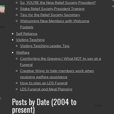
So, YOU’RE the New Relief Society President?
Stake Relief Society President Training
Tips for the Relief Society Secretary
Welcoming New Members with Welcome
Packets
Self Reliance
Visiting Teaching
Visiting Teaching Leader Tips
Welfare
Comforting the Grieving / What NOT to say at a
Funeral
Creative Ways to help members work when
receiving welfare assistance
How to plan an LDS Funeral
LDS Funeral and Meal Planning
–
Posts by Date (2004 to
present)