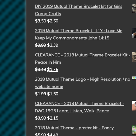
DIY 2019 Mutual Theme Bracelet kit for Girls
Camp Crafts
$
3.50
$
2.50
2019 Mutual Theme Bracelet - If Ye Love Me,
Keep My Commandments John 14:15
$
3.99
$
3.39
CLEARANCE - 2018 Mutual Theme Bracelet Kit -
Peace in Him
$
3.49
$
1.75
2018 Mutual Theme Logo - High Resolution / no
website name
$
1.99
$
1.50
CLEARANCE - 2018 Mutual Theme Bracelet -
D&C 19:23 Learn, Listen, Walk, Peace
$
3.99
$
2.15
2018 Mutual Theme - poster kit - Fancy
$
5.99
$
4.49