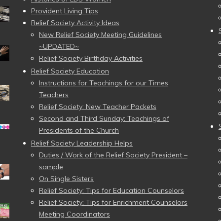
Provident Living Tips
Relief Society Activity Ideas
New Relief Society Meeting Guidelines
~UPDATED~
Relief Society Birthday Activities
Relief Society Education
Instructions for Teachings for our Times
Teachers
Relief Society: New Teacher Packets
Second and Third Sunday: Teachings of
Presidents of the Church
Relief Society Leadership Helps
Duties / Work of the Relief Society President –
sample
On Single Sisters
Relief Society: Tips for Education Counselors
Relief Society: Tips for Enrichment Counselors
Meeting Coordinators