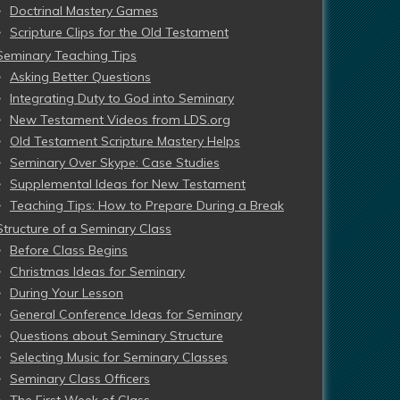
Doctrinal Mastery Games
Scripture Clips for the Old Testament
Seminary Teaching Tips
Asking Better Questions
Integrating Duty to God into Seminary
New Testament Videos from LDS.org
Old Testament Scripture Mastery Helps
Seminary Over Skype: Case Studies
Supplemental Ideas for New Testament
Teaching Tips: How to Prepare During a Break
Structure of a Seminary Class
Before Class Begins
Christmas Ideas for Seminary
During Your Lesson
General Conference Ideas for Seminary
Questions about Seminary Structure
Selecting Music for Seminary Classes
Seminary Class Officers