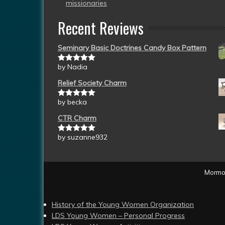
missionaries
Recent Reviews
Seminary Basic Doctrines Candy Box Pattern
by Nadia
Rated
5
out
of 5
Relief Society Charm
by becka
Rated
5
out
of 5
CTR Charm
by suzanne932
Rated
5
out
of 5
Mormon
History of the Young Women Organization
LDS Young Women – Personal Progress