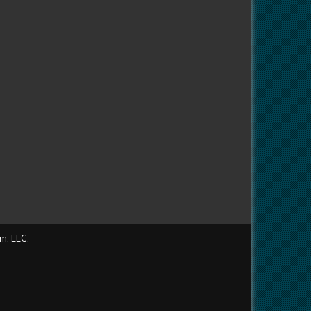
m, LLC.