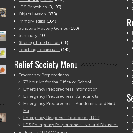
pr
LDS Printables
(3,105)
Object Lesson
(373)
R
Primary Talks
(164)
Scripture Mastery Games
(150)
Seminary
(10)
Sharing Time Lesson
(46)
Teaching Techniques
(142)
Relief Society Menu
Emergency Preparedness
72 hour kit for the Office or School
Emergency Preparedness Information
S
Emergency Preparedness: 72 hour kits
Emergency Preparedness: Pandemics and Bird
Flu
Emergency Response Database (ERDB)
LDS Emergency Preparedness: Natural Disasters
Histories of LDS Women