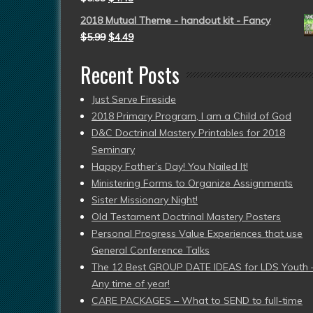
2018 Mutual Theme - handout kit - Fancy
$
5.99
$
4.49
Recent Posts
Just Serve Fireside
2018 Primary Program, I am a Child of God
D&C Doctrinal Mastery Printables for 2018
Seminary
Happy Father’s Day! You Nailed It!
Ministering Forms to Organize Assignments
Sister Missionary Night!
Old Testament Doctrinal Mastery Posters
Personal Progress Value Experiences that use
General Conference Talks
The 12 Best GROUP DATE IDEAS for LDS Youth 
Any time of year!
CARE PACKAGES – What to SEND to full-time