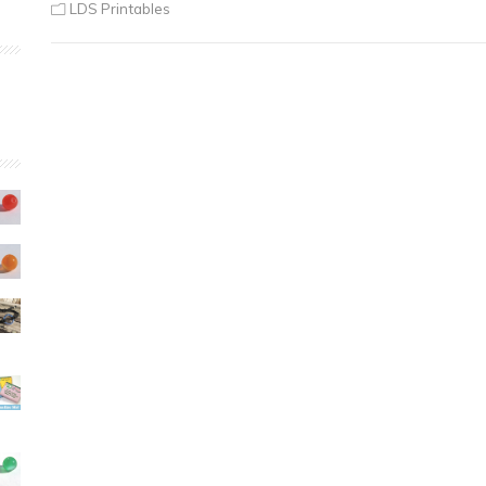
LDS Printables