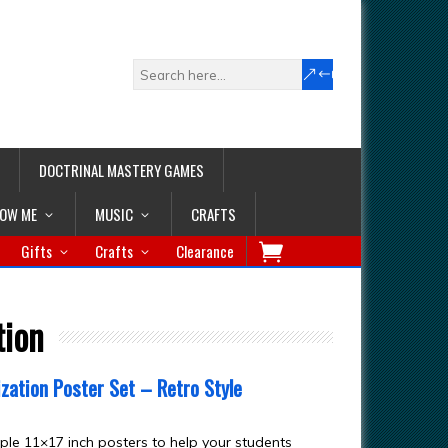
DOCTRINAL MASTERY GAMES
LOW ME
MUSIC
CRAFTS
Gifts
Crafts
Clearance
tion
zation Poster Set – Retro Style
ple 11×17 inch posters to help your students