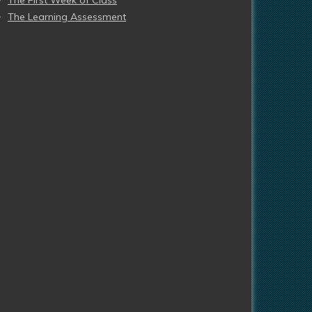
The First Week of Class
The Learning Assessment