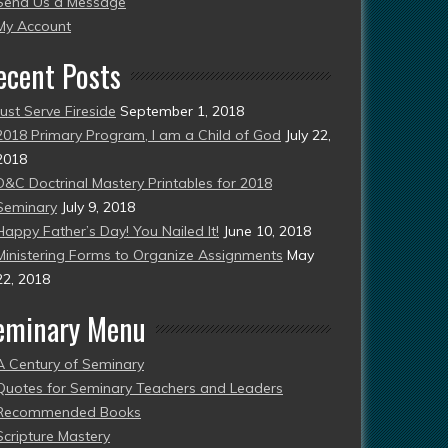
Send Us a Message
esent)
My Account
ecent Posts
Just Serve Fireside
September 1, 2018
2018 Primary Program, I am a Child of God
July 22,
2018
D&C Doctrinal Mastery Printables for 2018
Seminary
July 9, 2018
Happy Father’s Day! You Nailed It!
June 10, 2018
Ministering Forms to Organize Assignments
May
22, 2018
eminary Menu
A Century of Seminary
Quotes for Seminary Teachers and Leaders
Recommended Books
Scripture Mastery