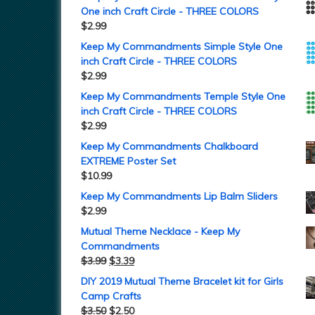
One inch Craft Circle - THREE COLORS
$
2.99
Keep My Commandments Simple Style One
inch Craft Circle - THREE COLORS
$
2.99
Keep My Commandments Temple Style One
inch Craft Circle - THREE COLORS
$
2.99
Keep My Commandments Chalkboard
EXTREME Poster Set
$
10.99
Keep My Commandments Lip Balm Sliders
$
2.99
Mutual Theme Necklace - Keep My
Commandments
$
3.99
$
3.39
DIY 2019 Mutual Theme Bracelet kit for Girls
Camp Crafts
$
3.50
$
2.50