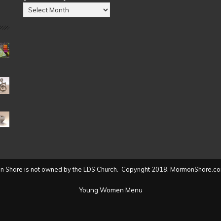
Posts
by
Date
(2004
to
present)
 Share is not owned by the LDS Church. Copyright 2018, MormonShare.co
Young Women Menu