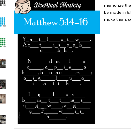
memorize the 
be made in 8.5
make them, so