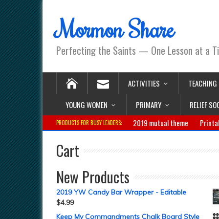
Mormon Share
Perfecting the Saints — One Lesson at a T
ACTIVITIES
TEACHING
YOUNG WOMEN
PRIMARY
RELIEF SO
2019 mutual theme
Printa
PRODUCTS FOR BUSY LEADERS:
Cart
New Products
2019 YW Candy Bar Wrapper - Editable
$
4.99
Keep My Commandments Chalk Board Style