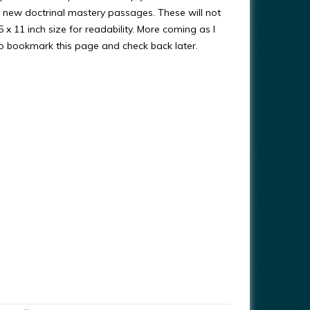
new doctrinal mastery passages. These will not
 x 11 inch size for readability. More coming as I
 bookmark this page and check back later.