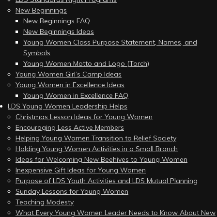
New Beginnings
New Beginnings FAQ
New Beginnings Ideas
Young Women Class Purpose Statement, Names, and
Symbols
Young Women Motto and Logo (Torch)
Young Women Girl’s Camp Ideas
Young Women in Excellence Ideas
Young Women in Excellence FAQ
LDS Young Women Leadership Helps
Christmas Lesson Ideas for Young Women
Encouraging Less Active Members
Helping Young Women Transition to Relief Society
Holding Young Women Activities in a Small Branch
Ideas for Welcoming New Beehives to Young Women
Inexpensive Gift Ideas for Young Women
Purpose of LDS Youth Activities and LDS Mutual Planning
Sunday Lessons for Young Women
Teaching Modesty
What Every Young Women Leader Needs to Know About New