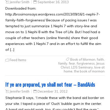
Jennifer Smith
September 16, 2013
Downloaded from:
http://brosimonsays.wordpress.com/2013/09/16/1-nephi-7-
family-faith-forgiveness/ Because of pacing issues I was
tempted to just summarize 1 Nephi 7 with story-line and
move on to 1 Nephi 8 with the Tree of Life. But I had had a
couple of other teachers (online friends) share their good
experiences with 1 Nephi 7 and in an effort to fulfill the aim
of […]
Book of Mormon
,
faith
,
Feed Items
family
,
fear
,
forgiveness
,
Jesus
Christ
,
LDS Seminary
,
love at
home
,
the book of mormon
If ye are prepared, ye shall not fear – BandAids
Jennifer Smith
December 31, 2012
Stephanie B says, “I made these with the band aid border on
your site. I taped a piece of ‘Ouch’ bubble gum in the center.
A band aid would work, too, if you couldn’t find the gum.”