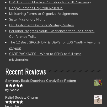
D&C Doctrinal Mastery Printables for 2018 Seminary
Happy Father’s Day! You Nailed It!
Ministering Forms to Organize Assignments
Sister Missionary Night!
Old Testament Doctrinal Mastery Posters
Personal Progress Value Experiences that use General
Conference Talks
The 12 Best GROUP DATE IDEAS for LDS Youth – Any time
of year!
CARE PACKAGES – What to SEND to full-time
missionaries
Recent Reviews
Seminary Basic Doctrines Candy Box Pattern
by Nadia
Rated
5
out
of 5
Relief Society Charm
by becka
Rated
5
out