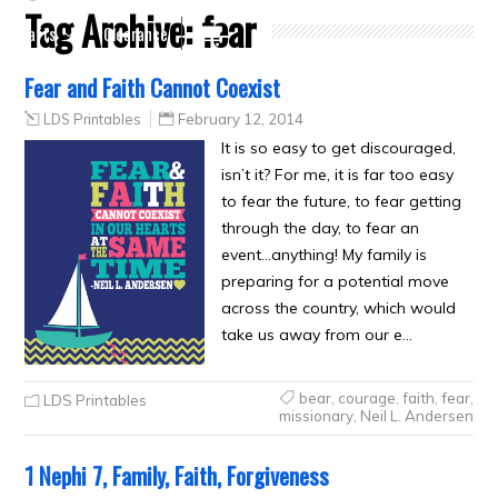
Tag Archive:
fear
Crafts
Clearance
Fear and Faith Cannot Coexist
LDS Printables
February 12, 2014
It is so easy to get discouraged,
isn’t it? For me, it is far too easy
to fear the future, to fear getting
through the day, to fear an
event…anything! My family is
preparing for a potential move
across the country, which would
take us away from our e…
bear
,
courage
,
faith
,
fear
,
LDS Printables
missionary
,
Neil L. Andersen
1 Nephi 7, Family, Faith, Forgiveness