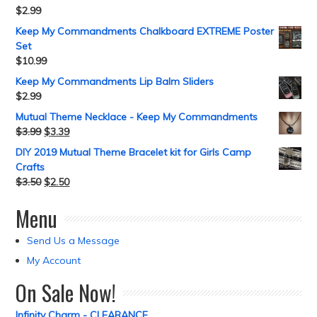
$
2.99
Keep My Commandments Chalkboard EXTREME Poster
Set
$
10.99
Keep My Commandments Lip Balm Sliders
$
2.99
Mutual Theme Necklace - Keep My Commandments
$
3.99
$
3.39
DIY 2019 Mutual Theme Bracelet kit for Girls Camp
Crafts
$
3.50
$
2.50
Menu
Send Us a Message
My Account
On Sale Now!
Infinity Charm - CLEARANCE