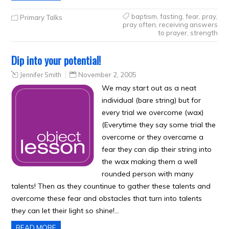
baptism
,
fasting
,
fear
,
pray
,
Primary Talks
pray often
,
receiving answers
to prayer
,
strength
Dip into your potential!
Jennifer Smith
November 2, 2005
We may start out as a neat
individual (bare string) but for
every trial we overcome (wax)
(Everytime they say some trial the
overcome or they overcame a
fear they can dip their string into
the wax making them a well
rounded person with many
talents! Then as they countinue to gather these talents and
overcome these fear and obstacles that turn into talents
they can let their light so shine!…
READ MORE