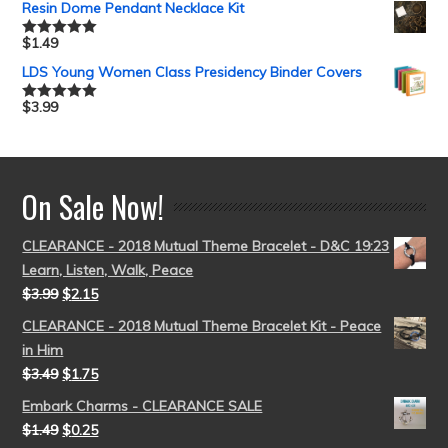
Resin Dome Pendant Necklace Kit
$
1.49
Rated
5.00
out of 5
LDS Young Women Class Presidency Binder Covers
$
3.99
Rated
5.00
out of 5
On Sale Now!
CLEARANCE - 2018 Mutual Theme Bracelet - D&C 19:23
Learn, Listen, Walk, Peace
$
3.99
$
2.15
CLEARANCE - 2018 Mutual Theme Bracelet Kit - Peace
in Him
$
3.49
$
1.75
Embark Charms - CLEARANCE SALE
$
1.49
$
0.25