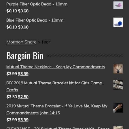
Purple Fiber Optic Bead - 10mm
$
0.10
$
0.08
Blue Fiber Optic Bead - 10mm
$
0.10
$
0.08
Mormon Share
>
fear
Bargain Bin
Mutual Theme Necklace - Keep My Commandments
$
3.99
$
3.39
DIY 2019 Mutual Theme Bracelet kit for Girls Camp
Crafts
$
3.50
$
2.50
2019 Mutual Theme Bracelet - If Ye Love Me, Keep My
Commandments John 14:15
$
3.99
$
3.39
CLEARANCE - 2018 Mutual Theme Bracelet Kit - Peace