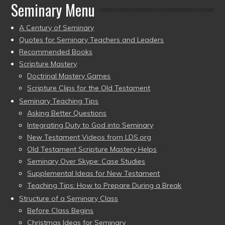
Seminary Menu
A Century of Seminary
Quotes for Seminary Teachers and Leaders
Recommended Books
Scripture Mastery
Doctrinal Mastery Games
Scripture Clips for the Old Testament
Seminary Teaching Tips
Asking Better Questions
Integrating Duty to God into Seminary
New Testament Videos from LDS.org
Old Testament Scripture Mastery Helps
Seminary Over Skype: Case Studies
Supplemental Ideas for New Testament
Teaching Tips: How to Prepare During a Break
Structure of a Seminary Class
Before Class Begins
Christmas Ideas for Seminary