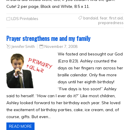
Cute! 2 per page, Black and White, 8.5 x 11.
bandaid
,
fear
,
first aid
,
LDS Printables
preparedness
Prayer strengthens me and my family
Jennifer Smith
November 7, 2008
We fasted and besought our God
(Ezra 8:23). Ashley counted the
days as her fingers ran across her
braille calendar. Only five more
days until her eighth birthday!
“Five days is too soon!” Ashley
said to herself. “How can I ever do it?” Like most children,
Ashley looked forward to her birthday each year. She loved
the excitement of birthday parties, cake, ice cream, and, of
course, gifts. But even…
READ MORE