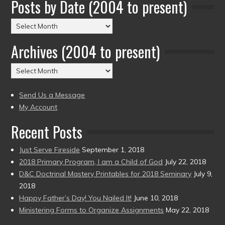
Posts by Date (2004 to present)
Posts
by
Archives (2004 to present)
Date
(2004
Archives
to
(2004
present)
to
Send Us a Message
present)
My Account
Recent Posts
Just Serve Fireside
September 1, 2018
2018 Primary Program, I am a Child of God
July 22, 2018
D&C Doctrinal Mastery Printables for 2018 Seminary
July 9,
2018
Happy Father’s Day! You Nailed It!
June 10, 2018
Ministering Forms to Organize Assignments
May 22, 2018