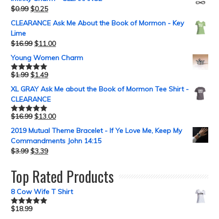
$
0.99
$
0.25
CLEARANCE Ask Me About the Book of Mormon - Key
Lime
$
16.99
$
11.00
Young Women Charm
$
1.99
$
1.49
Rated
5.00
out of 5
XL GRAY Ask Me about the Book of Mormon Tee Shirt -
CLEARANCE
$
16.99
$
13.00
Rated
5.00
out of 5
2019 Mutual Theme Bracelet - If Ye Love Me, Keep My
Commandments John 14:15
$
3.99
$
3.39
Top Rated Products
8 Cow Wife T Shirt
$
18.99
Rated
5.00
out of 5