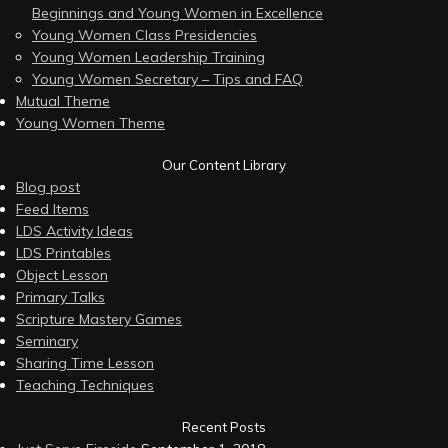
Beginnings and Young Women in Excellence
Young Women Class Presidencies
Young Women Leadership Training
Young Women Secretary – Tips and FAQ
Mutual Theme
Young Women Theme
Our Content Library
Blog post
Feed Items
LDS Activity Ideas
LDS Printables
Object Lesson
Primary Talks
Scripture Mastery Games
Seminary
Sharing Time Lesson
Teaching Techniques
Recent Posts