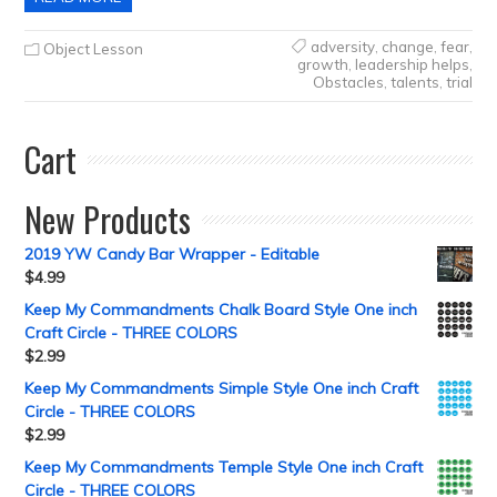
adversity
,
change
,
fear
,
Object Lesson
growth
,
leadership helps
,
Obstacles
,
talents
,
trial
Cart
New Products
2019 YW Candy Bar Wrapper - Editable
$
4.99
Keep My Commandments Chalk Board Style One inch
Craft Circle - THREE COLORS
$
2.99
Keep My Commandments Simple Style One inch Craft
Circle - THREE COLORS
$
2.99
Keep My Commandments Temple Style One inch Craft
Circle - THREE COLORS