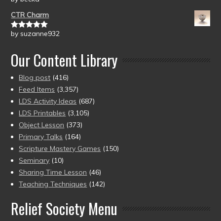
of 5
CTR Charm
by suzanne932
Rated
5
out
of 5
Our Content Library
Blog post
(416)
Feed Items
(3,357)
LDS Activity Ideas
(687)
LDS Printables
(3,105)
Object Lesson
(373)
Primary Talks
(164)
Scripture Mastery Games
(150)
Seminary
(10)
Sharing Time Lesson
(46)
Teaching Techniques
(142)
Relief Society Menu