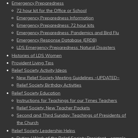
Emergency Preparedness
72 hour kit for the Office or School
Emergency Preparedness Information
Emergency Preparedness: 72 hour kits
Emergency Preparedness: Pandemics and Bird Flu
Emergency Response Database (ERDB)
LDS Emergency Preparedness: Natural Disasters
Histories of LDS Women
Provident Living Tips
Relief Society Activity Ideas
New Relief Society Meeting Guidelines ~UPDATED~
Relief Society Birthday Activities
Relief Society Education
Instructions for Teachings for our Times Teachers
Relief Society: New Teacher Packets
Second and Third Sunday: Teachings of Presidents of
the Church
Relief Society Leadership Helps
Duties / Work of the Relief Society President – sample