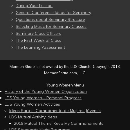
During Your Lesson
General Conference Ideas for Seminary
Questions about Seminary Structure
Selecting Music for Seminary Classes
Seminary Class Officers
The First Week of Class
The Learning Assessment
Mormon Share is not owned by the LDS Church. Copyright 2018,
MormonShare.com, LLC.
Young Women Menu
History of the Young Women Organization
LDS Young Women – Personal Progress
LDS Young Women Activities
Ideas Para el Campamento de Mujeres Jóvenes
LDS Mutual Activity Ideas
2019 Mutual Theme: Keep My Commandments
LDS Standards Night Programs