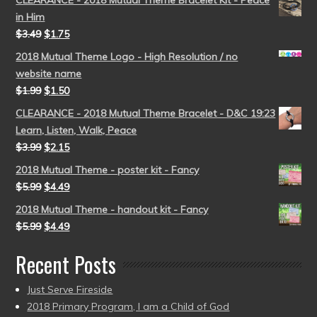
in Him
$
3.49
$
1.75
2018 Mutual Theme Logo - High Resolution / no
website name
$
1.99
$
1.50
CLEARANCE - 2018 Mutual Theme Bracelet - D&C 19:23
Learn, Listen, Walk, Peace
$
3.99
$
2.15
2018 Mutual Theme - poster kit - Fancy
$
5.99
$
4.49
2018 Mutual Theme - handout kit - Fancy
$
5.99
$
4.49
Recent Posts
Just Serve Fireside
2018 Primary Program, I am a Child of God