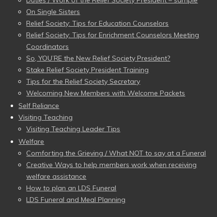
On Single Sisters
Relief Society: Tips for Education Counselors
Relief Society: Tips for Enrichment Counselors Meeting
Coordinators
So, YOU’RE the New Relief Society President?
Stake Relief Society President Training
Tips for the Relief Society Secretary
Welcoming New Members with Welcome Packets
Self Reliance
Visiting Teaching
Visiting Teaching Leader Tips
Welfare
Comforting the Grieving / What NOT to say at a Funeral
Creative Ways to help members work when receiving
welfare assistance
How to plan an LDS Funeral
LDS Funeral and Meal Planning