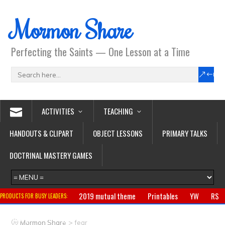
Mormon Share
Perfecting the Saints — One Lesson at a Time
ACTIVITIES
TEACHING
HANDOUTS & CLIPART
OBJECT LESSONS
PRIMARY TALKS
DOCTRINAL MASTERY GAMES
2019 mutual theme
Printables
YW
RS
PRODUCTS FOR BUSY LEADERS:
Primary
CTR ring
Clothing
Jewelry
Gifts
>
Mormon Share
fear