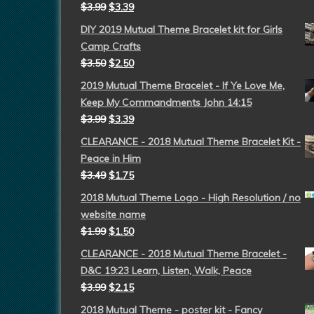
$
3.99
$
3.39
DIY 2019 Mutual Theme Bracelet kit for Girls
Camp Crafts
$
3.50
$
2.50
2019 Mutual Theme Bracelet - If Ye Love Me,
Keep My Commandments John 14:15
$
3.99
$
3.39
CLEARANCE - 2018 Mutual Theme Bracelet Kit -
Peace in Him
$
3.49
$
1.75
2018 Mutual Theme Logo - High Resolution / no
website name
$
1.99
$
1.50
CLEARANCE - 2018 Mutual Theme Bracelet -
D&C 19:23 Learn, Listen, Walk, Peace
$
3.99
$
2.15
2018 Mutual Theme - poster kit - Fancy