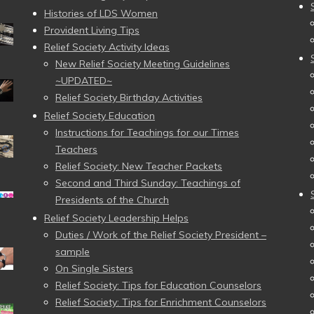
Histories of LDS Women
Provident Living Tips
Relief Society Activity Ideas
New Relief Society Meeting Guidelines
~UPDATED~
Relief Society Birthday Activities
Relief Society Education
Instructions for Teachings for our Times
Teachers
Relief Society: New Teacher Packets
Second and Third Sunday: Teachings of
Presidents of the Church
Relief Society Leadership Helps
Duties / Work of the Relief Society President –
sample
On Single Sisters
Relief Society: Tips for Education Counselors
Relief Society: Tips for Enrichment Counselors