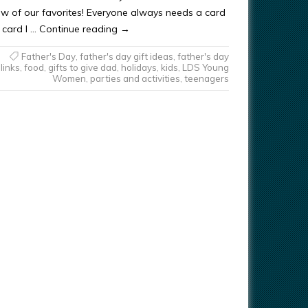
few of our favorites! Everyone always needs a card
st card I … Continue reading →
Father's Day
,
father's day gift ideas
,
father's day
links
,
food
,
gifts to give dad
,
holidays
,
kids
,
LDS Young
Women
,
parties and activities
,
teenagers