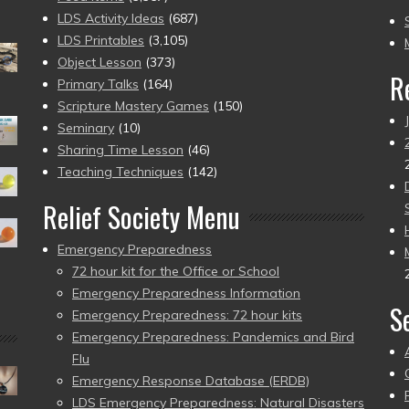
to
LDS Activity Ideas
(687)
pr
LDS Printables
(3,105)
Object Lesson
(373)
R
Primary Talks
(164)
Scripture Mastery Games
(150)
Seminary
(10)
Sharing Time Lesson
(46)
Teaching Techniques
(142)
Relief Society Menu
Emergency Preparedness
72 hour kit for the Office or School
Emergency Preparedness Information
S
Emergency Preparedness: 72 hour kits
Emergency Preparedness: Pandemics and Bird
Flu
Emergency Response Database (ERDB)
LDS Emergency Preparedness: Natural Disasters