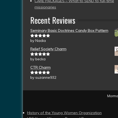
CARE PACKAGES – What to SEND to full-time
missionaries
Recent Reviews
Seminary Basic Doctrines Candy Box Pattern
by Nadia
Rated
5
out
of 5
Relief Society Charm
by becka
Rated
5
out
of 5
CTR Charm
by suzanne932
Rated
5
out
of 5
Mormon
History of the Young Women Organization