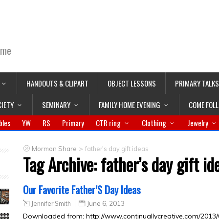
ime
HANDOUTS & CLIPART
OBJECT LESSONS
PRIMARY TALKS
CIETY
SEMINARY
FAMILY HOME EVENING
COME FOL
bles
YW
RS
Primary
CTR ring
Clothing
Jewelry
>
Mormon Share
father's day gift ideas
Tag Archive:
father’s day gift id
Our Favorite Father’S Day Ideas
Jennifer Smith
June 6, 2013
Downloaded from: http://www.continuallycreative.com/2013/0