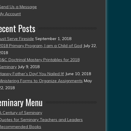
Send Us a Message
esent)
My Account
ecent Posts
Just Serve Fireside
September 1, 2018
2018 Primary Program, I am a Child of God
July 22,
2018
D&C Doctrinal Mastery Printables for 2018
Seminary
July 9, 2018
Happy Father’s Day! You Nailed It!
June 10, 2018
Ministering Forms to Organize Assignments
May
22, 2018
eminary Menu
A Century of Seminary
Quotes for Seminary Teachers and Leaders
Recommended Books