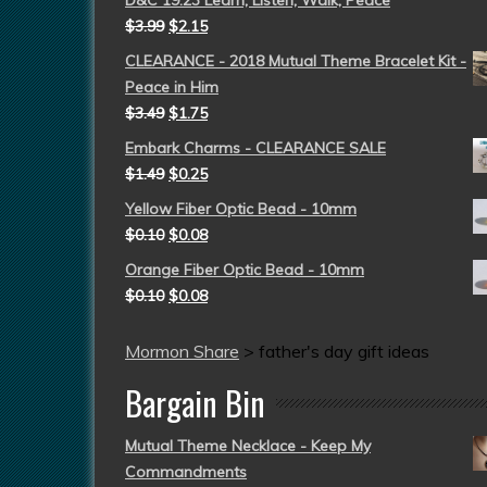
D&C 19:23 Learn, Listen, Walk, Peace
$
3.99
$
2.15
CLEARANCE - 2018 Mutual Theme Bracelet Kit -
Peace in Him
$
3.49
$
1.75
Embark Charms - CLEARANCE SALE
$
1.49
$
0.25
Yellow Fiber Optic Bead - 10mm
$
0.10
$
0.08
Orange Fiber Optic Bead - 10mm
$
0.10
$
0.08
Mormon Share
>
father's day gift ideas
Bargain Bin
Mutual Theme Necklace - Keep My
Commandments