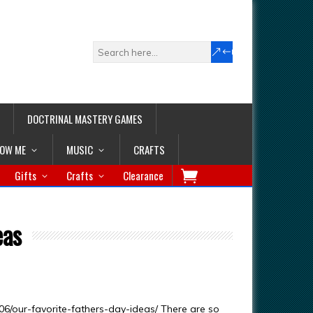
DOCTRINAL MASTERY GAMES
LOW ME
MUSIC
CRAFTS
Gifts
Crafts
Clearance
eas
6/our-favorite-fathers-day-ideas/ There are so