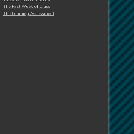
The First Week of Class
The Learning Assessment