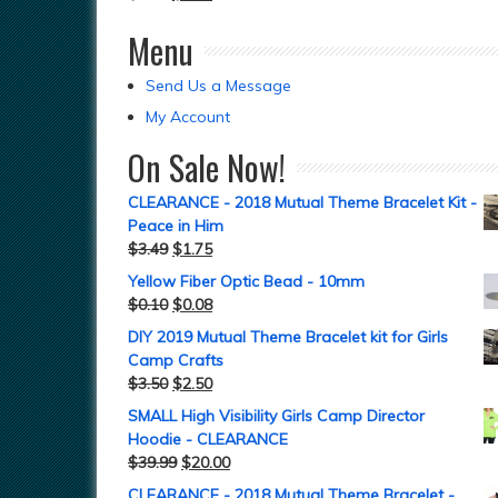
Menu
Send Us a Message
My Account
On Sale Now!
CLEARANCE - 2018 Mutual Theme Bracelet Kit -
Peace in Him
$
3.49
$
1.75
Yellow Fiber Optic Bead - 10mm
$
0.10
$
0.08
DIY 2019 Mutual Theme Bracelet kit for Girls
Camp Crafts
$
3.50
$
2.50
SMALL High Visibility Girls Camp Director
Hoodie - CLEARANCE
$
39.99
$
20.00
CLEARANCE - 2018 Mutual Theme Bracelet -