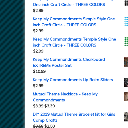
One inch Craft Circle - THREE COLORS
$
2.99
Keep My Commandments Simple Style One
inch Craft Circle - THREE COLORS
$
2.99
Keep My Commandments Temple Style One
inch Craft Circle - THREE COLORS
$
2.99
Keep My Commandments Chalkboard
EXTREME Poster Set
$
10.99
Keep My Commandments Lip Balm Sliders
$
2.99
Mutual Theme Necklace - Keep My
Commandments
$
3.99
$
3.39
DIY 2019 Mutual Theme Bracelet kit for Girls
Camp Crafts
$
3.50
$
2.50