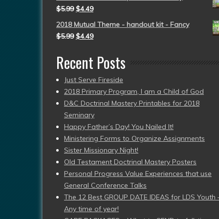
$
5.99
$
4.49
2018 Mutual Theme - handout kit - Fancy
$
5.99
$
4.49
Recent Posts
Just Serve Fireside
2018 Primary Program, I am a Child of God
D&C Doctrinal Mastery Printables for 2018
Seminary
Happy Father’s Day! You Nailed It!
Ministering Forms to Organize Assignments
Sister Missionary Night!
Old Testament Doctrinal Mastery Posters
Personal Progress Value Experiences that use
General Conference Talks
The 12 Best GROUP DATE IDEAS for LDS Youth 
Any time of year!