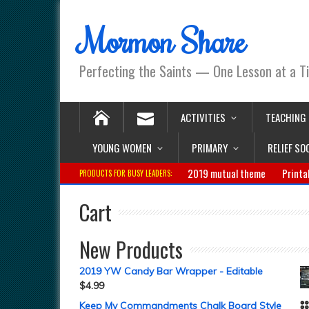
Mormon Share
Perfecting the Saints — One Lesson at a T
ACTIVITIES
TEACHING
YOUNG WOMEN
PRIMARY
RELIEF SO
2019 mutual theme
Printa
PRODUCTS FOR BUSY LEADERS:
Cart
New Products
2019 YW Candy Bar Wrapper - Editable
$
4.99
Keep My Commandments Chalk Board Style