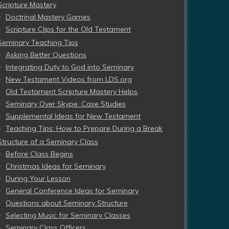
Scripture Mastery
Doctrinal Mastery Games
Scripture Clips for the Old Testament
Seminary Teaching Tips
Asking Better Questions
Integrating Duty to God into Seminary
New Testament Videos from LDS.org
Old Testament Scripture Mastery Helps
Seminary Over Skype: Case Studies
Supplemental Ideas for New Testament
Teaching Tips: How to Prepare During a Break
Structure of a Seminary Class
Before Class Begins
Christmas Ideas for Seminary
During Your Lesson
General Conference Ideas for Seminary
Questions about Seminary Structure
Selecting Music for Seminary Classes
Seminary Class Officers