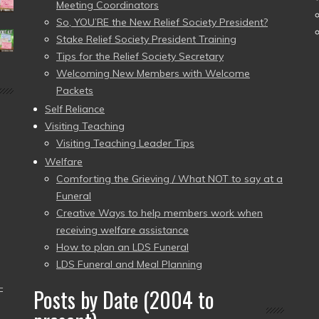
Meeting Coordinators
So, YOU’RE the New Relief Society President?
Stake Relief Society President Training
Tips for the Relief Society Secretary
Welcoming New Members with Welcome
Packets
Self Reliance
Visiting Teaching
Visiting Teaching Leader Tips
Welfare
Comforting the Grieving / What NOT to say at a
Funeral
Creative Ways to help members work when
receiving welfare assistance
How to plan an LDS Funeral
LDS Funeral and Meal Planning
–
Posts by Date (2004 to