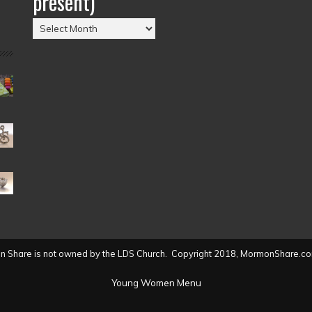
present)
Posts
by
Date
(2004
to
present)
 Share is not owned by the LDS Church. Copyright 2018, MormonShare.co
Young Women Menu