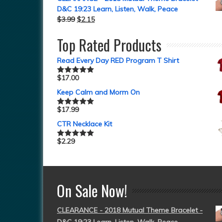
D&C 19:23 Learn, Listen, Walk, Peace
$
3.99
$
2.15
Top Rated Products
Read Every Day RED Program T Shirt
$
17.00
Rated
5.00
out of 5
Keep Calm and Morm On
$
17.99
Rated
5.00
out of 5
CTR Necklace Kit
$
2.29
Rated
5.00
out of 5
On Sale Now!
CLEARANCE - 2018 Mutual Theme Bracelet -