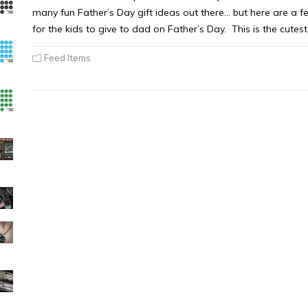
many fun Father’s Day gift ideas out there… but here are a 
for the kids to give to dad on Father’s Day. This is the cute
Feed Items