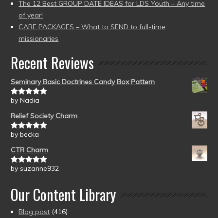
The 12 Best GROUP DATE IDEAS for LDS Youth – Any time
of year!
CARE PACKAGES – What to SEND to full-time
missionaries
Recent Reviews
Seminary Basic Doctrines Candy Box Pattern
by Nadia
Rated
5
out
of 5
Relief Society Charm
by becka
Rated
5
out
of 5
CTR Charm
by suzanne932
Rated
5
out
of 5
Our Content Library
Blog post
(416)