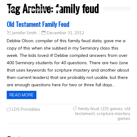
Tag Archive:
family feud
Crafts
Clearance
Old Testament Family Feud
Jennifer Smith
December 31, 2012
Debbie Olson, compiler of this family feud data, gave me a
copy of this when she subbed in my Seminary class this
week. The kids loved it! Debbie compiled answers from over
400 Seminary students for 40 questions. There are two (one
that uses keywords for scripture mastery and another about
then-current leaders) that are probably not usable, but there
are enough questions here for two or three full days…
READ MORE
family feud
,
LDS games
,
old
LDS Printables
testament
,
scripture mastery
games