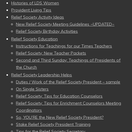
Histories of LDS Women
Provident Living Tips
Relief Society Activity Ideas
New Relief Society Meeting Guidelines ~UPDATED~
Relief Society Birthday Activities
Relief Society Education
Instructions for Teachings for our Times Teachers
Relief Society: New Teacher Packets
Second and Third Sunday: Teachings of Presidents of
the Church
Relief Society Leadership Helps
Duties / Work of the Relief Society President – sample
On Single Sisters
Relief Society: Tips for Education Counselors
Relief Society: Tips for Enrichment Counselors Meeting
Coordinators
So, YOU’RE the New Relief Society President?
Stake Relief Society President Training
Tips for the Relief Society Secretary