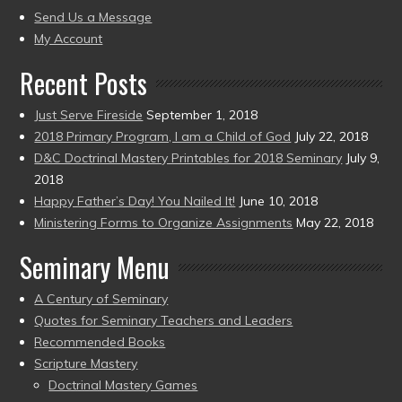
to
Send Us a Message
present)
My Account
Recent Posts
Just Serve Fireside
September 1, 2018
2018 Primary Program, I am a Child of God
July 22, 2018
D&C Doctrinal Mastery Printables for 2018 Seminary
July 9,
2018
Happy Father’s Day! You Nailed It!
June 10, 2018
Ministering Forms to Organize Assignments
May 22, 2018
Seminary Menu
A Century of Seminary
Quotes for Seminary Teachers and Leaders
Recommended Books
Scripture Mastery
Doctrinal Mastery Games