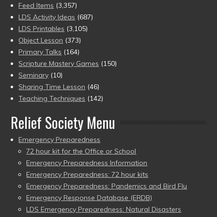
Feed Items
(3,357)
LDS Activity Ideas
(687)
LDS Printables
(3,105)
Object Lesson
(373)
Primary Talks
(164)
Scripture Mastery Games
(150)
Seminary
(10)
Sharing Time Lesson
(46)
Teaching Techniques
(142)
Relief Society Menu
Emergency Preparedness
72 hour kit for the Office or School
Emergency Preparedness Information
Emergency Preparedness: 72 hour kits
Emergency Preparedness: Pandemics and Bird Flu
Emergency Response Database (ERDB)
LDS Emergency Preparedness: Natural Disasters