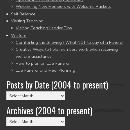
Welcoming New Members with Welcome Packets
Self Reliance
Visiting Teaching
Visiting Teaching Leader Tips
Welfare
Comforting the Grieving / What NOT to say at a Funeral
Creative Ways to help members work when receiving
welfare assistance
How to plan an LDS Funeral
LDS Funeral and Meal Planning
Posts by Date (2004 to present)
Posts
by
Archives (2004 to present)
Date
(2004
Archives
to
(2004
present)