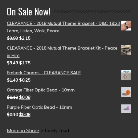
On Sale Now!
CLEARANCE - 2018 Mutual Theme Bracelet - D&C 19:23
Learn, Listen, Walk, Peace
$
3.99
$
2.15
CLEARANCE - 2018 Mutual Theme Bracelet Kit - Peace
in Him
$
3.49
$
1.75
Embark Charms - CLEARANCE SALE
$
1.49
$
0.25
Orange Fiber Optic Bead - 10mm
$
0.10
$
0.08
Purple Fiber Optic Bead - 10mm
$
0.10
$
0.08
Mormon Share
>
family feud