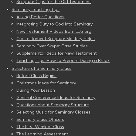
Scripture Clips for the Old Testament
Seminary Teaching Tips
Asking Better Questions
Integrating Duty to God into Seminary
New Testament Videos from LDS.org
Old Testament Scripture Mastery Helps
Seminary Over Skype: Case Studies
Supplemental Ideas for New Testament
Teaching Tips: How to Prepare During a Break
Structure of a Seminary Class
Before Class Begins
Christmas Ideas for Seminary
During Your Lesson
General Conference Ideas for Seminary
Questions about Seminary Structure
Selecting Music for Seminary Classes
Seminary Class Officers
The First Week of Class
The Learning Assessment