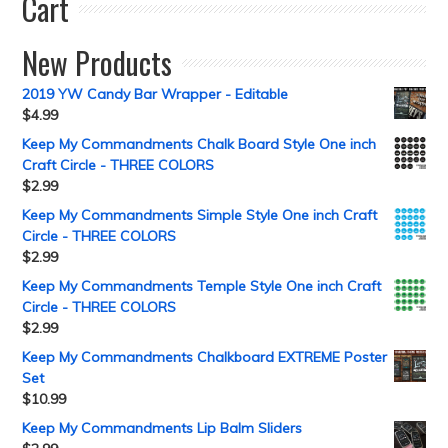
Cart
New Products
2019 YW Candy Bar Wrapper - Editable
$
4.99
Keep My Commandments Chalk Board Style One inch
Craft Circle - THREE COLORS
$
2.99
Keep My Commandments Simple Style One inch Craft
Circle - THREE COLORS
$
2.99
Keep My Commandments Temple Style One inch Craft
Circle - THREE COLORS
$
2.99
Keep My Commandments Chalkboard EXTREME Poster
Set
$
10.99
Keep My Commandments Lip Balm Sliders