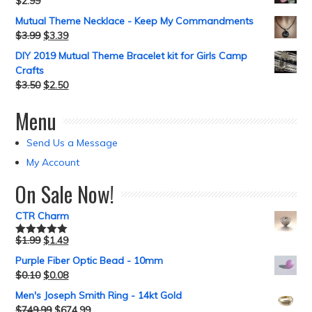
$
2.99
Mutual Theme Necklace - Keep My Commandments
$
3.99
$
3.39
DIY 2019 Mutual Theme Bracelet kit for Girls Camp
Crafts
$
3.50
$
2.50
Menu
Send Us a Message
My Account
On Sale Now!
CTR Charm
$
1.99
$
1.49
Rated
5.00
out of 5
Purple Fiber Optic Bead - 10mm
$
0.10
$
0.08
Men's Joseph Smith Ring - 14kt Gold
$
749.99
$
674.99