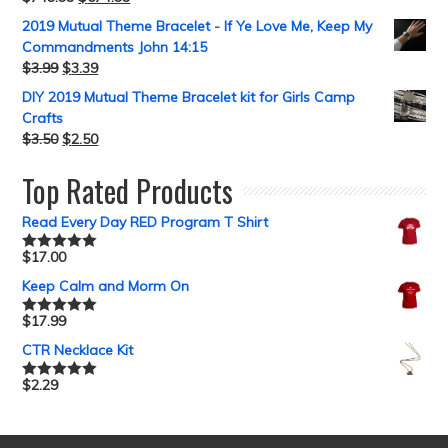
2019 Mutual Theme Bracelet - If Ye Love Me, Keep My
Commandments John 14:15
$
3.99
$
3.39
DIY 2019 Mutual Theme Bracelet kit for Girls Camp
Crafts
$
3.50
$
2.50
Top Rated Products
Read Every Day RED Program T Shirt
$
17.00
Rated
5.00
out of 5
Keep Calm and Morm On
$
17.99
Rated
5.00
out of 5
CTR Necklace Kit
$
2.29
Rated
5.00
out of 5