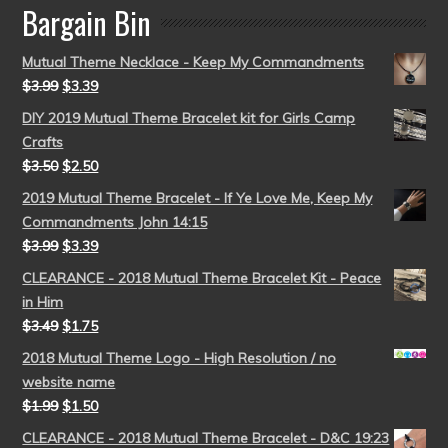
Bargain Bin
Mutual Theme Necklace - Keep My Commandments
$
3.99
$
3.39
DIY 2019 Mutual Theme Bracelet kit for Girls Camp
Crafts
$
3.50
$
2.50
2019 Mutual Theme Bracelet - If Ye Love Me, Keep My
Commandments John 14:15
$
3.99
$
3.39
CLEARANCE - 2018 Mutual Theme Bracelet Kit - Peace
in Him
$
3.49
$
1.75
2018 Mutual Theme Logo - High Resolution / no
website name
$
1.99
$
1.50
CLEARANCE - 2018 Mutual Theme Bracelet - D&C 19:23