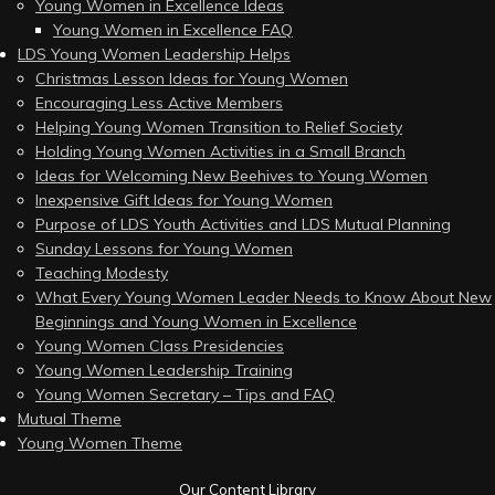
Young Women in Excellence Ideas
Young Women in Excellence FAQ
LDS Young Women Leadership Helps
Christmas Lesson Ideas for Young Women
Encouraging Less Active Members
Helping Young Women Transition to Relief Society
Holding Young Women Activities in a Small Branch
Ideas for Welcoming New Beehives to Young Women
Inexpensive Gift Ideas for Young Women
Purpose of LDS Youth Activities and LDS Mutual Planning
Sunday Lessons for Young Women
Teaching Modesty
What Every Young Women Leader Needs to Know About New
Beginnings and Young Women in Excellence
Young Women Class Presidencies
Young Women Leadership Training
Young Women Secretary – Tips and FAQ
Mutual Theme
Young Women Theme
Our Content Library