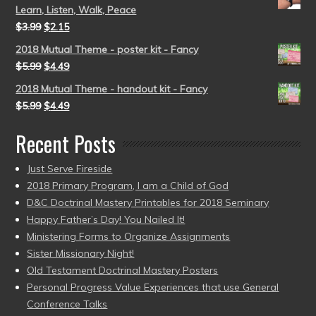
Learn, Listen, Walk, Peace
$
3.99
$
2.15
2018 Mutual Theme - poster kit - Fancy
$
5.99
$
4.49
2018 Mutual Theme - handout kit - Fancy
$
5.99
$
4.49
Recent Posts
Just Serve Fireside
2018 Primary Program, I am a Child of God
D&C Doctrinal Mastery Printables for 2018 Seminary
Happy Father’s Day! You Nailed It!
Ministering Forms to Organize Assignments
Sister Missionary Night!
Old Testament Doctrinal Mastery Posters
Personal Progress Value Experiences that use General
Conference Talks