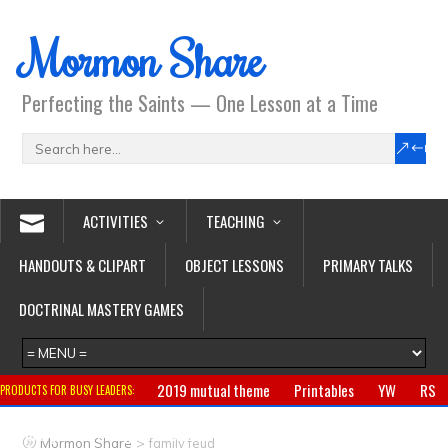
Mormon Share
Perfecting the Saints — One Lesson at a Time
ACTIVITIES
TEACHING
HANDOUTS & CLIPART
OBJECT LESSONS
PRIMARY TALKS
DOCTRINAL MASTERY GAMES
2019 mutual theme
Printables
YW
RS
PRODUCTS FOR BUSY LEADERS:
Primary
CTR ring
Clothing
Jewelry
Gifts
>
Mormon Share
family feud