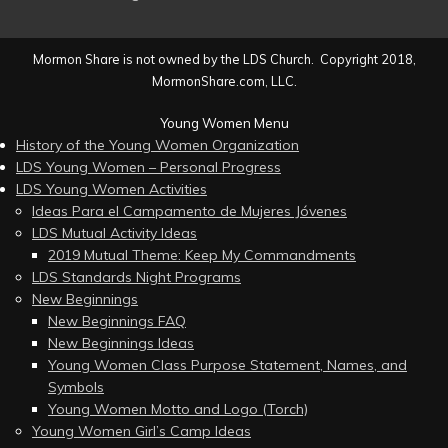
Mormon Share is not owned by the LDS Church. Copyright 2018,
MormonShare.com, LLC.
Young Women Menu
History of the Young Women Organization
LDS Young Women – Personal Progress
LDS Young Women Activities
Ideas Para el Campamento de Mujeres Jóvenes
LDS Mutual Activity Ideas
2019 Mutual Theme: Keep My Commandments
LDS Standards Night Programs
New Beginnings
New Beginnings FAQ
New Beginnings Ideas
Young Women Class Purpose Statement, Names, and
Symbols
Young Women Motto and Logo (Torch)
Young Women Girl’s Camp Ideas