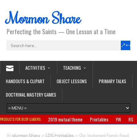
Mormon Share
Perfecting the Saints — One Lesson at a Time
ACTIVITIES
TEACHING
HANDOUTS & CLIPART
OBJECT LESSONS
PRIMARY TALKS
DOCTRINAL MASTERY GAMES
2019 mutual theme
Printables
YW
RS
PRODUCTS FOR BUSY LEADERS:
Primary
CTR ring
Clothing
Jewelry
Gifts
>
>
Mormon Share
LDS Printables
Old Testament Family Feud