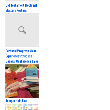
Old Testament Doctrinal
Mastery Posters
Personal Progress Value
Experiences that use
General Conference Talks
Temple Hair Ties