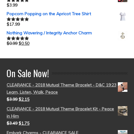
$
3.99
Rated
5.00
out of 5
Popcorn Popping on the Apricot Tree Shirt
$
17.99
Rated
5.00
out of 5
Nothing Wavering / Integrity Anchor Charm
$
0.99
$
0.50
Rated
5.00
out of 5
On Sale Now!
CLEARANCE - 2018 Mutual Theme Bracelet - D&C 19:23
Learn, Listen, Walk, Peace
$
3.99
$
2.15
CLEARANCE - 2018 Mutual Theme Bracelet Kit - Peace
in Him
$
3.49
$
1.75
Embark Charms - CLEARANCE SALE