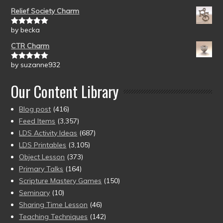
of 5
Relief Society Charm
by becka
Rated
5
out
of 5
CTR Charm
by suzanne932
Rated
5
out
of 5
Our Content Library
Blog post
(416)
Feed Items
(3,357)
LDS Activity Ideas
(687)
LDS Printables
(3,105)
Object Lesson
(373)
Primary Talks
(164)
Scripture Mastery Games
(150)
Seminary
(10)
Sharing Time Lesson
(46)
Teaching Techniques
(142)