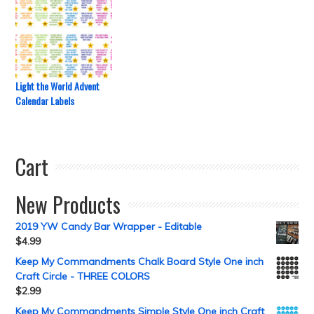
Light the World Advent
Calendar Labels
Cart
New Products
2019 YW Candy Bar Wrapper - Editable
$
4.99
Keep My Commandments Chalk Board Style One inch
Craft Circle - THREE COLORS
$
2.99
Keep My Commandments Simple Style One inch Craft