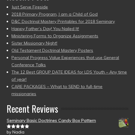
Just Serve Fireside
2018 Primary Program, I am a Child of God
D&C Doctrinal Mastery Printables for 2018 Seminary
Happy Father’s Day! You Nailed It!
Ministering Forms to Organize Assignments
Sister Missionary Night!
Old Testament Doctrinal Mastery Posters
Personal Progress Value Experiences that use General
Conference Talks
The 12 Best GROUP DATE IDEAS for LDS Youth – Any time
of year!
CARE PACKAGES – What to SEND to full-time
missionaries
Recent Reviews
Seminary Basic Doctrines Candy Box Pattern
by Nadia
Rated
5
out