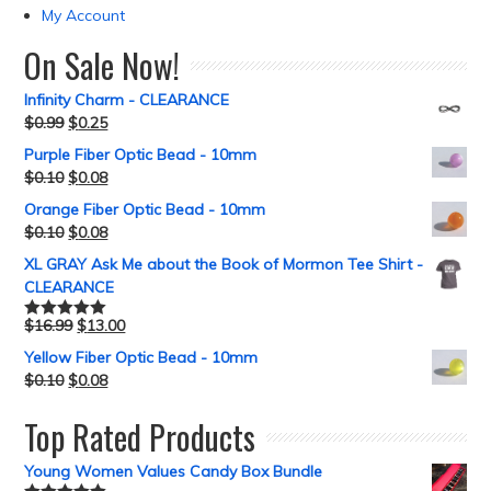
My Account
On Sale Now!
Infinity Charm - CLEARANCE
$
0.99
$
0.25
Purple Fiber Optic Bead - 10mm
$
0.10
$
0.08
Orange Fiber Optic Bead - 10mm
$
0.10
$
0.08
XL GRAY Ask Me about the Book of Mormon Tee Shirt -
CLEARANCE
$
16.99
$
13.00
Rated
5.00
out of 5
Yellow Fiber Optic Bead - 10mm
$
0.10
$
0.08
Top Rated Products
Young Women Values Candy Box Bundle