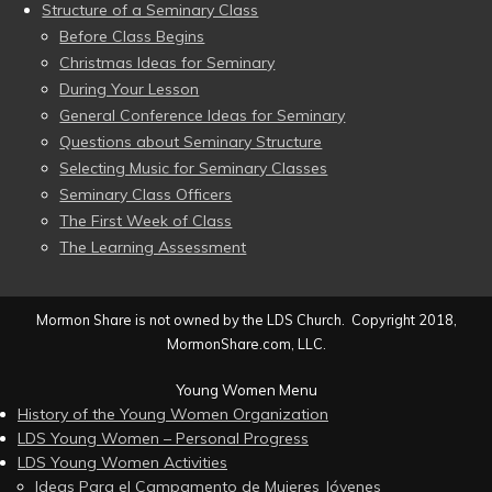
Structure of a Seminary Class
Before Class Begins
Christmas Ideas for Seminary
During Your Lesson
General Conference Ideas for Seminary
Questions about Seminary Structure
Selecting Music for Seminary Classes
Seminary Class Officers
The First Week of Class
The Learning Assessment
Mormon Share is not owned by the LDS Church. Copyright 2018,
MormonShare.com, LLC.
Young Women Menu
History of the Young Women Organization
LDS Young Women – Personal Progress
LDS Young Women Activities
Ideas Para el Campamento de Mujeres Jóvenes