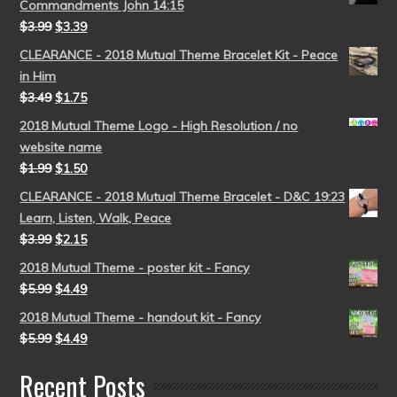
Commandments John 14:15
$
3.99
$
3.39
CLEARANCE - 2018 Mutual Theme Bracelet Kit - Peace
in Him
$
3.49
$
1.75
2018 Mutual Theme Logo - High Resolution / no
website name
$
1.99
$
1.50
CLEARANCE - 2018 Mutual Theme Bracelet - D&C 19:23
Learn, Listen, Walk, Peace
$
3.99
$
2.15
2018 Mutual Theme - poster kit - Fancy
$
5.99
$
4.49
2018 Mutual Theme - handout kit - Fancy
$
5.99
$
4.49
Recent Posts