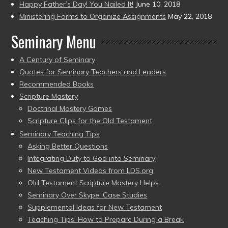
Happy Father’s Day! You Nailed It!
June 10, 2018
Ministering Forms to Organize Assignments
May 22, 2018
Seminary Menu
A Century of Seminary
Quotes for Seminary Teachers and Leaders
Recommended Books
Scripture Mastery
Doctrinal Mastery Games
Scripture Clips for the Old Testament
Seminary Teaching Tips
Asking Better Questions
Integrating Duty to God into Seminary
New Testament Videos from LDS.org
Old Testament Scripture Mastery Helps
Seminary Over Skype: Case Studies
Supplemental Ideas for New Testament
Teaching Tips: How to Prepare During a Break