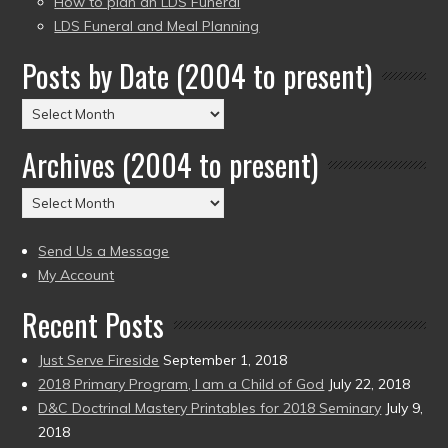
How to plan an LDS Funeral
LDS Funeral and Meal Planning
Posts by Date (2004 to present)
Posts
by
Archives (2004 to present)
Date
(2004
Archives
to
(2004
present)
to
Send Us a Message
present)
My Account
Recent Posts
Just Serve Fireside
September 1, 2018
2018 Primary Program, I am a Child of God
July 22, 2018
D&C Doctrinal Mastery Printables for 2018 Seminary
July 9,
2018