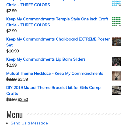
Circle - THREE COLORS
$
2.99
Keep My Commandments Temple Style One inch Craft
Circle - THREE COLORS
$
2.99
Keep My Commandments Chalkboard EXTREME Poster
Set
$
10.99
Keep My Commandments Lip Balm Sliders
$
2.99
Mutual Theme Necklace - Keep My Commandments
$
3.99
$
3.39
DIY 2019 Mutual Theme Bracelet kit for Girls Camp
Crafts
$
3.50
$
2.50
Menu
Send Us a Message