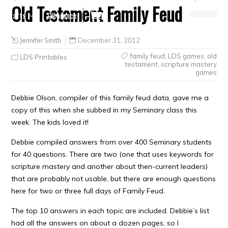
Old Testament Family Feud
Crafts
Clearance
Jennifer Smith
December 31, 2012
family feud
,
LDS games
,
old
LDS Printables
testament
,
scripture mastery
games
Debbie Olson, compiler of this family feud data, gave me a
copy of this when she subbed in my Seminary class this
week. The kids loved it!
Debbie compiled answers from over 400 Seminary students
for 40 questions. There are two (one that uses keywords for
scripture mastery and another about then-current leaders)
that are probably not usable, but there are enough questions
here for two or three full days of Family Feud.
The top 10 answers in each topic are included. Debbie’s list
had all the answers on about a dozen pages, so I