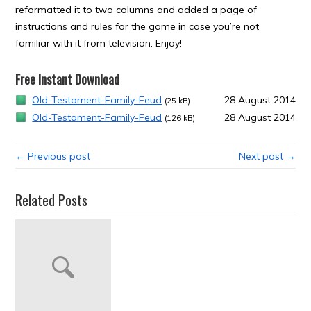
reformatted it to two columns and added a page of
instructions and rules for the game in case you’re not
familiar with it from television. Enjoy!
Free Instant Download
Old-Testament-Family-Feud
28 August 2014
(25 kB)
Old-Testament-Family-Feud
28 August 2014
(126 kB)
← Previous post
Next post →
Related Posts