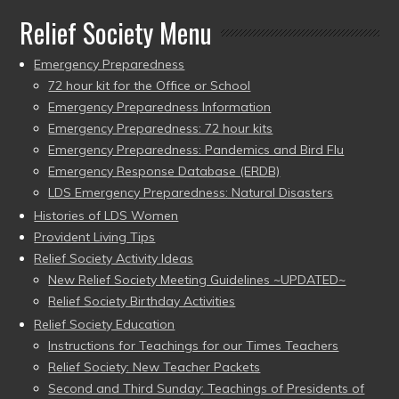
Relief Society Menu
Emergency Preparedness
72 hour kit for the Office or School
Emergency Preparedness Information
Emergency Preparedness: 72 hour kits
Emergency Preparedness: Pandemics and Bird Flu
Emergency Response Database (ERDB)
LDS Emergency Preparedness: Natural Disasters
Histories of LDS Women
Provident Living Tips
Relief Society Activity Ideas
New Relief Society Meeting Guidelines ~UPDATED~
Relief Society Birthday Activities
Relief Society Education
Instructions for Teachings for our Times Teachers
Relief Society: New Teacher Packets
Second and Third Sunday: Teachings of Presidents of