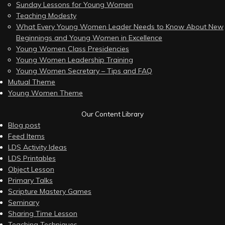
Sunday Lessons for Young Women
Teaching Modesty
What Every Young Women Leader Needs to Know About New
Beginnings and Young Women in Excellence
Young Women Class Presidencies
Young Women Leadership Training
Young Women Secretary – Tips and FAQ
Mutual Theme
Young Women Theme
Our Content Library
Blog post
Feed Items
LDS Activity Ideas
LDS Printables
Object Lesson
Primary Talks
Scripture Mastery Games
Seminary
Sharing Time Lesson
Teaching Techniques