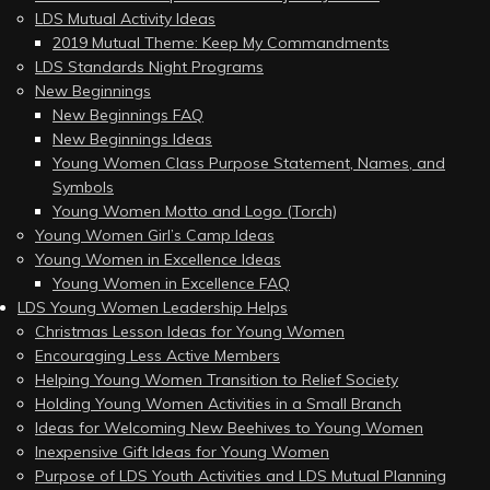
LDS Mutual Activity Ideas
2019 Mutual Theme: Keep My Commandments
LDS Standards Night Programs
New Beginnings
New Beginnings FAQ
New Beginnings Ideas
Young Women Class Purpose Statement, Names, and
Symbols
Young Women Motto and Logo (Torch)
Young Women Girl’s Camp Ideas
Young Women in Excellence Ideas
Young Women in Excellence FAQ
LDS Young Women Leadership Helps
Christmas Lesson Ideas for Young Women
Encouraging Less Active Members
Helping Young Women Transition to Relief Society
Holding Young Women Activities in a Small Branch
Ideas for Welcoming New Beehives to Young Women
Inexpensive Gift Ideas for Young Women
Purpose of LDS Youth Activities and LDS Mutual Planning