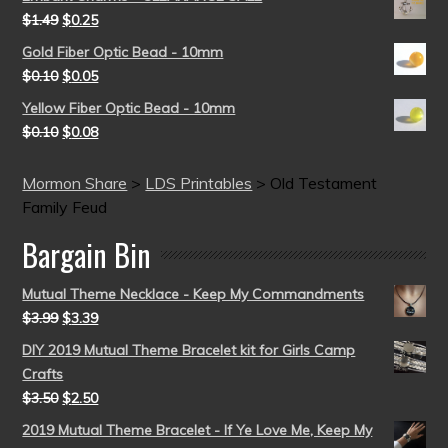
$
1.49
$
0.25
Gold Fiber Optic Bead - 10mm
$
0.10
$
0.05
Yellow Fiber Optic Bead - 10mm
$
0.10
$
0.08
Mormon Share
>
LDS Printables
>
Old Testament
Family Feud
Bargain Bin
Mutual Theme Necklace - Keep My Commandments
$
3.99
$
3.39
DIY 2019 Mutual Theme Bracelet kit for Girls Camp
Crafts
$
3.50
$
2.50
2019 Mutual Theme Bracelet - If Ye Love Me, Keep My