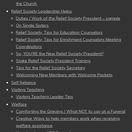
the Church
Relief Society Leadership Helps
Duties / Work of the Relief Society President – sample
On Single Sisters
Relief Society: Tips for Education Counselors
Relief Society: Tips for Enrichment Counselors Meeting
Coordinators
So, YOU’RE the New Relief Society President?
Stake Relief Society President Training
Tips for the Relief Society Secretary
Welcoming New Members with Welcome Packets
Self Reliance
Visiting Teaching
Visiting Teaching Leader Tips
Welfare
Comforting the Grieving / What NOT to say at a Funeral
Creative Ways to help members work when receiving
welfare assistance