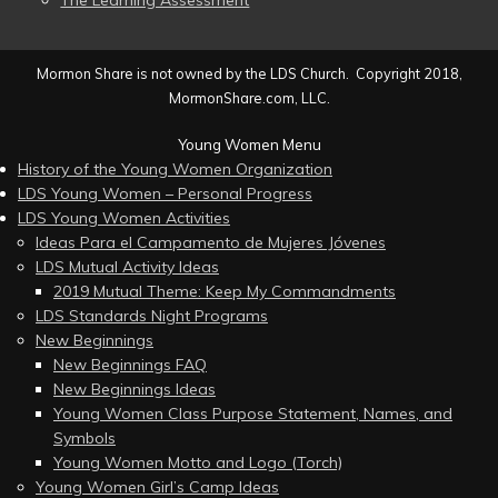
The Learning Assessment
Mormon Share is not owned by the LDS Church. Copyright 2018,
MormonShare.com, LLC.
Young Women Menu
History of the Young Women Organization
LDS Young Women – Personal Progress
LDS Young Women Activities
Ideas Para el Campamento de Mujeres Jóvenes
LDS Mutual Activity Ideas
2019 Mutual Theme: Keep My Commandments
LDS Standards Night Programs
New Beginnings
New Beginnings FAQ
New Beginnings Ideas
Young Women Class Purpose Statement, Names, and
Symbols
Young Women Motto and Logo (Torch)
Young Women Girl’s Camp Ideas