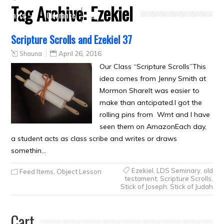
Tag Archive:
Ezekiel
Crafts
Clearance
Scripture Scrolls and Ezekiel 37
Shauna
April 26, 2016
Our Class “Scripture Scrolls”This
idea comes from Jenny Smith at
Mormon ShareIt was easier to
make than antcipated.I got the
rolling pins from Wmt and I have
seen them on AmazonEach day,
a student acts as class scribe and writes or draws
somethin…
Ezekiel
,
LDS Seminary
,
old
Feed Items
,
Object Lesson
testament
,
Scripture Scrolls
,
Stick of Joseph
,
Stick of Judah
Cart