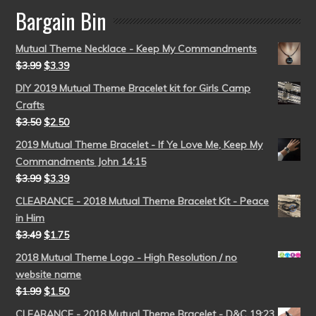
Bargain Bin
Mutual Theme Necklace - Keep My Commandments
$
3.99
$
3.39
DIY 2019 Mutual Theme Bracelet kit for Girls Camp
Crafts
$
3.50
$
2.50
2019 Mutual Theme Bracelet - If Ye Love Me, Keep My
Commandments John 14:15
$
3.99
$
3.39
CLEARANCE - 2018 Mutual Theme Bracelet Kit - Peace
in Him
$
3.49
$
1.75
2018 Mutual Theme Logo - High Resolution / no
website name
$
1.99
$
1.50
CLEARANCE - 2018 Mutual Theme Bracelet - D&C 19:23