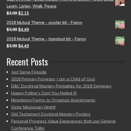
Learn, Listen, Walk, Peace
$
3.99
$
2.15
2018 Mutual Theme - poster kit - Fancy
$
5.99
$
4.49
2018 Mutual Theme - handout kit - Fancy
$
5.99
$
4.49
Recent Posts
Just Serve Fireside
2018 Primary Program, I am a Child of God
D&C Doctrinal Mastery Printables for 2018 Seminary
Happy Father’s Day! You Nailed It!
Ministering Forms to Organize Assignments
Sister Missionary Night!
Old Testament Doctrinal Mastery Posters
Personal Progress Value Experiences that use General
Conference Talks