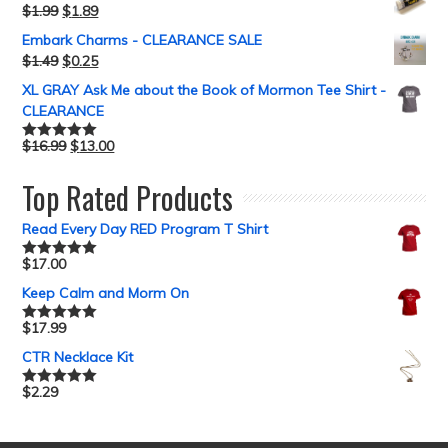
$
1.99
$
1.89
Embark Charms - CLEARANCE SALE
$
1.49
$
0.25
XL GRAY Ask Me about the Book of Mormon Tee Shirt -
CLEARANCE
$
16.99
$
13.00
Rated
5.00
out of 5
Top Rated Products
Read Every Day RED Program T Shirt
$
17.00
Rated
5.00
out of 5
Keep Calm and Morm On
$
17.99
Rated
5.00
out of 5
CTR Necklace Kit
$
2.29
Rated
5.00
out of 5