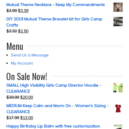
Mutual Theme Necklace - Keep My Commandments
$
3.99
$
3.39
DIY 2019 Mutual Theme Bracelet kit for Girls Camp
Crafts
$
3.50
$
2.50
Menu
Send Us a Message
My Account
On Sale Now!
SMALL High Visibility Girls Camp Director Hoodie -
CLEARANCE
$
39.99
$
20.00
MEDIUM Keep Calm and Morm On - Women's Sizing -
CLEARANCE
$
17.99
$
13.00
Happy Birthday Lip Balm with free customization