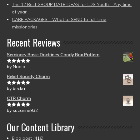
The 12 Best GROUP DATE IDEAS for LDS Youth – Any time
of year!
CARE PACKAGES – What to SEND to full-time
missionaries
Recent Reviews
Seminary Basic Doctrines Candy Box Pattern
by Nadia
Rated
5
out
of 5
Relief Society Charm
by becka
Rated
5
out
of 5
CTR Charm
by suzanne932
Rated
5
out
of 5
Our Content Library
Blog post
(416)