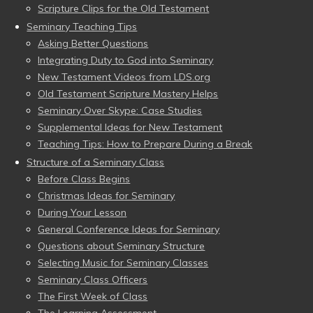
Scripture Clips for the Old Testament
Seminary Teaching Tips
Asking Better Questions
Integrating Duty to God into Seminary
New Testament Videos from LDS.org
Old Testament Scripture Mastery Helps
Seminary Over Skype: Case Studies
Supplemental Ideas for New Testament
Teaching Tips: How to Prepare During a Break
Structure of a Seminary Class
Before Class Begins
Christmas Ideas for Seminary
During Your Lesson
General Conference Ideas for Seminary
Questions about Seminary Structure
Selecting Music for Seminary Classes
Seminary Class Officers
The First Week of Class