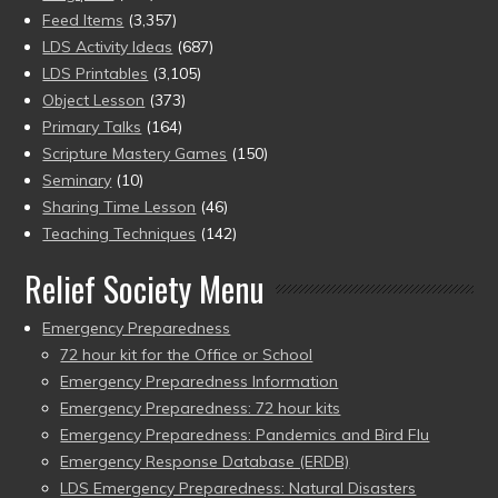
Feed Items
(3,357)
LDS Activity Ideas
(687)
LDS Printables
(3,105)
Object Lesson
(373)
Primary Talks
(164)
Scripture Mastery Games
(150)
Seminary
(10)
Sharing Time Lesson
(46)
Teaching Techniques
(142)
Relief Society Menu
Emergency Preparedness
72 hour kit for the Office or School
Emergency Preparedness Information
Emergency Preparedness: 72 hour kits
Emergency Preparedness: Pandemics and Bird Flu
Emergency Response Database (ERDB)
LDS Emergency Preparedness: Natural Disasters