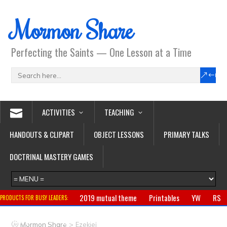
Mormon Share
Perfecting the Saints — One Lesson at a Time
ACTIVITIES
TEACHING
HANDOUTS & CLIPART
OBJECT LESSONS
PRIMARY TALKS
DOCTRINAL MASTERY GAMES
2019 mutual theme
Printables
YW
RS
PRODUCTS FOR BUSY LEADERS:
Primary
CTR ring
Clothing
Jewelry
Gifts
>
Mormon Share
Ezekiel