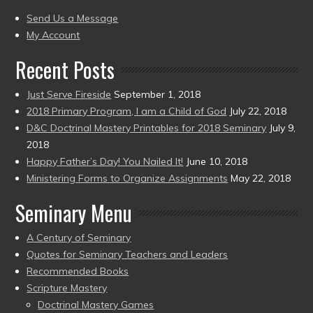
present)
to
Send Us a Message
present)
My Account
Recent Posts
Just Serve Fireside
September 1, 2018
2018 Primary Program, I am a Child of God
July 22, 2018
D&C Doctrinal Mastery Printables for 2018 Seminary
July 9,
2018
Happy Father’s Day! You Nailed It!
June 10, 2018
Ministering Forms to Organize Assignments
May 22, 2018
Seminary Menu
A Century of Seminary
Quotes for Seminary Teachers and Leaders
Recommended Books
Scripture Mastery
Doctrinal Mastery Games