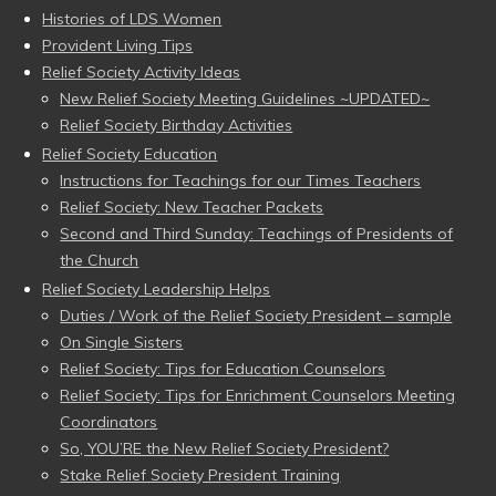
Histories of LDS Women
Provident Living Tips
Relief Society Activity Ideas
New Relief Society Meeting Guidelines ~UPDATED~
Relief Society Birthday Activities
Relief Society Education
Instructions for Teachings for our Times Teachers
Relief Society: New Teacher Packets
Second and Third Sunday: Teachings of Presidents of
the Church
Relief Society Leadership Helps
Duties / Work of the Relief Society President – sample
On Single Sisters
Relief Society: Tips for Education Counselors
Relief Society: Tips for Enrichment Counselors Meeting
Coordinators
So, YOU’RE the New Relief Society President?
Stake Relief Society President Training