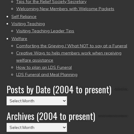
Tips for the Relief Society Secretary
Welcoming New Members with Welcome Packets
Self Reliance
Visiting Teaching
Visiting Teaching Leader Tips
Welfare
Comforting the Grieving / What NOT to say at a Funeral
Creative Ways to help members work when receiving
welfare assistance
How to plan an LDS Funeral
LDS Funeral and Meal Planning
Posts by Date (2004 to present)
Posts
by
Archives (2004 to present)
Date
(2004
Archives
to
(2004