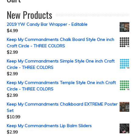
New Products
2019 YW Candy Bar Wrapper - Editable
$
4.99
Keep My Commandments Chalk Board Style One inch
Craft Circle - THREE COLORS
$
2.99
Keep My Commandments Simple Style One inch Craft
Circle - THREE COLORS
$
2.99
Keep My Commandments Temple Style One inch Craft
Circle - THREE COLORS
$
2.99
Keep My Commandments Chalkboard EXTREME Poster
Set
$
10.99
Keep My Commandments Lip Balm Sliders
$
2.99