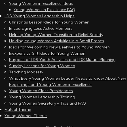
Young Women in Excellence Ideas
Young Women in Excellence FAQ
LDS Young Women Leadership Helps
Christmas Lesson Ideas for Young Women
Encouraging Less Active Members
Helping Young Women Transition to Relief Society
Holding Young Women Activities in a Small Branch
Ideas for Welcoming New Beehives to Young Women
Inexpensive Gift Ideas for Young Women
Purpose of LDS Youth Activities and LDS Mutual Planning
Sunday Lessons for Young Women
Teaching Modesty
What Every Young Women Leader Needs to Know About New
Beginnings and Young Women in Excellence
Young Women Class Presidencies
Young Women Leadership Training
Young Women Secretary – Tips and FAQ
Mutual Theme
Young Women Theme