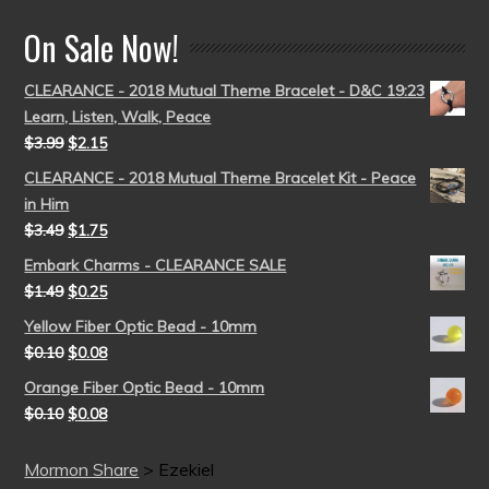
On Sale Now!
CLEARANCE - 2018 Mutual Theme Bracelet - D&C 19:23
Learn, Listen, Walk, Peace
$
3.99
$
2.15
CLEARANCE - 2018 Mutual Theme Bracelet Kit - Peace
in Him
$
3.49
$
1.75
Embark Charms - CLEARANCE SALE
$
1.49
$
0.25
Yellow Fiber Optic Bead - 10mm
$
0.10
$
0.08
Orange Fiber Optic Bead - 10mm
$
0.10
$
0.08
Mormon Share
>
Ezekiel