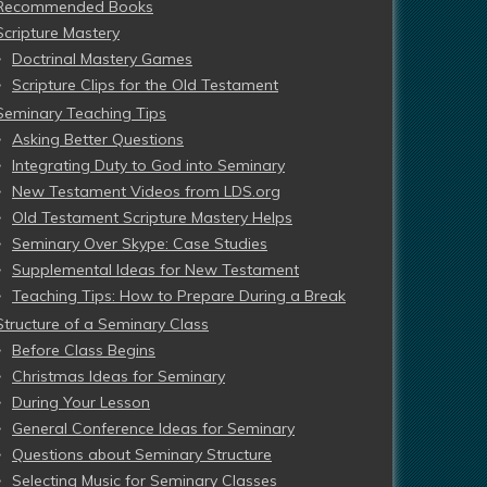
Recommended Books
Scripture Mastery
Doctrinal Mastery Games
Scripture Clips for the Old Testament
Seminary Teaching Tips
Asking Better Questions
Integrating Duty to God into Seminary
New Testament Videos from LDS.org
Old Testament Scripture Mastery Helps
Seminary Over Skype: Case Studies
Supplemental Ideas for New Testament
Teaching Tips: How to Prepare During a Break
Structure of a Seminary Class
Before Class Begins
Christmas Ideas for Seminary
During Your Lesson
General Conference Ideas for Seminary
Questions about Seminary Structure
Selecting Music for Seminary Classes