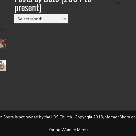
present)
Posts
by
Date
(2004
to
present)
 Share is not owned by the LDS Church. Copyright 2018, MormonShare.co
Young Women Menu