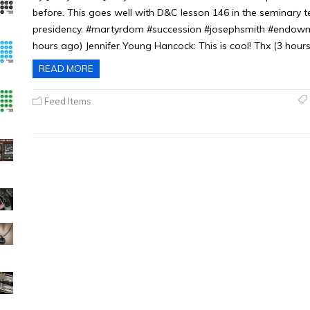
before. This goes well with D&C lesson 146 in the seminary 
presidency. #martyrdom #succession #josephsmith #endowme
hours ago) Jennifer Young Hancock: This is cool! Thx (3 hours
READ MORE
Feed Items