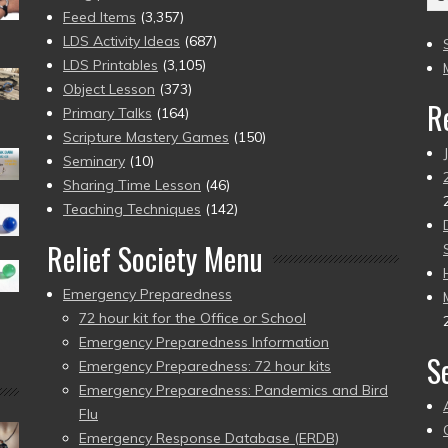
(2
Feed Items
(3,357)
to
LDS Activity Ideas
(687)
pr
LDS Printables
(3,105)
Object Lesson
(373)
R
Primary Talks
(164)
Scripture Mastery Games
(150)
Seminary
(10)
Sharing Time Lesson
(46)
Teaching Techniques
(142)
Relief Society Menu
Emergency Preparedness
72 hour kit for the Office or School
Emergency Preparedness Information
S
Emergency Preparedness: 72 hour kits
Emergency Preparedness: Pandemics and Bird
Flu
Emergency Response Database (ERDB)