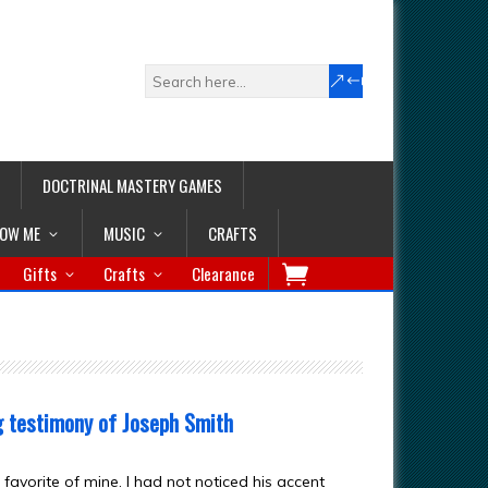
DOCTRINAL MASTERY GAMES
LOW ME
MUSIC
CRAFTS
Gifts
Crafts
Clearance
g testimony of Joseph Smith
favorite of mine. I had not noticed his accent