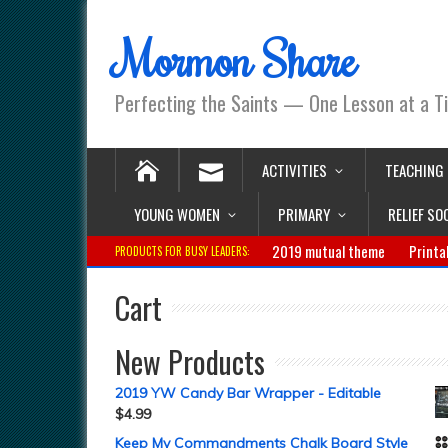
Mormon Share
Perfecting the Saints — One Lesson at a T
ACTIVITIES
TEACHING
YOUNG WOMEN
PRIMARY
RELIEF SO
2019 mutual theme
Printa
PRODUCTS FOR BUSY LEADERS:
Cart
New Products
2019 YW Candy Bar Wrapper - Editable
$
4.99
Keep My Commandments Chalk Board Style