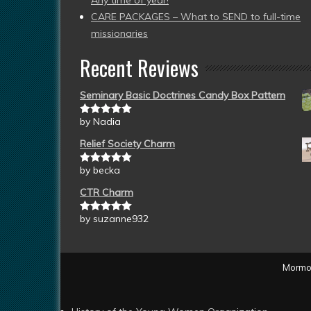
Any time of year!
CARE PACKAGES – What to SEND to full-time
missionaries
Recent Reviews
Seminary Basic Doctrines Candy Box Pattern
by Nadia
Rated
5
out
of 5
Relief Society Charm
by becka
Rated
5
out
of 5
CTR Charm
by suzanne932
Rated
5
out
of 5
Mormon