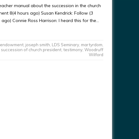
teacher manual about the succession in the church
nt 8(4 hours ago) Susan Kendrick: Follow (3
 ago) Connie Ross Harrison: I heard this for the…
endowment
,
joseph smith
,
LDS Seminary
,
martyrdom
,
succession of church president
,
testimony
,
Woodruff
Wilford