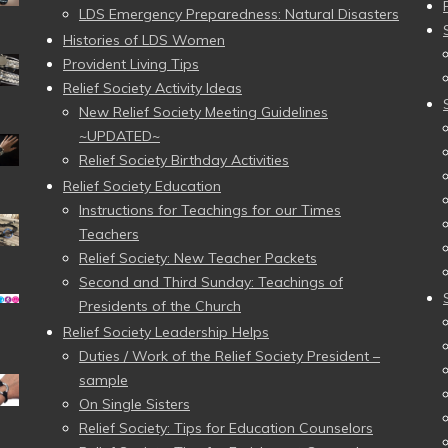
LDS Emergency Preparedness: Natural Disasters
Histories of LDS Women
Provident Living Tips
Relief Society Activity Ideas
New Relief Society Meeting Guidelines
~UPDATED~
Relief Society Birthday Activities
Relief Society Education
Instructions for Teachings for our Times
Teachers
Relief Society: New Teacher Packets
Second and Third Sunday: Teachings of
Presidents of the Church
Relief Society Leadership Helps
Duties / Work of the Relief Society President –
sample
On Single Sisters
Relief Society: Tips for Education Counselors