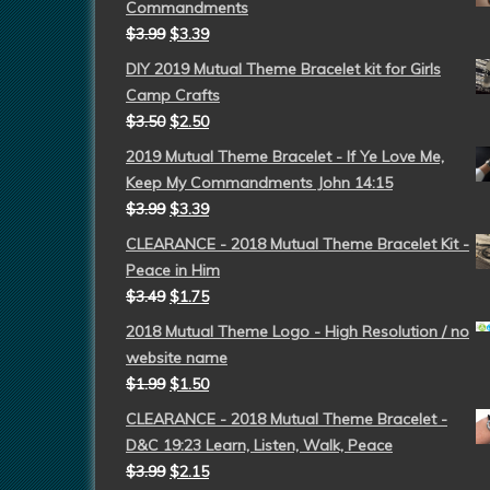
Commandments
$
3.99
$
3.39
DIY 2019 Mutual Theme Bracelet kit for Girls
Camp Crafts
$
3.50
$
2.50
2019 Mutual Theme Bracelet - If Ye Love Me,
Keep My Commandments John 14:15
$
3.99
$
3.39
CLEARANCE - 2018 Mutual Theme Bracelet Kit -
Peace in Him
$
3.49
$
1.75
2018 Mutual Theme Logo - High Resolution / no
website name
$
1.99
$
1.50
CLEARANCE - 2018 Mutual Theme Bracelet -
D&C 19:23 Learn, Listen, Walk, Peace
$
3.99
$
2.15