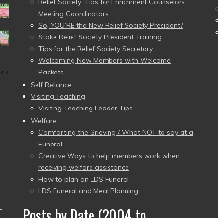
Relief Society: Tips for Enrichment Counselors
Meeting Coordinators
So, YOU’RE the New Relief Society President?
Stake Relief Society President Training
Tips for the Relief Society Secretary
Welcoming New Members with Welcome
Packets
Self Reliance
Visiting Teaching
Visiting Teaching Leader Tips
Welfare
Comforting the Grieving / What NOT to say at a
Funeral
Creative Ways to help members work when
receiving welfare assistance
How to plan an LDS Funeral
LDS Funeral and Meal Planning
–
Posts by Date (2004 to