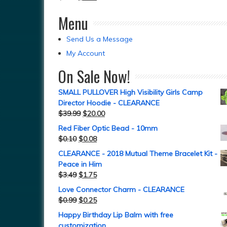
Menu
Send Us a Message
My Account
On Sale Now!
SMALL PULLOVER High Visibility Girls Camp
Director Hoodie - CLEARANCE
$
39.99
$
20.00
Red Fiber Optic Bead - 10mm
$
0.10
$
0.08
CLEARANCE - 2018 Mutual Theme Bracelet Kit -
Peace in Him
$
3.49
$
1.75
Love Connector Charm - CLEARANCE
$
0.99
$
0.25
Happy Birthday Lip Balm with free
customization