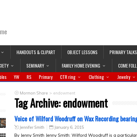
ime
HANDOUTS & CLIPART
OBJECT LESSONS
PRIMARY TALKS
CIETY
SEMINARY
FAMILY HOME EVENING
COME FOL
bles
YW
RS
Primary
CTR ring
Clothing
Jewelry
>
Mormon Share
endowment
Tag Archive:
endowment
Voice of Wilford Woodruff on Wax Recording bearin
Jennifer Smith
January 6, 2015
By Jenny Smith Jenny Smith: Wilford Woodruff is a particular 