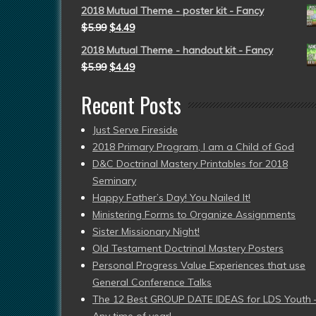
2018 Mutual Theme - poster kit - Fancy
$
5.99
$
4.49
2018 Mutual Theme - handout kit - Fancy
$
5.99
$
4.49
Recent Posts
Just Serve Fireside
2018 Primary Program, I am a Child of God
D&C Doctrinal Mastery Printables for 2018
Seminary
Happy Father’s Day! You Nailed It!
Ministering Forms to Organize Assignments
Sister Missionary Night!
Old Testament Doctrinal Mastery Posters
Personal Progress Value Experiences that use
General Conference Talks
The 12 Best GROUP DATE IDEAS for LDS Youth 