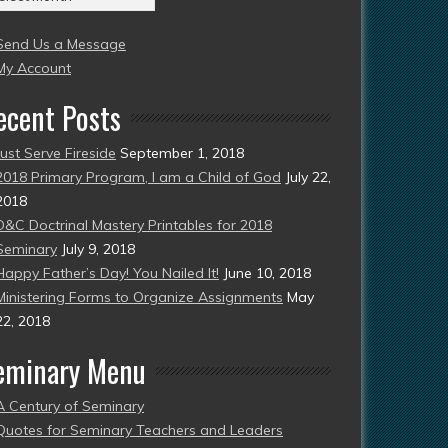
004
Send Us a Message
esent)
My Account
ecent Posts
Just Serve Fireside
September 1, 2018
2018 Primary Program, I am a Child of God
July 22,
2018
D&C Doctrinal Mastery Printables for 2018
Seminary
July 9, 2018
Happy Father’s Day! You Nailed It!
June 10, 2018
Ministering Forms to Organize Assignments
May
22, 2018
eminary Menu
A Century of Seminary
Quotes for Seminary Teachers and Leaders