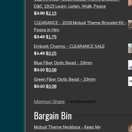
D&C 19:23 Learn, Listen, Walk, Peace
$
3.99
$
2.15
CLEARANCE - 2018 Mutual Theme Bracelet Kit -
Peace in Him
$
3.49
$
1.75
Embark Charms - CLEARANCE SALE
$
1.49
$
0.25
Blue Fiber Optic Bead - 10mm
$
0.10
$
0.08
Green Fiber Optic Bead - 10mm
$
0.10
$
0.08
Mormon Share
>
endowment
Bargain Bin
Mutual Theme Necklace - Keep My