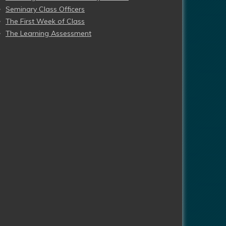
Seminary Class Officers
The First Week of Class
The Learning Assessment