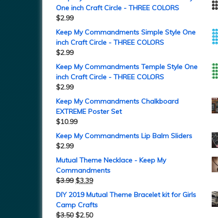
One inch Craft Circle - THREE COLORS
$
2.99
Keep My Commandments Simple Style One
inch Craft Circle - THREE COLORS
$
2.99
Keep My Commandments Temple Style One
inch Craft Circle - THREE COLORS
$
2.99
Keep My Commandments Chalkboard
EXTREME Poster Set
$
10.99
Keep My Commandments Lip Balm Sliders
$
2.99
Mutual Theme Necklace - Keep My
Commandments
$
3.99
$
3.39
DIY 2019 Mutual Theme Bracelet kit for Girls
Camp Crafts
$
3.50
$
2.50