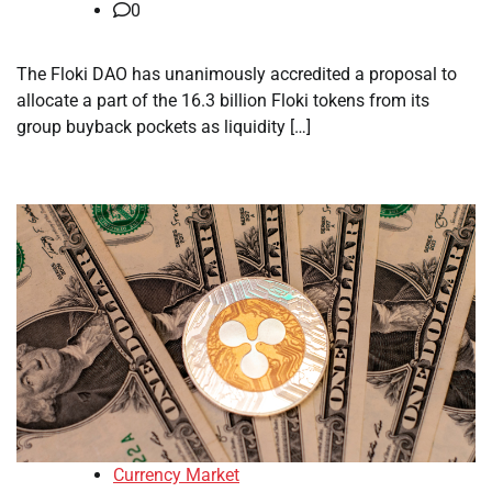
0
The Floki DAO has unanimously accredited a proposal to
allocate a part of the 16.3 billion Floki tokens from its
group buyback pockets as liquidity […]
Currency Market