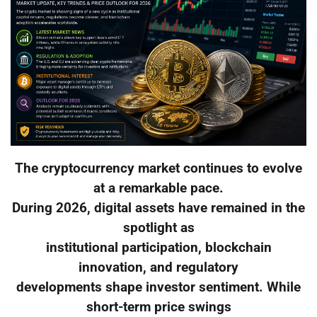
The cryptocurrency market continues to evolve
at a remarkable pace.
During 2026, digital assets have remained in the
spotlight as
institutional participation, blockchain
innovation, and regulatory
developments shape investor sentiment. While
short-term price swings