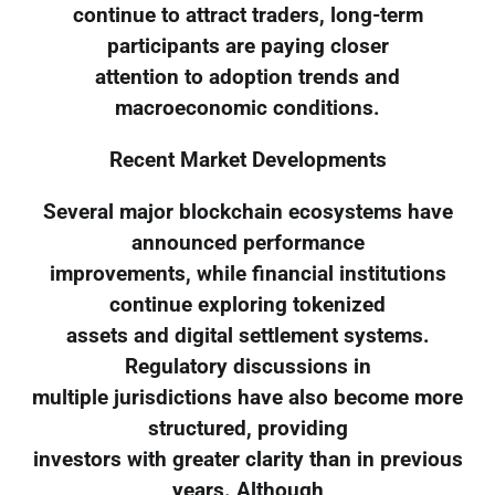
continue to attract traders, long-term
participants are paying closer
attention to adoption trends and
macroeconomic conditions.
Recent Market Developments
Several major blockchain ecosystems have
announced performance
improvements, while financial institutions
continue exploring tokenized
assets and digital settlement systems.
Regulatory discussions in
multiple jurisdictions have also become more
structured, providing
investors with greater clarity than in previous
years. Although