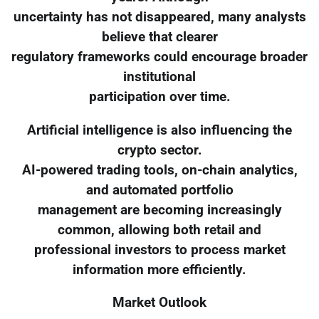
uncertainty has not disappeared, many analysts
believe that clearer
regulatory frameworks could encourage broader
institutional
participation over time.
Artificial intelligence is also influencing the
crypto sector.
AI-powered trading tools, on-chain analytics,
and automated portfolio
management are becoming increasingly
common, allowing both retail and
professional investors to process market
information more efficiently.
Market Outlook