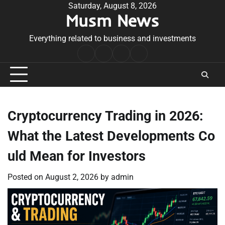
Skip
Saturday, August 8, 2026
Musm News
to
content
Everything related to business and investments
Home
Terms
Privacy
Contact
&
Policy
Us
Conditions
Cryptocurrency Trading in 2026:
What the Latest Developments Co
uld Mean for Investors
Posted on
August 2, 2026
by
admin