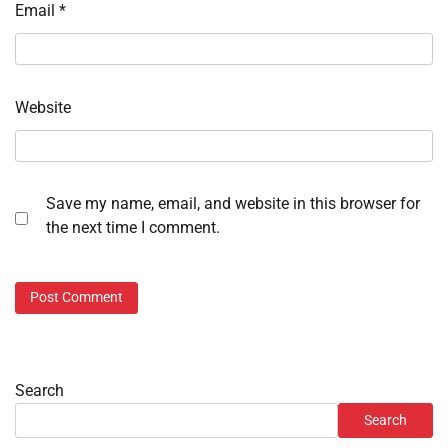
Email
*
Website
Save my name, email, and website in this browser for
the next time I comment.
Search
Search