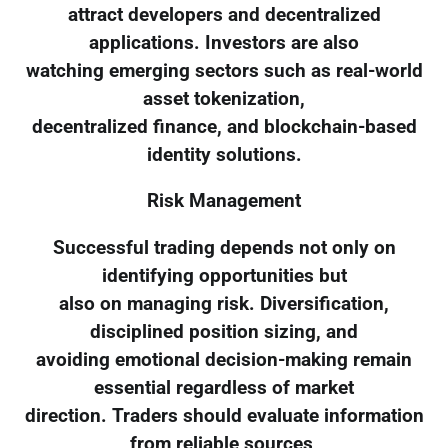
attract developers and decentralized
applications. Investors are also
watching emerging sectors such as real-world
asset tokenization,
decentralized finance, and blockchain-based
identity solutions.
Risk Management
Successful trading depends not only on
identifying opportunities but
also on managing risk. Diversification,
disciplined position sizing, and
avoiding emotional decision-making remain
essential regardless of market
direction. Traders should evaluate information
from reliable sources,