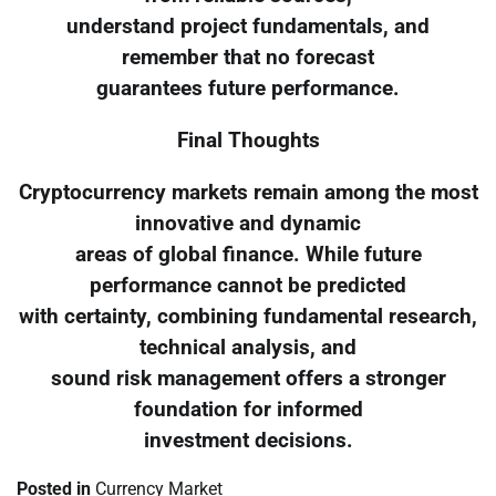
understand project fundamentals, and
remember that no forecast
guarantees future performance.
Final Thoughts
Cryptocurrency markets remain among the most
innovative and dynamic
areas of global finance. While future
performance cannot be predicted
with certainty, combining fundamental research,
technical analysis, and
sound risk management offers a stronger
foundation for informed
investment decisions.
Posted in
Currency Market