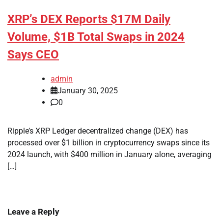
XRP’s DEX Reports $17M Daily
Volume, $1B Total Swaps in 2024
Says CEO
admin
January 30, 2025
0
Ripple’s XRP Ledger decentralized change (DEX) has
processed over $1 billion in cryptocurrency swaps since its
2024 launch, with $400 million in January alone, averaging
[…]
Leave a Reply