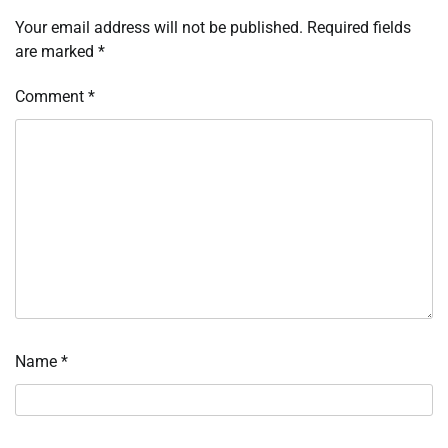
Your email address will not be published.
Required fields
are marked
*
Comment
*
Name
*