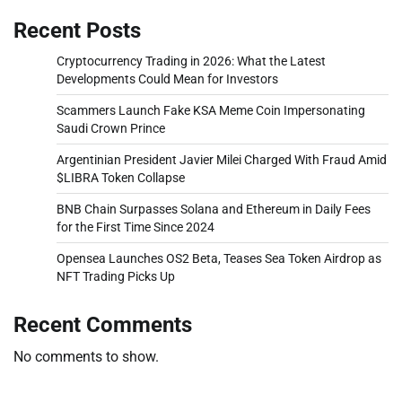
Recent Posts
Cryptocurrency Trading in 2026: What the Latest
Developments Could Mean for Investors
Scammers Launch Fake KSA Meme Coin Impersonating
Saudi Crown Prince
Argentinian President Javier Milei Charged With Fraud Amid
$LIBRA Token Collapse
BNB Chain Surpasses Solana and Ethereum in Daily Fees
for the First Time Since 2024
Opensea Launches OS2 Beta, Teases Sea Token Airdrop as
NFT Trading Picks Up
Recent Comments
No comments to show.