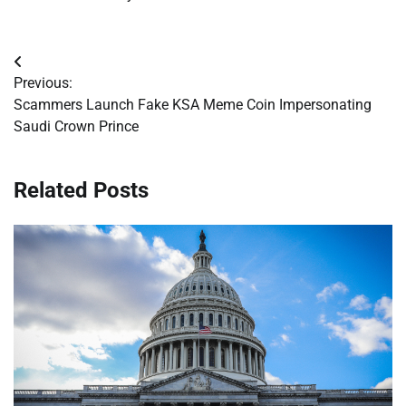
Post
Previous:
navigation
Scammers Launch Fake KSA Meme Coin Impersonating
Saudi Crown Prince
Related Posts