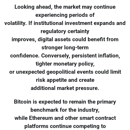
Looking ahead, the market may continue
experiencing periods of
volatility. If institutional investment expands and
regulatory certainty
improves, digital assets could benefit from
stronger long-term
confidence. Conversely, persistent inflation,
tighter monetary policy,
or unexpected geopolitical events could limit
risk appetite and create
additional market pressure.
Bitcoin is expected to remain the primary
benchmark for the industry,
while Ethereum and other smart contract
platforms continue competing to