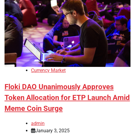
Currency Market
Floki DAO Unanimously Approves
Token Allocation for ETP Launch Amid
Meme Coin Surge
admin
January 3, 2025