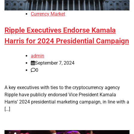
Currency Market
Ripple Executives Endorse Kamala
Harris for 2024 Presidential Campaign
admin
September 7, 2024
0
A key executives with ties to the cryptocurrency agency
Ripple have publicly endorsed Vice President Kamala
Harris’ 2024 presidential marketing campaign, in line with a
[…]