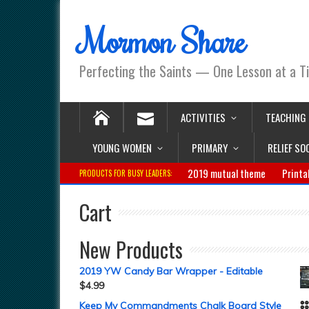
Mormon Share
Perfecting the Saints — One Lesson at a T
ACTIVITIES
TEACHING
YOUNG WOMEN
PRIMARY
RELIEF SO
2019 mutual theme
Printa
PRODUCTS FOR BUSY LEADERS:
Cart
New Products
2019 YW Candy Bar Wrapper - Editable
$
4.99
Keep My Commandments Chalk Board Style