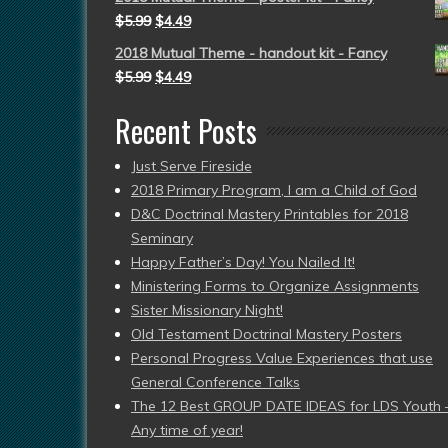
$
5.99
$
4.49
2018 Mutual Theme - handout kit - Fancy
$
5.99
$
4.49
Recent Posts
Just Serve Fireside
2018 Primary Program, I am a Child of God
D&C Doctrinal Mastery Printables for 2018
Seminary
Happy Father’s Day! You Nailed It!
Ministering Forms to Organize Assignments
Sister Missionary Night!
Old Testament Doctrinal Mastery Posters
Personal Progress Value Experiences that use
General Conference Talks
The 12 Best GROUP DATE IDEAS for LDS Youth 
Any time of year!