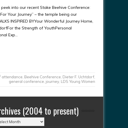
k peek into our recent Stake Beehive Conference:
For Your Journey” – the temple being our
*TALKS INSPIRED BYYour Wonderful Journey Home,
tdorfFor the Strength of YouthPersonal
onal Exp…
attendance
,
Beehive Conference
,
Dieter F. Uchtdorf
,
general conference
,
journey
,
LDS Young Women
rchives (2004 to present)
chives
004