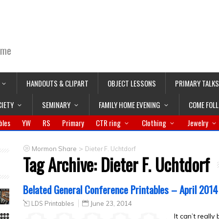
ime
HANDOUTS & CLIPART
OBJECT LESSONS
PRIMARY TALKS
CIETY
SEMINARY
FAMILY HOME EVENING
COME FOL
bles
YW
RS
Primary
CTR ring
Clothing
Jewelry
>
Mormon Share
Dieter F. Uchtdorf
Tag Archive:
Dieter F. Uchtdorf
Belated General Conference Printables – April 2014
LDS Printables
June 23, 2014
It can’t reall