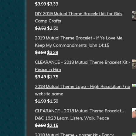
$
3.99
$
3.39
DIY 2019 Mutual Theme Bracelet kit for Girls
Camp Crafts
$
3.50
$
2.50
2019 Mutual Theme Bracelet - If Ye Love Me,
Keep My Commandments John 14:15
$
3.99
$
3.39
CLEARANCE - 2018 Mutual Theme Bracelet Kit -
Peace in Him
$
3.49
$
1.75
2018 Mutual Theme Logo - High Resolution / no
website name
$
1.99
$
1.50
CLEARANCE - 2018 Mutual Theme Bracelet -
D&C 19:23 Learn, Listen, Walk, Peace
$
3.99
$
2.15
2018 Mutual Theme - poster kit - Fancy