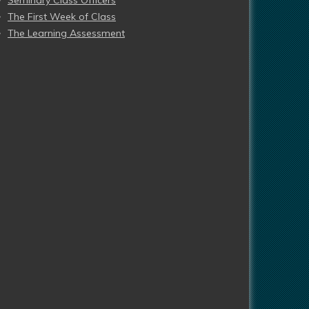
Seminary Class Officers
The First Week of Class
The Learning Assessment