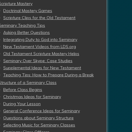
Scripture Mastery
Doctrinal Mastery Games
Scripture Clips for the Old Testament
Seminary Teaching Tips
Asking Better Questions
Integrating Duty to God into Seminary
New Testament Videos from LDS.org
Old Testament Scripture Mastery Helps
Seminary Over Skype: Case Studies
Supplemental Ideas for New Testament
Teaching Tips: How to Prepare During a Break
Structure of a Seminary Class
Before Class Begins
Christmas Ideas for Seminary
During Your Lesson
General Conference Ideas for Seminary
Questions about Seminary Structure
Selecting Music for Seminary Classes