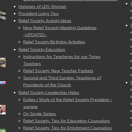
Histories of LDS Women
Provident Living Tips
Relief Society Activity Ideas
New Relief Society Meeting Guidelines
~UPDATED~
Relief Society Birthday Activities
Relief Society Education
Instructions for Teachings for our Times
Teachers
Relief Society: New Teacher Packets
Second and Third Sunday: Teachings of
Presidents of the Church
Relief Society Leadership Helps
Duties / Work of the Relief Society President –
sample
On Single Sisters
Relief Society: Tips for Education Counselors
Relief Society: Tips for Enrichment Counselors