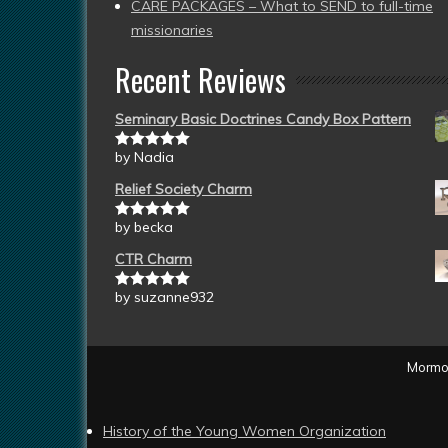
CARE PACKAGES – What to SEND to full-time
missionaries
Recent Reviews
Seminary Basic Doctrines Candy Box Pattern
by Nadia
Rated
5
out
of 5
Relief Society Charm
by becka
Rated
5
out
of 5
CTR Charm
by suzanne932
Rated
5
out
of 5
Mormon
History of the Young Women Organization