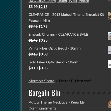
D&C 19:23 Learn, Listen, Walk, Peace
$
3.99
$
2.15
CLEARANCE - 2018 Mutual Theme Bracelet Kit -
Peace in Him
$
3.49
$
1.75
Embark Charms - CLEARANCE SALE
$
1.49
$
0.25
White Fiber Optic Bead - 10mm
$
0.10
$
0.08
Gold Fiber Optic Bead - 10mm
$
0.10
$
0.05
Mormon Share
>
Dieter F. Uchtdorf
Bargain Bin
Mutual Theme Necklace - Keep My
Commandments