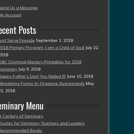
Send Us a Message
esent)
My Account
ecent Posts
Just Serve Fireside
September 1, 2018
2018 Primary Program, I am a Child of God
July 22,
2018
D&C Doctrinal Mastery Printables for 2018
Seminary
July 9, 2018
Happy Father’s Day! You Nailed It!
June 10, 2018
Ministering Forms to Organize Assignments
May
22, 2018
eminary Menu
A Century of Seminary
Quotes for Seminary Teachers and Leaders
Recommended Books