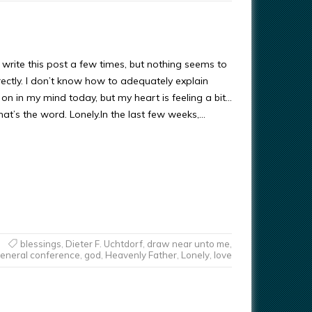
o write this post a few times, but nothing seems to
ectly. I don’t know how to adequately explain
on in my mind today, but my heart is feeling a bit…
that’s the word. Lonely.In the last few weeks,…
blessings
,
Dieter F. Uchtdorf
,
draw near unto me
,
eneral conference
,
god
,
Heavenly Father
,
Lonely
,
love