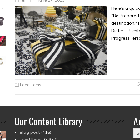
Here’s a quic
“Be Prepared 
destination.
Dieter F. Uch
ProgressPers
Feed Items
Our Content Library
A
Ar
Blog post
(416)
(2
Feed Items
(3,357)