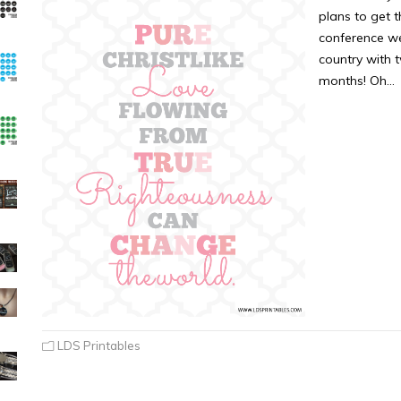
plans to get 
conference we
country with 
months! Oh…
LDS Printables