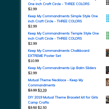
One inch Craft Circle - THREE COLORS
$
2.99
Keep My Commandments Simple Style One
inch Craft Circle - THREE COLORS
$
2.99
Keep My Commandments Temple Style One
inch Craft Circle - THREE COLORS
$
2.99
Keep My Commandments Chalkboard
EXTREME Poster Set
$
10.99
Keep My Commandments Lip Balm Sliders
$
2.99
Mutual Theme Necklace - Keep My
Commandments
$
3.99
$
3.39
DIY 2019 Mutual Theme Bracelet kit for Girls
Camp Crafts
$
3.50
$
2.50