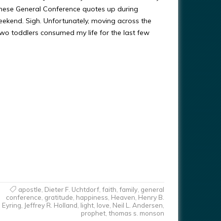
these General Conference quotes up during
ekend. Sigh. Unfortunately, moving across the
two toddlers consumed my life for the last few
apostle
,
Dieter F. Uchtdorf
,
faith
,
family
,
general
conference
,
gratitude
,
happiness
,
Heaven
,
Henry B.
Eyring
,
Jeffrey R. Holland
,
light
,
love
,
Neil L. Andersen
,
prophet
,
thomas s. monson