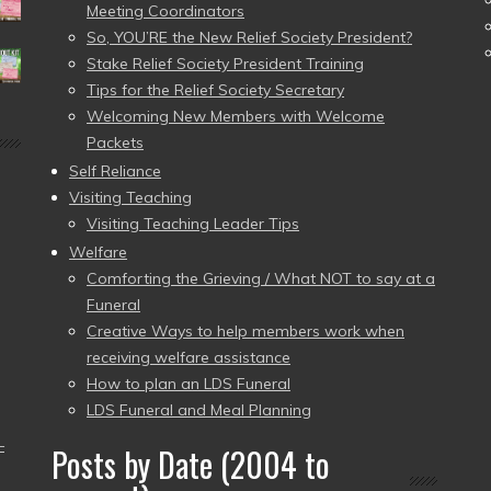
Meeting Coordinators
So, YOU’RE the New Relief Society President?
Stake Relief Society President Training
Tips for the Relief Society Secretary
Welcoming New Members with Welcome
Packets
Self Reliance
Visiting Teaching
Visiting Teaching Leader Tips
Welfare
Comforting the Grieving / What NOT to say at a
Funeral
Creative Ways to help members work when
receiving welfare assistance
How to plan an LDS Funeral
LDS Funeral and Meal Planning
–
Posts by Date (2004 to