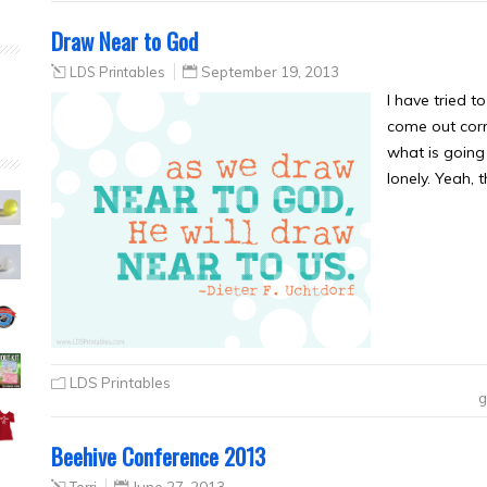
Draw Near to God
LDS Printables
September 19, 2013
I have tried t
come out corr
what is going 
lonely. Yeah, 
LDS Printables
g
Beehive Conference 2013
Terri
June 27, 2013