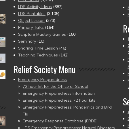
to
LDS Activity Ideas
(687)
pr
LDS Printables
(3,105)
Object Lesson
(373)
R
Primary Talks
(164)
Scripture Mastery Games
(150)
Seminary
(10)
Sharing Time Lesson
(46)
Teaching Techniques
(142)
Relief Society Menu
Emergency Preparedness
72 hour kit for the Office or School
Emergency Preparedness Information
S
Emergency Preparedness: 72 hour kits
Emergency Preparedness: Pandemics and Bird
Flu
Emergency Response Database (ERDB)
LDS Emergency Preparedness: Natural Disasters