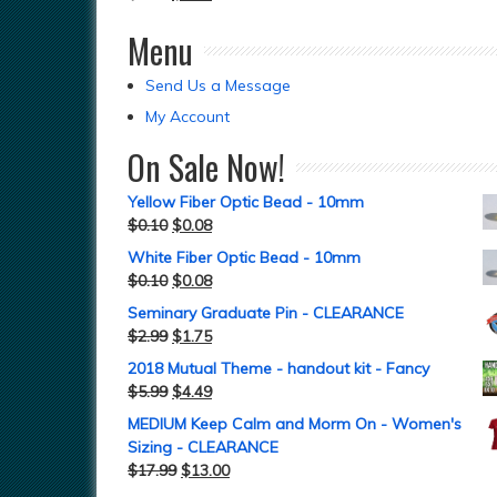
Menu
Send Us a Message
My Account
On Sale Now!
Yellow Fiber Optic Bead - 10mm
$
0.10
$
0.08
White Fiber Optic Bead - 10mm
$
0.10
$
0.08
Seminary Graduate Pin - CLEARANCE
$
2.99
$
1.75
2018 Mutual Theme - handout kit - Fancy
$
5.99
$
4.49
MEDIUM Keep Calm and Morm On - Women's
Sizing - CLEARANCE
$
17.99
$
13.00