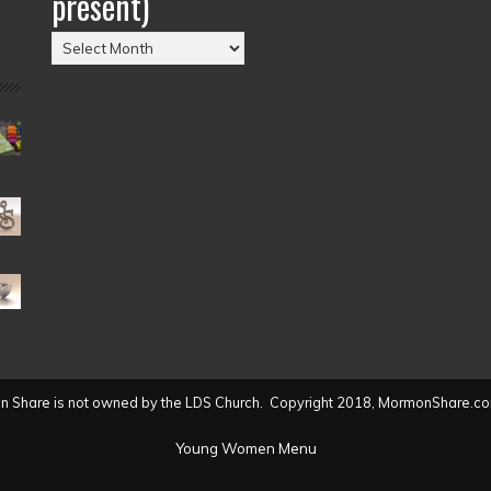
present)
Posts
by
Date
(2004
to
present)
 Share is not owned by the LDS Church. Copyright 2018, MormonShare.co
Young Women Menu