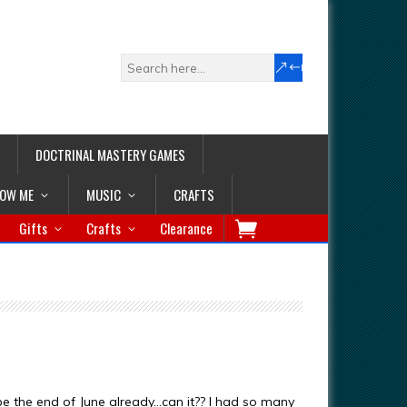
DOCTRINAL MASTERY GAMES
LOW ME
MUSIC
CRAFTS
Gifts
Crafts
Clearance
y be the end of June already…can it?? I had so many