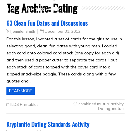
Tag Archive:
Dating
Crafts
Clearance
63 Clean Fun Dates and Discussions
Jennifer Smith
December 31, 2012
For this lesson, I wanted a set of cards for the girls to use in
selecting good, clean, fun dates with young men. I copied
each card onto colored card stock (one copy for each girl)
and then used a paper cutter to separate the cards. I put
each stack of cards topped with the cover card into a
zipped snack-size baggie. These cards along with a few
quotes and…
READ MORE
combined mutual activity
,
LDS Printables
Dating
,
mutual
Kryptonite Dating Standards Activity