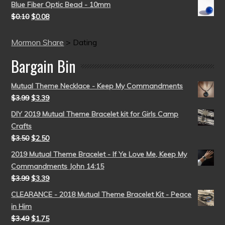
Blue Fiber Optic Bead - 10mm
$
0.10
$
0.08
Mormon Share
>
Dating
Bargain Bin
Mutual Theme Necklace - Keep My Commandments
$
3.99
$
3.39
DIY 2019 Mutual Theme Bracelet kit for Girls Camp
Crafts
$
3.50
$
2.50
2019 Mutual Theme Bracelet - If Ye Love Me, Keep My
Commandments John 14:15
$
3.99
$
3.39
CLEARANCE - 2018 Mutual Theme Bracelet Kit - Peace
in Him
$
3.49
$
1.75