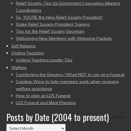
Relief Society: Tips for Enrichment Counselors Meeting
Coordinators
So, YOU’RE the New Relief Society President?
Stake Relief Society President Training
Tips for the Relief Society Secretary
Welcoming New Members with Welcome Packets
Self Reliance
Visiting Teaching
Visiting Teaching Leader Tips
Welfare
Comforting the Grieving / What NOT to say at a Funeral
Creative Ways to help members work when receiving
welfare assistance
How to plan an LDS Funeral
LDS Funeral and Meal Planning
Posts by Date (2004 to present)
Posts