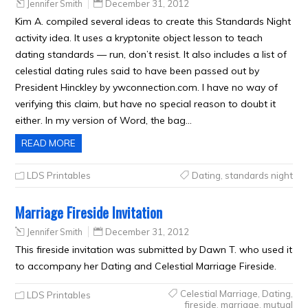
Jennifer Smith
December 31, 2012
Kim A. compiled several ideas to create this Standards Night
activity idea. It uses a kryptonite object lesson to teach
dating standards — run, don’t resist. It also includes a list of
celestial dating rules said to have been passed out by
President Hinckley by ywconnection.com. I have no way of
verifying this claim, but have no special reason to doubt it
either. In my version of Word, the bag…
READ MORE
LDS Printables
Dating
,
standards night
Marriage Fireside Invitation
Jennifer Smith
December 31, 2012
This fireside invitation was submitted by Dawn T. who used it
to accompany her Dating and Celestial Marriage Fireside.
Celestial Marriage
,
Dating
,
LDS Printables
fireside
,
marriage
,
mutual