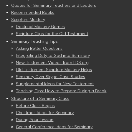
Quotes for Seminary Teachers and Leaders
Recommended Books
Scripture Mastery
Doctrinal Mastery Games
Scripture Clips for the Old Testament
Seminary Teaching Tips
Asking Better Questions
Integrating Duty to God into Seminary
New Testament Videos from LDS.org
Old Testament Scripture Mastery Helps
Seminary Over Skype: Case Studies
Supplemental Ideas for New Testament
Teaching Tips: How to Prepare During a Break
Structure of a Seminary Class
Before Class Begins
Christmas Ideas for Seminary
During Your Lesson
General Conference Ideas for Seminary