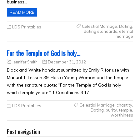
business…
READ MORE
Celestial Marriage
,
Dating
,
LDS Printables
dating standards
,
eternal
marriage
For the Temple of God is holy…
Jennifer Smith
December 31, 2012
Black and White handout submitted by Emily R for use with
Manual 1, Lesson 39. Has a Young Woman and the temple
with the scripture quote: “For the Temple of God is holy,
which temple ye are.” 1 Corinthians 3:17
Celestial Marriage
,
chastity
,
LDS Printables
Dating
,
purity
,
temple
,
worthiness
Post navigation