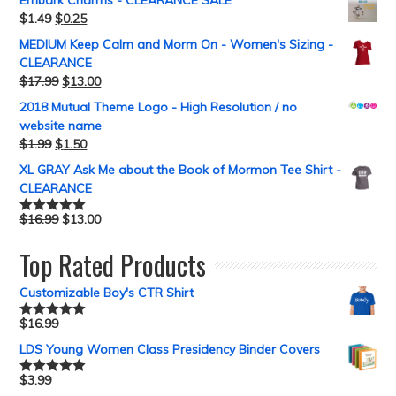
Embark Charms - CLEARANCE SALE
$
1.49
$
0.25
MEDIUM Keep Calm and Morm On - Women's Sizing -
CLEARANCE
$
17.99
$
13.00
2018 Mutual Theme Logo - High Resolution / no
website name
$
1.99
$
1.50
XL GRAY Ask Me about the Book of Mormon Tee Shirt -
CLEARANCE
$
16.99
$
13.00
Rated
5.00
out of 5
Top Rated Products
Customizable Boy's CTR Shirt
$
16.99
Rated
5.00
out of 5
LDS Young Women Class Presidency Binder Covers
$
3.99
Rated
5.00