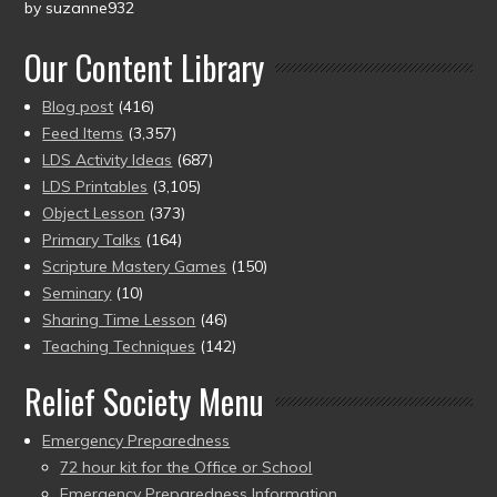
by suzanne932
Rated
5
out
of 5
Our Content Library
Blog post
(416)
Feed Items
(3,357)
LDS Activity Ideas
(687)
LDS Printables
(3,105)
Object Lesson
(373)
Primary Talks
(164)
Scripture Mastery Games
(150)
Seminary
(10)
Sharing Time Lesson
(46)
Teaching Techniques
(142)
Relief Society Menu
Emergency Preparedness
72 hour kit for the Office or School
Emergency Preparedness Information