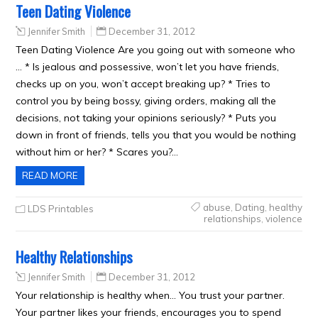
Teen Dating Violence
Jennifer Smith
December 31, 2012
Teen Dating Violence Are you going out with someone who
… * Is jealous and possessive, won’t let you have friends,
checks up on you, won’t accept breaking up? * Tries to
control you by being bossy, giving orders, making all the
decisions, not taking your opinions seriously? * Puts you
down in front of friends, tells you that you would be nothing
without him or her? * Scares you?…
READ MORE
abuse
,
Dating
,
healthy
LDS Printables
relationships
,
violence
Healthy Relationships
Jennifer Smith
December 31, 2012
Your relationship is healthy when… You trust your partner.
Your partner likes your friends, encourages you to spend