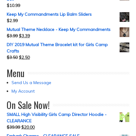
$
10.99
Keep My Commandments Lip Balm Sliders
$
2.99
Mutual Theme Necklace - Keep My Commandments
$
3.99
$
3.39
DIY 2019 Mutual Theme Bracelet kit for Girls Camp
Crafts
$
3.50
$
2.50
Menu
Send Us a Message
My Account
On Sale Now!
SMALL High Visibility Girls Camp Director Hoodie -
CLEARANCE
$
39.99
$
20.00