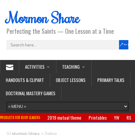
Mormon Share
Perfecting the Saints — One Lesson at a Time
ACTIVITIES
TEACHING
HANDOUTS & CLIPART
OBJECT LESSONS
PRIMARY TALKS
DOCTRINAL MASTERY GAMES
2019 mutual theme
Printables
YW
RS
PRODUCTS FOR BUSY LEADERS:
Primary
CTR ring
Clothing
Jewelry
Gifts
>
Mormon Share
Dating