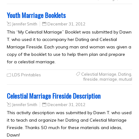
Youth Marriage Booklets
Jennifer Smith
December 31, 2012
This “My Celestial Marriage” Booklet was submitted by Dawn
T. who used it to accompany her Dating and Celestial
Marriage Fireside. Each young man and woman was given a
copy of the booklet to use to help them plan and prepare
for a celestial marriage.
Celestial Marriage
,
Dating
,
LDS Printables
fireside
,
marriage
,
mutual
Celestial Marriage Fireside Description
Jennifer Smith
December 31, 2012
This activity description was submitted by Dawn T. who used
it to teach and organize her Dating and Celestial Marriage
Fireside. Thanks SO much for these materials and ideas,
Dawn!