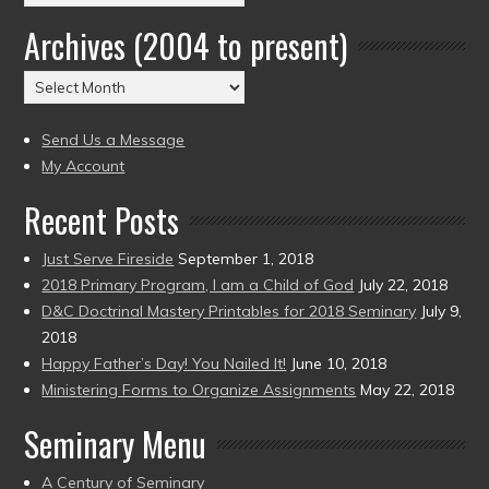
by
Archives (2004 to present)
Date
(2004
Archives
to
(2004
present)
to
Send Us a Message
present)
My Account
Recent Posts
Just Serve Fireside
September 1, 2018
2018 Primary Program, I am a Child of God
July 22, 2018
D&C Doctrinal Mastery Printables for 2018 Seminary
July 9,
2018
Happy Father’s Day! You Nailed It!
June 10, 2018
Ministering Forms to Organize Assignments
May 22, 2018
Seminary Menu
A Century of Seminary