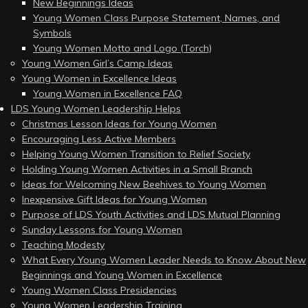
New Beginnings Ideas
Young Women Class Purpose Statement, Names, and
Symbols
Young Women Motto and Logo (Torch)
Young Women Girl’s Camp Ideas
Young Women in Excellence Ideas
Young Women in Excellence FAQ
LDS Young Women Leadership Helps
Christmas Lesson Ideas for Young Women
Encouraging Less Active Members
Helping Young Women Transition to Relief Society
Holding Young Women Activities in a Small Branch
Ideas for Welcoming New Beehives to Young Women
Inexpensive Gift Ideas for Young Women
Purpose of LDS Youth Activities and LDS Mutual Planning
Sunday Lessons for Young Women
Teaching Modesty
What Every Young Women Leader Needs to Know About New
Beginnings and Young Women in Excellence
Young Women Class Presidencies
Young Women Leadership Training