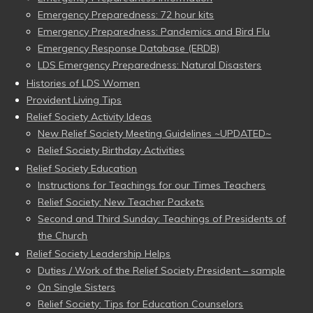
Emergency Preparedness: 72 hour kits
Emergency Preparedness: Pandemics and Bird Flu
Emergency Response Database (ERDB)
LDS Emergency Preparedness: Natural Disasters
Histories of LDS Women
Provident Living Tips
Relief Society Activity Ideas
New Relief Society Meeting Guidelines ~UPDATED~
Relief Society Birthday Activities
Relief Society Education
Instructions for Teachings for our Times Teachers
Relief Society: New Teacher Packets
Second and Third Sunday: Teachings of Presidents of
the Church
Relief Society Leadership Helps
Duties / Work of the Relief Society President – sample
On Single Sisters
Relief Society: Tips for Education Counselors