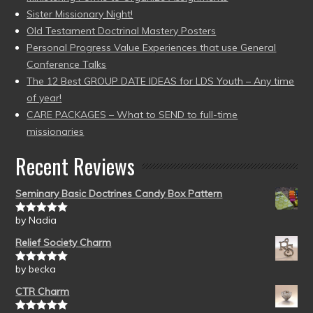
Sister Missionary Night!
Old Testament Doctrinal Mastery Posters
Personal Progress Value Experiences that use General
Conference Talks
The 12 Best GROUP DATE IDEAS for LDS Youth – Any time
of year!
CARE PACKAGES – What to SEND to full-time
missionaries
Recent Reviews
Seminary Basic Doctrines Candy Box Pattern
by Nadia
Rated
5
out
of 5
Relief Society Charm
by becka
Rated
5
out
of 5
CTR Charm