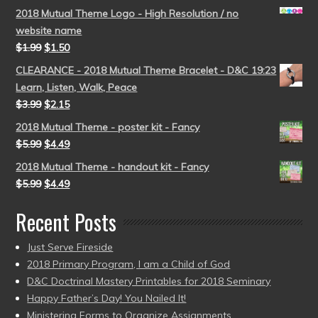
2018 Mutual Theme Logo - High Resolution / no
website name
$
1.99
$
1.50
CLEARANCE - 2018 Mutual Theme Bracelet - D&C 19:23
Learn, Listen, Walk, Peace
$
3.99
$
2.15
2018 Mutual Theme - poster kit - Fancy
$
5.99
$
4.49
2018 Mutual Theme - handout kit - Fancy
$
5.99
$
4.49
Recent Posts
Just Serve Fireside
2018 Primary Program, I am a Child of God
D&C Doctrinal Mastery Printables for 2018 Seminary
Happy Father’s Day! You Nailed It!
Ministering Forms to Organize Assignments