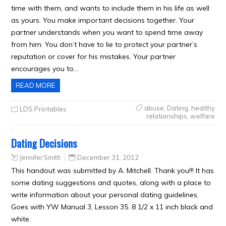
time with them, and wants to include them in his life as well
as yours. You make important decisions together. Your
partner understands when you want to spend time away
from him. You don’t have to lie to protect your partner’s
reputation or cover for his mistakes. Your partner
encourages you to…
READ MORE
abuse
,
Dating
,
healthy
LDS Printables
relationships
,
welfare
Dating Decisions
Jennifer Smith
December 31, 2012
This handout was submitted by A. Mitchell. Thank you!!! It has
some dating suggestions and quotes, along with a place to
write information about your personal dating guidelines.
Goes with YW Manual 3, Lesson 35. 8 1/2 x 11 inch black and
white.