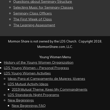
Questions about Seminary Structure
Selecting Music for Seminary Classes
Seminary Class Officers
The First Week of Class
The Learning Assessment
Mormon Share is not owned by the LDS Church. Copyright 2018,
MormonShare.com, LLC.
Young Women Menu
History of the Young Women Organization
LDS Young Women – Personal Progress
LDS Young Women Activities
Ideas Para el Campamento de Mujeres Jóvenes
LDS Mutual Activity Ideas
2019 Mutual Theme: Keep My Commandments
LDS Standards Night Programs
New Beginnings
New Beginnings FAQ