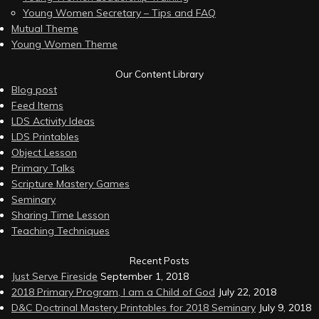
Young Women Secretary – Tips and FAQ
Mutual Theme
Young Women Theme
Our Content Library
Blog post
Feed Items
LDS Activity Ideas
LDS Printables
Object Lesson
Primary Talks
Scripture Mastery Games
Seminary
Sharing Time Lesson
Teaching Techniques
Recent Posts
Just Serve Fireside
September 1, 2018
2018 Primary Program, I am a Child of God
July 22, 2018
D&C Doctrinal Mastery Printables for 2018 Seminary
July 9, 2018