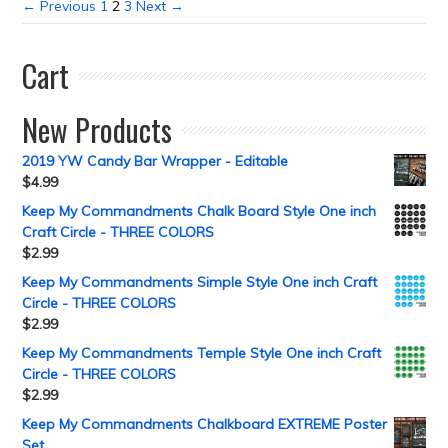
← Previous
1
2
3
Next →
Cart
New Products
2019 YW Candy Bar Wrapper - Editable
$
4.99
Keep My Commandments Chalk Board Style One inch
Craft Circle - THREE COLORS
$
2.99
Keep My Commandments Simple Style One inch Craft
Circle - THREE COLORS
$
2.99
Keep My Commandments Temple Style One inch Craft
Circle - THREE COLORS
$
2.99
Keep My Commandments Chalkboard EXTREME Poster
Set