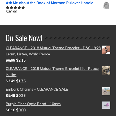
out of 5
Ask Me about the Book of Mormon Pullover Hoodie
$
39.99
Rated
5.00
out of 5
On Sale Now!
CLEARANCE - 2018 Mutual Theme Bracelet - D&C 19:23
Learn, Listen, Walk, Peace
$
3.99
$
2.15
CLEARANCE - 2018 Mutual Theme Bracelet Kit - Peace
in Him
$
3.49
$
1.75
Embark Charms - CLEARANCE SALE
$
1.49
$
0.25
Purple Fiber Optic Bead - 10mm
$
0.10
$
0.08