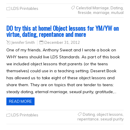
Celestial Marriage
,
Dating
,
LDS Printables
fireside
,
marriage
,
mutual
DO try this at home! Object lessons for YM/YW on
virtue, dating, repentance and more
Jennifer Smith
December 31, 2012
One of my friends, Anthony Sweat and I wrote a book on
WHY teens should live LDS Standards. As part of this book
we included object lessons that parents (or the teens
themselves) could use in a teaching setting. Deseret Book
has allowed us to take eight of these object lessons and
share them. They are on topics that are tender to teens:
steady dating, eternal marriage, sexual purity, gratitude,…
READ MORE
Dating
,
object lessons
,
LDS Printables
repentance
,
sexual purity