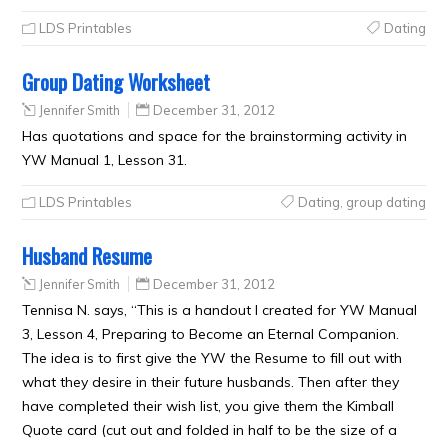
LDS Printables
Dating
Group Dating Worksheet
Jennifer Smith
December 31, 2012
Has quotations and space for the brainstorming activity in
YW Manual 1, Lesson 31.
LDS Printables
Dating
,
group dating
Husband Resume
Jennifer Smith
December 31, 2012
Tennisa N. says, “This is a handout I created for YW Manual
3, Lesson 4, Preparing to Become an Eternal Companion.
The idea is to first give the YW the Resume to fill out with
what they desire in their future husbands. Then after they
have completed their wish list, you give them the Kimball
Quote card (cut out and folded in half to be the size of a