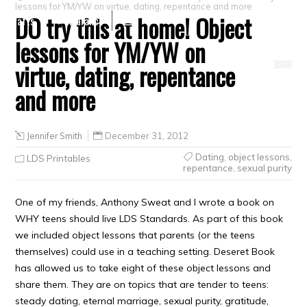
lessons for YM/YW on virtue, dating, repentance and more
DO try this at home! Object
Crafts
Clearance
lessons for YM/YW on
virtue, dating, repentance
and more
Jennifer Smith
December 31, 2012
Dating
,
object lessons
,
LDS Printables
repentance
,
sexual purity
One of my friends, Anthony Sweat and I wrote a book on
WHY teens should live LDS Standards. As part of this book
we included object lessons that parents (or the teens
themselves) could use in a teaching setting. Deseret Book
has allowed us to take eight of these object lessons and
share them. They are on topics that are tender to teens:
steady dating, eternal marriage, sexual purity, gratitude,