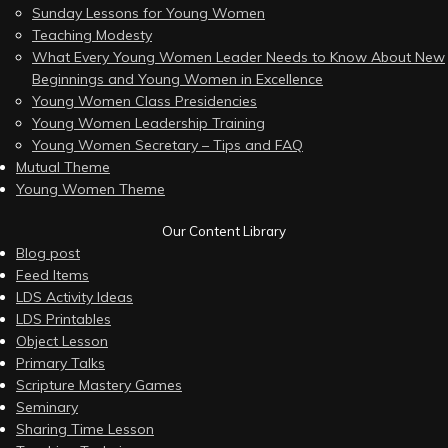
Sunday Lessons for Young Women
Teaching Modesty
What Every Young Women Leader Needs to Know About New
Beginnings and Young Women in Excellence
Young Women Class Presidencies
Young Women Leadership Training
Young Women Secretary – Tips and FAQ
Mutual Theme
Young Women Theme
Our Content Library
Blog post
Feed Items
LDS Activity Ideas
LDS Printables
Object Lesson
Primary Talks
Scripture Mastery Games
Seminary
Sharing Time Lesson