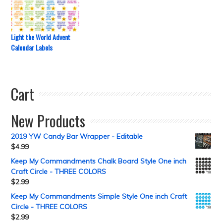
Light the World Advent
Calendar Labels
Cart
New Products
2019 YW Candy Bar Wrapper - Editable
$
4.99
Keep My Commandments Chalk Board Style One inch
Craft Circle - THREE COLORS
$
2.99
Keep My Commandments Simple Style One inch Craft
Circle - THREE COLORS
$
2.99