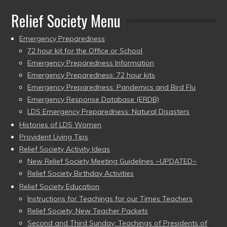
Relief Society Menu
Emergency Preparedness
72 hour kit for the Office or School
Emergency Preparedness Information
Emergency Preparedness: 72 hour kits
Emergency Preparedness: Pandemics and Bird Flu
Emergency Response Database (ERDB)
LDS Emergency Preparedness: Natural Disasters
Histories of LDS Women
Provident Living Tips
Relief Society Activity Ideas
New Relief Society Meeting Guidelines ~UPDATED~
Relief Society Birthday Activities
Relief Society Education
Instructions for Teachings for our Times Teachers
Relief Society: New Teacher Packets
Second and Third Sunday: Teachings of Presidents of