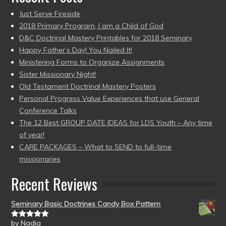
Just Serve Fireside
2018 Primary Program, I am a Child of God
D&C Doctrinal Mastery Printables for 2018 Seminary
Happy Father’s Day! You Nailed It!
Ministering Forms to Organize Assignments
Sister Missionary Night!
Old Testament Doctrinal Mastery Posters
Personal Progress Value Experiences that use General
Conference Talks
The 12 Best GROUP DATE IDEAS for LDS Youth – Any time
of year!
CARE PACKAGES – What to SEND to full-time
missionaries
Recent Reviews
Seminary Basic Doctrines Candy Box Pattern
by Nadia
Rated
5
out