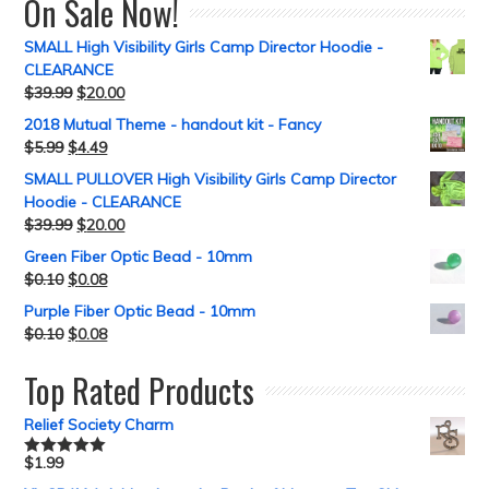
On Sale Now!
SMALL High Visibility Girls Camp Director Hoodie -
CLEARANCE
$
39.99
$
20.00
2018 Mutual Theme - handout kit - Fancy
$
5.99
$
4.49
SMALL PULLOVER High Visibility Girls Camp Director
Hoodie - CLEARANCE
$
39.99
$
20.00
Green Fiber Optic Bead - 10mm
$
0.10
$
0.08
Purple Fiber Optic Bead - 10mm
$
0.10
$
0.08
Top Rated Products
Relief Society Charm
$
1.99
Rated
5.00
out of 5