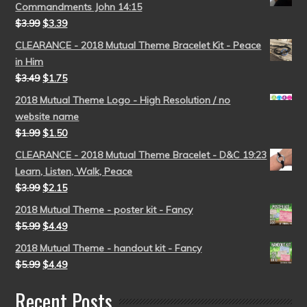
Commandments John 14:15
$
3.99
$
3.39
CLEARANCE - 2018 Mutual Theme Bracelet Kit - Peace
in Him
$
3.49
$
1.75
2018 Mutual Theme Logo - High Resolution / no
website name
$
1.99
$
1.50
CLEARANCE - 2018 Mutual Theme Bracelet - D&C 19:23
Learn, Listen, Walk, Peace
$
3.99
$
2.15
2018 Mutual Theme - poster kit - Fancy
$
5.99
$
4.49
2018 Mutual Theme - handout kit - Fancy
$
5.99
$
4.49
Recent Posts