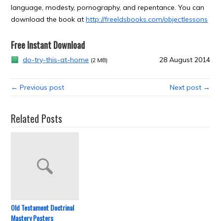
language, modesty, pornography, and repentance. You can
download the book at
http://freeldsbooks.com/objectlessons
Free Instant Download
do-try-this-at-home
28 August 2014
(2 MB)
← Previous post
Next post →
Related Posts
Old Testament Doctrinal
Mastery Posters