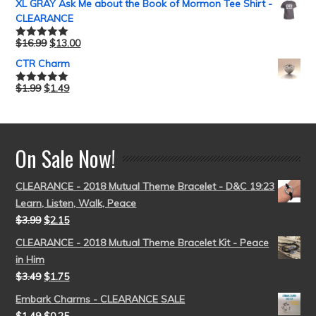
XL GRAY Ask Me about the Book of Mormon Tee Shirt -
CLEARANCE
$
16.99
$
13.00
Rated
5.00
out of 5
CTR Charm
$
1.99
$
1.49
Rated
5.00
out of 5
On Sale Now!
CLEARANCE - 2018 Mutual Theme Bracelet - D&C 19:23
Learn, Listen, Walk, Peace
$
3.99
$
2.15
CLEARANCE - 2018 Mutual Theme Bracelet Kit - Peace
in Him
$
3.49
$
1.75
Embark Charms - CLEARANCE SALE