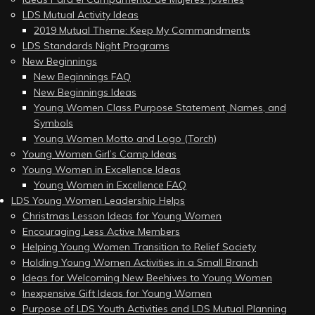
LDS Mutual Activity Ideas
2019 Mutual Theme: Keep My Commandments
LDS Standards Night Programs
New Beginnings
New Beginnings FAQ
New Beginnings Ideas
Young Women Class Purpose Statement, Names, and
Symbols
Young Women Motto and Logo (Torch)
Young Women Girl’s Camp Ideas
Young Women in Excellence Ideas
Young Women in Excellence FAQ
LDS Young Women Leadership Helps
Christmas Lesson Ideas for Young Women
Encouraging Less Active Members
Helping Young Women Transition to Relief Society
Holding Young Women Activities in a Small Branch
Ideas for Welcoming New Beehives to Young Women
Inexpensive Gift Ideas for Young Women
Purpose of LDS Youth Activities and LDS Mutual Planning