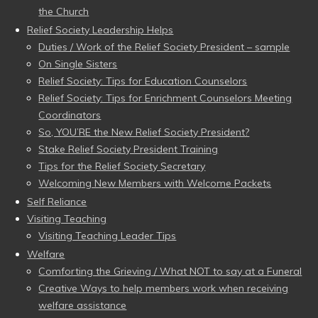
the Church
Relief Society Leadership Helps
Duties / Work of the Relief Society President – sample
On Single Sisters
Relief Society: Tips for Education Counselors
Relief Society: Tips for Enrichment Counselors Meeting
Coordinators
So, YOU’RE the New Relief Society President?
Stake Relief Society President Training
Tips for the Relief Society Secretary
Welcoming New Members with Welcome Packets
Self Reliance
Visiting Teaching
Visiting Teaching Leader Tips
Welfare
Comforting the Grieving / What NOT to say at a Funeral
Creative Ways to help members work when receiving
welfare assistance