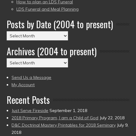
How to plan an LDS Funeral
LDS Funeral and Meal Planning
Posts by Date (2004 to present)
Posts
by
Archives (2004 to present)
Date
(2004
Archives
to
(2004
present)
to
Send Us a Message
present)
My Account
Recent Posts
Just Serve Fireside
September 1, 2018
2018 Primary Program, I am a Child of God
July 22, 2018
D&C Doctrinal Mastery Printables for 2018 Seminary
July 9,
2018