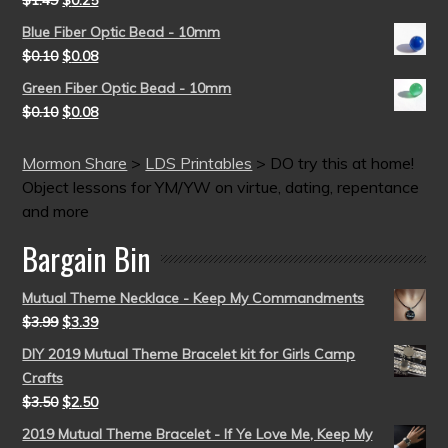
$
1.49
$
0.25
Blue Fiber Optic Bead - 10mm
$
0.10
$
0.08
Green Fiber Optic Bead - 10mm
$
0.10
$
0.08
Mormon Share
>
LDS Printables
>
DO try this at home!
Object lessons for YM/YW on virtue, dating, repentance
and more
Bargain Bin
Mutual Theme Necklace - Keep My Commandments
$
3.99
$
3.39
DIY 2019 Mutual Theme Bracelet kit for Girls Camp
Crafts
$
3.50
$
2.50
2019 Mutual Theme Bracelet - If Ye Love Me, Keep My