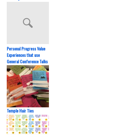
Personal Progress Value
Experiences that use
General Conference Talks
Temple Hair Ties