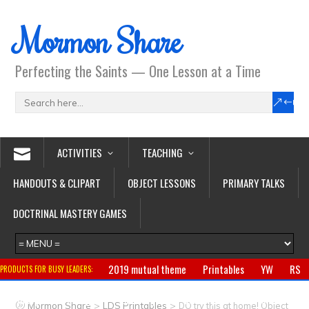
Mormon Share
Perfecting the Saints — One Lesson at a Time
ACTIVITIES
TEACHING
HANDOUTS & CLIPART
OBJECT LESSONS
PRIMARY TALKS
DOCTRINAL MASTERY GAMES
2019 mutual theme
Printables
YW
RS
PRODUCTS FOR BUSY LEADERS:
Primary
CTR ring
Clothing
Jewelry
Gifts
>
>
Mormon Share
LDS Printables
DO try this at home! Object