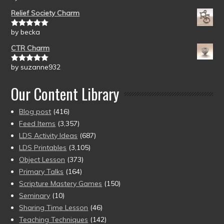
of 5
Relief Society Charm
by becka
Rated
5
out
of 5
CTR Charm
by suzanne932
Rated
5
out
of 5
Our Content Library
Blog post
(416)
Feed Items
(3,357)
LDS Activity Ideas
(687)
LDS Printables
(3,105)
Object Lesson
(373)
Primary Talks
(164)
Scripture Mastery Games
(150)
Seminary
(10)
Sharing Time Lesson
(46)
Teaching Techniques
(142)