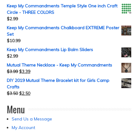
Keep My Commandments Temple Style One inch Craft
Circle - THREE COLORS
$
2.99
Keep My Commandments Chalkboard EXTREME Poster
Set
$
10.99
Keep My Commandments Lip Balm Sliders
$
2.99
Mutual Theme Necklace - Keep My Commandments
$
3.99
$
3.39
DIY 2019 Mutual Theme Bracelet kit for Girls Camp
Crafts
$
3.50
$
2.50
Menu
Send Us a Message
My Account