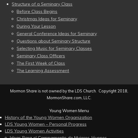
Structure of a Seminary Class
Before Class Begins
Christmas Ideas for Seminary
During Your Lesson
General Conference Ideas for Seminary
Questions about Seminary Structure
Selecting Music for Seminary Classes
Seminary Class Officers
The First Week of Class
The Learning Assessment
Mormon Share is not owned by the LDS Church. Copyright 2018,
MormonShare.com, LLC.
Young Women Menu
History of the Young Women Organization
LDS Young Women – Personal Progress
LDS Young Women Activities
Ideas Para el Campamento de Mujeres Jóvenes