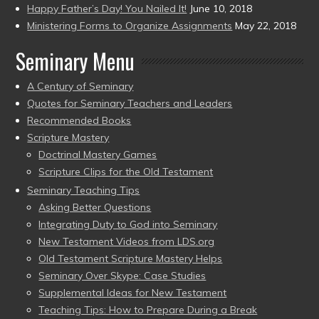
Happy Father’s Day! You Nailed It!
June 10, 2018
Ministering Forms to Organize Assignments
May 22, 2018
Seminary Menu
A Century of Seminary
Quotes for Seminary Teachers and Leaders
Recommended Books
Scripture Mastery
Doctrinal Mastery Games
Scripture Clips for the Old Testament
Seminary Teaching Tips
Asking Better Questions
Integrating Duty to God into Seminary
New Testament Videos from LDS.org
Old Testament Scripture Mastery Helps
Seminary Over Skype: Case Studies
Supplemental Ideas for New Testament
Teaching Tips: How to Prepare During a Break