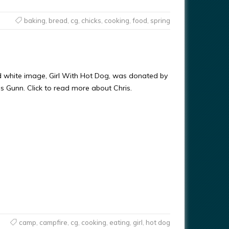
baking
,
bread
,
cg
,
chicks
,
cooking
,
food
,
spring
d white image, Girl With Hot Dog, was donated by
ris Gunn. Click to read more about Chris.
camp
,
campfire
,
cg
,
cooking
,
eating
,
girl
,
hot dog