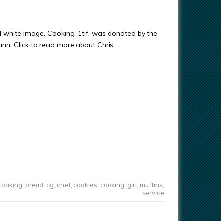
d white image, Cooking. 1tif, was donated by the
Gunn. Click to read more about Chris.
baking
,
bread
,
cg
,
chef
,
cookies
,
cooking
,
girl
,
muffins
,
service