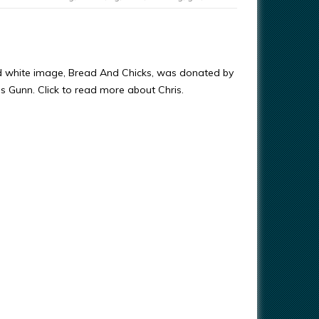
d white image, Bread And Chicks, was donated by
ris Gunn. Click to read more about Chris.