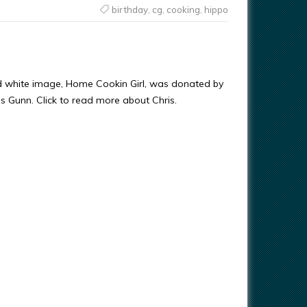
birthday
,
cg
,
cooking
,
hippo
d white image, Home Cookin Girl, was donated by
ris Gunn. Click to read more about Chris.