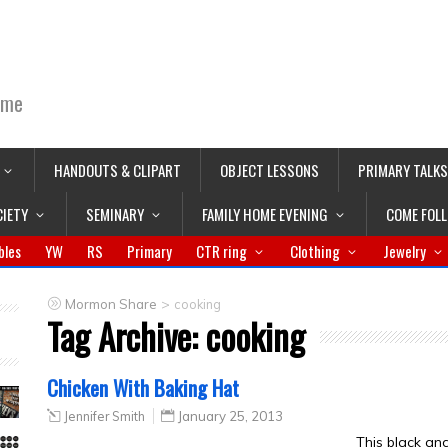
ime
HANDOUTS & CLIPART
OBJECT LESSONS
PRIMARY TALKS
CIETY
SEMINARY
FAMILY HOME EVENING
COME FOL
bles
YW
RS
Primary
CTR ring
Clothing
Jewelry
>
Mormon Share
cooking
Tag Archive:
cooking
Chicken With Baking Hat
Jennifer Smith
January 25, 2013
This black an