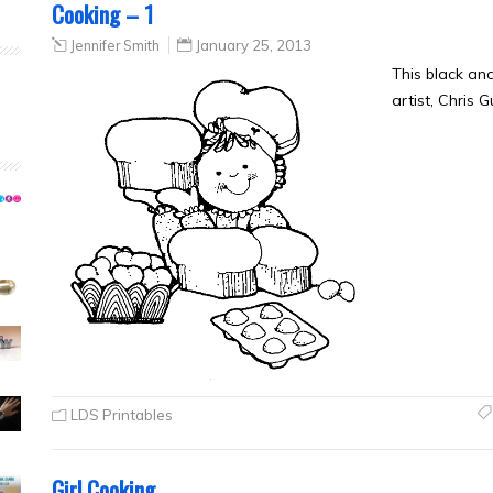
Cooking – 1
Jennifer Smith
January 25, 2013
This black an
artist, Chris 
LDS Printables
Girl Cooking