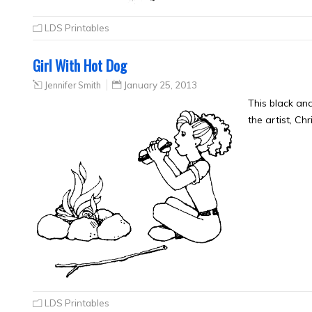
LDS Printables
Girl With Hot Dog
Jennifer Smith
January 25, 2013
This black an
the artist, Ch
LDS Printables