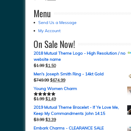
Menu
Send Us a Message
My Account
On Sale Now!
2018 Mutual Theme Logo - High Resolution / no
website name
$
1.99
$
1.50
Men's Joseph Smith Ring - 14kt Gold
$
749.99
$
674.99
Young Women Charm
$
1.99
$
1.49
Rated
5.00
out of 5
2019 Mutual Theme Bracelet - If Ye Love Me,
Keep My Commandments John 14:15
$
3.99
$
3.39
Embark Charms - CLEARANCE SALE