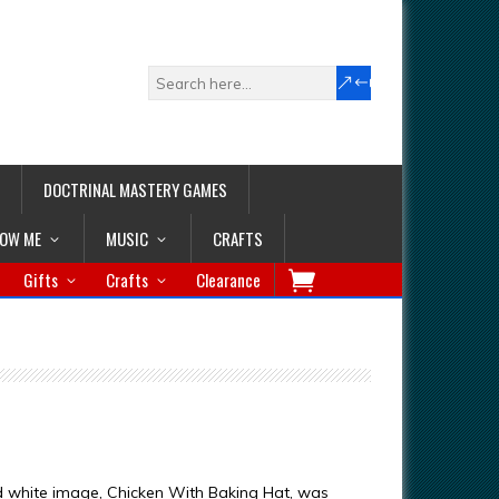
DOCTRINAL MASTERY GAMES
LOW ME
MUSIC
CRAFTS
Gifts
Crafts
Clearance
d white image, Chicken With Baking Hat, was