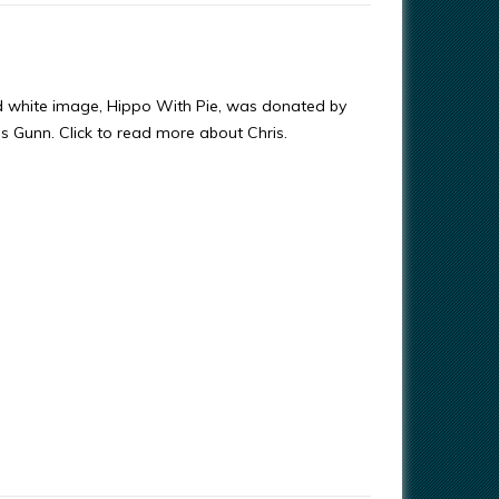
d white image, Hippo With Pie, was donated by
ris Gunn. Click to read more about Chris.