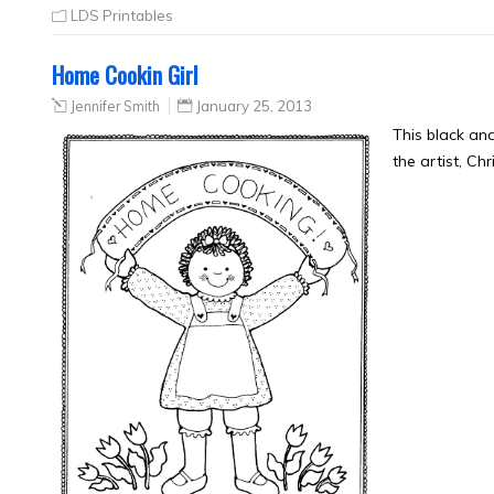
LDS Printables
Home Cookin Girl
Jennifer Smith
January 25, 2013
This black an
the artist, Ch