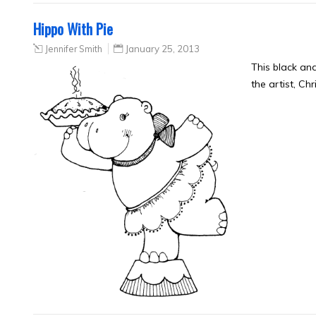
Hippo With Pie
Jennifer Smith
January 25, 2013
This black an
the artist, Ch