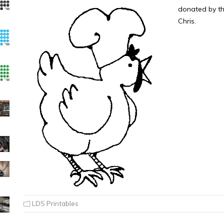
donated by th
Chris.
LDS Printables