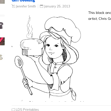
Jennifer Smith
January 25, 2013
This black an
artist, Chris 
LDS Printables