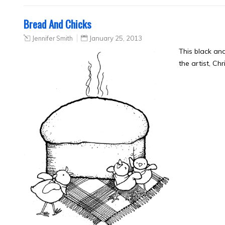
Bread And Chicks
Jennifer Smith
January 25, 2013
This black an
the artist, Ch