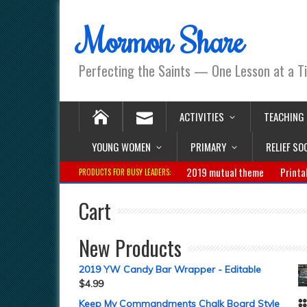
Mormon Share
Perfecting the Saints — One Lesson at a T
ACTIVITIES
TEACHING
YOUNG WOMEN
PRIMARY
RELIEF SO
2019 mutual theme
Printa
PRODUCTS FOR BUSY LEADERS:
Cart
New Products
2019 YW Candy Bar Wrapper - Editable
$
4.99
Keep My Commandments Chalk Board Style