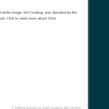
d white image, Girl Cooking, was donated by the
Gunn. Click to read more about Chris.
baking
,
bread
,
cg
,
chef
,
cooking
,
girl
,
service