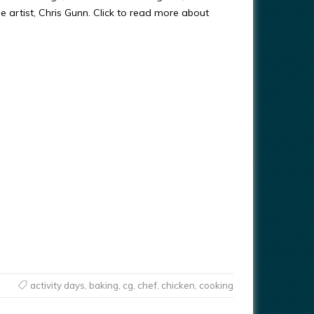
e artist, Chris Gunn. Click to read more about
activity days
,
baking
,
cg
,
chef
,
chicken
,
cooking