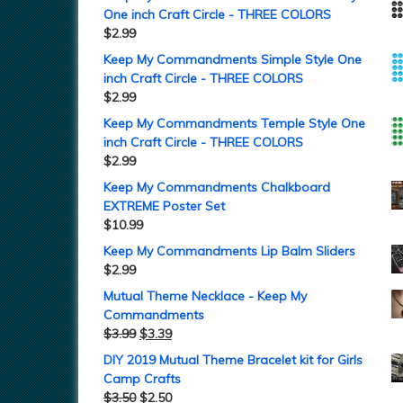
One inch Craft Circle - THREE COLORS
$
2.99
Keep My Commandments Simple Style One
inch Craft Circle - THREE COLORS
$
2.99
Keep My Commandments Temple Style One
inch Craft Circle - THREE COLORS
$
2.99
Keep My Commandments Chalkboard
EXTREME Poster Set
$
10.99
Keep My Commandments Lip Balm Sliders
$
2.99
Mutual Theme Necklace - Keep My
Commandments
$
3.99
$
3.39
DIY 2019 Mutual Theme Bracelet kit for Girls
Camp Crafts
$
3.50
$
2.50