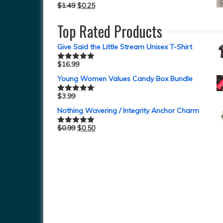
$
1.49
$
0.25
Top Rated Products
Give Said the Little Stream Unisex T-Shirt
$
16.99
Rated
5.00
out of 5
Young Women Values Candy Box Bundle
$
3.99
Rated
5.00
out of 5
Nothing Wavering / Integrity Anchor Charm
$
0.99
$
0.50
Rated
5.00
out of 5