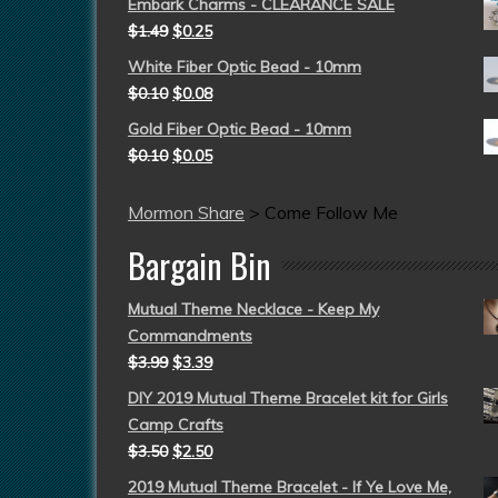
Embark Charms - CLEARANCE SALE
$
1.49
$
0.25
White Fiber Optic Bead - 10mm
$
0.10
$
0.08
Gold Fiber Optic Bead - 10mm
$
0.10
$
0.05
Mormon Share
>
Come Follow Me
Bargain Bin
Mutual Theme Necklace - Keep My
Commandments
$
3.99
$
3.39
DIY 2019 Mutual Theme Bracelet kit for Girls
Camp Crafts
$
3.50
$
2.50
2019 Mutual Theme Bracelet - If Ye Love Me,