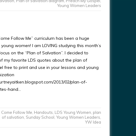
alvation
,
Plan of salvation diagram
,
Preach My Gospel
,
Young Women Leaders
Come Follow Me” curriculum has been a huge
r young women! I am LOVING studying this month’s
ocus on the “Plan of Salvation”. I decided to
f my favorite LDS quotes about the plan of
el free to print and use in your lessons and young
ization
courtneyaitken.blogspot.com/2013/02/plan-of-
otes-hand…
Come Follow Me
,
Handouts
,
LDS Young Women
,
plan
of salvation
,
Sunday School
,
Young Women Leaders
,
YW Idea