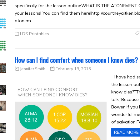
specifically for the lesson outlineWHAT IS THE ATONEMENT O
your lessons! You can find them here!http://courtneyaitken
atonem…
LDS Printables
How can I find comfort when someone I know dies?
Jennifer Smith
February 19, 2013
I have had so
the lesson ou
know dies?”Th
talk,”Because 
Bowen.If you h
wonderful mes
of salvation.F
READ MORE