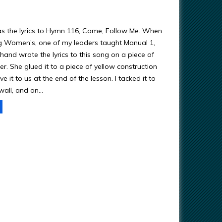
as the lyrics to Hymn 116, Come, Follow Me. When
g Women’s, one of my leaders taught Manual 1,
hand wrote the lyrics to this song on a piece of
r. She glued it to a piece of yellow construction
 it to us at the end of the lesson. I tacked it to
all, and on…