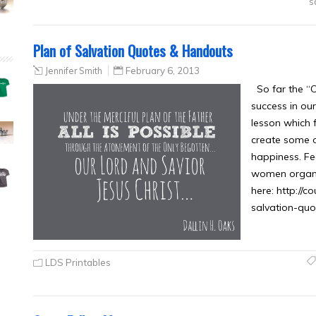
s
Plan of Salvation Quotes & Handouts
Jennifer Smith
February 6, 2013
So far the “
success in ou
lesson which f
create some o
happiness. Fe
women organ
here: http://
salvation-qu
LDS Printables