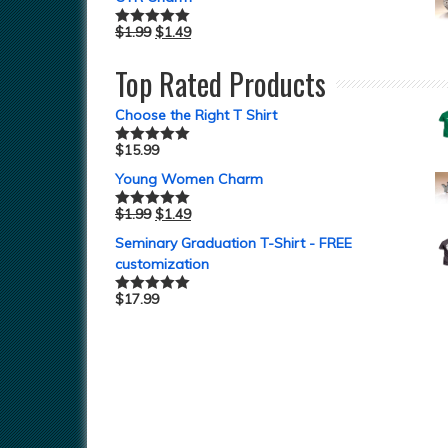
$
1.99
$
1.49
Rated
5.00
out of 5
Top Rated Products
Choose the Right T Shirt
$
15.99
Rated
5.00
out of 5
Young Women Charm
$
1.99
$
1.49
Rated
5.00
out of 5
Seminary Graduation T-Shirt - FREE
customization
$
17.99
Rated
5.00
out of 5