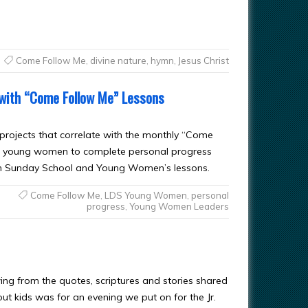
Come Follow Me
,
divine nature
,
hymn
,
Jesus Christ
 with “Come Follow Me” Lessons
 projects that correlate with the monthly “Come
 for young women to complete personal progress
d in Sunday School and Young Women’s lessons.
Come Follow Me
,
LDS Young Women
,
personal
progress
,
Young Women Leaders
wing from the quotes, scriptures and stories shared
ut kids was for an evening we put on for the Jr.