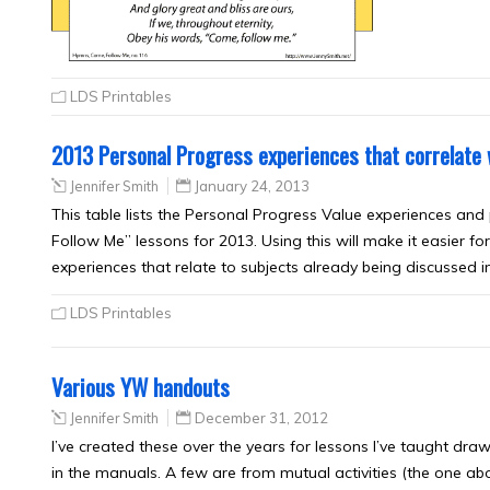
LDS Printables
2013 Personal Progress experiences that correlate
Jennifer Smith
January 24, 2013
This table lists the Personal Progress Value experiences and
Follow Me” lessons for 2013. Using this will make it easier
experiences that relate to subjects already being discusse
LDS Printables
Various YW handouts
Jennifer Smith
December 31, 2012
I’ve created these over the years for lessons I’ve taught dra
in the manuals. A few are from mutual activities (the one abo