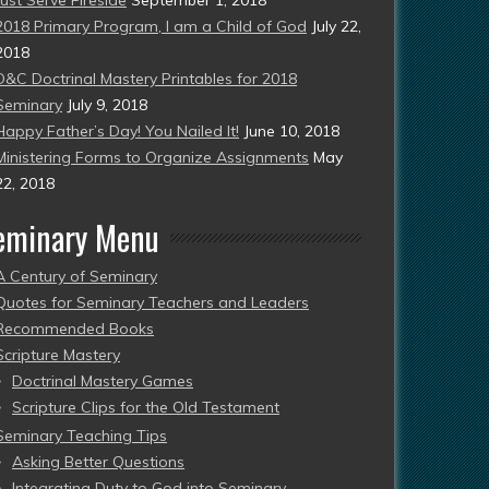
2018 Primary Program, I am a Child of God
July 22,
2018
D&C Doctrinal Mastery Printables for 2018
Seminary
July 9, 2018
Happy Father’s Day! You Nailed It!
June 10, 2018
Ministering Forms to Organize Assignments
May
22, 2018
eminary Menu
A Century of Seminary
Quotes for Seminary Teachers and Leaders
Recommended Books
Scripture Mastery
Doctrinal Mastery Games
Scripture Clips for the Old Testament
Seminary Teaching Tips
Asking Better Questions
Integrating Duty to God into Seminary