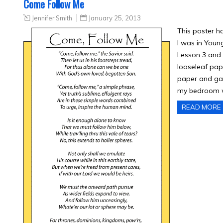
Come Follow Me
Jennifer Smith
January 25, 2013
This poster h
I was in Youn
Lesson 3 and 
looseleaf pape
paper and gave
my bedroom w
READ MORE