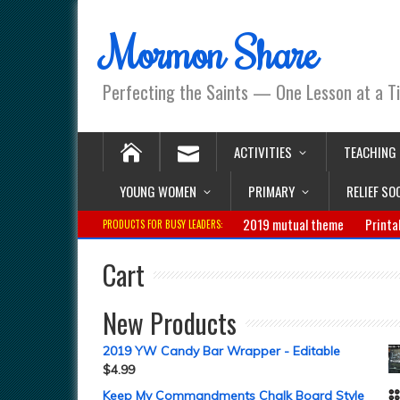
Mormon Share
Perfecting the Saints — One Lesson at a T
ACTIVITIES
TEACHING
YOUNG WOMEN
PRIMARY
RELIEF SO
2019 mutual theme
Printa
PRODUCTS FOR BUSY LEADERS:
Cart
New Products
2019 YW Candy Bar Wrapper - Editable
$
4.99
Keep My Commandments Chalk Board Style