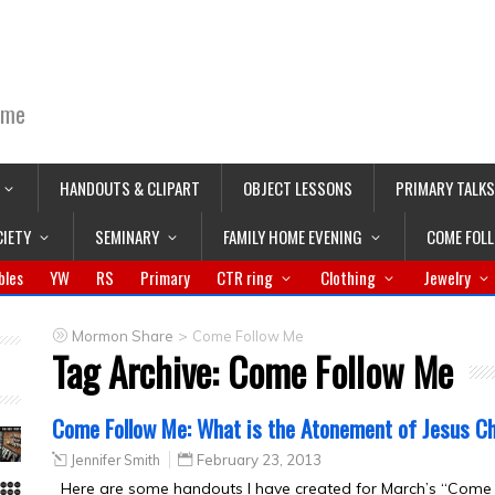
ime
HANDOUTS & CLIPART
OBJECT LESSONS
PRIMARY TALKS
CIETY
SEMINARY
FAMILY HOME EVENING
COME FOL
bles
YW
RS
Primary
CTR ring
Clothing
Jewelry
>
Mormon Share
Come Follow Me
Tag Archive:
Come Follow Me
Come Follow Me: What is the Atonement of Jesus Ch
Jennifer Smith
February 23, 2013
Here are some handouts I have created for March’s “Come F