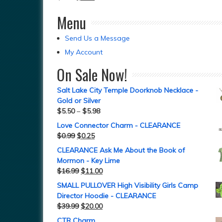
Menu
Send Us a Message
My Account
On Sale Now!
Salt Lake City Temple Doorknob Necklace -
Gold or Silver
$
5.50
–
$
5.98
Love Connector Charm - CLEARANCE
$
0.99
$
0.25
CLEARANCE Ask Me About the Book of
Mormon - Key Lime
$
16.99
$
11.00
SMALL PULLOVER High Visibility Girls Camp
Director Hoodie - CLEARANCE
$
39.99
$
20.00
CTR Charm