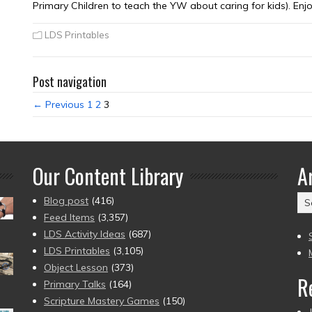
Primary Children to teach the YW about caring for kids). Enjo
LDS Printables
Post navigation
← Previous
1
2
3
Our Content Library
A
Ar
Blog post
(416)
(2
Feed Items
(3,357)
to
LDS Activity Ideas
(687)
pr
LDS Printables
(3,105)
Object Lesson
(373)
R
Primary Talks
(164)
Scripture Mastery Games
(150)