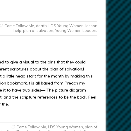
Come Follow Me
,
death
,
LDS Young Women
,
lesson
help
,
plan of salvation
,
Young Women Leaders
d to give a visual to the girls that they could
erent scriptures about the plan of salvation.I
 a little head start for the month by making this
tion bookmark.It is all based from Preach my
e it to have two sides— The picture diagram
t, and the scripture references to be the back. Feel
r the…
Come Follow Me
,
LDS Young Women
,
plan of