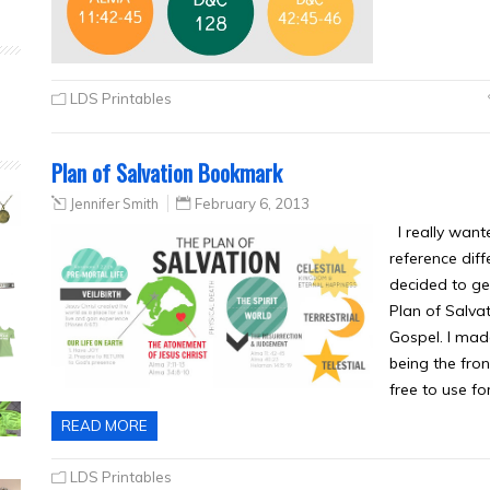
LDS Printables
Plan of Salvation Bookmark
Jennifer Smith
February 6, 2013
I really wante
reference diff
decided to get
Plan of Salva
Gospel. I mad
being the fron
free to use fo
READ MORE
LDS Printables