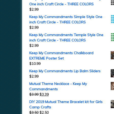
One inch Craft Circle - THREE COLORS
$
2.99
Keep My Commandments Simple Style One
inch Craft Circle - THREE COLORS
$
2.99
Keep My Commandments Temple Style One
inch Craft Circle - THREE COLORS
$
2.99
Keep My Commandments Chalkboard
EXTREME Poster Set
$
10.99
Keep My Commandments Lip Balm Sliders
$
2.99
Mutual Theme Necklace - Keep My
Commandments
$
3.99
$
3.39
DIY 2019 Mutual Theme Bracelet kit for Girls
Camp Crafts
$
3.50
$
2.50