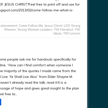
F JESUS CHRIST?Feel free to print off and use for
.blogspot.com/2013/02/come-follow-me-what-is-
atonement
,
Come Follow Me
,
Jesus Christ
,
LDS Young
Women
,
Young Women Leaders
,
YW Handout
,
YW
Ideas
,
YW Lesson
me people ask me for handouts specifically for
tline, “How can I find comfort when someone I
e majority of the quotes I made came from the
I Live, Ye Shall Live Also” from Elder Shayne M.
aven’t already read the talk, read it.It is a
sage of hope and gives great insight to the plan
eel free to…