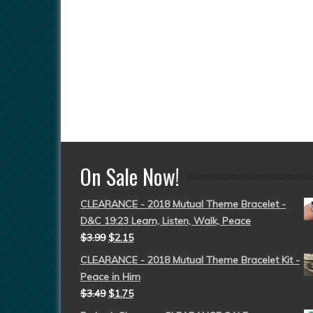
On Sale Now!
CLEARANCE - 2018 Mutual Theme Bracelet -
D&C 19:23 Learn, Listen, Walk, Peace
$
3.99
$
2.15
CLEARANCE - 2018 Mutual Theme Bracelet Kit -
Peace in Him
$
3.49
$
1.75