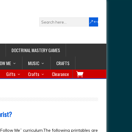
DOCTRINAL MASTERY GAMES
LOW ME
MUSIC
CRAFTS
Gifts
Crafts
Clearance
rist?
ollow Me” curriculum.The following printables are