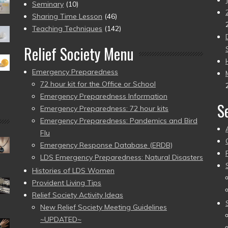
Seminary
(10)
Sharing Time Lesson
(46)
Teaching Techniques
(142)
Relief Society Menu
Emergency Preparedness
72 hour kit for the Office or School
Emergency Preparedness Information
S
Emergency Preparedness: 72 hour kits
Emergency Preparedness: Pandemics and Bird
Flu
Emergency Response Database (ERDB)
LDS Emergency Preparedness: Natural Disasters
Histories of LDS Women
Provident Living Tips
Relief Society Activity Ideas
New Relief Society Meeting Guidelines
~UPDATED~