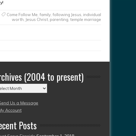
y!
Come Follow Me
,
family
,
following Jesus
,
individual
worth
,
Jesus Christ
,
parenting
,
temple marriage
rchives (2004 to present)
chives
004
Send Us a Message
esent)
My Account
ecent Posts
Just Serve Fireside
September 1, 2018