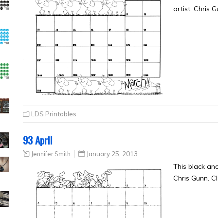
artist, Chris 
LDS Printables
93 April
Jennifer Smith
January 25, 2013
This black and
Chris Gunn. Cl