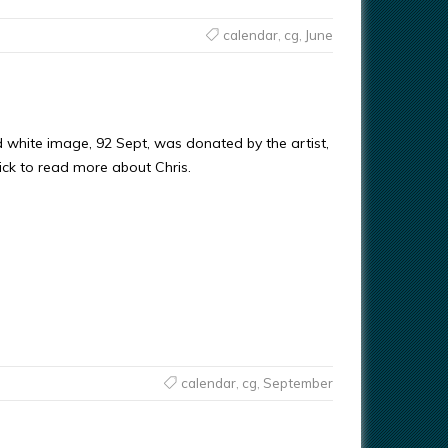
calendar
,
cg
,
June
d white image, 92 Sept, was donated by the artist,
ick to read more about Chris.
calendar
,
cg
,
September