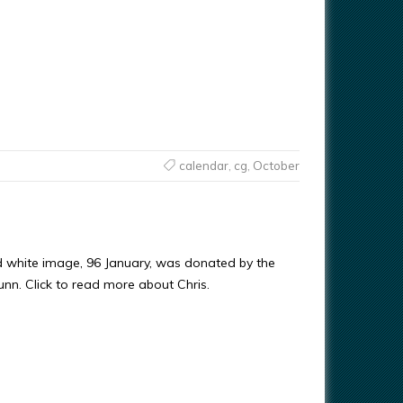
calendar
,
cg
,
October
d white image, 96 January, was donated by the
Gunn. Click to read more about Chris.