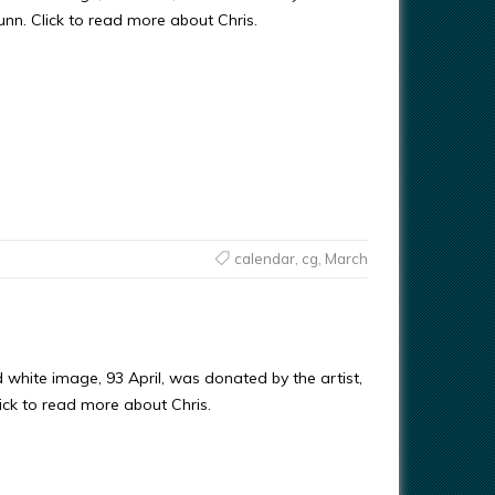
Gunn. Click to read more about Chris.
calendar
,
cg
,
March
 white image, 93 April, was donated by the artist,
ick to read more about Chris.