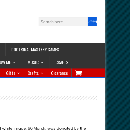
DOCTRINAL MASTERY GAMES
LOW ME
MUSIC
CRAFTS
Gifts
Crafts
Clearance
d white image, 96 March, was donated by the