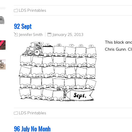
LDS Printables
92 Sept
Jennifer Smith
January 25, 2013
This black an
Chris Gunn. Cl
LDS Printables
96 July No Monh