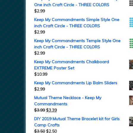
One inch Craft Circle - THREE COLORS
$
2.99
Keep My Commandments Simple Style One
inch Craft Circle - THREE COLORS
$
2.99
Keep My Commandments Temple Style One
inch Craft Circle - THREE COLORS
$
2.99
Keep My Commandments Chalkboard
EXTREME Poster Set
$
10.99
Keep My Commandments Lip Balm Sliders
$
2.99
Mutual Theme Necklace - Keep My
Commandments
$
3.99
$
3.39
DIY 2019 Mutual Theme Bracelet kit for Girls
Camp Crafts
$
3.50
$
2.50