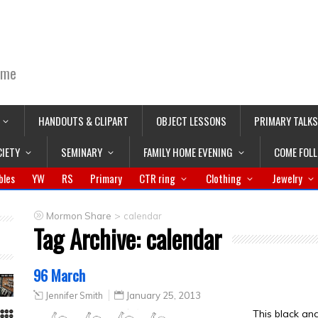
ime
HANDOUTS & CLIPART
OBJECT LESSONS
PRIMARY TALKS
CIETY
SEMINARY
FAMILY HOME EVENING
COME FOL
bles
YW
RS
Primary
CTR ring
Clothing
Jewelry
>
Mormon Share
calendar
Tag Archive:
calendar
96 March
Jennifer Smith
January 25, 2013
This black an