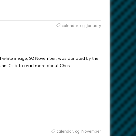
calendar
,
cg
,
January
d white image, 92 November, was donated by the
Gunn. Click to read more about Chris.
calendar
,
cg
,
November