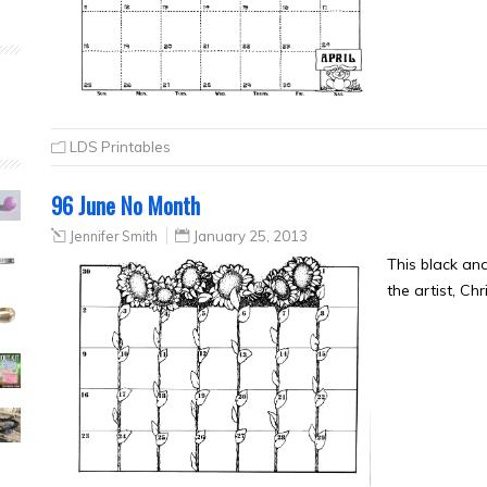
LDS Printables
96 June No Month
Jennifer Smith
January 25, 2013
This black an
the artist, Ch