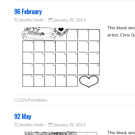
96 February
Jennifer Smith
January 25, 2013
This black an
artist, Chris 
LDS Printables
92 May
Jennifer Smith
January 25, 2013
This black an