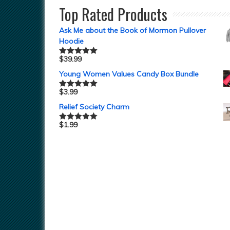
Top Rated Products
Ask Me about the Book of Mormon Pullover
Hoodie
$
39.99
Rated
5.00
out of 5
Young Women Values Candy Box Bundle
$
3.99
Rated
5.00
out of 5
Relief Society Charm
$
1.99
Rated
5.00
out of 5