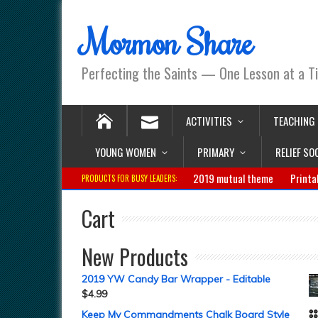
Mormon Share
Perfecting the Saints — One Lesson at a T
ACTIVITIES
TEACHING
YOUNG WOMEN
PRIMARY
RELIEF SO
2019 mutual theme
Printa
PRODUCTS FOR BUSY LEADERS:
Cart
New Products
2019 YW Candy Bar Wrapper - Editable
$
4.99
Keep My Commandments Chalk Board Style