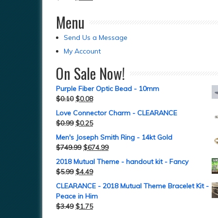
Menu
Send Us a Message
My Account
On Sale Now!
Purple Fiber Optic Bead - 10mm
$
0.10
$
0.08
Love Connector Charm - CLEARANCE
$
0.99
$
0.25
Men's Joseph Smith Ring - 14kt Gold
$
749.99
$
674.99
2018 Mutual Theme - handout kit - Fancy
$
5.99
$
4.49
CLEARANCE - 2018 Mutual Theme Bracelet Kit -
Peace in Him
$
3.49
$
1.75