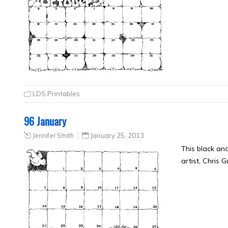
LDS Printables
96 January
Jennifer Smith
January 25, 2013
This black an
artist, Chris 