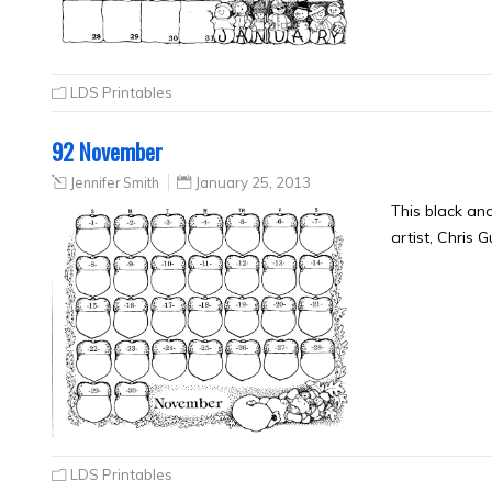
LDS Printables
92 November
Jennifer Smith
January 25, 2013
This black an
artist, Chris 
LDS Printables