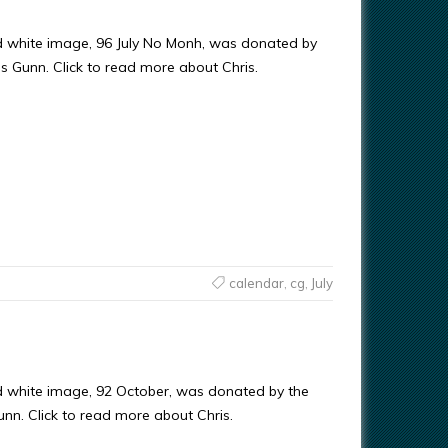
d white image, 96 July No Monh, was donated by
ris Gunn. Click to read more about Chris.
calendar
,
cg
,
July
d white image, 92 October, was donated by the
Gunn. Click to read more about Chris.