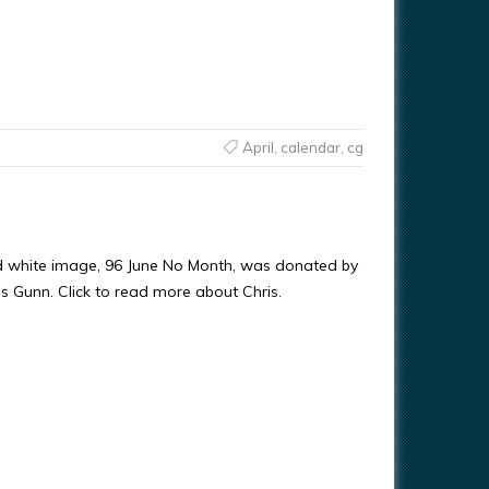
April
,
calendar
,
cg
d white image, 96 June No Month, was donated by
ris Gunn. Click to read more about Chris.