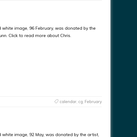
d white image, 96 February, was donated by the
Gunn. Click to read more about Chris.
calendar
,
cg
,
February
d white image, 92 May, was donated by the artist,