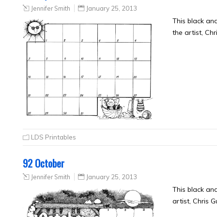
Jennifer Smith
January 25, 2013
This black an
the artist, Ch
LDS Printables
92 October
Jennifer Smith
January 25, 2013
This black an
artist, Chris 