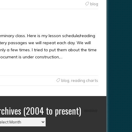
blog
minary class. Here is my lesson schedule/reading
astery passages we will repeat each day. We will
y a few times. I tried to put them about the time
document is under construction,…
blog
,
reading charts
rchives (2004 to present)
chives
004