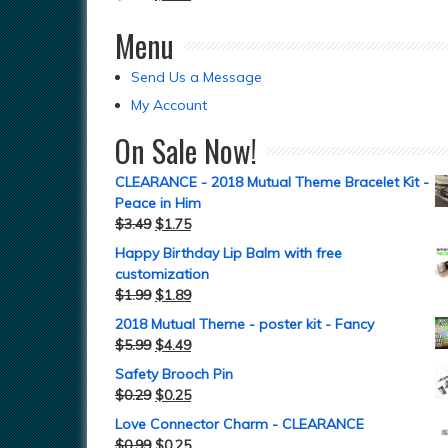
Menu
Send Us a Message
My Account
On Sale Now!
CLEARANCE - 2018 Mutual Theme Bracelet Kit -
Peace in Him
$
3.49
$
1.75
Happy Birthday Lip Balm with free
customization
$
1.99
$
1.89
2018 Mutual Theme - poster kit - Fancy
$
5.99
$
4.49
Safety Brooch Pin
$
0.29
$
0.25
Love Connector Charm - CLEARANCE
$
0.99
$
0.25