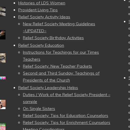
Histories of LDS Women
Provident Living Tips
Relief Society Activity Ideas
New Relief Society Meeting Guidelines
~UPDATED~
Relief Society Birthday Activities
Relief Society Education
Instructions for Teachings for our Times
Teachers
Relief Society: New Teacher Packets
Second and Third Sunday: Teachings of
Presidents of the Church
Relief Society Leadership Helps
Duties / Work of the Relief Society President –
sample
On Single Sisters
Relief Society: Tips for Education Counselors
Relief Society: Tips for Enrichment Counselors
Meeting Coordinators