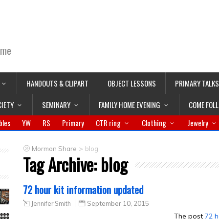
ime
HANDOUTS & CLIPART
OBJECT LESSONS
PRIMARY TALKS
CIETY
SEMINARY
FAMILY HOME EVENING
COME FOL
bles
YW
RS
Primary
CTR ring
Clothing
Jewelry
>
Mormon Share
blog
Tag Archive:
blog
72 hour kit information updated
Jennifer Smith
September 10, 2015
The post
72 h