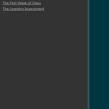
The First Week of Class
The Learning Assessment