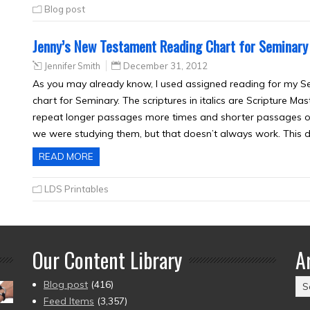
Blog post
Jenny’s New Testament Reading Chart for Seminary
Jennifer Smith
December 31, 2012
As you may already know, I used assigned reading for my Se
chart for Seminary. The scriptures in italics are Scripture M
repeat longer passages more times and shorter passages onl
we were studying them, but that doesn’t always work. This 
READ MORE
LDS Printables
Our Content Library
A
Ar
Blog post
(416)
(2
Feed Items
(3,357)