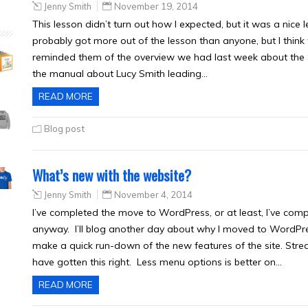
Jenny Smith
November 19, 2014
This lesson didn’t turn out how I expected, but it was a nice 
probably got more out of the lesson than anyone, but I think
reminded them of the overview we had last week about the S
the manual about Lucy Smith leading…
READ MORE
Blog post
What’s new with the website?
Jenny Smith
November 4, 2014
I’ve completed the move to WordPress, or at least, I’ve compl
anyway. I’ll blog another day about why I moved to WordPres
make a quick run-down of the new features of the site. Stre
have gotten this right. Less menu options is better on…
READ MORE