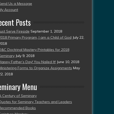
Send Us a Message
esent)
My Account
ecent Posts
Just Serve Fireside
September 1, 2018
2018 Primary Program, I am a Child of God
July 22,
2018
D&C Doctrinal Mastery Printables for 2018
Seminary
July 9, 2018
Happy Father’s Day! You Nailed It!
June 10, 2018
Ministering Forms to Organize Assignments
May
22, 2018
eminary Menu
A Century of Seminary
Quotes for Seminary Teachers and Leaders
Recommended Books
Scripture Mastery