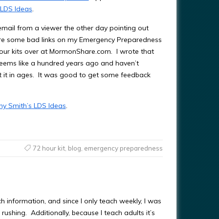
 LDS Ideas
.
email from a viewer the other day pointing out
ere some bad links on my Emergency Preparedness
ur kits over at MormonShare.com. I wrote that
seems like a hundred years ago and haven’t
 it in ages. It was good to get some feedback
ny Smith’s LDS Ideas
.
72 hour kit
,
blog
,
emergency preparedness
 information, and since I only teach weekly, I was
rushing. Additionally, because I teach adults it’s