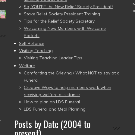
So, YOU’RE the New Relief Society President?
Stake Relief Society President Training
Tips for the Relief Society Secretary
Welcoming New Members with Welcome
Packets
Self Reliance
Visiting Teaching
Visiting Teaching Leader Tips
Welfare
Comforting the Grieving / What NOT to say at a
Funeral
Creative Ways to help members work when
receiving welfare assistance
How to plan an LDS Funeral
LDS Funeral and Meal Planning
–
Posts by Date (2004 to
present)