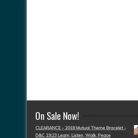
On Sale Now!
CLEARANCE - 2018 Mutual Theme Bracelet -
D&C 19:23 Learn, Listen, Walk, Peace