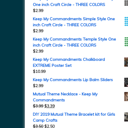
One inch Craft Circle - THREE COLORS
$
2.99
Keep My Commandments Simple Style One
inch Craft Circle - THREE COLORS
$
2.99
Keep My Commandments Temple Style One
inch Craft Circle - THREE COLORS
$
2.99
Keep My Commandments Chalkboard
EXTREME Poster Set
$
10.99
Keep My Commandments Lip Balm Sliders
$
2.99
Mutual Theme Necklace - Keep My
Commandments
$
3.99
$
3.39
DIY 2019 Mutual Theme Bracelet kit for Girls
Camp Crafts
$
3.50
$
2.50