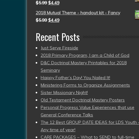
$
5.99
$
4.49
2018 Mutual Theme - handout kit - Fancy
$
5.99
$
4.49
Recent Posts
Just Serve Fireside
2018 Primary Program, I am a Child of God
D&C Doctrinal Mastery Printables for 2018
Seminary
Happy Father’s Day! You Nailed It!
Ministering Forms to Organize Assignments
Sister Missionary Night!
Old Testament Doctrinal Mastery Posters
Personal Progress Value Experiences that use
General Conference Talks
The 12 Best GROUP DATE IDEAS for LDS Youth 
Any time of year!
CARE PACKAGES – What to SEND to full-time