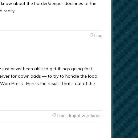
y know about the harder/deeper doctrines of the
d really…
blog
ve just never been able to get things going fast
erver for downloads — to try to handle the load.
WordPress. Here’s the result: That’s out of the
blog
,
drupal
,
wordpress