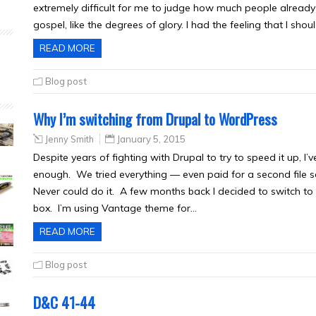
extremely difficult for me to judge how much people alread
gospel, like the degrees of glory. I had the feeling that I shoul
READ MORE
Blog post
Why I’m switching from Drupal to WordPress
Jenny Smith
January 5, 2015
Despite years of fighting with Drupal to try to speed it up, I’
enough. We tried everything — even paid for a second file s
Never could do it. A few months back I decided to switch to 
box. I’m using Vantage theme for…
READ MORE
Blog post
D&C 41-44