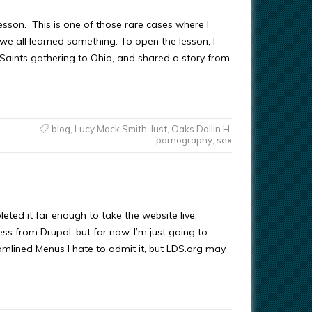
lesson. This is one of those rare cases where I
 we all learned something. To open the lesson, I
aints gathering to Ohio, and shared a story from
blog
,
Lucy Mack Smith
,
lust
,
Oaks Dallin H
,
pornography
,
sex
eted it far enough to take the website live,
s from Drupal, but for now, I’m just going to
amlined Menus I hate to admit it, but LDS.org may