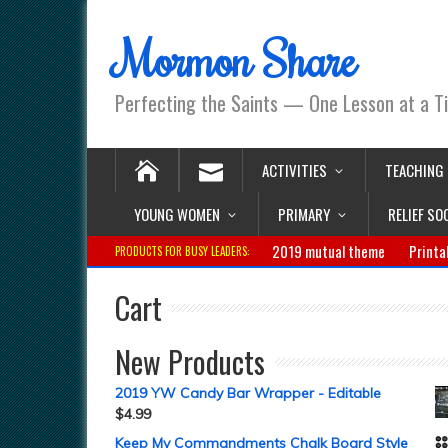
Mormon Share
Perfecting the Saints — One Lesson at a T
ACTIVITIES
TEACHING
YOUNG WOMEN
PRIMARY
RELIEF SO
2019 mutual theme
Printa
PRODUCTS FOR BUSY LEADERS:
Cart
New Products
2019 YW Candy Bar Wrapper - Editable
$
4.99
Keep My Commandments Chalk Board Style