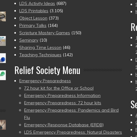
to
LDS Activity Ideas
(687)
pr
LDS Printables
(3,105)
Object Lesson
(373)
R
Primary Talks
(164)
Scripture Mastery Games
(150)
Seminary
(10)
Sharing Time Lesson
(46)
Teaching Techniques
(142)
Relief Society Menu
Emergency Preparedness
72 hour kit for the Office or School
Emergency Preparedness Information
S
Emergency Preparedness: 72 hour kits
Emergency Preparedness: Pandemics and Bird
Flu
Emergency Response Database (ERDB)
LDS Emergency Preparedness: Natural Disasters