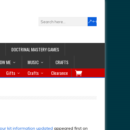
DOCTRINAL MASTERY GAMES
LOW ME
MUSIC
CRAFTS
Gifts
Crafts
Clearance
our kit information updated
appeared first on