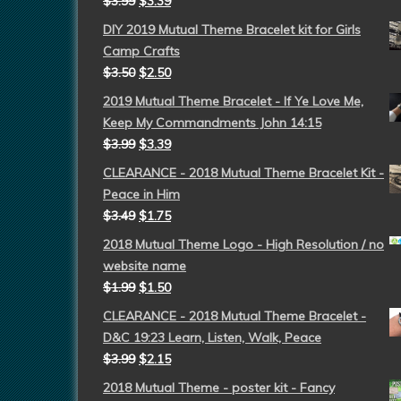
$
3.99
$
3.39
DIY 2019 Mutual Theme Bracelet kit for Girls
Camp Crafts
$
3.50
$
2.50
2019 Mutual Theme Bracelet - If Ye Love Me,
Keep My Commandments John 14:15
$
3.99
$
3.39
CLEARANCE - 2018 Mutual Theme Bracelet Kit -
Peace in Him
$
3.49
$
1.75
2018 Mutual Theme Logo - High Resolution / no
website name
$
1.99
$
1.50
CLEARANCE - 2018 Mutual Theme Bracelet -
D&C 19:23 Learn, Listen, Walk, Peace
$
3.99
$
2.15
2018 Mutual Theme - poster kit - Fancy