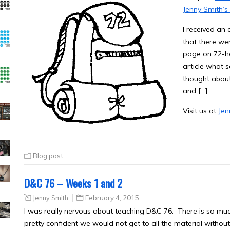
Jenny Smith’s
I received an 
that there w
page on 72-ho
article what 
thought about
and […]
Visit us at
Jen
Blog post
D&C 76 – Weeks 1 and 2
Jenny Smith
February 4, 2015
I was really nervous about teaching D&C 76. There is so much
pretty confident we would not get to all the material without 