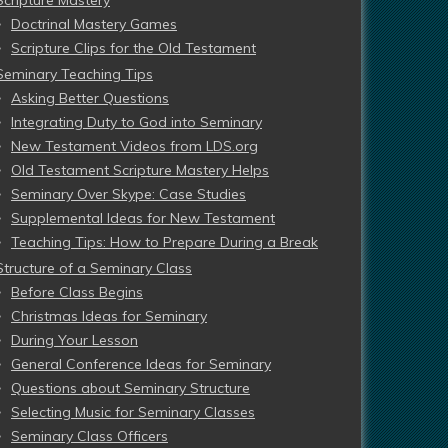
Doctrinal Mastery Games
Scripture Clips for the Old Testament
Seminary Teaching Tips
Asking Better Questions
Integrating Duty to God into Seminary
New Testament Videos from LDS.org
Old Testament Scripture Mastery Helps
Seminary Over Skype: Case Studies
Supplemental Ideas for New Testament
Teaching Tips: How to Prepare During a Break
Structure of a Seminary Class
Before Class Begins
Christmas Ideas for Seminary
During Your Lesson
General Conference Ideas for Seminary
Questions about Seminary Structure
Selecting Music for Seminary Classes
Seminary Class Officers