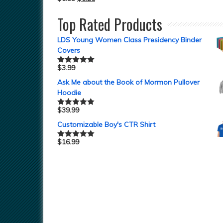
Top Rated Products
LDS Young Women Class Presidency Binder
Covers
$
3.99
Rated
5.00
out of 5
Ask Me about the Book of Mormon Pullover
Hoodie
$
39.99
Rated
5.00
out of 5
Customizable Boy's CTR Shirt
$
16.99
Rated
5.00
out of 5