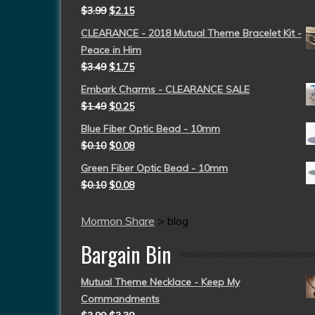
$
3.99
$
2.15
CLEARANCE - 2018 Mutual Theme Bracelet Kit -
Peace in Him
$
3.49
$
1.75
Embark Charms - CLEARANCE SALE
$
1.49
$
0.25
Blue Fiber Optic Bead - 10mm
$
0.10
$
0.08
Green Fiber Optic Bead - 10mm
$
0.10
$
0.08
Mormon Share
>
blog
Bargain Bin
Mutual Theme Necklace - Keep My
Commandments