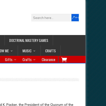
DOCTRINAL MASTERY GAMES
LOW ME
MUSIC
CRAFTS
Gifts
Crafts
Clearance
d K. Packer, the President of the Quorum of the