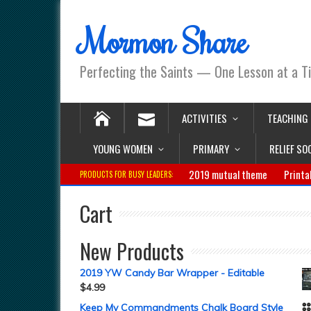
Mormon Share
Perfecting the Saints — One Lesson at a T
ACTIVITIES
TEACHING
YOUNG WOMEN
PRIMARY
RELIEF SO
2019 mutual theme
Printa
PRODUCTS FOR BUSY LEADERS:
Cart
New Products
2019 YW Candy Bar Wrapper - Editable
$
4.99
Keep My Commandments Chalk Board Style