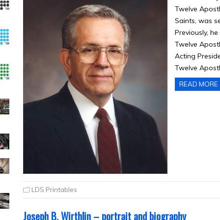
Twelve Apostl
Saints, was se
Previously, h
Twelve Apostl
Acting Presid
Twelve Apostl
READ MORE
LDS Printables
Joseph B. Wirthlin – portrait and biography