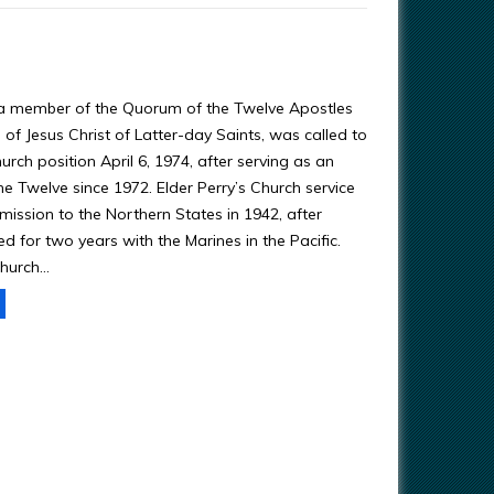
 a member of the Quorum of the Twelve Apostles
of Jesus Christ of Latter-day Saints, was called to
urch position April 6, 1974, after serving as an
he Twelve since 1972. Elder Perry’s Church service
mission to the Northern States in 1942, after
d for two years with the Marines in the Pacific.
hurch…