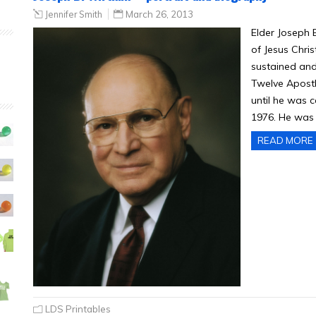
Jennifer Smith
March 26, 2013
Elder Joseph 
of Jesus Chri
sustained and
Twelve Apostl
until he was c
1976. He was s
READ MORE
LDS Printables