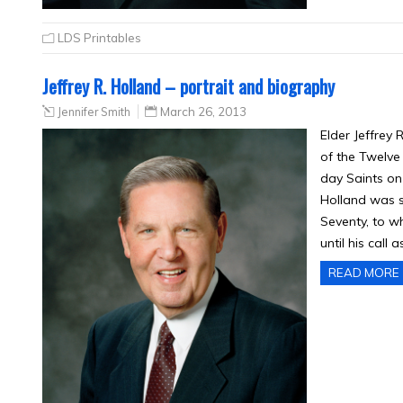
LDS Printables
Jeffrey R. Holland – portrait and biography
Jennifer Smith
March 26, 2013
Elder Jeffrey
of the Twelve 
day Saints on 
Holland was s
Seventy, to w
until his call 
READ MORE