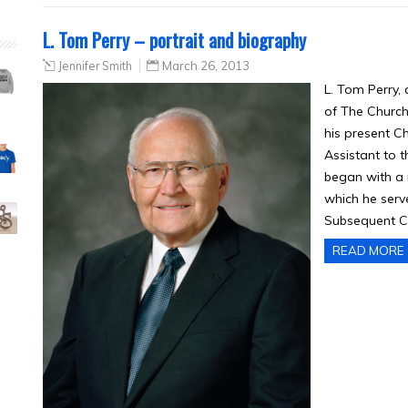
L. Tom Perry – portrait and biography
Jennifer Smith
March 26, 2013
L. Tom Perry,
of The Church 
his present Ch
Assistant to t
began with a 
which he serve
Subsequent C
READ MORE