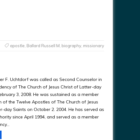
apostle
,
Ballard Russell M
,
biography
,
missionary
ter F. Uchtdorf was called as Second Counselor in
idency of The Church of Jesus Christ of Latter-day
February 3, 2008. He was sustained as a member
 of the Twelve Apostles of The Church of Jesus
ter-day Saints on October 2. 2004. He has served as
hority since April 1994, and served as a member
ency…