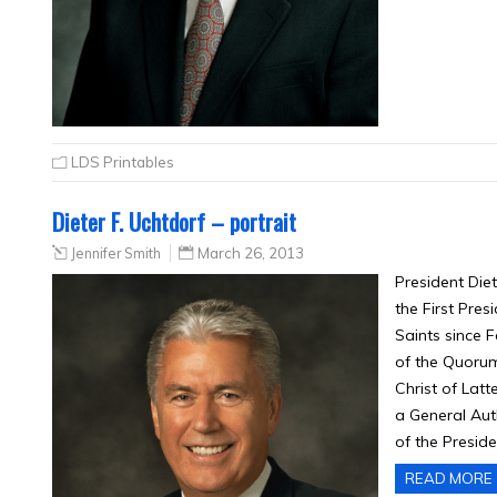
LDS Printables
Dieter F. Uchtdorf – portrait
Jennifer Smith
March 26, 2013
President Die
the First Pres
Saints since 
of the Quorum
Christ of Lat
a General Aut
of the Presid
READ MORE