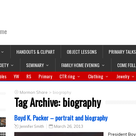
ime
HANDOUTS & CLIPART
OBJECT LESSONS
PRIMARY TALKS
CIETY
SEMINARY
FAMILY HOME EVENING
COME FOL
bles
YW
RS
Primary
CTR ring
Clothing
Jewelry
>
Mormon Share
biography
Tag Archive:
biography
Boyd K. Packer – portrait and biography
Jennifer Smith
March 26, 2013
President Boy