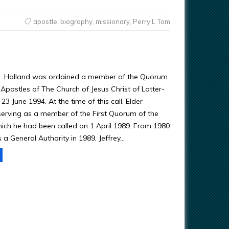
apostle
,
biography
,
missionary
,
Perry L Tom
 R. Holland was ordained a member of the Quorum
Apostles of The Church of Jesus Christ of Latter-
23 June 1994. At the time of this call, Elder
erving as a member of the First Quorum of the
hich he had been called on 1 April 1989. From 1980
as a General Authority in 1989, Jeffrey…