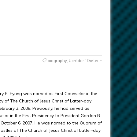
biography
,
Uchtdorf Dieter F
ry B. Eyring was named as First Counselor in the
cy of The Church of Jesus Christ of Latter-day
ebruary 3, 2008. Previously, he had served as
lor in the First Presidency to President Gordon B.
e October 6, 2007. He was named to the Quorum of
ostles of The Church of Jesus Christ of Latter-day