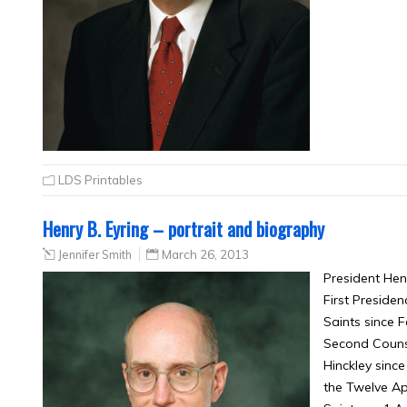
LDS Printables
Henry B. Eyring – portrait and biography
Jennifer Smith
March 26, 2013
President Hen
First Presiden
Saints since F
Second Counse
Hinckley sinc
the Twelve Ap