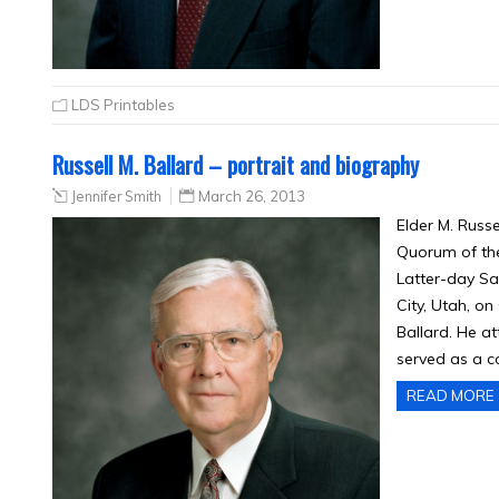
LDS Printables
Russell M. Ballard – portrait and biography
Jennifer Smith
March 26, 2013
Elder M. Russ
Quorum of the
Latter-day Sa
City, Utah, on
Ballard. He a
served as a co
READ MORE