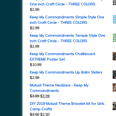
One inch Craft Circle - THREE COLORS
$
2.99
Keep My Commandments Simple Style One
inch Craft Circle - THREE COLORS
$
2.99
Keep My Commandments Temple Style One
inch Craft Circle - THREE COLORS
$
2.99
Keep My Commandments Chalkboard
EXTREME Poster Set
$
10.99
Keep My Commandments Lip Balm Sliders
$
2.99
Mutual Theme Necklace - Keep My
Commandments
$
3.99
$
3.39
DIY 2019 Mutual Theme Bracelet kit for Girls
Camp Crafts
$
3.50
$
2.50