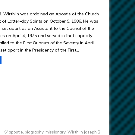
B. Wirthlin was ordained an Apostle of the Church
st of Latter-day Saints on October 9, 1986. He was
 set apart as an Assistant to the Council of the
es on April 4, 1975 and served in that capacity
alled to the First Quorum of the Seventy in April
et apart in the Presidency of the First…
apostle
,
biography
,
missionary
,
Wirthlin Joseph B