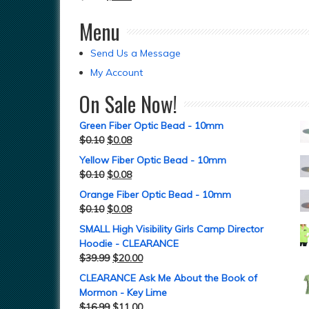
Menu
Send Us a Message
My Account
On Sale Now!
Green Fiber Optic Bead - 10mm
$
0.10
$
0.08
Yellow Fiber Optic Bead - 10mm
$
0.10
$
0.08
Orange Fiber Optic Bead - 10mm
$
0.10
$
0.08
SMALL High Visibility Girls Camp Director
Hoodie - CLEARANCE
$
39.99
$
20.00
CLEARANCE Ask Me About the Book of
Mormon - Key Lime
$
16.99
$
11.00