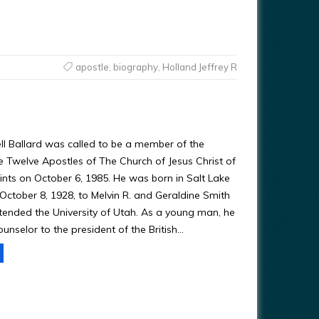
apostle
,
biography
,
Holland Jeffrey R
ell Ballard was called to be a member of the
 Twelve Apostles of The Church of Jesus Christ of
ints on October 6, 1985. He was born in Salt Lake
 October 8, 1928, to Melvin R. and Geraldine Smith
ttended the University of Utah. As a young man, he
unselor to the president of the British…