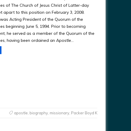
es of The Church of Jesus Christ of Latter-day
t apart to this position on February 3, 2008.
e was Acting President of the Quorum of the
es beginning June 5, 1994. Prior to becoming
ent, he served as a member of the Quorum of the
es, having been ordained an Apostle…
apostle
,
biography
,
missionary
,
Packer Boyd K