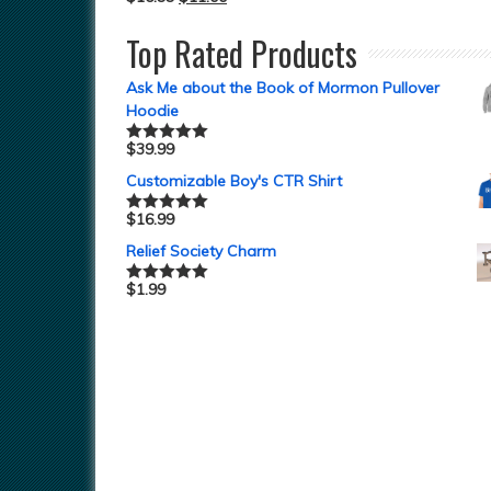
Top Rated Products
Ask Me about the Book of Mormon Pullover
Hoodie
$
39.99
Rated
5.00
out of 5
Customizable Boy's CTR Shirt
$
16.99
Rated
5.00
out of 5
Relief Society Charm
$
1.99
Rated
5.00
out of 5