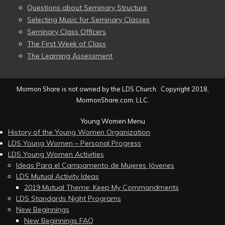
Questions about Seminary Structure
Selecting Music for Seminary Classes
Seminary Class Officers
The First Week of Class
The Learning Assessment
Mormon Share is not owned by the LDS Church. Copyright 2018,
MormonShare.com, LLC.
Young Women Menu
History of the Young Women Organization
LDS Young Women – Personal Progress
LDS Young Women Activities
Ideas Para el Campamento de Mujeres Jóvenes
LDS Mutual Activity Ideas
2019 Mutual Theme: Keep My Commandments
LDS Standards Night Programs
New Beginnings
New Beginnings FAQ