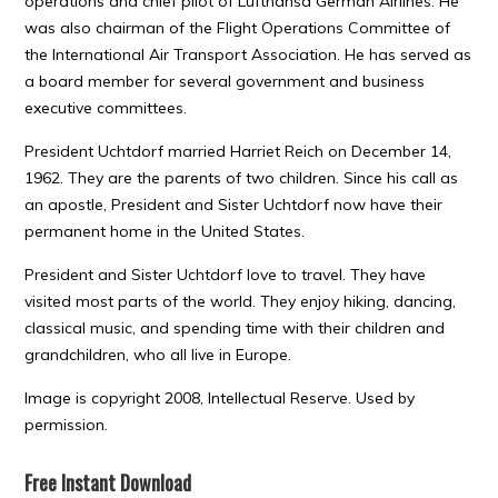
operations and chief pilot of Lufthansa German Airlines. He
was also chairman of the Flight Operations Committee of
the International Air Transport Association. He has served as
a board member for several government and business
executive committees.
President Uchtdorf married Harriet Reich on December 14,
1962. They are the parents of two children. Since his call as
an apostle, President and Sister Uchtdorf now have their
permanent home in the United States.
President and Sister Uchtdorf love to travel. They have
visited most parts of the world. They enjoy hiking, dancing,
classical music, and spending time with their children and
grandchildren, who all live in Europe.
Image is copyright 2008, Intellectual Reserve. Used by
permission.
Free Instant Download