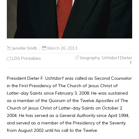
Jennifer Smith
March 26, 2013
biography
,
Uchtdorf Dieter
LDS Printables
F
President Dieter F. Uchtdorf was called as Second Counselor
in the First Presidency of The Church of Jesus Christ of
Latter-day Saints since February 3, 2008. He was sustained
as a member of the Quorum of the Twelve Apostles of The
Church of Jesus Christ of Latter-day Saints on October 2.
2004. He has served as a General Authority since April 1994,
and served as a member of the Presidency of the Seventy
from August 2002 until his call to the Twelve.