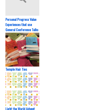
Personal Progress Value
Experiences that use
General Conference Talks
Temple Hair Ties
Light the World Advent