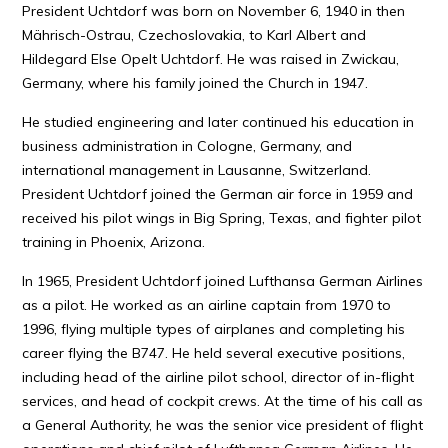
President Uchtdorf was born on November 6, 1940 in then
Mährisch-Ostrau, Czechoslovakia, to Karl Albert and
Hildegard Else Opelt Uchtdorf. He was raised in Zwickau,
Germany, where his family joined the Church in 1947.
He studied engineering and later continued his education in
business administration in Cologne, Germany, and
international management in Lausanne, Switzerland.
President Uchtdorf joined the German air force in 1959 and
received his pilot wings in Big Spring, Texas, and fighter pilot
training in Phoenix, Arizona.
In 1965, President Uchtdorf joined Lufthansa German Airlines
as a pilot. He worked as an airline captain from 1970 to
1996, flying multiple types of airplanes and completing his
career flying the B747. He held several executive positions,
including head of the airline pilot school, director of in-flight
services, and head of cockpit crews. At the time of his call as
a General Authority, he was the senior vice president of flight