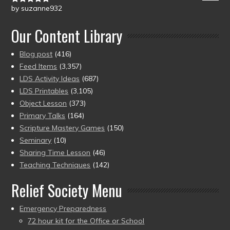
by suzanne932
Rated
5
out
of 5
Our Content Library
Blog post
(416)
Feed Items
(3,357)
LDS Activity Ideas
(687)
LDS Printables
(3,105)
Object Lesson
(373)
Primary Talks
(164)
Scripture Mastery Games
(150)
Seminary
(10)
Sharing Time Lesson
(46)
Teaching Techniques
(142)
Relief Society Menu
Emergency Preparedness
72 hour kit for the Office or School