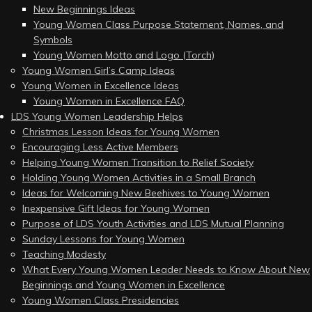
New Beginnings Ideas
Young Women Class Purpose Statement, Names, and
Symbols
Young Women Motto and Logo (Torch)
Young Women Girl’s Camp Ideas
Young Women in Excellence Ideas
Young Women in Excellence FAQ
LDS Young Women Leadership Helps
Christmas Lesson Ideas for Young Women
Encouraging Less Active Members
Helping Young Women Transition to Relief Society
Holding Young Women Activities in a Small Branch
Ideas for Welcoming New Beehives to Young Women
Inexpensive Gift Ideas for Young Women
Purpose of LDS Youth Activities and LDS Mutual Planning
Sunday Lessons for Young Women
Teaching Modesty
What Every Young Women Leader Needs to Know About New
Beginnings and Young Women in Excellence
Young Women Class Presidencies