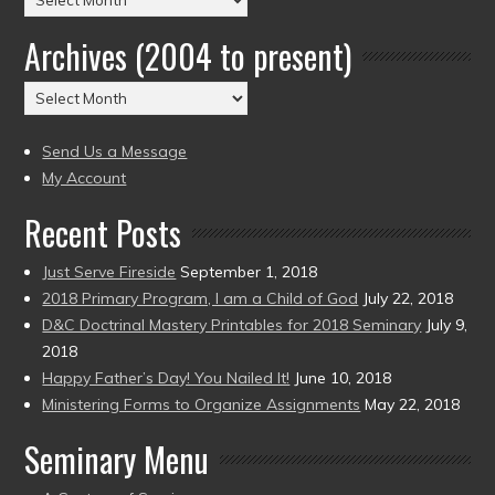
by
Archives (2004 to present)
Date
(2004
Archives
to
(2004
present)
to
Send Us a Message
present)
My Account
Recent Posts
Just Serve Fireside
September 1, 2018
2018 Primary Program, I am a Child of God
July 22, 2018
D&C Doctrinal Mastery Printables for 2018 Seminary
July 9,
2018
Happy Father’s Day! You Nailed It!
June 10, 2018
Ministering Forms to Organize Assignments
May 22, 2018
Seminary Menu