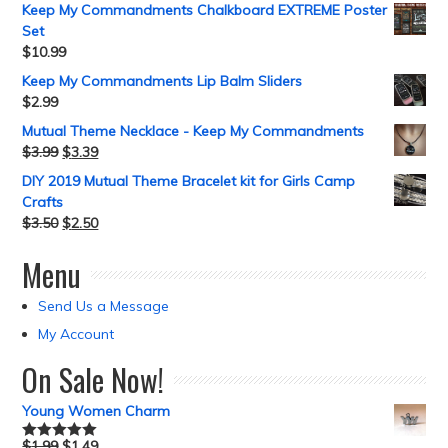
Keep My Commandments Chalkboard EXTREME Poster
Set
$
10.99
Keep My Commandments Lip Balm Sliders
$
2.99
Mutual Theme Necklace - Keep My Commandments
$
3.99
$
3.39
DIY 2019 Mutual Theme Bracelet kit for Girls Camp
Crafts
$
3.50
$
2.50
Menu
Send Us a Message
My Account
On Sale Now!
Young Women Charm
$
1.99
$
1.49