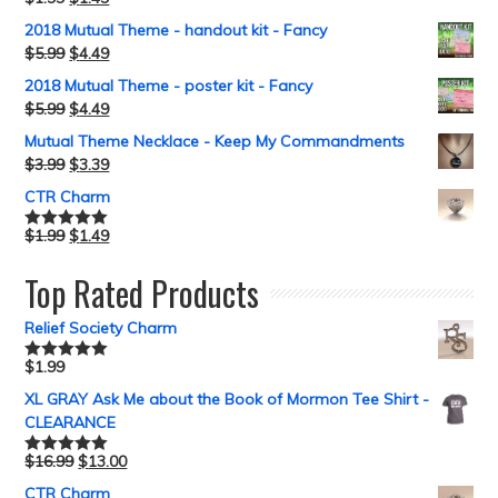
Rated
5.00
out of 5
2018 Mutual Theme - handout kit - Fancy
$
5.99
$
4.49
2018 Mutual Theme - poster kit - Fancy
$
5.99
$
4.49
Mutual Theme Necklace - Keep My Commandments
$
3.99
$
3.39
CTR Charm
$
1.99
$
1.49
Rated
5.00
out of 5
Top Rated Products
Relief Society Charm
$
1.99
Rated
5.00
out of 5
XL GRAY Ask Me about the Book of Mormon Tee Shirt -
CLEARANCE
$
16.99
$
13.00
Rated
5.00
out of 5
CTR Charm