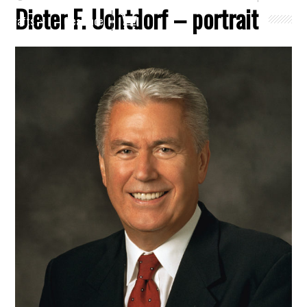
Dieter F. Uchtdorf – portrait
Crafts
Clearance