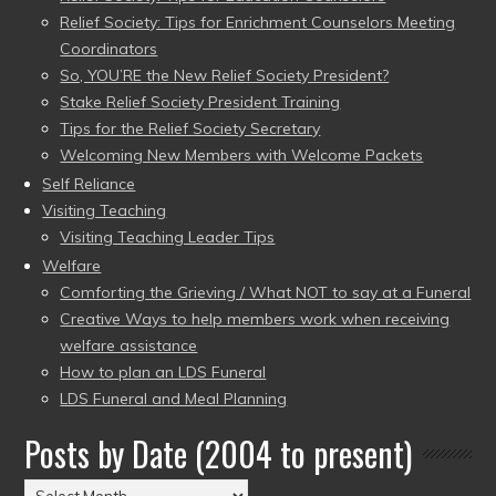
Relief Society: Tips for Enrichment Counselors Meeting
Coordinators
So, YOU’RE the New Relief Society President?
Stake Relief Society President Training
Tips for the Relief Society Secretary
Welcoming New Members with Welcome Packets
Self Reliance
Visiting Teaching
Visiting Teaching Leader Tips
Welfare
Comforting the Grieving / What NOT to say at a Funeral
Creative Ways to help members work when receiving
welfare assistance
How to plan an LDS Funeral
LDS Funeral and Meal Planning
Posts by Date (2004 to present)
Posts