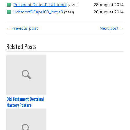
President Dieter F. Uchtdorf
28 August 2014
(2 MB)
UchtdorfDFApril08_large3
28 August 2014
(2 MB)
← Previous post
Next post →
Related Posts
Old Testament Doctrinal
Mastery Posters