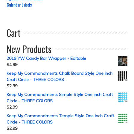
Calendar Labels
Cart
New Products
2019 YW Candy Bar Wrapper - Editable
$
4.99
Keep My Commandments Chalk Board Style One inch
Craft Circle - THREE COLORS
$
2.99
Keep My Commandments Simple Style One inch Craft
Circle - THREE COLORS
$
2.99
Keep My Commandments Temple Style One inch Craft
Circle - THREE COLORS
$
2.99