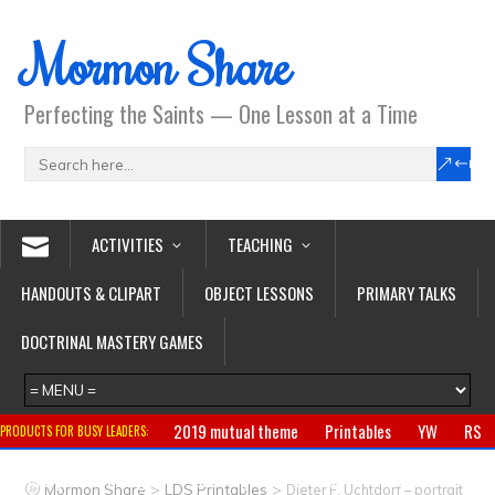
Mormon Share
Perfecting the Saints — One Lesson at a Time
ACTIVITIES
TEACHING
HANDOUTS & CLIPART
OBJECT LESSONS
PRIMARY TALKS
DOCTRINAL MASTERY GAMES
2019 mutual theme
Printables
YW
RS
PRODUCTS FOR BUSY LEADERS:
Primary
CTR ring
Clothing
Jewelry
Gifts
>
>
Mormon Share
LDS Printables
Dieter F. Uchtdorf – portrait