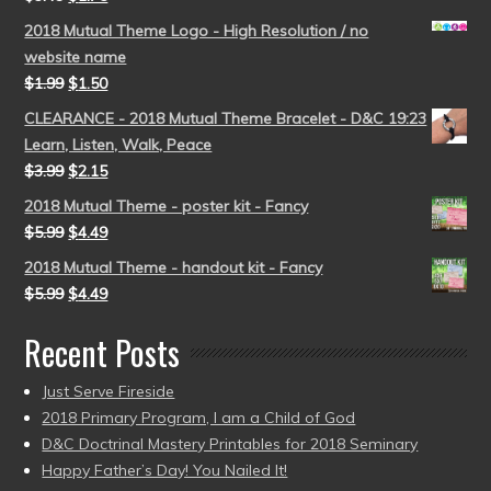
2018 Mutual Theme Logo - High Resolution / no
website name
$
1.99
$
1.50
CLEARANCE - 2018 Mutual Theme Bracelet - D&C 19:23
Learn, Listen, Walk, Peace
$
3.99
$
2.15
2018 Mutual Theme - poster kit - Fancy
$
5.99
$
4.49
2018 Mutual Theme - handout kit - Fancy
$
5.99
$
4.49
Recent Posts
Just Serve Fireside
2018 Primary Program, I am a Child of God
D&C Doctrinal Mastery Printables for 2018 Seminary
Happy Father’s Day! You Nailed It!