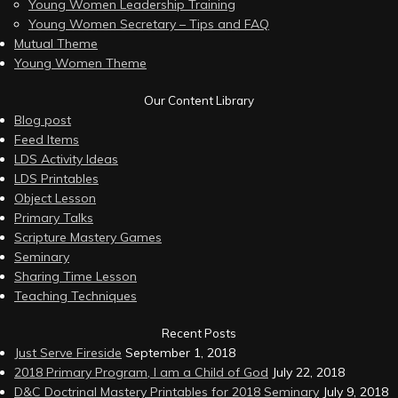
Young Women Leadership Training
Young Women Secretary – Tips and FAQ
Mutual Theme
Young Women Theme
Our Content Library
Blog post
Feed Items
LDS Activity Ideas
LDS Printables
Object Lesson
Primary Talks
Scripture Mastery Games
Seminary
Sharing Time Lesson
Teaching Techniques
Recent Posts
Just Serve Fireside
September 1, 2018
2018 Primary Program, I am a Child of God
July 22, 2018
D&C Doctrinal Mastery Printables for 2018 Seminary
July 9, 2018