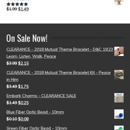
$
1.99
$
1.49
Rated
5.00
out of 5
On Sale Now!
CLEARANCE - 2018 Mutual Theme Bracelet - D&C 19:23
Learn, Listen, Walk, Peace
$
3.99
$
2.15
CLEARANCE - 2018 Mutual Theme Bracelet Kit - Peace
in Him
$
3.49
$
1.75
Embark Charms - CLEARANCE SALE
$
1.49
$
0.25
Blue Fiber Optic Bead - 10mm
$
0.10
$
0.08
Green Fiber Optic Bead - 10mm