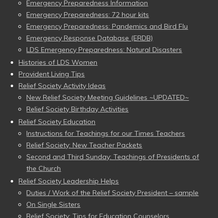
Emergency Preparedness Information
Emergency Preparedness: 72 hour kits
Emergency Preparedness: Pandemics and Bird Flu
Emergency Response Database (ERDB)
LDS Emergency Preparedness: Natural Disasters
Histories of LDS Women
Provident Living Tips
Relief Society Activity Ideas
New Relief Society Meeting Guidelines ~UPDATED~
Relief Society Birthday Activities
Relief Society Education
Instructions for Teachings for our Times Teachers
Relief Society: New Teacher Packets
Second and Third Sunday: Teachings of Presidents of
the Church
Relief Society Leadership Helps
Duties / Work of the Relief Society President – sample
On Single Sisters
Relief Society: Tips for Education Counselors