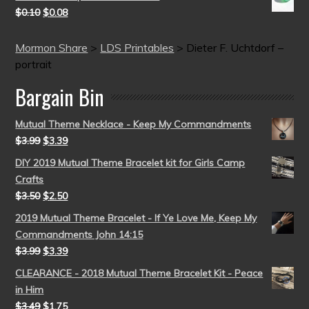
$
0.10
$
0.08
Mormon Share
>
LDS Printables
>
Dieter F. Uchtdorf –
portrait
Bargain Bin
Mutual Theme Necklace - Keep My Commandments
$
3.99
$
3.39
DIY 2019 Mutual Theme Bracelet kit for Girls Camp
Crafts
$
3.50
$
2.50
2019 Mutual Theme Bracelet - If Ye Love Me, Keep My
Commandments John 14:15
$
3.99
$
3.39
CLEARANCE - 2018 Mutual Theme Bracelet Kit - Peace
in Him
$
3.49
$
1.75