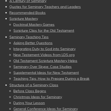
A Century of Seminary
Quotes for Seminary Teachers and Leaders
Recommended Books
Scripture Mastery
Doctrinal Mastery Games
Scripture Clips for the Old Testament
Seminary Teaching Tips
Asking Better Questions
Integrating Duty to God into Seminary
New Testament Videos from LDS.org
Old Testament Scripture Mastery Helps
Seminary Over Skype: Case Studies
Supplemental Ideas for New Testament
Teaching Tips: How to Prepare During a Break
Structure of a Seminary Class
Before Class Begins
Christmas Ideas for Seminary
During Your Lesson
General Conference Ideas for Seminary