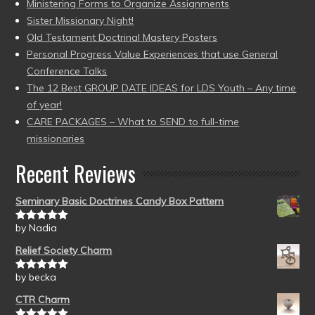
Ministering Forms to Organize Assignments
Sister Missionary Night!
Old Testament Doctrinal Mastery Posters
Personal Progress Value Experiences that use General
Conference Talks
The 12 Best GROUP DATE IDEAS for LDS Youth – Any time
of year!
CARE PACKAGES – What to SEND to full-time
missionaries
Recent Reviews
Seminary Basic Doctrines Candy Box Pattern
by Nadia
Rated
5
out
of 5
Relief Society Charm
by becka
Rated
5
out
of 5
CTR Charm