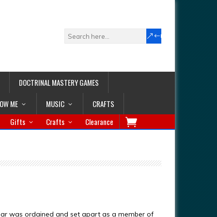
DOCTRINAL MASTERY GAMES
LOW ME
MUSIC
CRAFTS
Gifts
Crafts
Clearance
nar was ordained and set apart as a member of