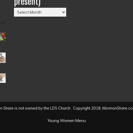
present)
Posts
by
Date
(2004
to
present)
 Share is not owned by the LDS Church. Copyright 2018, MormonShare.co
Young Women Menu