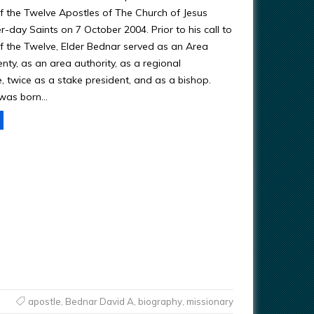
 the Twelve Apostles of The Church of Jesus
er-day Saints on 7 October 2004. Prior to his call to
 the Twelve, Elder Bednar served as an Area
nty, as an area authority, as a regional
, twice as a stake president, and as a bishop.
 was born…
apostle
,
Bednar David A
,
biography
,
missionary