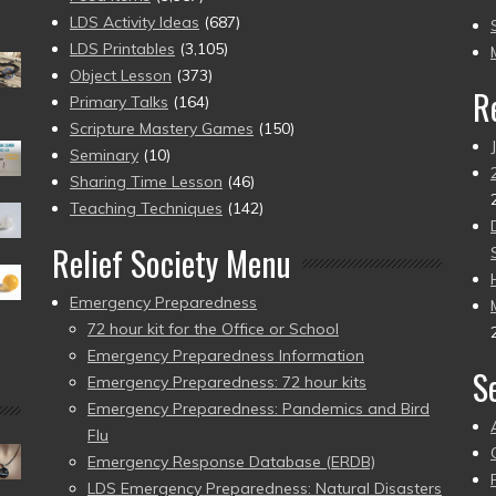
to
LDS Activity Ideas
(687)
pr
LDS Printables
(3,105)
Object Lesson
(373)
R
Primary Talks
(164)
Scripture Mastery Games
(150)
Seminary
(10)
Sharing Time Lesson
(46)
Teaching Techniques
(142)
Relief Society Menu
Emergency Preparedness
72 hour kit for the Office or School
Emergency Preparedness Information
S
Emergency Preparedness: 72 hour kits
Emergency Preparedness: Pandemics and Bird
Flu
Emergency Response Database (ERDB)
LDS Emergency Preparedness: Natural Disasters