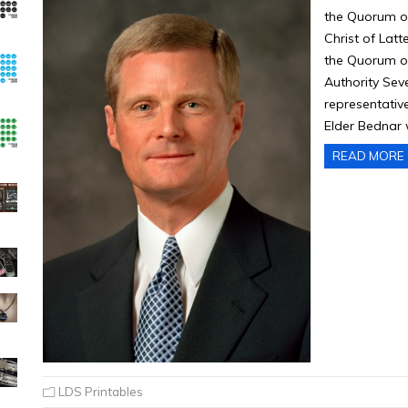
the Quorum of
Christ of Latt
the Quorum of
Authority Seve
representative
Elder Bednar
READ MORE
LDS Printables