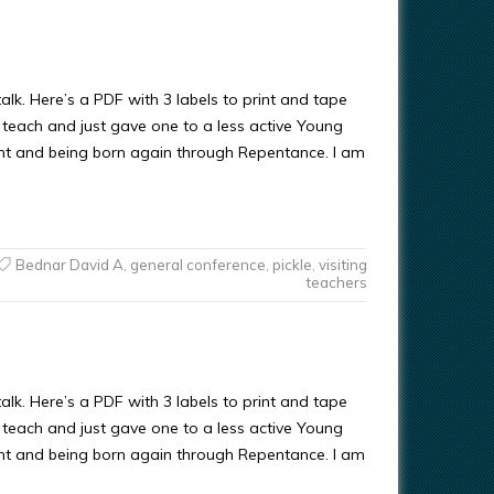
alk. Here’s a PDF with 3 labels to print and tape
sit teach and just gave one to a less active Young
nt and being born again through Repentance. I am
Bednar David A
,
general conference
,
pickle
,
visiting
teachers
alk. Here’s a PDF with 3 labels to print and tape
sit teach and just gave one to a less active Young
nt and being born again through Repentance. I am