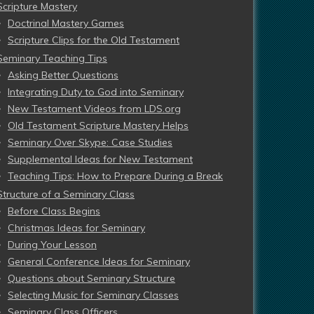
Scripture Mastery
Doctrinal Mastery Games
Scripture Clips for the Old Testament
Seminary Teaching Tips
Asking Better Questions
Integrating Duty to God into Seminary
New Testament Videos from LDS.org
Old Testament Scripture Mastery Helps
Seminary Over Skype: Case Studies
Supplemental Ideas for New Testament
Teaching Tips: How to Prepare During a Break
Structure of a Seminary Class
Before Class Begins
Christmas Ideas for Seminary
During Your Lesson
General Conference Ideas for Seminary
Questions about Seminary Structure
Selecting Music for Seminary Classes
Seminary Class Officers