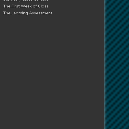
The First Week of Class
The Learning Assessment