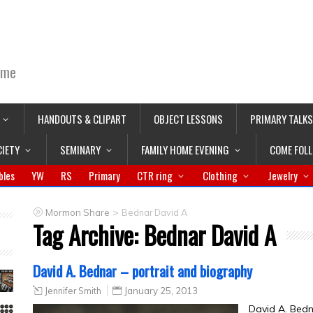
ime
HANDOUTS & CLIPART
OBJECT LESSONS
PRIMARY TALKS
CIETY
SEMINARY
FAMILY HOME EVENING
COME FOL
bles
YW
RS
Primary
CTR ring
Clothing
Jewelry
>
Mormon Share
Bednar David A
Tag Archive:
Bednar David A
David A. Bednar – portrait and biography
Jennifer Smith
January 25, 2013
David A. Bed