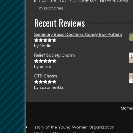
CARE PACKAGES – What to SEND to full-time
missionaries
Recent Reviews
Seminary Basic Doctrines Candy Box Pattern
by Nadia
Rated
5
out
of 5
Relief Society Charm
by becka
Rated
5
out
of 5
CTR Charm
by suzanne932
Rated
5
out
of 5
Mormon
History of the Young Women Organization