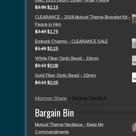
D&C 19:23 Learn, Listen, Walk, Peace
$
3.99
$
2.15
CLEARANCE - 2018 Mutual Theme Bracelet Kit -
Peace in Him
$
3.49
$
1.75
Embark Charms - CLEARANCE SALE
$
1.49
$
0.25
White Fiber Optic Bead - 10mm
$
0.10
$
0.08
Gold Fiber Optic Bead - 10mm
$
0.10
$
0.05
Mormon Share
>
Bednar David A
Bargain Bin
Mutual Theme Necklace - Keep My
Commandments