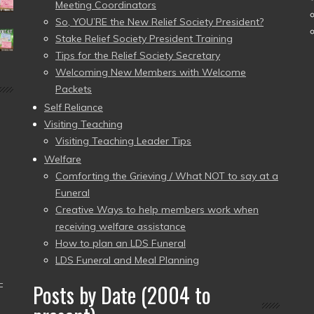
Meeting Coordinators
So, YOU’RE the New Relief Society President?
Stake Relief Society President Training
Tips for the Relief Society Secretary
Welcoming New Members with Welcome
Packets
Self Reliance
Visiting Teaching
Visiting Teaching Leader Tips
Welfare
Comforting the Grieving / What NOT to say at a
Funeral
Creative Ways to help members work when
receiving welfare assistance
How to plan an LDS Funeral
LDS Funeral and Meal Planning
–
Posts by Date (2004 to