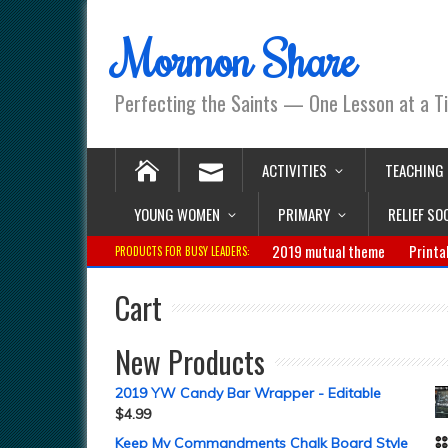
Mormon Share
Perfecting the Saints — One Lesson at a T
ACTIVITIES
TEACHING
YOUNG WOMEN
PRIMARY
RELIEF SO
2019 mutual theme
Printa
PRODUCTS FOR BUSY LEADERS:
Cart
New Products
2019 YW Candy Bar Wrapper - Editable
$
4.99
Keep My Commandments Chalk Board Style