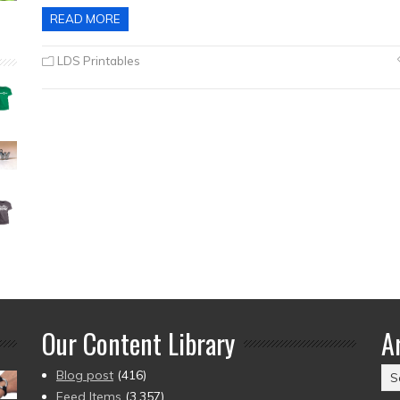
READ MORE
LDS Printables
Our Content Library
A
Ar
Blog post
(416)
(2
Feed Items
(3,357)