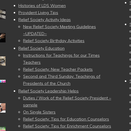
Histories of LDS Women
Provident Living Tips
Relief Society Activity Ideas
New Relief Society Meeting Guidelines
~UPDATED~
Relief Society Birthday Activities
Relief Society Education
Instructions for Teachings for our Times
Teachers
Relief Society: New Teacher Packets
Second and Third Sunday: Teachings of
Presidents of the Church
Relief Society Leadership Helps
Duties / Work of the Relief Society President –
sample
On Single Sisters
Relief Society: Tips for Education Counselors
Relief Society: Tips for Enrichment Counselors