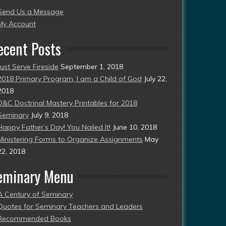
Send Us a Message
esent)
My Account
ecent Posts
Just Serve Fireside
September 1, 2018
2018 Primary Program, I am a Child of God
July 22,
2018
D&C Doctrinal Mastery Printables for 2018
Seminary
July 9, 2018
Happy Father’s Day! You Nailed It!
June 10, 2018
Ministering Forms to Organize Assignments
May
22, 2018
eminary Menu
A Century of Seminary
Quotes for Seminary Teachers and Leaders
Recommended Books