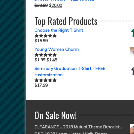
$
39.99
$
20.00
Top Rated Products
Choose the Right T Shirt
$
15.99
Rated
5.00
out of 5
Young Women Charm
$
1.99
$
1.49
Rated
5.00
out of 5
Seminary Graduation T-Shirt - FREE
customization
$
17.99
Rated
5.00
out of 5
On Sale Now!
CLEARANCE - 2018 Mutual Theme Bracelet -