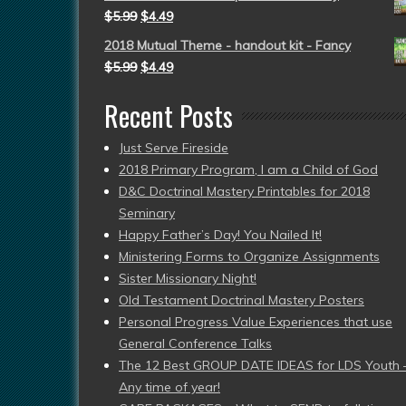
$
5.99
$
4.49
2018 Mutual Theme - handout kit - Fancy
$
5.99
$
4.49
Recent Posts
Just Serve Fireside
2018 Primary Program, I am a Child of God
D&C Doctrinal Mastery Printables for 2018
Seminary
Happy Father’s Day! You Nailed It!
Ministering Forms to Organize Assignments
Sister Missionary Night!
Old Testament Doctrinal Mastery Posters
Personal Progress Value Experiences that use
General Conference Talks
The 12 Best GROUP DATE IDEAS for LDS Youth 
Any time of year!