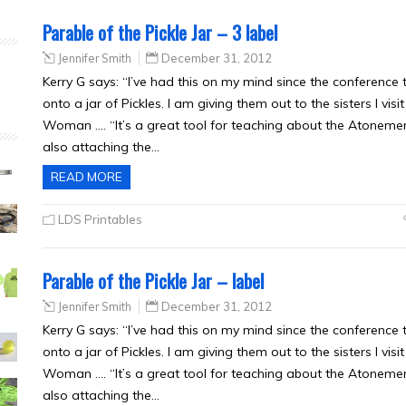
Parable of the Pickle Jar – 3 label
Jennifer Smith
December 31, 2012
Kerry G says: “I’ve had this on my mind since the conference t
onto a jar of Pickles. I am giving them out to the sisters I vi
Woman …. “It’s a great tool for teaching about the Atoneme
also attaching the…
READ MORE
LDS Printables
Parable of the Pickle Jar – label
Jennifer Smith
December 31, 2012
Kerry G says: “I’ve had this on my mind since the conference t
onto a jar of Pickles. I am giving them out to the sisters I vi
Woman …. “It’s a great tool for teaching about the Atoneme
also attaching the…