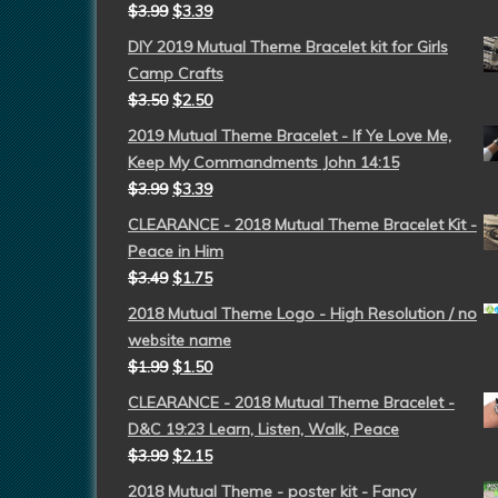
$
3.99
$
3.39
DIY 2019 Mutual Theme Bracelet kit for Girls
Camp Crafts
$
3.50
$
2.50
2019 Mutual Theme Bracelet - If Ye Love Me,
Keep My Commandments John 14:15
$
3.99
$
3.39
CLEARANCE - 2018 Mutual Theme Bracelet Kit -
Peace in Him
$
3.49
$
1.75
2018 Mutual Theme Logo - High Resolution / no
website name
$
1.99
$
1.50
CLEARANCE - 2018 Mutual Theme Bracelet -
D&C 19:23 Learn, Listen, Walk, Peace
$
3.99
$
2.15
2018 Mutual Theme - poster kit - Fancy