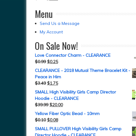
Menu
Send Us a Message
My Account
On Sale Now!
Love Connector Charm - CLEARANCE
$
0.99
$
0.25
CLEARANCE - 2018 Mutual Theme Bracelet Kit -
Peace in Him
$
3.49
$
1.75
SMALL High Visibility Girls Camp Director
Hoodie - CLEARANCE
$
39.99
$
20.00
Yellow Fiber Optic Bead - 10mm
$
0.10
$
0.08
SMALL PULLOVER High Visibility Girls Camp
Director Hoodie - CLEARANCE