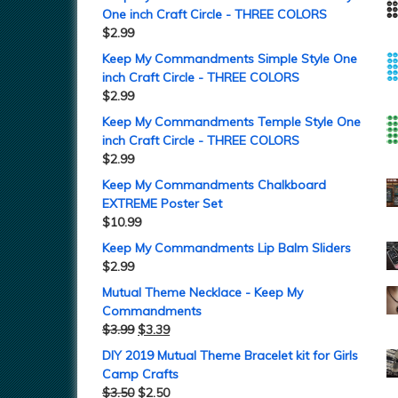
One inch Craft Circle - THREE COLORS
$
2.99
Keep My Commandments Simple Style One
inch Craft Circle - THREE COLORS
$
2.99
Keep My Commandments Temple Style One
inch Craft Circle - THREE COLORS
$
2.99
Keep My Commandments Chalkboard
EXTREME Poster Set
$
10.99
Keep My Commandments Lip Balm Sliders
$
2.99
Mutual Theme Necklace - Keep My
Commandments
$
3.99
$
3.39
DIY 2019 Mutual Theme Bracelet kit for Girls
Camp Crafts
$
3.50
$
2.50