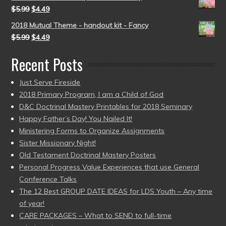
$
5.99
$
4.49
2018 Mutual Theme - handout kit - Fancy
$
5.99
$
4.49
Recent Posts
Just Serve Fireside
2018 Primary Program, I am a Child of God
D&C Doctrinal Mastery Printables for 2018 Seminary
Happy Father’s Day! You Nailed It!
Ministering Forms to Organize Assignments
Sister Missionary Night!
Old Testament Doctrinal Mastery Posters
Personal Progress Value Experiences that use General
Conference Talks
The 12 Best GROUP DATE IDEAS for LDS Youth – Any time
of year!
CARE PACKAGES – What to SEND to full-time