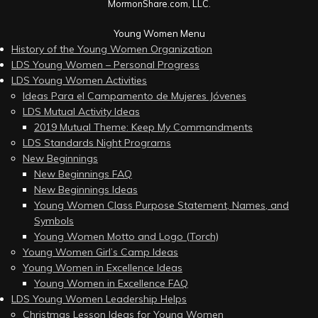
MormonShare.com, LLC.
Young Women Menu
History of the Young Women Organization
LDS Young Women – Personal Progress
LDS Young Women Activities
Ideas Para el Campamento de Mujeres Jóvenes
LDS Mutual Activity Ideas
2019 Mutual Theme: Keep My Commandments
LDS Standards Night Programs
New Beginnings
New Beginnings FAQ
New Beginnings Ideas
Young Women Class Purpose Statement, Names, and
Symbols
Young Women Motto and Logo (Torch)
Young Women Girl’s Camp Ideas
Young Women in Excellence Ideas
Young Women in Excellence FAQ
LDS Young Women Leadership Helps
Christmas Lesson Ideas for Young Women