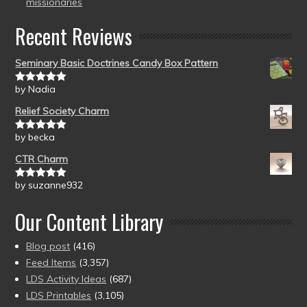
missionaries
Recent Reviews
Seminary Basic Doctrines Candy Box Pattern
by Nadia
Rated
5
out
of 5
Relief Society Charm
by becka
Rated
5
out
of 5
CTR Charm
by suzanne932
Rated
5
out
of 5
Our Content Library
Blog post
(416)
Feed Items
(3,357)
LDS Activity Ideas
(687)
LDS Printables
(3,105)