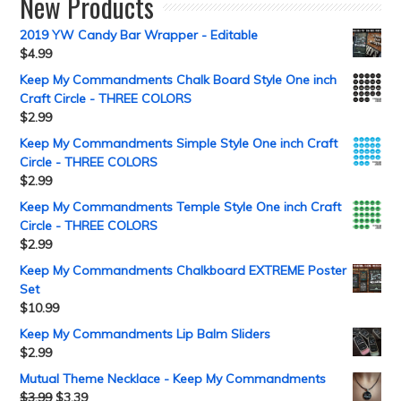
New Products
2019 YW Candy Bar Wrapper - Editable
$
4.99
Keep My Commandments Chalk Board Style One inch
Craft Circle - THREE COLORS
$
2.99
Keep My Commandments Simple Style One inch Craft
Circle - THREE COLORS
$
2.99
Keep My Commandments Temple Style One inch Craft
Circle - THREE COLORS
$
2.99
Keep My Commandments Chalkboard EXTREME Poster
Set
$
10.99
Keep My Commandments Lip Balm Sliders
$
2.99
Mutual Theme Necklace - Keep My Commandments
$
3.99
$
3.39