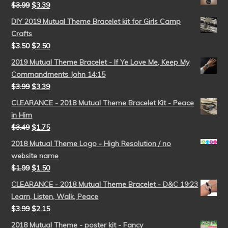
$
3.99
$
3.39
DIY 2019 Mutual Theme Bracelet kit for Girls Camp
Crafts
$
3.50
$
2.50
2019 Mutual Theme Bracelet - If Ye Love Me, Keep My
Commandments John 14:15
$
3.99
$
3.39
CLEARANCE - 2018 Mutual Theme Bracelet Kit - Peace
in Him
$
3.49
$
1.75
2018 Mutual Theme Logo - High Resolution / no
website name
$
1.99
$
1.50
CLEARANCE - 2018 Mutual Theme Bracelet - D&C 19:23
Learn, Listen, Walk, Peace
$
3.99
$
2.15
2018 Mutual Theme - poster kit - Fancy