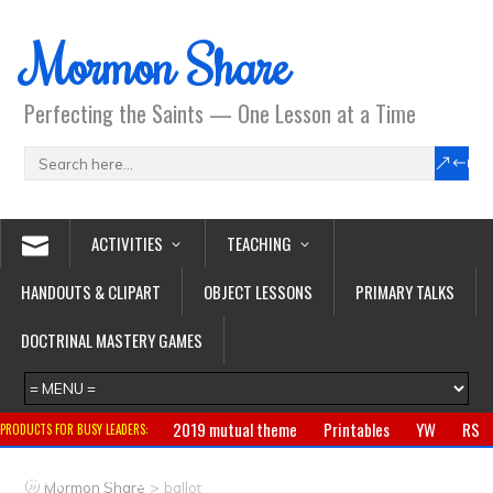
Mormon Share
Perfecting the Saints — One Lesson at a Time
ACTIVITIES
TEACHING
HANDOUTS & CLIPART
OBJECT LESSONS
PRIMARY TALKS
DOCTRINAL MASTERY GAMES
2019 mutual theme
Printables
YW
RS
PRODUCTS FOR BUSY LEADERS:
Primary
CTR ring
Clothing
Jewelry
Gifts
>
Mormon Share
ballot