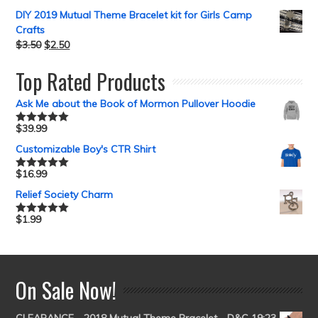
DIY 2019 Mutual Theme Bracelet kit for Girls Camp
Crafts
$
3.50
$
2.50
Top Rated Products
Ask Me about the Book of Mormon Pullover Hoodie
$
39.99
Rated
5.00
out of 5
Customizable Boy's CTR Shirt
$
16.99
Rated
5.00
out of 5
Relief Society Charm
$
1.99
Rated
5.00
out of 5
On Sale Now!