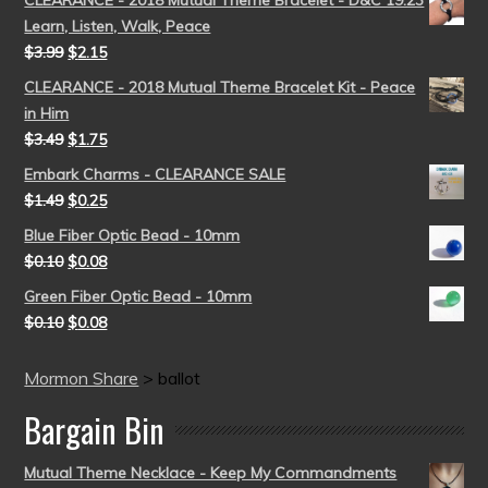
CLEARANCE - 2018 Mutual Theme Bracelet - D&C 19:23
Learn, Listen, Walk, Peace
$
3.99
$
2.15
CLEARANCE - 2018 Mutual Theme Bracelet Kit - Peace
in Him
$
3.49
$
1.75
Embark Charms - CLEARANCE SALE
$
1.49
$
0.25
Blue Fiber Optic Bead - 10mm
$
0.10
$
0.08
Green Fiber Optic Bead - 10mm
$
0.10
$
0.08
Mormon Share
>
ballot
Bargain Bin
Mutual Theme Necklace - Keep My Commandments