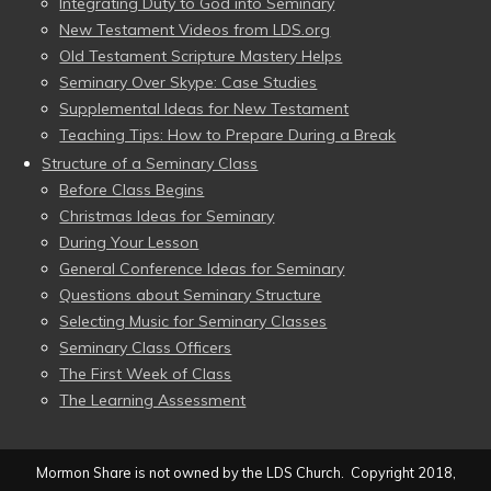
Integrating Duty to God into Seminary
New Testament Videos from LDS.org
Old Testament Scripture Mastery Helps
Seminary Over Skype: Case Studies
Supplemental Ideas for New Testament
Teaching Tips: How to Prepare During a Break
Structure of a Seminary Class
Before Class Begins
Christmas Ideas for Seminary
During Your Lesson
General Conference Ideas for Seminary
Questions about Seminary Structure
Selecting Music for Seminary Classes
Seminary Class Officers
The First Week of Class
The Learning Assessment
Mormon Share is not owned by the LDS Church. Copyright 2018,