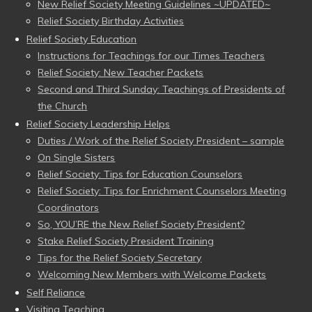
New Relief Society Meeting Guidelines ~UPDATED~
Relief Society Birthday Activities
Relief Society Education
Instructions for Teachings for our Times Teachers
Relief Society: New Teacher Packets
Second and Third Sunday: Teachings of Presidents of
the Church
Relief Society Leadership Helps
Duties / Work of the Relief Society President – sample
On Single Sisters
Relief Society: Tips for Education Counselors
Relief Society: Tips for Enrichment Counselors Meeting
Coordinators
So, YOU’RE the New Relief Society President?
Stake Relief Society President Training
Tips for the Relief Society Secretary
Welcoming New Members with Welcome Packets
Self Reliance
Visiting Teaching