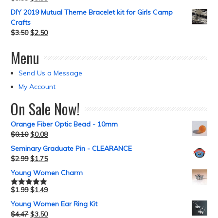
DIY 2019 Mutual Theme Bracelet kit for Girls Camp
Crafts
$
3.50
$
2.50
Menu
Send Us a Message
My Account
On Sale Now!
Orange Fiber Optic Bead - 10mm
$
0.10
$
0.08
Seminary Graduate Pin - CLEARANCE
$
2.99
$
1.75
Young Women Charm
$
1.99
$
1.49
Rated
5.00
out of 5
Young Women Ear Ring Kit
$
4.47
$
3.50