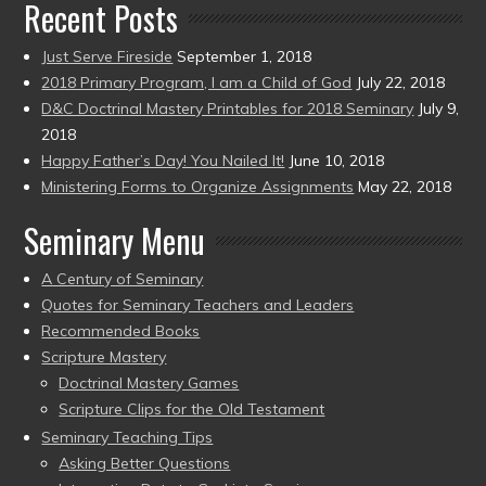
Recent Posts
Just Serve Fireside
September 1, 2018
2018 Primary Program, I am a Child of God
July 22, 2018
D&C Doctrinal Mastery Printables for 2018 Seminary
July 9,
2018
Happy Father’s Day! You Nailed It!
June 10, 2018
Ministering Forms to Organize Assignments
May 22, 2018
Seminary Menu
A Century of Seminary
Quotes for Seminary Teachers and Leaders
Recommended Books
Scripture Mastery
Doctrinal Mastery Games
Scripture Clips for the Old Testament
Seminary Teaching Tips
Asking Better Questions