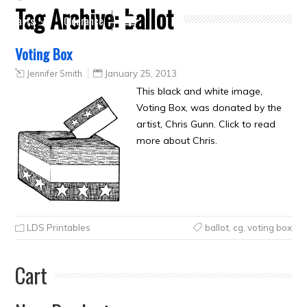
Tag Archive:
ballot
Crafts
Clearance
Voting Box
Jennifer Smith
January 25, 2013
This black and white image,
Voting Box, was donated by the
artist, Chris Gunn. Click to read
more about Chris.
LDS Printables
ballot
,
cg
,
voting box
Cart