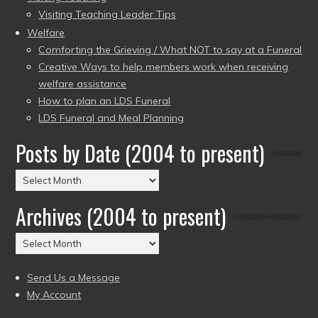
Visiting Teaching Leader Tips
Welfare
Comforting the Grieving / What NOT to say at a Funeral
Creative Ways to help members work when receiving
welfare assistance
How to plan an LDS Funeral
LDS Funeral and Meal Planning
Posts by Date (2004 to present)
Posts
by
Archives (2004 to present)
Date
(2004
Archives
to
(2004
present)
to
Send Us a Message
present)
My Account