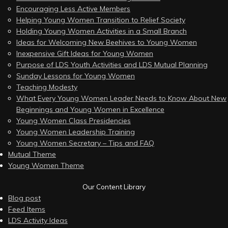
Encouraging Less Active Members
Helping Young Women Transition to Relief Society
Holding Young Women Activities in a Small Branch
Ideas for Welcoming New Beehives to Young Women
Inexpensive Gift Ideas for Young Women
Purpose of LDS Youth Activities and LDS Mutual Planning
Sunday Lessons for Young Women
Teaching Modesty
What Every Young Women Leader Needs to Know About New
Beginnings and Young Women in Excellence
Young Women Class Presidencies
Young Women Leadership Training
Young Women Secretary – Tips and FAQ
Mutual Theme
Young Women Theme
Our Content Library
Blog post
Feed Items
LDS Activity Ideas