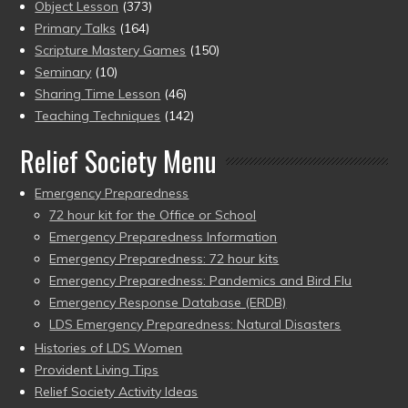
Object Lesson
(373)
Primary Talks
(164)
Scripture Mastery Games
(150)
Seminary
(10)
Sharing Time Lesson
(46)
Teaching Techniques
(142)
Relief Society Menu
Emergency Preparedness
72 hour kit for the Office or School
Emergency Preparedness Information
Emergency Preparedness: 72 hour kits
Emergency Preparedness: Pandemics and Bird Flu
Emergency Response Database (ERDB)
LDS Emergency Preparedness: Natural Disasters
Histories of LDS Women
Provident Living Tips
Relief Society Activity Ideas