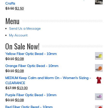
Crafts
$
3.50
$
2.50
Menu
Send Us a Message
My Account
On Sale Now!
Yellow Fiber Optic Bead - 10mm
$
0.10
$
0.08
Orange Fiber Optic Bead - 10mm
$
0.10
$
0.08
MEDIUM Keep Calm and Morm On - Women's Sizing -
CLEARANCE
$
17.99
$
13.00
Purple Fiber Optic Bead - 10mm
$
0.10
$
0.08
Red Fiber Optic Bead - 10mm