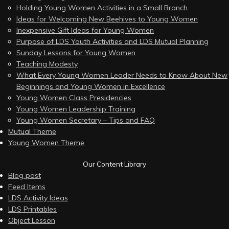
Holding Young Women Activities in a Small Branch
Ideas for Welcoming New Beehives to Young Women
Inexpensive Gift Ideas for Young Women
Purpose of LDS Youth Activities and LDS Mutual Planning
Sunday Lessons for Young Women
Teaching Modesty
What Every Young Women Leader Needs to Know About New
Beginnings and Young Women in Excellence
Young Women Class Presidencies
Young Women Leadership Training
Young Women Secretary – Tips and FAQ
Mutual Theme
Young Women Theme
Our Content Library
Blog post
Feed Items
LDS Activity Ideas
LDS Printables
Object Lesson