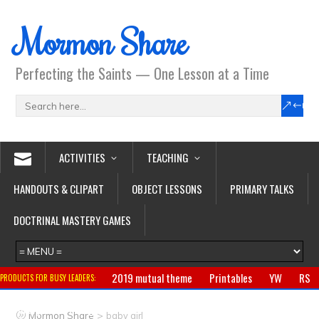
Mormon Share
Perfecting the Saints — One Lesson at a Time
ACTIVITIES
TEACHING
HANDOUTS & CLIPART
OBJECT LESSONS
PRIMARY TALKS
DOCTRINAL MASTERY GAMES
2019 mutual theme
Printables
YW
RS
PRODUCTS FOR BUSY LEADERS:
Primary
CTR ring
Clothing
Jewelry
Gifts
>
Mormon Share
baby girl