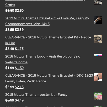
Crafts
$
3.50
$
2.50
2019 Mutual Theme Bracelet - If Ye Love Me, Keep My
Commandments John 14:15
$
3.99
$
3.39
CLEARANCE - 2018 Mutual Theme Bracelet Kit - Peace
in Him
$
3.49
$
1.75
2018 Mutual Theme Logo - High Resolution / no
website name
$
1.99
$
1.50
CLEARANCE - 2018 Mutual Theme Bracelet - D&C 19:23
Learn, Listen, Walk, Peace
$
3.99
$
2.15
2018 Mutual Theme - poster kit - Fancy
$
5.99
$
4.49