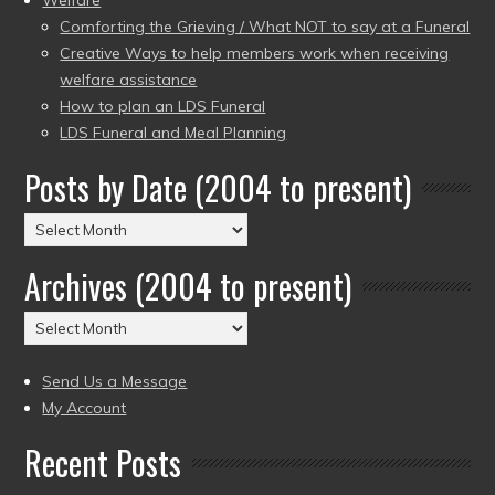
Comforting the Grieving / What NOT to say at a Funeral
Creative Ways to help members work when receiving
welfare assistance
How to plan an LDS Funeral
LDS Funeral and Meal Planning
Posts by Date (2004 to present)
Posts
by
Archives (2004 to present)
Date
(2004
Archives
to
(2004
present)
to
Send Us a Message
present)
My Account
Recent Posts