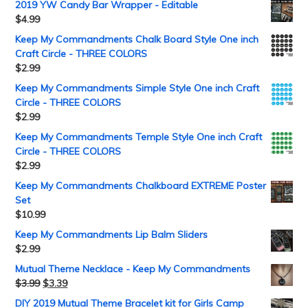
2019 YW Candy Bar Wrapper - Editable
$
4.99
Keep My Commandments Chalk Board Style One inch
Craft Circle - THREE COLORS
$
2.99
Keep My Commandments Simple Style One inch Craft
Circle - THREE COLORS
$
2.99
Keep My Commandments Temple Style One inch Craft
Circle - THREE COLORS
$
2.99
Keep My Commandments Chalkboard EXTREME Poster
Set
$
10.99
Keep My Commandments Lip Balm Sliders
$
2.99
Mutual Theme Necklace - Keep My Commandments
$
3.99
$
3.39
DIY 2019 Mutual Theme Bracelet kit for Girls Camp