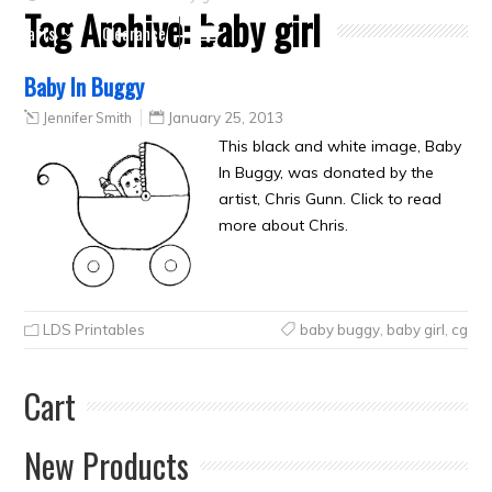
Tag Archive:
baby girl
Crafts
Clearance
Baby In Buggy
Jennifer Smith
January 25, 2013
This black and white image, Baby
In Buggy, was donated by the
artist, Chris Gunn. Click to read
more about Chris.
LDS Printables
baby buggy
,
baby girl
,
cg
Cart
New Products