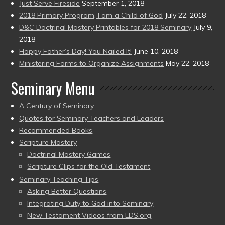
Just Serve Fireside
September 1, 2018
2018 Primary Program, I am a Child of God
July 22, 2018
D&C Doctrinal Mastery Printables for 2018 Seminary
July 9,
2018
Happy Father’s Day! You Nailed It!
June 10, 2018
Ministering Forms to Organize Assignments
May 22, 2018
Seminary Menu
A Century of Seminary
Quotes for Seminary Teachers and Leaders
Recommended Books
Scripture Mastery
Doctrinal Mastery Games
Scripture Clips for the Old Testament
Seminary Teaching Tips
Asking Better Questions
Integrating Duty to God into Seminary
New Testament Videos from LDS.org