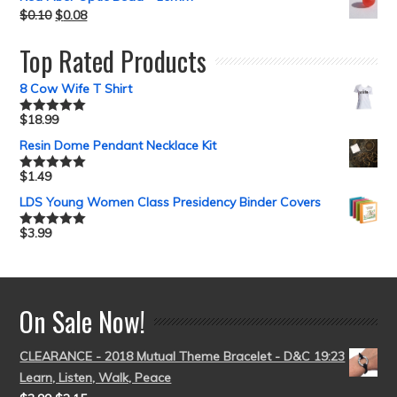
$
0.10
$
0.08
Top Rated Products
8 Cow Wife T Shirt
$
18.99
Rated
5.00
out of 5
Resin Dome Pendant Necklace Kit
$
1.49
Rated
5.00
out of 5
LDS Young Women Class Presidency Binder Covers
$
3.99
Rated
5.00
out of 5
On Sale Now!
CLEARANCE - 2018 Mutual Theme Bracelet - D&C 19:23
Learn, Listen, Walk, Peace