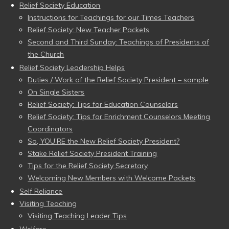
Relief Society Education
Instructions for Teachings for our Times Teachers
Relief Society: New Teacher Packets
Second and Third Sunday: Teachings of Presidents of
the Church
Relief Society Leadership Helps
Duties / Work of the Relief Society President – sample
On Single Sisters
Relief Society: Tips for Education Counselors
Relief Society: Tips for Enrichment Counselors Meeting
Coordinators
So, YOU’RE the New Relief Society President?
Stake Relief Society President Training
Tips for the Relief Society Secretary
Welcoming New Members with Welcome Packets
Self Reliance
Visiting Teaching
Visiting Teaching Leader Tips
Welfare