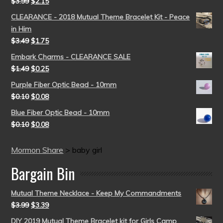
$
3.99
$
2.15
CLEARANCE - 2018 Mutual Theme Bracelet Kit - Peace
in Him
$
3.49
$
1.75
Embark Charms - CLEARANCE SALE
$
1.49
$
0.25
Purple Fiber Optic Bead - 10mm
$
0.10
$
0.08
Blue Fiber Optic Bead - 10mm
$
0.10
$
0.08
Mormon Share
>
baby girl
Bargain Bin
Mutual Theme Necklace - Keep My Commandments
$
3.99
$
3.39
DIY 2019 Mutual Theme Bracelet kit for Girls Camp