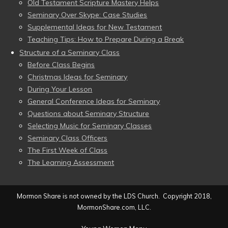
Old Testament Scripture Mastery Helps
Seminary Over Skype: Case Studies
Supplemental Ideas for New Testament
Teaching Tips: How to Prepare During a Break
Structure of a Seminary Class
Before Class Begins
Christmas Ideas for Seminary
During Your Lesson
General Conference Ideas for Seminary
Questions about Seminary Structure
Selecting Music for Seminary Classes
Seminary Class Officers
The First Week of Class
The Learning Assessment
Mormon Share is not owned by the LDS Church. Copyright 2018,
MormonShare.com, LLC.