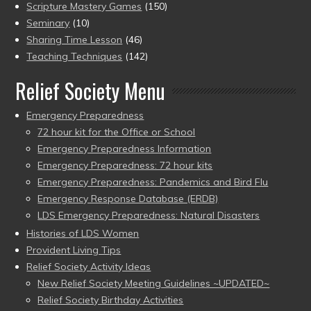
Scripture Mastery Games
(150)
Seminary
(10)
Sharing Time Lesson
(46)
Teaching Techniques
(142)
Relief Society Menu
Emergency Preparedness
72 hour kit for the Office or School
Emergency Preparedness Information
Emergency Preparedness: 72 hour kits
Emergency Preparedness: Pandemics and Bird Flu
Emergency Response Database (ERDB)
LDS Emergency Preparedness: Natural Disasters
Histories of LDS Women
Provident Living Tips
Relief Society Activity Ideas
New Relief Society Meeting Guidelines ~UPDATED~
Relief Society Birthday Activities