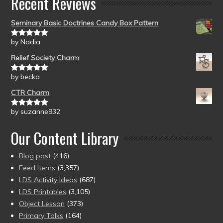
Recent Reviews
Seminary Basic Doctrines Candy Box Pattern
by Nadia
Rated
5
out
of 5
Relief Society Charm
by becka
Rated
5
out
of 5
CTR Charm
by suzanne932
Rated
5
out
of 5
Our Content Library
Blog post
(416)
Feed Items
(3,357)
LDS Activity Ideas
(687)
LDS Printables
(3,105)
Object Lesson
(373)
Primary Talks
(164)