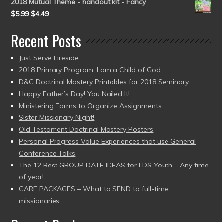
2018 Mutual Theme - handout kit - Fancy
$
5.99
$
4.49
Recent Posts
Just Serve Fireside
2018 Primary Program, I am a Child of God
D&C Doctrinal Mastery Printables for 2018 Seminary
Happy Father’s Day! You Nailed It!
Ministering Forms to Organize Assignments
Sister Missionary Night!
Old Testament Doctrinal Mastery Posters
Personal Progress Value Experiences that use General
Conference Talks
The 12 Best GROUP DATE IDEAS for LDS Youth – Any time
of year!
CARE PACKAGES – What to SEND to full-time
missionaries