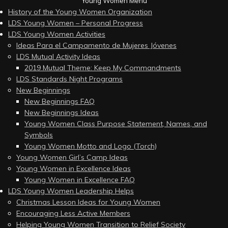
Young Women Menu
History of the Young Women Organization
LDS Young Women – Personal Progress
LDS Young Women Activities
Ideas Para el Campamento de Mujeres Jóvenes
LDS Mutual Activity Ideas
2019 Mutual Theme: Keep My Commandments
LDS Standards Night Programs
New Beginnings
New Beginnings FAQ
New Beginnings Ideas
Young Women Class Purpose Statement, Names, and
Symbols
Young Women Motto and Logo (Torch)
Young Women Girl’s Camp Ideas
Young Women in Excellence Ideas
Young Women in Excellence FAQ
LDS Young Women Leadership Helps
Christmas Lesson Ideas for Young Women
Encouraging Less Active Members
Helping Young Women Transition to Relief Society