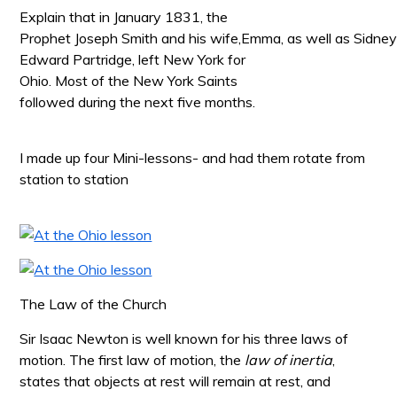
Explain that in January 1831, the
Prophet Joseph Smith and his wife,Emma, as well as Sidne
Edward Partridge, left New
York for
Ohio. Most of the New York Saints
followed during the next five months.
I made up four Mini-lessons- and had them rotate from
station to station
The Law of the Church
Sir Isaac Newton is well known for his three laws of
motion. The first law of motion, the
law of inertia
,
states that objects at rest will remain at rest, and