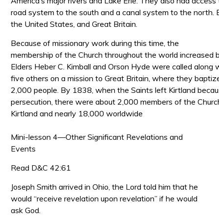
America’s major rivers and Lake Erie. They also had access 
road system to the south and a canal system to the north. B
the United States, and Great Britain.
Because of missionary work during this time, the
membership of the Church throughout the world increased 
Elders Heber
C. Kimball and Orson Hyde were called along 
five others on a mission to Great Britain, where they bapti
2,000 people. By 1838, when the Saints left Kirtland becau
persecution, there were about 2,000 members of the Church 
Kirtland and nearly 18,000 worldwide
Mini-lesson 4—Other Significant Revelations and
Events
Read D&C 42:61
Joseph Smith arrived in Ohio, the Lord told him that he
would “receive revelation upon revelation” if he would
ask God.