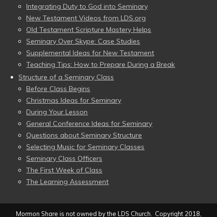
Integrating Duty to God into Seminary
New Testament Videos from LDS.org
Old Testament Scripture Mastery Helps
Seminary Over Skype: Case Studies
Supplemental Ideas for New Testament
Teaching Tips: How to Prepare During a Break
Structure of a Seminary Class
Before Class Begins
Christmas Ideas for Seminary
During Your Lesson
General Conference Ideas for Seminary
Questions about Seminary Structure
Selecting Music for Seminary Classes
Seminary Class Officers
The First Week of Class
The Learning Assessment
Mormon Share is not owned by the LDS Church. Copyright 2018,