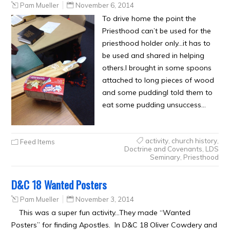
Pam Mueller
November 6, 2014
To drive home the point the
Priesthood can’t be used for the
priesthood holder only…it has to
be used and shared in helping
others.I brought in some spoons
attached to long pieces of wood
and some puddingI told them to
eat some pudding unsuccess…
activity
,
church history
,
Feed Items
Doctrine and Covenants
,
LDS
Seminary
,
Priesthood
D&C 18 Wanted Posters
Pam Mueller
November 3, 2014
This was a super fun activity…They made “Wanted
Posters” for finding Apostles. In D&C 18 Oliver Cowdery and