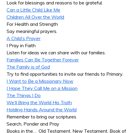
Look for blessings and reasons to be grateful.
Can a Little Child Like Me
Children All Over the World
For Health and Strength
Say meaningful prayers.
A Child’s Prayer
I Pray in Faith
Listen for ideas we can share with our families.
Families Can Be Together Forever
The Family is of God
Try to find opportunities to invite our friends to Primary.
I Want to Be a Missionary Now
I Hope They Call Me on a Mission
The Things I Do
We’ll Bring the World His Truth
Holding Hands Around the World
Remember to bring our scriptures
Search, Ponder and Pray
Books in the… Old Testament, New Testament, Book of