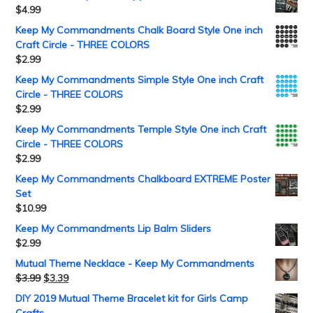
$
4.99
Keep My Commandments Chalk Board Style One inch
Craft Circle - THREE COLORS
$
2.99
Keep My Commandments Simple Style One inch Craft
Circle - THREE COLORS
$
2.99
Keep My Commandments Temple Style One inch Craft
Circle - THREE COLORS
$
2.99
Keep My Commandments Chalkboard EXTREME Poster
Set
$
10.99
Keep My Commandments Lip Balm Sliders
$
2.99
Mutual Theme Necklace - Keep My Commandments
$
3.99
$
3.39
DIY 2019 Mutual Theme Bracelet kit for Girls Camp