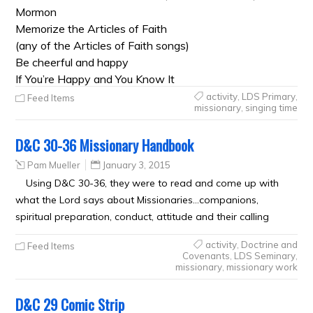
Mormon
Memorize the Articles of Faith
(any of the Articles of Faith songs)
Be cheerful and happy
If You’re Happy and You Know It
activity
,
LDS Primary
,
Feed Items
missionary
,
singing time
D&C 30-36 Missionary Handbook
Pam Mueller
January 3, 2015
Using D&C 30-36, they were to read and come up with
what the Lord says about Missionaries…companions,
spiritual preparation, conduct, attitude and their calling
activity
,
Doctrine and
Feed Items
Covenants
,
LDS Seminary
,
missionary
,
missionary work
D&C 29 Comic Strip