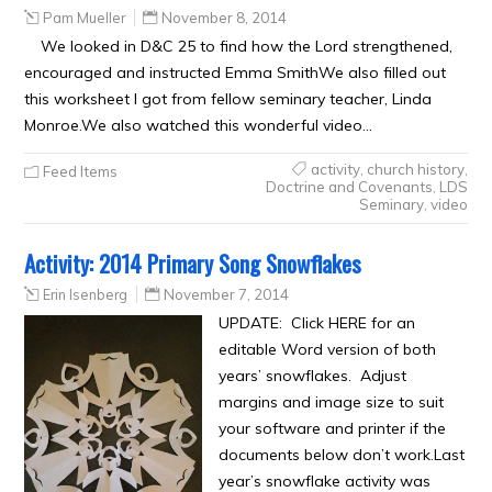
Pam Mueller
November 8, 2014
We looked in D&C 25 to find how the Lord strengthened,
encouraged and instructed Emma SmithWe also filled out
this worksheet I got from fellow seminary teacher, Linda
Monroe.We also watched this wonderful video…
activity
,
church history
,
Feed Items
Doctrine and Covenants
,
LDS
Seminary
,
video
Activity: 2014 Primary Song Snowflakes
Erin Isenberg
November 7, 2014
UPDATE: Click HERE for an
editable Word version of both
years’ snowflakes. Adjust
margins and image size to suit
your software and printer if the
documents below don’t work.Last
year’s snowflake activity was