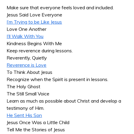
Make sure that everyone feels loved and included.
Jesus Said Love Everyone
I’m Trying to be Like Jesus
Love One Another
I’ll Walk With You
Kindness Begins With Me
Keep reverence during lessons.
Reverently, Quietly
Reverence is Love
To Think About Jesus
Recognize when the Spirit is present in lessons.
The Holy Ghost
The Still Small Voice
Learn as much as possible about Christ and develop a
testimony of Him.
He Sent His Son
Jesus Once Was a Little Child
Tell Me the Stories of Jesus