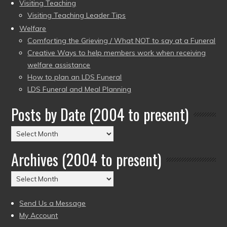
Visiting Teaching
Visiting Teaching Leader Tips
Welfare
Comforting the Grieving / What NOT to say at a Funeral
Creative Ways to help members work when receiving
welfare assistance
How to plan an LDS Funeral
LDS Funeral and Meal Planning
Posts by Date (2004 to present)
Posts
by
Archives (2004 to present)
Date
(2004
Archives
to
(2004
present)
to
Send Us a Message
present)
My Account