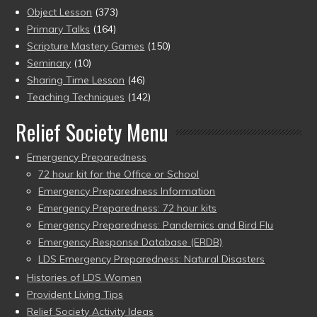
Object Lesson
(373)
Primary Talks
(164)
Scripture Mastery Games
(150)
Seminary
(10)
Sharing Time Lesson
(46)
Teaching Techniques
(142)
Relief Society Menu
Emergency Preparedness
72 hour kit for the Office or School
Emergency Preparedness Information
Emergency Preparedness: 72 hour kits
Emergency Preparedness: Pandemics and Bird Flu
Emergency Response Database (ERDB)
LDS Emergency Preparedness: Natural Disasters
Histories of LDS Women
Provident Living Tips
Relief Society Activity Ideas