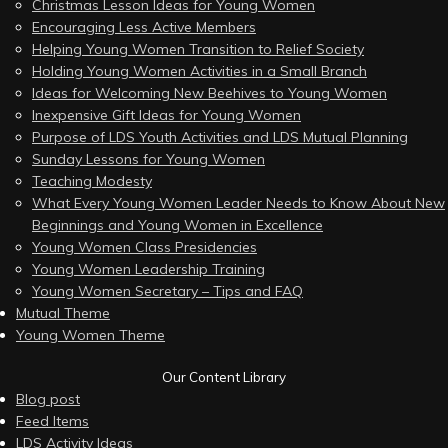
Christmas Lesson Ideas for Young Women
Encouraging Less Active Members
Helping Young Women Transition to Relief Society
Holding Young Women Activities in a Small Branch
Ideas for Welcoming New Beehives to Young Women
Inexpensive Gift Ideas for Young Women
Purpose of LDS Youth Activities and LDS Mutual Planning
Sunday Lessons for Young Women
Teaching Modesty
What Every Young Women Leader Needs to Know About New
Beginnings and Young Women in Excellence
Young Women Class Presidencies
Young Women Leadership Training
Young Women Secretary – Tips and FAQ
Mutual Theme
Young Women Theme
Our Content Library
Blog post
Feed Items
LDS Activity Ideas