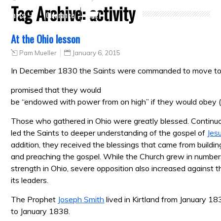
Tag Archive:
activity
Crafts
Clearance
At the Ohio lesson
Pam Mueller
January 6, 2015
In December 1830 the Saints were commanded to move t
promised that they would
be “endowed with power from on high” if they would obey 
Those who gathered in Ohio were greatly blessed. Continuo
led the Saints to deeper understanding of the gospel of
Jes
addition, they received the blessings that came from buildi
and preaching the gospel. While the Church grew in numbers
strength in Ohio, severe opposition also increased against 
its leaders.
The Prophet
Joseph Smith
lived in Kirtland from January 1
to January 1838.