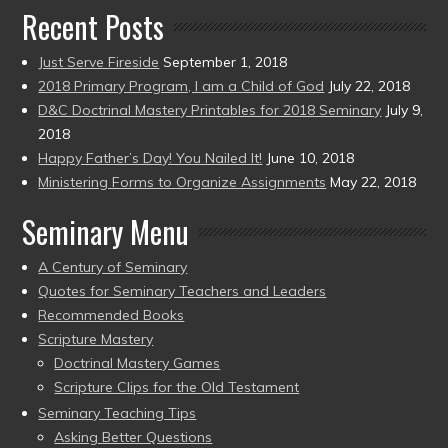
Recent Posts
Just Serve Fireside
September 1, 2018
2018 Primary Program, I am a Child of God
July 22, 2018
D&C Doctrinal Mastery Printables for 2018 Seminary
July 9,
2018
Happy Father’s Day! You Nailed It!
June 10, 2018
Ministering Forms to Organize Assignments
May 22, 2018
Seminary Menu
A Century of Seminary
Quotes for Seminary Teachers and Leaders
Recommended Books
Scripture Mastery
Doctrinal Mastery Games
Scripture Clips for the Old Testament
Seminary Teaching Tips
Asking Better Questions