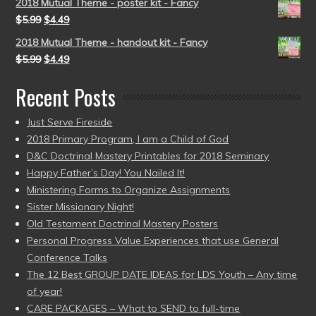
2018 Mutual Theme - poster kit - Fancy
$
5.99
$
4.49
2018 Mutual Theme - handout kit - Fancy
$
5.99
$
4.49
Recent Posts
Just Serve Fireside
2018 Primary Program, I am a Child of God
D&C Doctrinal Mastery Printables for 2018 Seminary
Happy Father’s Day! You Nailed It!
Ministering Forms to Organize Assignments
Sister Missionary Night!
Old Testament Doctrinal Mastery Posters
Personal Progress Value Experiences that use General
Conference Talks
The 12 Best GROUP DATE IDEAS for LDS Youth – Any time
of year!
CARE PACKAGES – What to SEND to full-time