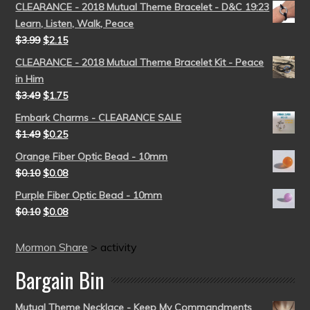
CLEARANCE - 2018 Mutual Theme Bracelet - D&C 19:23
Learn, Listen, Walk, Peace
$
3.99
$
2.15
CLEARANCE - 2018 Mutual Theme Bracelet Kit - Peace
in Him
$
3.49
$
1.75
Embark Charms - CLEARANCE SALE
$
1.49
$
0.25
Orange Fiber Optic Bead - 10mm
$
0.10
$
0.08
Purple Fiber Optic Bead - 10mm
$
0.10
$
0.08
Mormon Share
>
activity
Bargain Bin
Mutual Theme Necklace - Keep My Commandments