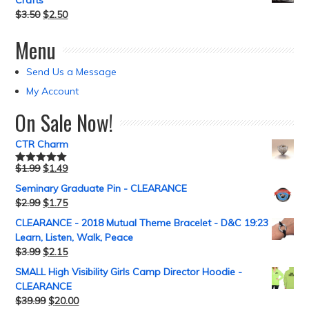
Crafts
$
3.50
$
2.50
Menu
Send Us a Message
My Account
On Sale Now!
CTR Charm
$
1.99
$
1.49
Rated
5.00
out of 5
Seminary Graduate Pin - CLEARANCE
$
2.99
$
1.75
CLEARANCE - 2018 Mutual Theme Bracelet - D&C 19:23
Learn, Listen, Walk, Peace
$
3.99
$
2.15
SMALL High Visibility Girls Camp Director Hoodie -
CLEARANCE
$
39.99
$
20.00