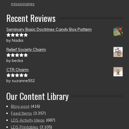
missionaries
Recent Reviews
Seminary Basic Doctrines Candy Box Pattern
by Nadia
Rated
5
out
of 5
Relief Society Charm
by becka
Rated
5
out
of 5
CTR Charm
by suzanne932
Rated
5
out
of 5
Our Content Library
Blog post
(416)
Feed Items
(3,357)
LDS Activity Ideas
(687)
LDS Printables
(3,105)