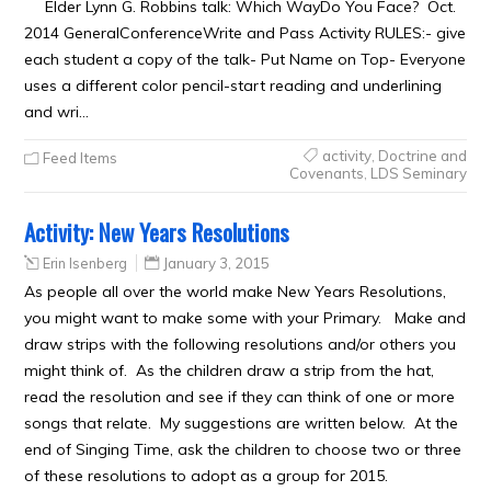
Elder Lynn G. Robbins talk: Which WayDo You Face? Oct.
2014 GeneralConferenceWrite and Pass Activity RULES:- give
each student a copy of the talk- Put Name on Top- Everyone
uses a different color pencil-start reading and underlining
and wri…
activity
,
Doctrine and
Feed Items
Covenants
,
LDS Seminary
Activity: New Years Resolutions
Erin Isenberg
January 3, 2015
As people all over the world make New Years Resolutions,
you might want to make some with your Primary. Make and
draw strips with the following resolutions and/or others you
might think of. As the children draw a strip from the hat,
read the resolution and see if they can think of one or more
songs that relate. My suggestions are written below. At the
end of Singing Time, ask the children to choose two or three
of these resolutions to adopt as a group for 2015.