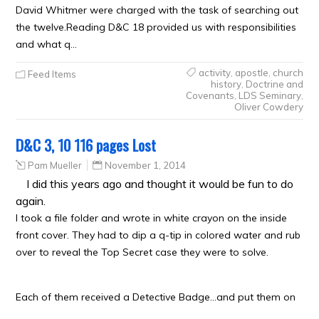
David Whitmer were charged with the task of searching out
the twelve.Reading D&C 18 provided us with responsibilities
and what q…
activity
,
apostle
,
church
Feed Items
history
,
Doctrine and
Covenants
,
LDS Seminary
,
Oliver Cowdery
D&C 3, 10 116 pages Lost
Pam Mueller
November 1, 2014
I did this years ago and thought it would be fun to do
again.
I took a file folder and wrote in white crayon on the inside
front cover. They had to dip a q-tip in colored water and rub
over to reveal the Top Secret case they were to solve.
Each of them received a Detective Badge…and put them on