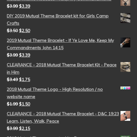
$
3.99
$
3.39
DIY 2019 Mutual Theme Bracelet kit for Girls Camp
Crafts
$
3.50
$
2.50
2019 Mutual Theme Bracelet - If Ye Love Me, Keep My
Commandments John 14:15
$
3.99
$
3.39
CLEARANCE - 2018 Mutual Theme Bracelet Kit - Peace
in Him
$
3.49
$
1.75
2018 Mutual Theme Logo - High Resolution / no
website name
$
1.99
$
1.50
CLEARANCE - 2018 Mutual Theme Bracelet - D&C 19:23
Learn, Listen, Walk, Peace
$
3.99
$
2.15