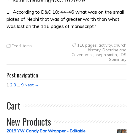
1.
Satan’s reasoning-D&C 10:20-29
1.
According to D&C 10: 44-46 what was on the small
plates of Nephi that was of greater worth than what
was lost on the 116 pages of manuscript?
116 pages
,
activity
,
church
Feed Items
history
,
Doctrine and
Covenants
,
joseph smith
,
LDS
Seminary
Post navigation
1
2
3
…
9
Next →
Cart
New Products
2019 YW Candy Bar Wrapper - Editable