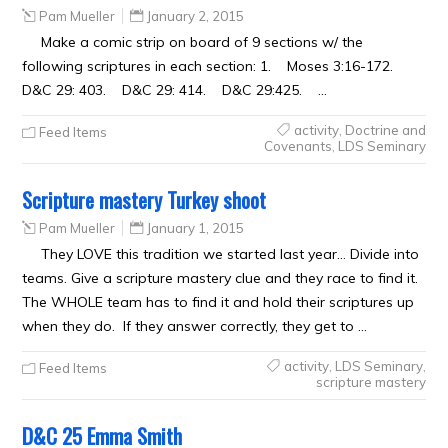
Pam Mueller
January 2, 2015
Make a comic strip on board of 9 sections w/ the
following scriptures in each section: 1. Moses 3:16-172.
D&C 29: 403. D&C 29: 414. D&C 29:425. …
activity
,
Doctrine and
Feed Items
Covenants
,
LDS Seminary
Scripture mastery Turkey shoot
Pam Mueller
January 1, 2015
They LOVE this tradition we started last year… Divide into
teams. Give a scripture mastery clue and they race to find it.
The WHOLE team has to find it and hold their scriptures up
when they do. If they answer correctly, they get to …
activity
,
LDS Seminary
,
Feed Items
scripture mastery
D&C 25 Emma Smith