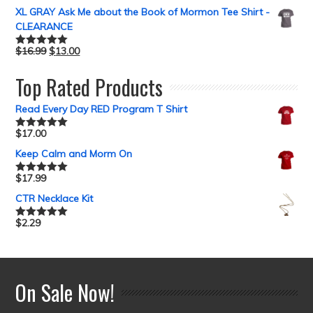
XL GRAY Ask Me about the Book of Mormon Tee Shirt -
CLEARANCE
$
16.99
$
13.00
Rated
5.00
out of 5
Top Rated Products
Read Every Day RED Program T Shirt
$
17.00
Rated
5.00
out of 5
Keep Calm and Morm On
$
17.99
Rated
5.00
out of 5
CTR Necklace Kit
$
2.29
Rated
5.00
out of 5
On Sale Now!