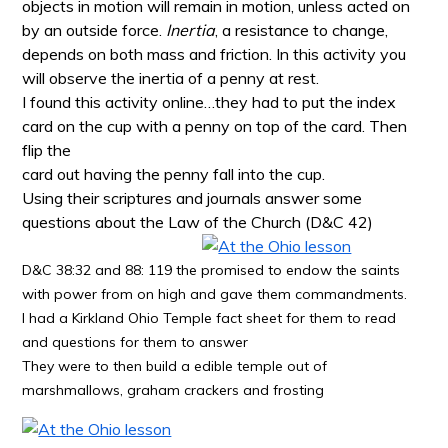
objects in motion will remain in motion, unless acted on
by an outside force.
Inertia
, a resistance to change,
depends on both mass and friction. In this activity you
will observe the inertia of a penny at rest
.
I found this activity online…they had to put the index
card on the cup with a penny on top of the card. Then
flip the
card out having the penny fall into the cup.
Using their scriptures and journals answer some
questions about the Law of the Church (D&C 42)
D&C 38:32 and 88: 119 the promised to endow the saints
with power from on high and gave them commandments.
I had a Kirkland Ohio Temple fact sheet for them to read
and questions for them to answer
They were to then build a edible temple out of
marshmallows, graham crackers and frosting