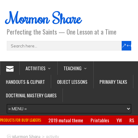
Mormon Share
Perfecting the Saints — One Lesson at a Time
ACTIVITIES
TEACHING
HANDOUTS & CLIPART
OBJECT LESSONS
PRIMARY TALKS
DOCTRINAL MASTERY GAMES
2019 mutual theme
Printables
YW
RS
PRODUCTS FOR BUSY LEADERS:
Primary
CTR ring
Clothing
Jewelry
Gifts
>
Mormon Share
activity