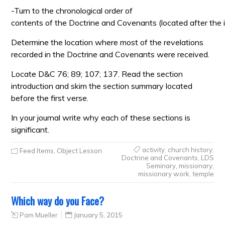
-Turn to the chronological order of
contents of the Doctrine and Covenants (located after the i
Determine the location where most of the revelations
recorded in the Doctrine and Covenants were received.
Locate D&C 76; 89; 107; 137. Read the section
introduction and skim the section summary located
before the first verse.
In your journal write why each of these sections is
significant.
activity
,
church history
,
Feed Items
,
Object Lesson
Doctrine and Covenants
,
LDS
Seminary
,
missionary
,
missionary work
,
temple
Which way do you Face?
Pam Mueller
January 5, 2015