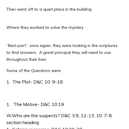
Then went off to a quiet place in the building
Where they worked to solve the mystery
“Best part”, once again, they were looking in the scriptures
to find answers. A great principal they will need to use
throughout their lives
Some of the Questions were:
1.
The Plot- D&C 10: 9-18
1.
The Motive- D&C 10:19
W.Who are the suspects? D&C 3:9, 12-13; 10: 7-8,
section heading