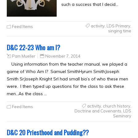
such a success that I decid…
activity
,
LDS Primary
,
Feed Items
singing time
D&C 22-23 Who am I?
Pam Mueller
November 7, 2014
Using information from the teacher manual, we played a
game of Who Am I? Samuel SmithHyrum SmithJoseph
Smith SrJoseph Knight SrI had small bio’s of who these men
were. I then typed up questions for the class to ask these
men…As the class …
activity
,
church history
,
Feed Items
Doctrine and Covenants
,
LDS
Seminary
D&C 20 Priesthood and Pudding??