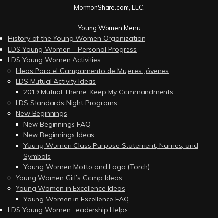
MormonShare.com, LLC.
Young Women Menu
History of the Young Women Organization
LDS Young Women – Personal Progress
LDS Young Women Activities
Ideas Para el Campamento de Mujeres Jóvenes
LDS Mutual Activity Ideas
2019 Mutual Theme: Keep My Commandments
LDS Standards Night Programs
New Beginnings
New Beginnings FAQ
New Beginnings Ideas
Young Women Class Purpose Statement, Names, and
Symbols
Young Women Motto and Logo (Torch)
Young Women Girl’s Camp Ideas
Young Women in Excellence Ideas
Young Women in Excellence FAQ
LDS Young Women Leadership Helps