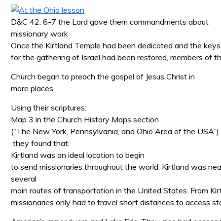
D&C 42: 6-7 the Lord gave them commandments about
missionary work
Once the Kirtland Temple had been dedicated and the keys
for the gathering of Israel had been restored, members of t
Church began to preach the gospel of Jesus Christ in
more places.
Using their scriptures:
Map 3 in the Church History Maps section
(“The New York, Pennsylvania, and Ohio Area of the USA”).
they found that:
Kirtland was an ideal location to begin
to send missionaries throughout the world. Kirtland was nea
several
main routes of transportation in the United States. From Kir
missionaries only had to travel short distances to access 