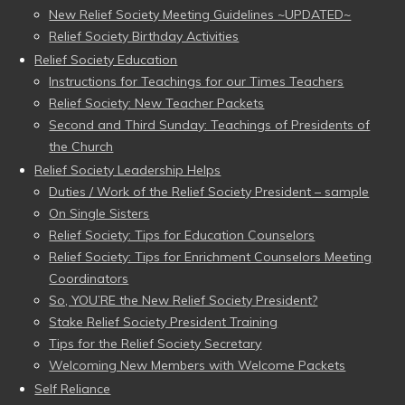
New Relief Society Meeting Guidelines ~UPDATED~
Relief Society Birthday Activities
Relief Society Education
Instructions for Teachings for our Times Teachers
Relief Society: New Teacher Packets
Second and Third Sunday: Teachings of Presidents of
the Church
Relief Society Leadership Helps
Duties / Work of the Relief Society President – sample
On Single Sisters
Relief Society: Tips for Education Counselors
Relief Society: Tips for Enrichment Counselors Meeting
Coordinators
So, YOU’RE the New Relief Society President?
Stake Relief Society President Training
Tips for the Relief Society Secretary
Welcoming New Members with Welcome Packets
Self Reliance