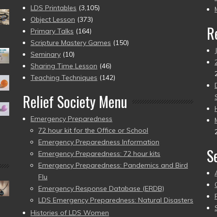
pr
LDS Printables
(3,105)
Object Lesson
(373)
R
Primary Talks
(164)
Scripture Mastery Games
(150)
Seminary
(10)
Sharing Time Lesson
(46)
Teaching Techniques
(142)
Relief Society Menu
Emergency Preparedness
72 hour kit for the Office or School
Emergency Preparedness Information
S
Emergency Preparedness: 72 hour kits
Emergency Preparedness: Pandemics and Bird
Flu
Emergency Response Database (ERDB)
LDS Emergency Preparedness: Natural Disasters
Histories of LDS Women