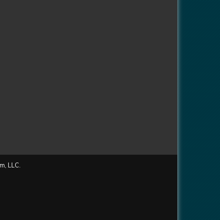
m, LLC.