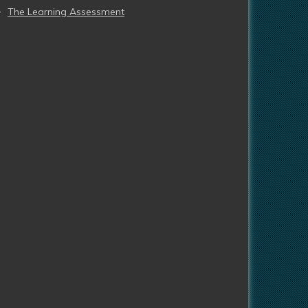
The Learning Assessment