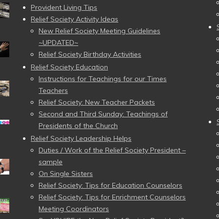
Provident Living Tips
Relief Society Activity Ideas
New Relief Society Meeting Guidelines
~UPDATED~
Relief Society Birthday Activities
Relief Society Education
Instructions for Teachings for our Times
Teachers
Relief Society: New Teacher Packets
Second and Third Sunday: Teachings of
Presidents of the Church
Relief Society Leadership Helps
Duties / Work of the Relief Society President –
sample
On Single Sisters
Relief Society: Tips for Education Counselors
Relief Society: Tips for Enrichment Counselors
Meeting Coordinators