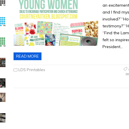
an excitement
and I find my
involved?”“Ho
testimony?”“H
“Find the Lam
felt so inspir
President…
READ MORE
LDS Printables
a