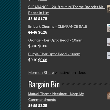
CLEARANCE - 2018 Mutual Theme Bracelet Kit -
Peace in Him
$
3.49
$
1.75
Embark Charms - CLEARANCE SALE
$
1.49
$
0.25
Orange Fiber Optic Bead - 10mm
$
0.10
$
0.08
Purple Fiber Optic Bead - 10mm
$
0.10
$
0.08
Mormon Share
>
activation ideas
Bargain Bin
Mutual Theme Necklace - Keep My
Commandments
$
3.99
$
3.39