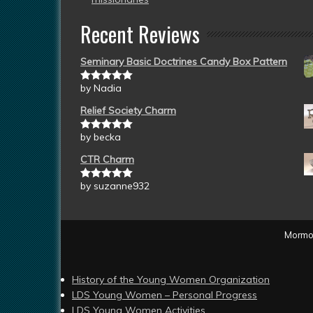
Recent Reviews
Seminary Basic Doctrines Candy Box Pattern
by Nadia
Rated
5
out
of 5
Relief Society Charm
by becka
Rated
5
out
of 5
CTR Charm
by suzanne932
Rated
5
out
of 5
Mormon
History of the Young Women Organization
LDS Young Women – Personal Progress
LDS Young Women Activities