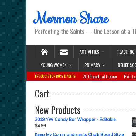
Mormon Share
Perfecting the Saints — One Lesson at a T
ACTIVITIES
TEACHING
YOUNG WOMEN
PRIMARY
RELIEF SO
2019 mutual theme
Printa
PRODUCTS FOR BUSY LEADERS:
Cart
New Products
2019 YW Candy Bar Wrapper - Editable
$
4.99
Keep My Commandments Chalk Board Style