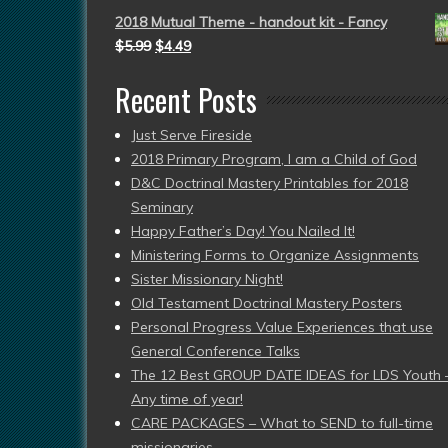
2018 Mutual Theme - handout kit - Fancy
$
5.99
$
4.49
Recent Posts
Just Serve Fireside
2018 Primary Program, I am a Child of God
D&C Doctrinal Mastery Printables for 2018
Seminary
Happy Father’s Day! You Nailed It!
Ministering Forms to Organize Assignments
Sister Missionary Night!
Old Testament Doctrinal Mastery Posters
Personal Progress Value Experiences that use
General Conference Talks
The 12 Best GROUP DATE IDEAS for LDS Youth 
Any time of year!
CARE PACKAGES – What to SEND to full-time
missionaries