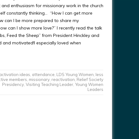
 and enthusiasm for missionary work in the church
self constantly thinking… “How I can get more
w can I be more prepared to share my
ow can I show more love?” I recently read the talk
bs, Feed the Sheep” from President Hinckley and
ed and motivated!I especially loved when
activation ideas
,
attendance
,
LDS Young Women
,
less
ctive members
,
missionary
,
reactivation
,
Relief Society
Presidency
,
Visiting Teaching Leader
,
Young Women
Leaders