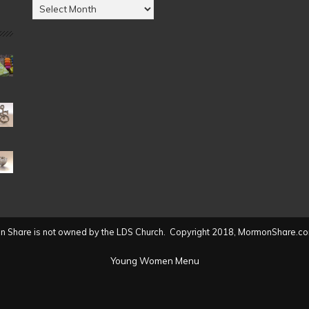
Posts
by
Date
(2004
to
present)
 Share is not owned by the LDS Church. Copyright 2018, MormonShare.co
Young Women Menu