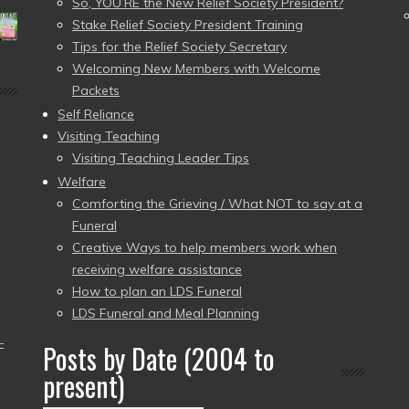
So, YOU’RE the New Relief Society President?
Stake Relief Society President Training
Tips for the Relief Society Secretary
Welcoming New Members with Welcome
Packets
Self Reliance
Visiting Teaching
Visiting Teaching Leader Tips
Welfare
Comforting the Grieving / What NOT to say at a
Funeral
Creative Ways to help members work when
receiving welfare assistance
How to plan an LDS Funeral
LDS Funeral and Meal Planning
–
Posts by Date (2004 to
present)