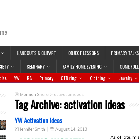
ime
HANDOUTS & CLIPART
OBJECT LESSONS
PRIMARY TALKS
CIETY
SEMINARY
FAMILY HOME EVENING
COME FOL
bles
YW
RS
Primary
CTR ring
Clothing
Jewelry
>
Mormon Share
activation ideas
Tag Archive:
activation ideas
YW Activation Ideas
Jennifer Smith
August 14, 2013
As of late, m