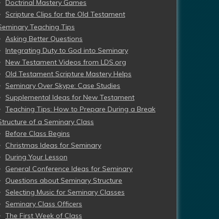
Doctrinal Mastery Games
Scripture Clips for the Old Testament
Seminary Teaching Tips
Asking Better Questions
Integrating Duty to God into Seminary
New Testament Videos from LDS.org
Old Testament Scripture Mastery Helps
Seminary Over Skype: Case Studies
Supplemental Ideas for New Testament
Teaching Tips: How to Prepare During a Break
Structure of a Seminary Class
Before Class Begins
Christmas Ideas for Seminary
During Your Lesson
General Conference Ideas for Seminary
Questions about Seminary Structure
Selecting Music for Seminary Classes
Seminary Class Officers
The First Week of Class