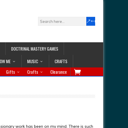
DOCTRINAL MASTERY GAMES
LOW ME
MUSIC
CRAFTS
Gifts
Crafts
Clearance
issionary work has been on my mind. There is such