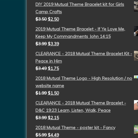
DIY 2019 Mutual Theme Bracelet kit for Girls
Camp Crafts
$
3.50
$
2.50
2019 Mutual Theme Bracelet - If Ye Love Me,
Keep My Commandments John 14:15
$
3.99
$
3.39
CLEARANCE - 2018 Mutual Theme Bracelet Kit -
Peace in Him
$
3.49
$
1.75
2018 Mutual Theme Logo - High Resolution / no
website name
$
1.99
$
1.50
CLEARANCE - 2018 Mutual Theme Bracelet -
D&C 19:23 Learn, Listen, Walk, Peace
$
3.99
$
2.15
2018 Mutual Theme - poster kit - Fancy
$
5.99
$
4.49