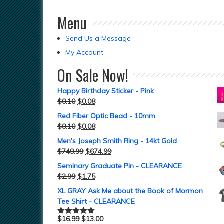
Menu
Send Us a Message
My Account
On Sale Now!
Happy Birthday Sticker - Pink
$
0.10
$
0.08
Red Fiber Optic Bead - 10mm
$
0.10
$
0.08
Men's Joseph Smith Ring - 14kt Gold
$
749.99
$
674.99
Seminary Graduate Pin - CLEARANCE
$
2.99
$
1.75
XL GRAY Ask Me about the Book of Mormon
Tee Shirt - CLEARANCE
$
16.99
$
13.00
Rated
5.00