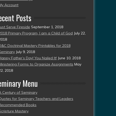
esent)
My Account
ecent Posts
Just Serve Fireside
September 1, 2018
2018 Primary Program, I am a Child of God
July 22,
2018
D&C Doctrinal Mastery Printables for 2018
Seminary
July 9, 2018
Happy Father’s Day! You Nailed It!
June 10, 2018
Ministering Forms to Organize Assignments
May
22, 2018
eminary Menu
A Century of Seminary
Quotes for Seminary Teachers and Leaders
Recommended Books
Scripture Mastery