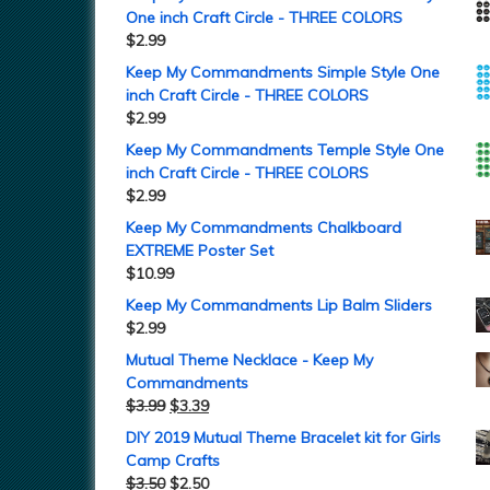
One inch Craft Circle - THREE COLORS
$
2.99
Keep My Commandments Simple Style One
inch Craft Circle - THREE COLORS
$
2.99
Keep My Commandments Temple Style One
inch Craft Circle - THREE COLORS
$
2.99
Keep My Commandments Chalkboard
EXTREME Poster Set
$
10.99
Keep My Commandments Lip Balm Sliders
$
2.99
Mutual Theme Necklace - Keep My
Commandments
$
3.99
$
3.39
DIY 2019 Mutual Theme Bracelet kit for Girls
Camp Crafts
$
3.50
$
2.50