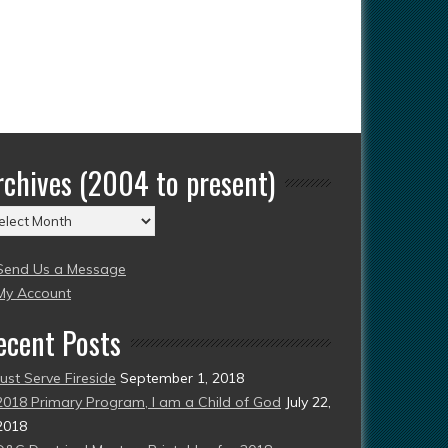
rchives (2004 to present)
chives
004
Send Us a Message
esent)
My Account
ecent Posts
Just Serve Fireside
September 1, 2018
2018 Primary Program, I am a Child of God
July 22,
2018