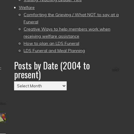
Welfare
Comforting the Grieving / What NOT to say at a
Funeral
Creative Ways to help members work when
receiving welfare assistance
How to plan an LDS Funeral
LDS Funeral and Meal Planning
Posts by Date (2004 to
–
present)
Posts
by
Date
(2004
to
present)