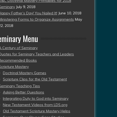
D&C Doctrinal Mastery Printables for 2018
Seminary
July 9, 2018
Happy Father’s Day! You Nailed It!
June 10, 2018
Ministering Forms to Organize Assignments
May
22, 2018
eminary Menu
A Century of Seminary
Quotes for Seminary Teachers and Leaders
Recommended Books
Scripture Mastery
Doctrinal Mastery Games
Scripture Clips for the Old Testament
Seminary Teaching Tips
Asking Better Questions
Integrating Duty to God into Seminary
New Testament Videos from LDS.org
Old Testament Scripture Mastery Helps