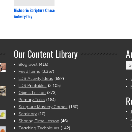
Bishopric Scripture Chase
Activity Day
Our Content Library
A
Ar
Blog post
(416)
(2
Feed Items
(3,357)
to
LDS Activity Ideas
(687)
pr
LDS Printables
(3,105)
Object Lesson
(373)
R
Primary Talks
(164)
Scripture Mastery Games
(150)
Seminary
(10)
Sharing Time Lesson
(46)
Teaching Techniques
(142)