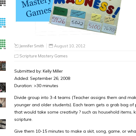
Jennifer Smith
August 10, 2012
Scripture Mastery Games
Submitted by: Kelly Miller
Added: September 26, 2008
Duration: >30 minutes
Divide group into 3-4 teams (Teacher assigns them and make 
younger and older students). Each team gets a grab bag o
that would take some creativity ? such as household items, kid’
scripture.
Give them 10-15 minutes to make a skit, song, game, or what