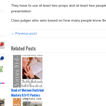
They have to use at least two props and at least two people
presentation.
Class judges who wins based on how many people know the
← Previous post
Related Posts
Book of Mormon Doctrinal
Mastery 8.5×11 Posters