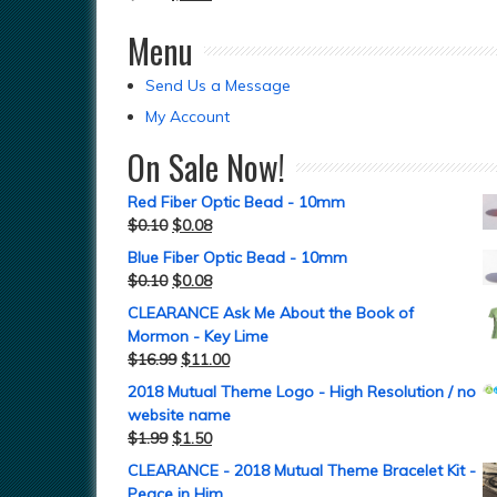
Menu
Send Us a Message
My Account
On Sale Now!
Red Fiber Optic Bead - 10mm
$
0.10
$
0.08
Blue Fiber Optic Bead - 10mm
$
0.10
$
0.08
CLEARANCE Ask Me About the Book of
Mormon - Key Lime
$
16.99
$
11.00
2018 Mutual Theme Logo - High Resolution / no
website name
$
1.99
$
1.50
CLEARANCE - 2018 Mutual Theme Bracelet Kit -
Peace in Him