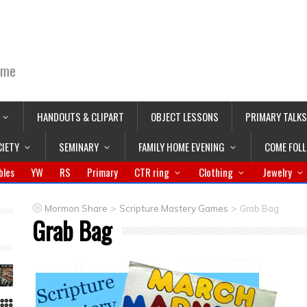
ime
HANDOUTS & CLIPART
OBJECT LESSONS
PRIMARY TALKS
CIETY
SEMINARY
FAMILY HOME EVENING
COME FOL
bles
YW
RS
Primary
CTR ring
Clothing
Jewelry
>
>
Mormon Share
Scripture Mastery Games
Grab Bag
Grab Bag