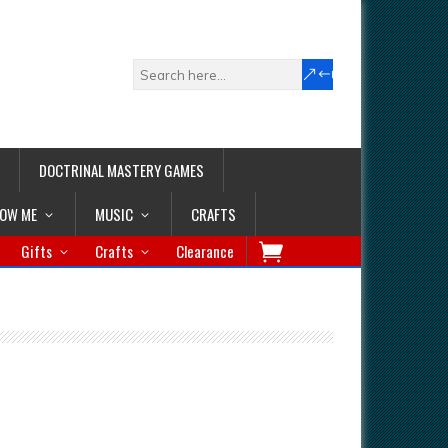
DOCTRINAL MASTERY GAMES
LOW ME
MUSIC
CRAFTS
Gifts
Crafts
Clearance