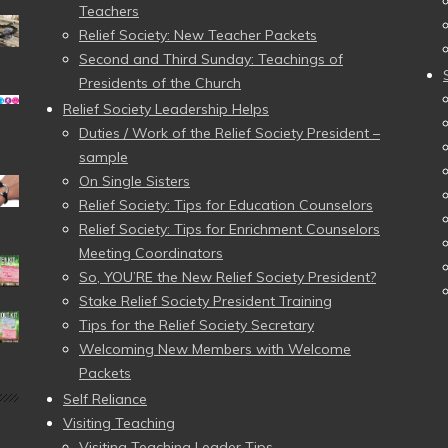
Teachers
Relief Society: New Teacher Packets
Second and Third Sunday: Teachings of
Presidents of the Church
Relief Society Leadership Helps
Duties / Work of the Relief Society President –
sample
On Single Sisters
Relief Society: Tips for Education Counselors
Relief Society: Tips for Enrichment Counselors
Meeting Coordinators
So, YOU’RE the New Relief Society President?
Stake Relief Society President Training
Tips for the Relief Society Secretary
Welcoming New Members with Welcome
Packets
Self Reliance
Visiting Teaching
Visiting Teaching Leader Tips