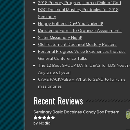
2018 Primary Program, I am a Child of God
D&C Doctrinal Mastery Printables for 2018
Seminary
Happy Father’s Day! You Nailed It!
Ministering Forms to Organize Assignments
Sister Missionary Night!
Old Testament Doctrinal Mastery Posters
Personal Progress Value Experiences that use
General Conference Talks
The 12 Best GROUP DATE IDEAS for LDS Youth 
Any time of year!
CARE PACKAGES – What to SEND to full-time
missionaries
Recent Reviews
Seminary Basic Doctrines Candy Box Pattern
by Nadia
Rated
5
out
of 5