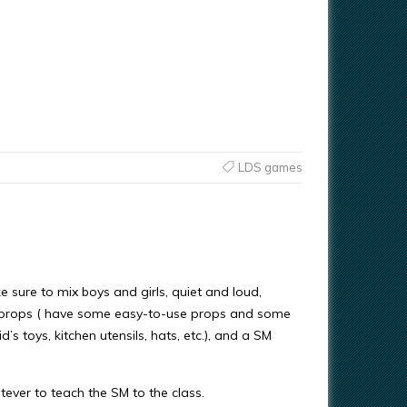
LDS games
sure to mix boys and girls, quiet and loud,
f props ( have some easy-to-use props and some
s toys, kitchen utensils, hats, etc.), and a SM
ever to teach the SM to the class.