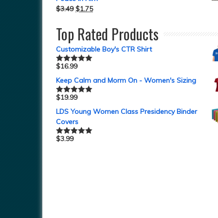
$
3.49
$
1.75
Top Rated Products
Customizable Boy's CTR Shirt
$
16.99
Rated
5.00
out of 5
Keep Calm and Morm On - Women's Sizing
$
19.99
Rated
5.00
out of 5
LDS Young Women Class Presidency Binder
Covers
$
3.99
Rated
5.00
out of 5