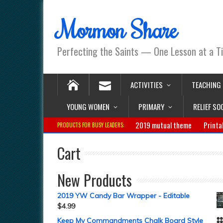
Mormon Share
Perfecting the Saints — One Lesson at a T
ACTIVITIES
TEACHING
YOUNG WOMEN
PRIMARY
RELIEF SO
2019 mutual theme
Printa
PRODUCTS FOR BUSY LEADERS:
Cart
New Products
2019 YW Candy Bar Wrapper - Editable
$
4.99
Keep My Commandments Chalk Board Style