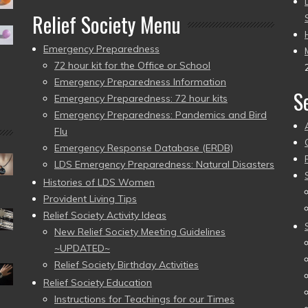
Relief Society Menu
Emergency Preparedness
72 hour kit for the Office or School
Emergency Preparedness Information
S
Emergency Preparedness: 72 hour kits
Emergency Preparedness: Pandemics and Bird
Flu
Emergency Response Database (ERDB)
LDS Emergency Preparedness: Natural Disasters
Histories of LDS Women
Provident Living Tips
Relief Society Activity Ideas
New Relief Society Meeting Guidelines
~UPDATED~
Relief Society Birthday Activities
Relief Society Education
Instructions for Teachings for our Times