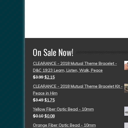
On Sale Now!
CLEARANCE - 2018 Mutual Theme Bracelet -
D&C 19:23 Learn, Listen, Walk, Peace
$
3.99
$
2.15
CLEARANCE - 2018 Mutual Theme Bracelet Kit -
Peace in Him
$
3.49
$
1.75
Yellow Fiber Optic Bead - 10mm
$
0.10
$
0.08
Orange Fiber Optic Bead - 10mm