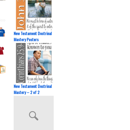
New Testament Doctrinal
Mastery Posters
New Testament Doctrinal
Mastery – 2 of 2