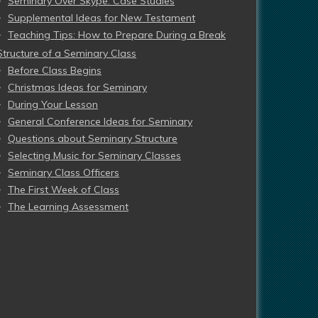
Seminary Over Skype: Case Studies
Supplemental Ideas for New Testament
Teaching Tips: How to Prepare During a Break
Structure of a Seminary Class
Before Class Begins
Christmas Ideas for Seminary
During Your Lesson
General Conference Ideas for Seminary
Questions about Seminary Structure
Selecting Music for Seminary Classes
Seminary Class Officers
The First Week of Class
The Learning Assessment