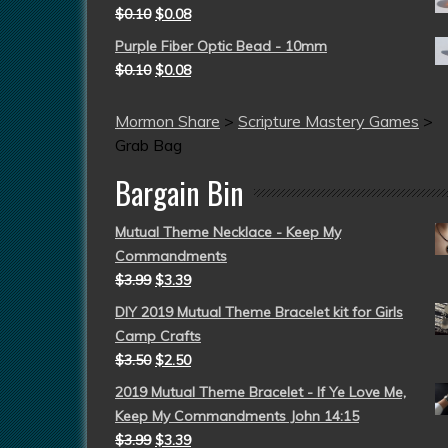
$
0.10
$
0.08
Purple Fiber Optic Bead - 10mm
$
0.10
$
0.08
Mormon Share
>
Scripture Mastery Games
>
Grab Bag
Bargain Bin
Mutual Theme Necklace - Keep My
Commandments
$
3.99
$
3.39
DIY 2019 Mutual Theme Bracelet kit for Girls
Camp Crafts
$
3.50
$
2.50
2019 Mutual Theme Bracelet - If Ye Love Me,
Keep My Commandments John 14:15
$
3.99
$
3.39