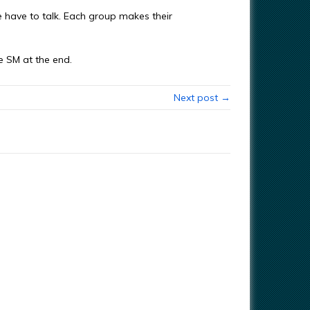
 have to talk. Each group makes their
 SM at the end.
Next post →