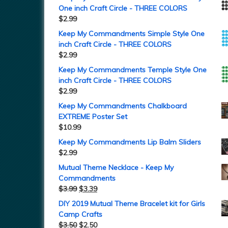
One inch Craft Circle - THREE COLORS
$
2.99
Keep My Commandments Simple Style One
inch Craft Circle - THREE COLORS
$
2.99
Keep My Commandments Temple Style One
inch Craft Circle - THREE COLORS
$
2.99
Keep My Commandments Chalkboard
EXTREME Poster Set
$
10.99
Keep My Commandments Lip Balm Sliders
$
2.99
Mutual Theme Necklace - Keep My
Commandments
$
3.99
$
3.39
DIY 2019 Mutual Theme Bracelet kit for Girls
Camp Crafts
$
3.50
$
2.50