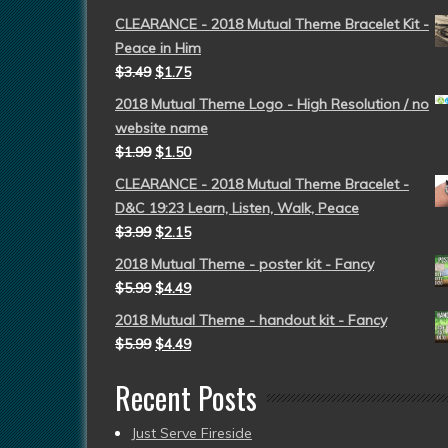
CLEARANCE - 2018 Mutual Theme Bracelet Kit -
Peace in Him
$
3.49
$
1.75
2018 Mutual Theme Logo - High Resolution / no
website name
$
1.99
$
1.50
CLEARANCE - 2018 Mutual Theme Bracelet -
D&C 19:23 Learn, Listen, Walk, Peace
$
3.99
$
2.15
2018 Mutual Theme - poster kit - Fancy
$
5.99
$
4.49
2018 Mutual Theme - handout kit - Fancy
$
5.99
$
4.49
Recent Posts
Just Serve Fireside