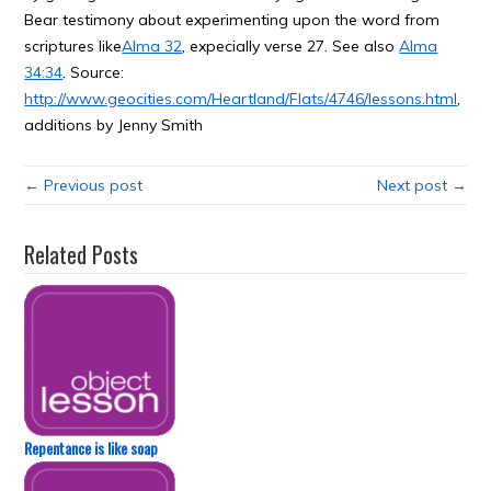
Bear testimony about experimenting upon the word from
scriptures like
Alma 32
, expecially verse 27. See also
Alma
34:34
. Source:
http://www.geocities.com/Heartland/Flats/4746/lessons.html
,
additions by Jenny Smith
← Previous post
Next post →
Related Posts
Repentance is like soap