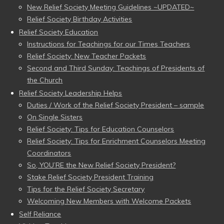
New Relief Society Meeting Guidelines ~UPDATED~
Relief Society Birthday Activities
Relief Society Education
Instructions for Teachings for our Times Teachers
Relief Society: New Teacher Packets
Second and Third Sunday: Teachings of Presidents of
the Church
Relief Society Leadership Helps
Duties / Work of the Relief Society President – sample
On Single Sisters
Relief Society: Tips for Education Counselors
Relief Society: Tips for Enrichment Counselors Meeting
Coordinators
So, YOU’RE the New Relief Society President?
Stake Relief Society President Training
Tips for the Relief Society Secretary
Welcoming New Members with Welcome Packets
Self Reliance