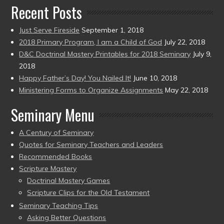
Recent Posts
Just Serve Fireside
September 1, 2018
2018 Primary Program, I am a Child of God
July 22, 2018
D&C Doctrinal Mastery Printables for 2018 Seminary
July 9,
2018
Happy Father’s Day! You Nailed It!
June 10, 2018
Ministering Forms to Organize Assignments
May 22, 2018
Seminary Menu
A Century of Seminary
Quotes for Seminary Teachers and Leaders
Recommended Books
Scripture Mastery
Doctrinal Mastery Games
Scripture Clips for the Old Testament
Seminary Teaching Tips
Asking Better Questions