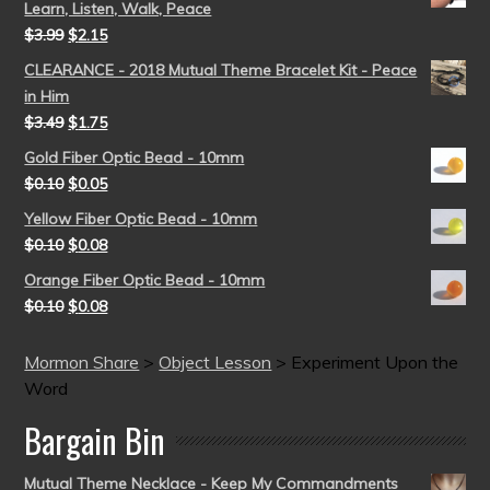
Learn, Listen, Walk, Peace
$
3.99
$
2.15
CLEARANCE - 2018 Mutual Theme Bracelet Kit - Peace
in Him
$
3.49
$
1.75
Gold Fiber Optic Bead - 10mm
$
0.10
$
0.05
Yellow Fiber Optic Bead - 10mm
$
0.10
$
0.08
Orange Fiber Optic Bead - 10mm
$
0.10
$
0.08
Mormon Share
>
Object Lesson
>
Experiment Upon the
Word
Bargain Bin
Mutual Theme Necklace - Keep My Commandments