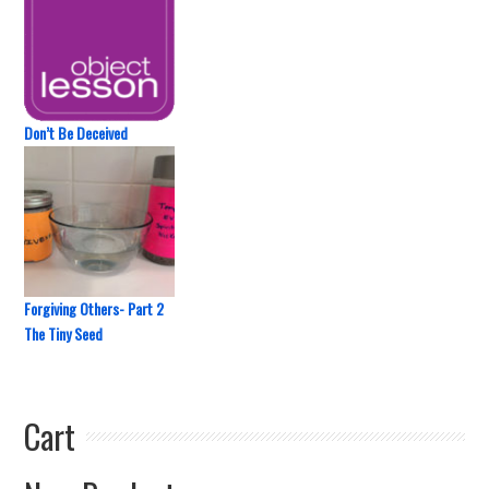
Don’t Be Deceived
Forgiving Others- Part 2
The Tiny Seed
Cart