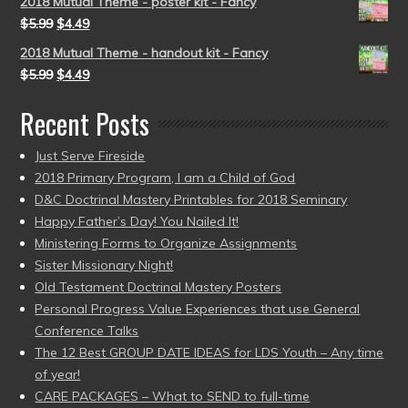
2018 Mutual Theme - poster kit - Fancy
$
5.99
$
4.49
2018 Mutual Theme - handout kit - Fancy
$
5.99
$
4.49
Recent Posts
Just Serve Fireside
2018 Primary Program, I am a Child of God
D&C Doctrinal Mastery Printables for 2018 Seminary
Happy Father’s Day! You Nailed It!
Ministering Forms to Organize Assignments
Sister Missionary Night!
Old Testament Doctrinal Mastery Posters
Personal Progress Value Experiences that use General
Conference Talks
The 12 Best GROUP DATE IDEAS for LDS Youth – Any time
of year!
CARE PACKAGES – What to SEND to full-time