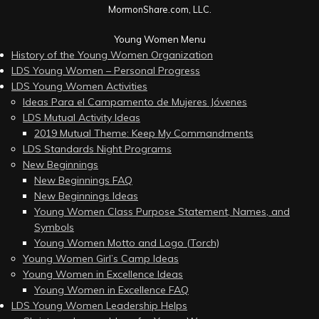
MormonShare.com, LLC.
Young Women Menu
History of the Young Women Organization
LDS Young Women – Personal Progress
LDS Young Women Activities
Ideas Para el Campamento de Mujeres Jóvenes
LDS Mutual Activity Ideas
2019 Mutual Theme: Keep My Commandments
LDS Standards Night Programs
New Beginnings
New Beginnings FAQ
New Beginnings Ideas
Young Women Class Purpose Statement, Names, and
Symbols
Young Women Motto and Logo (Torch)
Young Women Girl’s Camp Ideas
Young Women in Excellence Ideas
Young Women in Excellence FAQ
LDS Young Women Leadership Helps