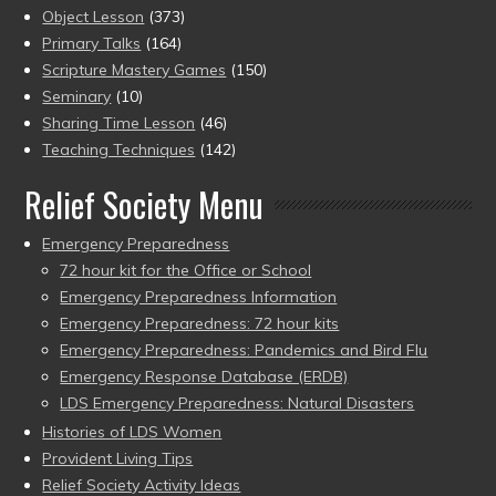
Object Lesson
(373)
Primary Talks
(164)
Scripture Mastery Games
(150)
Seminary
(10)
Sharing Time Lesson
(46)
Teaching Techniques
(142)
Relief Society Menu
Emergency Preparedness
72 hour kit for the Office or School
Emergency Preparedness Information
Emergency Preparedness: 72 hour kits
Emergency Preparedness: Pandemics and Bird Flu
Emergency Response Database (ERDB)
LDS Emergency Preparedness: Natural Disasters
Histories of LDS Women
Provident Living Tips
Relief Society Activity Ideas