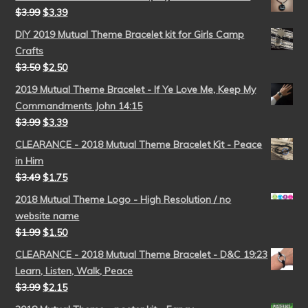
$
3.99
$
3.39
DIY 2019 Mutual Theme Bracelet kit for Girls Camp
Crafts
$
3.50
$
2.50
2019 Mutual Theme Bracelet - If Ye Love Me, Keep My
Commandments John 14:15
$
3.99
$
3.39
CLEARANCE - 2018 Mutual Theme Bracelet Kit - Peace
in Him
$
3.49
$
1.75
2018 Mutual Theme Logo - High Resolution / no
website name
$
1.99
$
1.50
CLEARANCE - 2018 Mutual Theme Bracelet - D&C 19:23
Learn, Listen, Walk, Peace
$
3.99
$
2.15