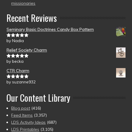
missionaries
Recent Reviews
Seminary Basic Doctrines Candy Box Pattern
by Nadia
Rated
5
out
of 5
Relief Society Charm
by becka
Rated
5
out
of 5
CTR Charm
by suzanne932
Rated
5
out
of 5
Our Content Library
Blog post
(416)
Feed Items
(3,357)
LDS Activity Ideas
(687)
LDS Printables
(3,105)