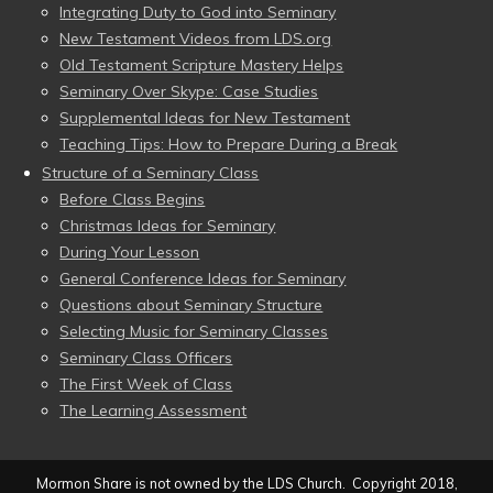
Integrating Duty to God into Seminary
New Testament Videos from LDS.org
Old Testament Scripture Mastery Helps
Seminary Over Skype: Case Studies
Supplemental Ideas for New Testament
Teaching Tips: How to Prepare During a Break
Structure of a Seminary Class
Before Class Begins
Christmas Ideas for Seminary
During Your Lesson
General Conference Ideas for Seminary
Questions about Seminary Structure
Selecting Music for Seminary Classes
Seminary Class Officers
The First Week of Class
The Learning Assessment
Mormon Share is not owned by the LDS Church. Copyright 2018,