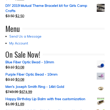
DIY 2019 Mutual Theme Bracelet kit for Girls Camp
Crafts
$
3.50
$
2.50
Menu
Send Us a Message
My Account
On Sale Now!
Blue Fiber Optic Bead - 10mm
$
0.10
$
0.08
Purple Fiber Optic Bead - 10mm
$
0.10
$
0.08
Men's Joseph Smith Ring - 14kt Gold
$
749.99
$
674.99
Happy Birthday Lip Balm with free customization
$
1.99
$
1.89