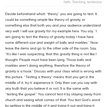
faith
,
Teaching
,
testimony
Decide beforehand which “theory” you are going to test. It
could be something simple like theory of gravity, or
something else that both you and your audience understand
very well. I will use gravity for my example here. You say, “I
am going to test the theory of gravity today. I have here
some different size and weight of balls and marbles.” Now
leave the items and go to the other side of the room. Say,
“It’s like I was suspecting, that this gravity thing is not like I
thought. People must have been lying. Those balls and
marbles aren’t doing anything, therefore the theory of
gravity is a hoax.” Discuss with your class what is wrong with
this picture. “Testing a theory” means that you get in the
middle of it, try it, experience it. Only then can you say with
any truth that you believe it or not. It is the same with
“testing the gospel.” You cannot test it by staying away from
church and seeing what comes of that. You test God’s word
by getting in the middle of it and trying it out and living it.