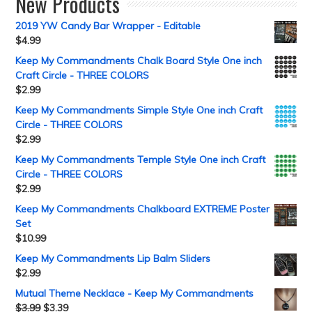
New Products
2019 YW Candy Bar Wrapper - Editable
$
4.99
Keep My Commandments Chalk Board Style One inch
Craft Circle - THREE COLORS
$
2.99
Keep My Commandments Simple Style One inch Craft
Circle - THREE COLORS
$
2.99
Keep My Commandments Temple Style One inch Craft
Circle - THREE COLORS
$
2.99
Keep My Commandments Chalkboard EXTREME Poster
Set
$
10.99
Keep My Commandments Lip Balm Sliders
$
2.99
Mutual Theme Necklace - Keep My Commandments
$
3.99
$
3.39