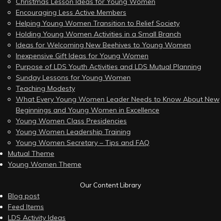
Christmas Lesson Ideas for Young Women
Encouraging Less Active Members
Helping Young Women Transition to Relief Society
Holding Young Women Activities in a Small Branch
Ideas for Welcoming New Beehives to Young Women
Inexpensive Gift Ideas for Young Women
Purpose of LDS Youth Activities and LDS Mutual Planning
Sunday Lessons for Young Women
Teaching Modesty
What Every Young Women Leader Needs to Know About New
Beginnings and Young Women in Excellence
Young Women Class Presidencies
Young Women Leadership Training
Young Women Secretary – Tips and FAQ
Mutual Theme
Young Women Theme
Our Content Library
Blog post
Feed Items
LDS Activity Ideas