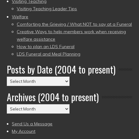
Visiting Teaching
Visiting Teaching Leader Tips
Welfare
Comforting the Grieving / What NOT to say at a Funeral
Creative Ways to help members work when receiving
welfare assistance
How to plan an LDS Funeral
LDS Funeral and Meal Planning
Posts by Date (2004 to present)
Posts
by
Archives (2004 to present)
Date
(2004
Archives
to
(2004
present)
to
Send Us a Message
present)
My Account