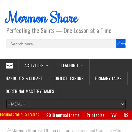
Mormon Share
Perfecting the Saints — One Lesson at a Time
ACTIVITIES
TEACHING
HANDOUTS & CLIPART
OBJECT LESSONS
PRIMARY TALKS
DOCTRINAL MASTERY GAMES
2019 mutual theme
Printables
YW
RS
PRODUCTS FOR BUSY LEADERS:
Primary
CTR ring
Clothing
Jewelry
Gifts
>
>
Mormon Share
Object Lesson
Experiment Upon the Word