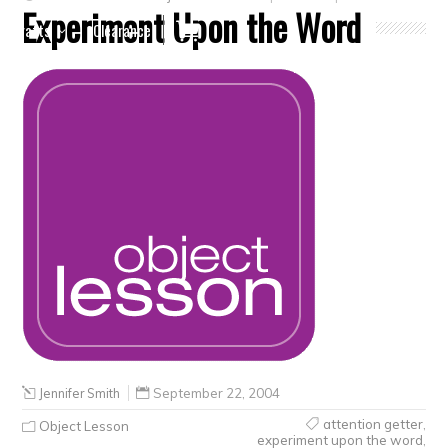
Experiment Upon the Word
Crafts
Clearance
Jennifer Smith
September 22, 2004
attention getter
,
Object Lesson
experiment upon the word
,