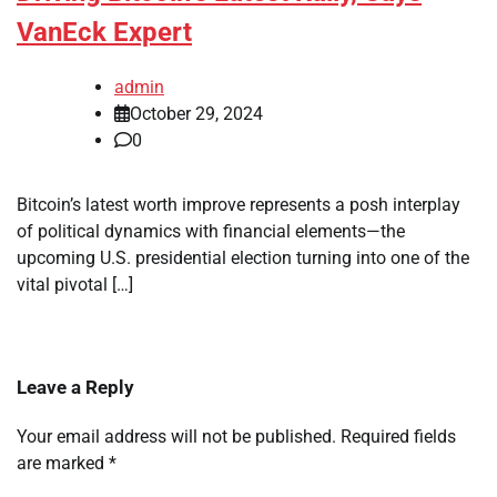
VanEck Expert
admin
October 29, 2024
0
Bitcoin’s latest worth improve represents a posh interplay
of political dynamics with financial elements—the
upcoming U.S. presidential election turning into one of the
vital pivotal […]
Leave a Reply
Your email address will not be published.
Required fields
are marked
*