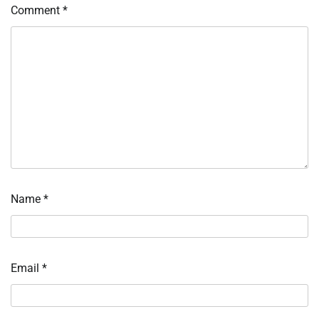
Comment
*
Name
*
Email
*