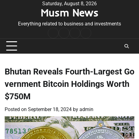
Skip
Saturday, August 8, 2026
Musm News
to
content
Everything related to business and investments
Home
Terms
Privacy
Contact
&
Policy
Us
Conditions
Bhutan Reveals Fourth-Largest Go
vernment Bitcoin Holdings Worth
$750M
Posted on
September 18, 2024
by
admin