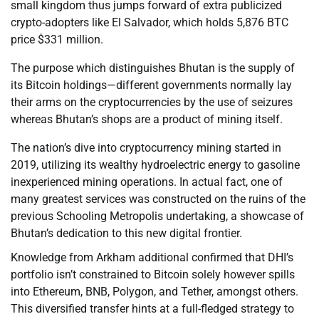
small kingdom thus jumps forward of extra publicized
crypto-adopters like El Salvador, which holds 5,876 BTC
price $331 million.
The purpose which distinguishes Bhutan is the supply of
its Bitcoin holdings—different governments normally lay
their arms on the cryptocurrencies by the use of seizures
whereas Bhutan’s shops are a product of mining itself.
The nation’s dive into cryptocurrency mining started in
2019, utilizing its wealthy hydroelectric energy to gasoline
inexperienced mining operations. In actual fact, one of
many greatest services was constructed on the ruins of the
previous Schooling Metropolis undertaking, a showcase of
Bhutan’s dedication to this new digital frontier.
Knowledge from Arkham additional confirmed that DHI’s
portfolio isn’t constrained to Bitcoin solely however spills
into Ethereum, BNB, Polygon, and Tether, amongst others.
This diversified transfer hints at a full-fledged strategy to