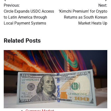
Post
Previous:
Next:
navigation
Circle Expands USDC Access
‘Kimchi Premium’ for Crypto
to Latin America through
Returns as South Korean
Local Payment Systems
Market Heats Up
Related Posts