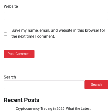
Website
Save my name, email, and website in this browser for
the next time I comment.
Search
Search
Recent Posts
Cryptocurrency Trading in 2026: What the Latest