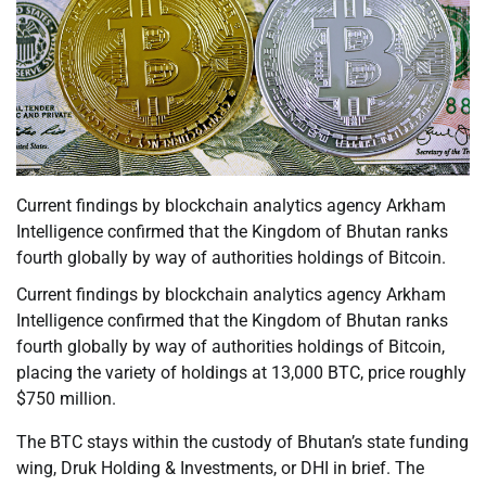
Current findings by blockchain analytics agency Arkham
Intelligence confirmed that the Kingdom of Bhutan ranks
fourth globally by way of authorities holdings of Bitcoin.
Current findings by blockchain analytics agency Arkham
Intelligence confirmed that the Kingdom of Bhutan ranks
fourth globally by way of authorities holdings of Bitcoin,
placing the variety of holdings at 13,000 BTC, price roughly
$750 million.
The BTC stays within the custody of Bhutan’s state funding
wing, Druk Holding & Investments, or DHI in brief. The