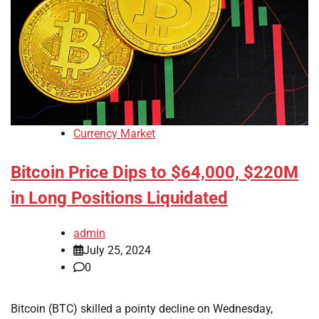
Currency Market
Bitcoin Price Dips to $64,000, $220M
in Long Positions Liquidated
admin
July 25, 2024
0
Bitcoin (BTC) skilled a pointy decline on Wednesday,