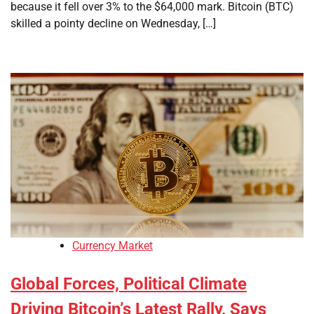
because it fell over 3% to the $64,000 mark. Bitcoin (BTC)
skilled a pointy decline on Wednesday, […]
Currency Market
Global Forces, Political Climate
Driving Bitcoin’s Latest Rally, Says