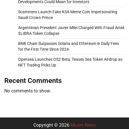
Developments Could Mean for Investors
Scammers Launch Fake KSA Meme Coin Impersonating
Saudi Crown Prince
Argentinian President Javier Milei Charged With Fraud Amid
$LIBRA Token Collapse
BNB Chain Surpasses Solana and Ethereum in Daily Fees
for the First Time Since 2024
Opensea Launches OS2 Beta, Teases Sea Token Airdrop as
NFT Trading Picks Up
Recent Comments
No comments to show.
Copyright © 2026
Musm News