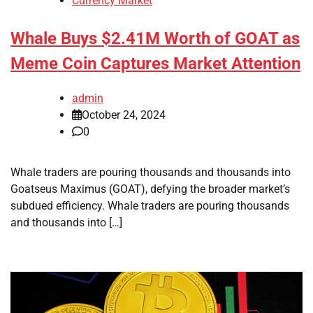
Currency Market
Whale Buys $2.41M Worth of GOAT as
Meme Coin Captures Market Attention
admin
October 24, 2024
0
Whale traders are pouring thousands and thousands into
Goatseus Maximus (GOAT), defying the broader market’s
subdued efficiency. Whale traders are pouring thousands
and thousands into […]