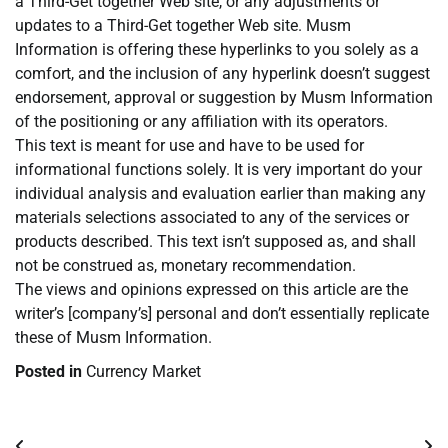
a Third-Get together Web site, or any adjustments or
updates to a Third-Get together Web site. Musm
Information is offering these hyperlinks to you solely as a
comfort, and the inclusion of any hyperlink doesn’t suggest
endorsement, approval or suggestion by Musm Information
of the positioning or any affiliation with its operators.
This text is meant for use and have to be used for
informational functions solely. It is very important do your
individual analysis and evaluation earlier than making any
materials selections associated to any of the services or
products described. This text isn’t supposed as, and shall
not be construed as, monetary recommendation.
The views and opinions expressed on this article are the
writer’s [company’s] personal and don’t essentially replicate
these of Musm Information.
Posted in
Currency Market