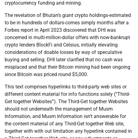
cryptocurrency funding and mining.
The revelation of Bhutan’s giant crypto holdings-estimated
to be in hundreds of dollars-comes simply months after a
Forbes report in April 2023 discovered that DHI was
concerned in multi-million-dollar offers with now-bankrupt
crypto lenders BlockFi and Celsius, initially elevating
considerations of doable losses by way of speculative
buying and selling. DHI later clarified that no cash was
misplaced and that their Bitcoin mining had been ongoing
since Bitcoin was priced round $5,000.
This text comprises hyperlinks to third-party web sites or
different content material for info functions solely (“Third-
Get together Websites”). The Third-Get together Websites
should not underneath the management of Musm
Information, and Musm Information isn’t answerable for
the content material of any Third-Get together Web site,
together with with out limitation any hyperlink contained in