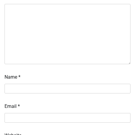
Name
*
Email
*