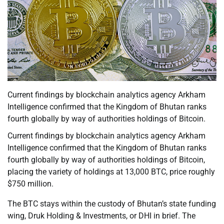
Current findings by blockchain analytics agency Arkham
Intelligence confirmed that the Kingdom of Bhutan ranks
fourth globally by way of authorities holdings of Bitcoin.
Current findings by blockchain analytics agency Arkham
Intelligence confirmed that the Kingdom of Bhutan ranks
fourth globally by way of authorities holdings of Bitcoin,
placing the variety of holdings at 13,000 BTC, price roughly
$750 million.
The BTC stays within the custody of Bhutan’s state funding
wing, Druk Holding & Investments, or DHI in brief. The