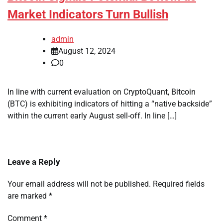
Market Indicators Turn Bullish
admin
August 12, 2024
0
In line with current evaluation on CryptoQuant, Bitcoin
(BTC) is exhibiting indicators of hitting a “native backside”
within the current early August sell-off. In line […]
Leave a Reply
Your email address will not be published.
Required fields
are marked
*
Comment
*