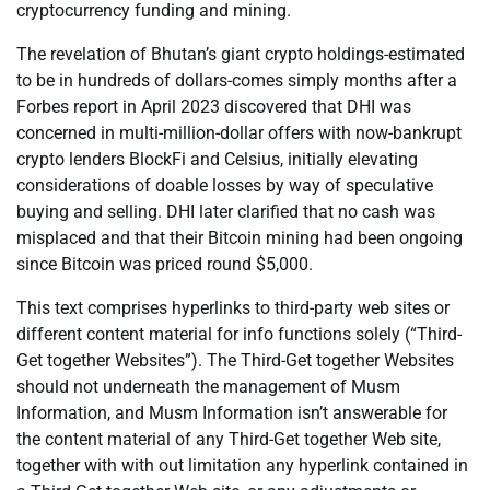
cryptocurrency funding and mining.
The revelation of Bhutan’s giant crypto holdings-estimated
to be in hundreds of dollars-comes simply months after a
Forbes report in April 2023 discovered that DHI was
concerned in multi-million-dollar offers with now-bankrupt
crypto lenders BlockFi and Celsius, initially elevating
considerations of doable losses by way of speculative
buying and selling. DHI later clarified that no cash was
misplaced and that their Bitcoin mining had been ongoing
since Bitcoin was priced round $5,000.
This text comprises hyperlinks to third-party web sites or
different content material for info functions solely (“Third-
Get together Websites”). The Third-Get together Websites
should not underneath the management of Musm
Information, and Musm Information isn’t answerable for
the content material of any Third-Get together Web site,
together with with out limitation any hyperlink contained in