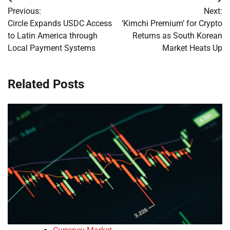
Post
Previous:
Next:
navigation
Circle Expands USDC Access
‘Kimchi Premium’ for Crypto
to Latin America through
Returns as South Korean
Local Payment Systems
Market Heats Up
Related Posts