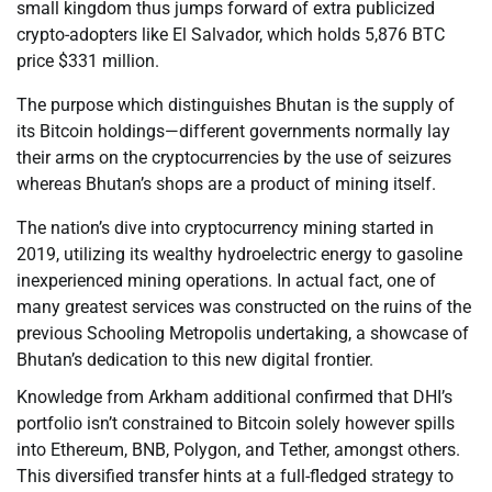
small kingdom thus jumps forward of extra publicized
crypto-adopters like El Salvador, which holds 5,876 BTC
price $331 million.
The purpose which distinguishes Bhutan is the supply of
its Bitcoin holdings—different governments normally lay
their arms on the cryptocurrencies by the use of seizures
whereas Bhutan’s shops are a product of mining itself.
The nation’s dive into cryptocurrency mining started in
2019, utilizing its wealthy hydroelectric energy to gasoline
inexperienced mining operations. In actual fact, one of
many greatest services was constructed on the ruins of the
previous Schooling Metropolis undertaking, a showcase of
Bhutan’s dedication to this new digital frontier.
Knowledge from Arkham additional confirmed that DHI’s
portfolio isn’t constrained to Bitcoin solely however spills
into Ethereum, BNB, Polygon, and Tether, amongst others.
This diversified transfer hints at a full-fledged strategy to