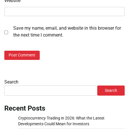
Website
Save my name, email, and website in this browser for
the next time I comment.
Search
Search
Recent Posts
Cryptocurrency Trading in 2026: What the Latest
Developments Could Mean for Investors