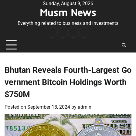
Skip
Sunday, August 9, 2026
Musm News
to
content
Everything related to business and investments
Home
Terms
Privacy
Contact
&
Policy
Us
Conditions
Bhutan Reveals Fourth-Largest Go
vernment Bitcoin Holdings Worth
$750M
Posted on
September 18, 2024
by
admin