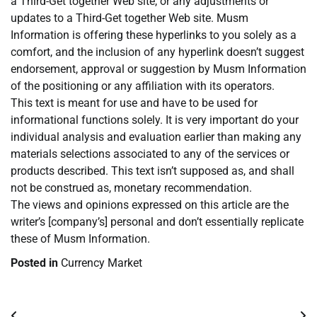
a Third-Get together Web site, or any adjustments or
updates to a Third-Get together Web site. Musm
Information is offering these hyperlinks to you solely as a
comfort, and the inclusion of any hyperlink doesn’t suggest
endorsement, approval or suggestion by Musm Information
of the positioning or any affiliation with its operators.
This text is meant for use and have to be used for
informational functions solely. It is very important do your
individual analysis and evaluation earlier than making any
materials selections associated to any of the services or
products described. This text isn’t supposed as, and shall
not be construed as, monetary recommendation.
The views and opinions expressed on this article are the
writer’s [company’s] personal and don’t essentially replicate
these of Musm Information.
Posted in
Currency Market