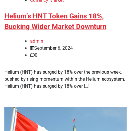
Currency Market
Helium’s HNT Token Gains 18%,
Bucking Wider Market Downturn
admin
September 6, 2024
0
Helium (HNT) has surged by 18% over the previous week,
pushed by rising momentum within the Helium ecosystem.
Helium (HNT) has surged by 18% over […]