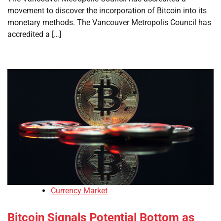
movement to discover the incorporation of Bitcoin into its
monetary methods. The Vancouver Metropolis Council has
accredited a […]
Currency Market
Bitcoin Signals Potential Bottom as