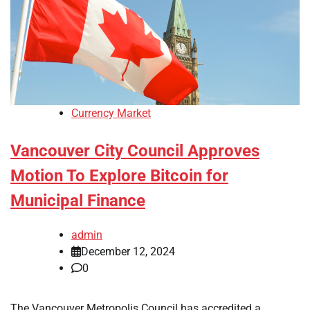
Currency Market
Vancouver City Council Approves
Motion To Explore Bitcoin for
Municipal Finance
admin
December 12, 2024
0
The Vancouver Metropolis Council has accredited a