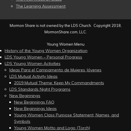
The Learning Assessment
Mormon Share is not owned by the LDS Church. Copyright 2018,
MormonShare.com, LLC.
Young Women Menu
History of the Young Women Organization
LDS Young Women – Personal Progress
LDS Young Women Activities
Ideas Para el Campamento de Mujeres Jóvenes
LDS Mutual Activity Ideas
2019 Mutual Theme: Keep My Commandments
LDS Standards Night Programs
New Beginnings
New Beginnings FAQ
New Beginnings Ideas
Young Women Class Purpose Statement, Names, and
Symbols
Young Women Motto and Logo (Torch)