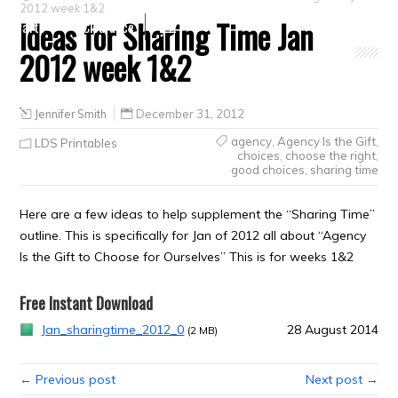
2012 week 1&2
Ideas for Sharing Time Jan
Crafts
Clearance
2012 week 1&2
Jennifer Smith
December 31, 2012
agency
,
Agency Is the Gift
,
LDS Printables
choices
,
choose the right
,
good choices
,
sharing time
Here are a few ideas to help supplement the “Sharing Time”
outline. This is specifically for Jan of 2012 all about “Agency
Is the Gift to Choose for Ourselves” This is for weeks 1&2
Free Instant Download
Jan_sharingtime_2012_0
28 August 2014
(2 MB)
← Previous post
Next post →