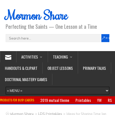
Mormon Share
Perfecting the Saints — One Lesson at a Time
ACTIVITIES
TEACHING
HANDOUTS & CLIPART
OBJECT LESSONS
PRIMARY TALKS
DOCTRINAL MASTERY GAMES
2019 mutual theme
Printables
YW
RS
PRODUCTS FOR BUSY LEADERS:
Primary
CTR ring
Clothing
Jewelry
Gifts
>
>
Mormon Share
LDS Printables
Ideas for Sharing Time Jan