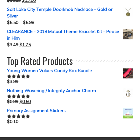
$
16.99
$
13.00
Rated
5.00
out of 5
Salt Lake City Temple Doorknob Necklace - Gold or
Silver
$
5.50
–
$
5.98
CLEARANCE - 2018 Mutual Theme Bracelet Kit - Peace
in Him
$
3.49
$
1.75
Top Rated Products
Young Women Values Candy Box Bundle
$
3.99
Rated
5.00
out of 5
Nothing Wavering / Integrity Anchor Charm
$
0.99
$
0.50
Rated
5.00
out of 5
Primary Assignment Stickers
$
0.10
Rated
5.00
out of 5