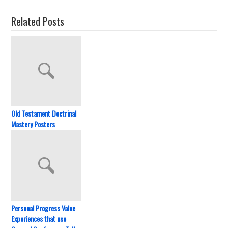
Related Posts
Old Testament Doctrinal
Mastery Posters
Personal Progress Value
Experiences that use