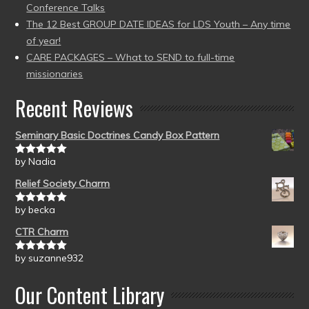
Conference Talks
The 12 Best GROUP DATE IDEAS for LDS Youth – Any time
of year!
CARE PACKAGES – What to SEND to full-time
missionaries
Recent Reviews
Seminary Basic Doctrines Candy Box Pattern
by Nadia
Rated
5
out
of 5
Relief Society Charm
by becka
Rated
5
out
of 5
CTR Charm
by suzanne932
Rated
5
out
of 5
Our Content Library