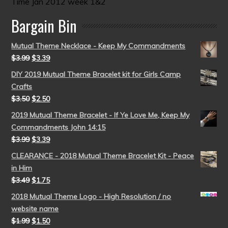
Time Jan 2012 week 1&2
Bargain Bin
Mutual Theme Necklace - Keep My Commandments
$
3.99
$
3.39
DIY 2019 Mutual Theme Bracelet kit for Girls Camp
Crafts
$
3.50
$
2.50
2019 Mutual Theme Bracelet - If Ye Love Me, Keep My
Commandments John 14:15
$
3.99
$
3.39
CLEARANCE - 2018 Mutual Theme Bracelet Kit - Peace
in Him
$
3.49
$
1.75
2018 Mutual Theme Logo - High Resolution / no
website name
$
1.99
$
1.50