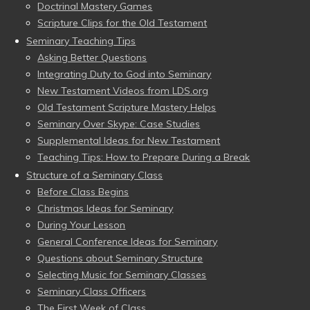
Doctrinal Mastery Games
Scripture Clips for the Old Testament
Seminary Teaching Tips
Asking Better Questions
Integrating Duty to God into Seminary
New Testament Videos from LDS.org
Old Testament Scripture Mastery Helps
Seminary Over Skype: Case Studies
Supplemental Ideas for New Testament
Teaching Tips: How to Prepare During a Break
Structure of a Seminary Class
Before Class Begins
Christmas Ideas for Seminary
During Your Lesson
General Conference Ideas for Seminary
Questions about Seminary Structure
Selecting Music for Seminary Classes
Seminary Class Officers
The First Week of Class