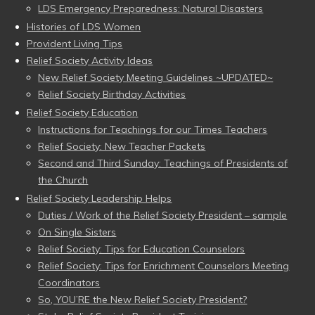
LDS Emergency Preparedness: Natural Disasters
Histories of LDS Women
Provident Living Tips
Relief Society Activity Ideas
New Relief Society Meeting Guidelines ~UPDATED~
Relief Society Birthday Activities
Relief Society Education
Instructions for Teachings for our Times Teachers
Relief Society: New Teacher Packets
Second and Third Sunday: Teachings of Presidents of
the Church
Relief Society Leadership Helps
Duties / Work of the Relief Society President – sample
On Single Sisters
Relief Society: Tips for Education Counselors
Relief Society: Tips for Enrichment Counselors Meeting
Coordinators
So, YOU’RE the New Relief Society President?