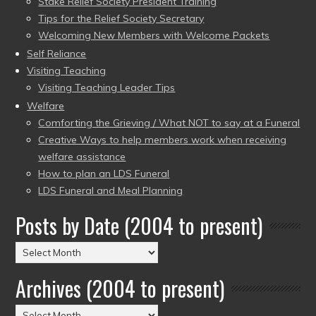
Stake Relief Society President Training
Tips for the Relief Society Secretary
Welcoming New Members with Welcome Packets
Self Reliance
Visiting Teaching
Visiting Teaching Leader Tips
Welfare
Comforting the Grieving / What NOT to say at a Funeral
Creative Ways to help members work when receiving
welfare assistance
How to plan an LDS Funeral
LDS Funeral and Meal Planning
Posts by Date (2004 to present)
Posts
by
Archives (2004 to present)
Date
(2004
Archives