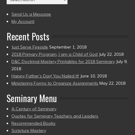
to
(2004
present)
to
Send Us a Message
present)
My Account
Recent Posts
Just Serve Fireside
September 1, 2018
2018 Primary Program, I am a Child of God
July 22, 2018
D&C Doctrinal Mastery Printables for 2018 Seminary
July 9,
2018
Happy Father’s Day! You Nailed It!
June 10, 2018
Ministering Forms to Organize Assignments
May 22, 2018
Seminary Menu
A Century of Seminary
Quotes for Seminary Teachers and Leaders
Recommended Books
Scripture Mastery