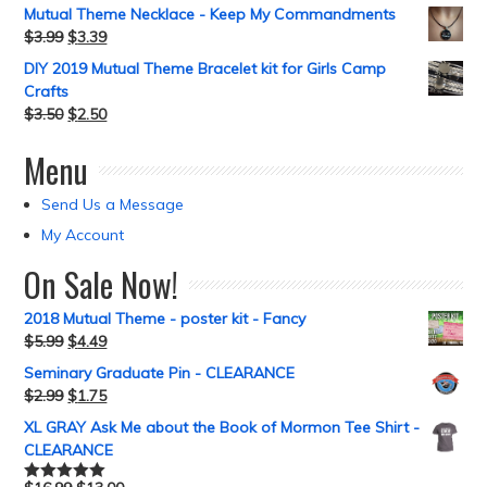
Mutual Theme Necklace - Keep My Commandments
$
3.99
$
3.39
DIY 2019 Mutual Theme Bracelet kit for Girls Camp
Crafts
$
3.50
$
2.50
Menu
Send Us a Message
My Account
On Sale Now!
2018 Mutual Theme - poster kit - Fancy
$
5.99
$
4.49
Seminary Graduate Pin - CLEARANCE
$
2.99
$
1.75
XL GRAY Ask Me about the Book of Mormon Tee Shirt -
CLEARANCE