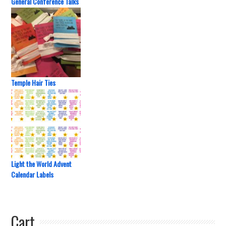
General Conference Talks
Temple Hair Ties
Light the World Advent
Calendar Labels
Cart