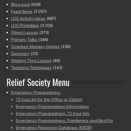
Blog post
(416)
Feed Items
(3,357)
LDS Activity Ideas
(687)
LDS Printables
(3,105)
Object Lesson
(373)
Primary Talks
(164)
Scripture Mastery Games
(150)
Seminary
(10)
Sharing Time Lesson
(46)
Teaching Techniques
(142)
Relief Society Menu
Emergency Preparedness
72 hour kit for the Office or School
Emergency Preparedness Information
Emergency Preparedness: 72 hour kits
Emergency Preparedness: Pandemics and Bird Flu
Emergency Response Database (ERDB)