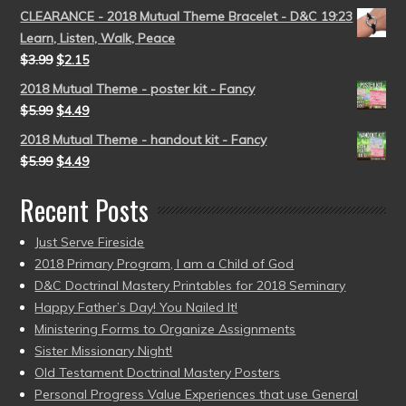
CLEARANCE - 2018 Mutual Theme Bracelet - D&C 19:23
Learn, Listen, Walk, Peace
$
3.99
$
2.15
2018 Mutual Theme - poster kit - Fancy
$
5.99
$
4.49
2018 Mutual Theme - handout kit - Fancy
$
5.99
$
4.49
Recent Posts
Just Serve Fireside
2018 Primary Program, I am a Child of God
D&C Doctrinal Mastery Printables for 2018 Seminary
Happy Father’s Day! You Nailed It!
Ministering Forms to Organize Assignments
Sister Missionary Night!
Old Testament Doctrinal Mastery Posters
Personal Progress Value Experiences that use General