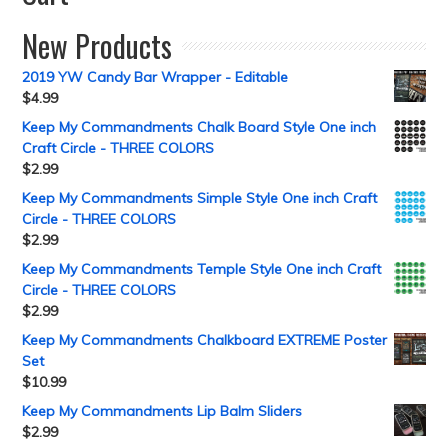
New Products
2019 YW Candy Bar Wrapper - Editable
$
4.99
Keep My Commandments Chalk Board Style One inch
Craft Circle - THREE COLORS
$
2.99
Keep My Commandments Simple Style One inch Craft
Circle - THREE COLORS
$
2.99
Keep My Commandments Temple Style One inch Craft
Circle - THREE COLORS
$
2.99
Keep My Commandments Chalkboard EXTREME Poster
Set
$
10.99
Keep My Commandments Lip Balm Sliders
$
2.99