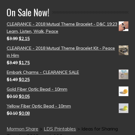
On Sale Now!
CLEARANCE - 2018 Mutual Theme Bracelet - D&C 19:23
Learn, Listen, Walk, Peace
$
3.99
$
2.15
CLEARANCE - 2018 Mutual Theme Bracelet Kit - Peace
in Him
$
3.49
$
1.75
Embark Charms - CLEARANCE SALE
$
1.49
$
0.25
Gold Fiber Optic Bead - 10mm
$
0.10
$
0.05
Yellow Fiber Optic Bead - 10mm
$
0.10
$
0.08
Mormon Share
>
LDS Printables
>
Ideas for Sharing