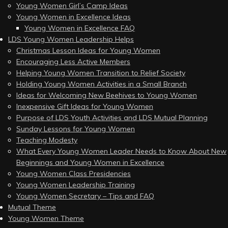
Young Women Girl’s Camp Ideas
Young Women in Excellence Ideas
Young Women in Excellence FAQ
LDS Young Women Leadership Helps
Christmas Lesson Ideas for Young Women
Encouraging Less Active Members
Helping Young Women Transition to Relief Society
Holding Young Women Activities in a Small Branch
Ideas for Welcoming New Beehives to Young Women
Inexpensive Gift Ideas for Young Women
Purpose of LDS Youth Activities and LDS Mutual Planning
Sunday Lessons for Young Women
Teaching Modesty
What Every Young Women Leader Needs to Know About New
Beginnings and Young Women in Excellence
Young Women Class Presidencies
Young Women Leadership Training
Young Women Secretary – Tips and FAQ
Mutual Theme
Young Women Theme