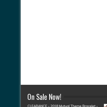
On Sale Now!
CLEARANCE - 2018 Mutual Theme Bracelet -