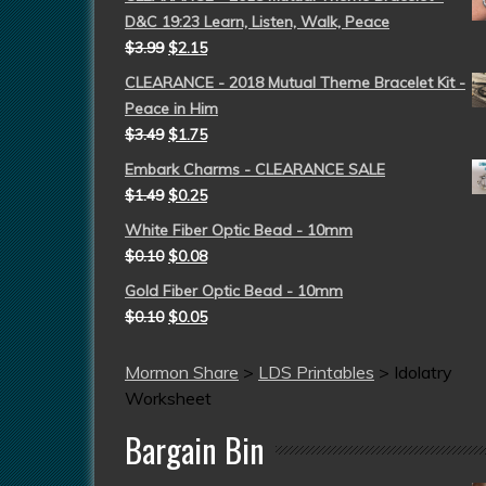
D&C 19:23 Learn, Listen, Walk, Peace
$
3.99
$
2.15
CLEARANCE - 2018 Mutual Theme Bracelet Kit -
Peace in Him
$
3.49
$
1.75
Embark Charms - CLEARANCE SALE
$
1.49
$
0.25
White Fiber Optic Bead - 10mm
$
0.10
$
0.08
Gold Fiber Optic Bead - 10mm
$
0.10
$
0.05
Mormon Share
>
LDS Printables
>
Idolatry
Worksheet
Bargain Bin