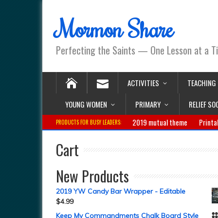
Mormon Share
Perfecting the Saints — One Lesson at a T
ACTIVITIES
TEACHING
YOUNG WOMEN
PRIMARY
RELIEF SO
2019 mutual theme
Printa
PRODUCTS FOR BUSY LEADERS:
Cart
New Products
2019 YW Candy Bar Wrapper - Editable
$
4.99
Keep My Commandments Chalk Board Style