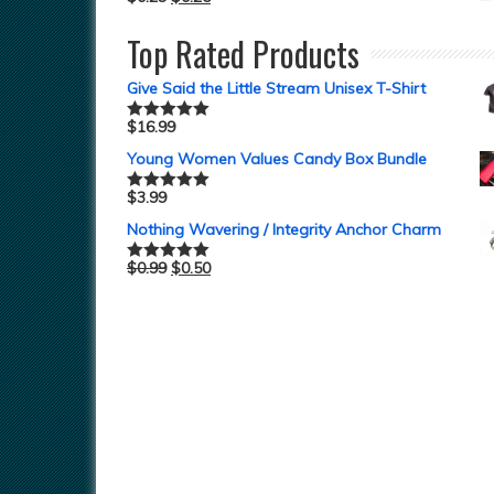
Top Rated Products
Give Said the Little Stream Unisex T-Shirt
$
16.99
Rated
5.00
out of 5
Young Women Values Candy Box Bundle
$
3.99
Rated
5.00
out of 5
Nothing Wavering / Integrity Anchor Charm
$
0.99
$
0.50
Rated
5.00
out of 5