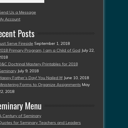
004
Send Us a Message
esent)
My Account
ecent Posts
Just Serve Fireside
September 1, 2018
2018 Primary Program, I am a Child of God
July 22,
2018
D&C Doctrinal Mastery Printables for 2018
Seminary
July 9, 2018
Happy Father’s Day! You Nailed It!
June 10, 2018
Ministering Forms to Organize Assignments
May
22, 2018
eminary Menu
A Century of Seminary
Quotes for Seminary Teachers and Leaders