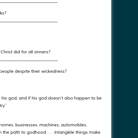
___________________________
ks?
___________________________
rist did for all sinners?
___________________________
eople despite their wickedness?
s his god; and if his god doesn’t also happen to be
ry.”
 homes, businesses, machines, automobiles,
the path to godhood. . . . Intangible things make