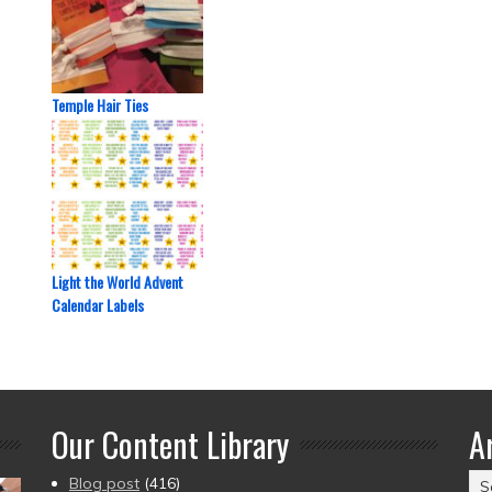
Temple Hair Ties
Light the World Advent
Calendar Labels
Our Content Library
A
Ar
Blog post
(416)