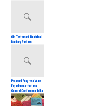
Old Testament Doctrinal
Mastery Posters
Personal Progress Value
Experiences that use
General Conference Talks