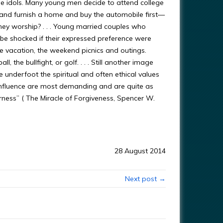
me idols. Many young men decide to attend college
ld and furnish a home and buy the automobile first—
hey worship? . . . Young married couples who
be shocked if their expressed preference were
 the vacation, the weekend picnics and outings.
, the bullfight, or golf. . . . Still another image
 underfoot the spiritual and often ethical values
 influence are most demanding and are quite as
derness” ( The Miracle of Forgiveness, Spencer W.
28 August 2014
Next post →