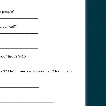
se people?
_______________________
olden calf?
_______________________
_______________________
god? (Ex 32 9–10 ).
x 32:11–14 ; see also Exodus 32:12 footnote a;
___________________________________________
_________________________
_________________________________