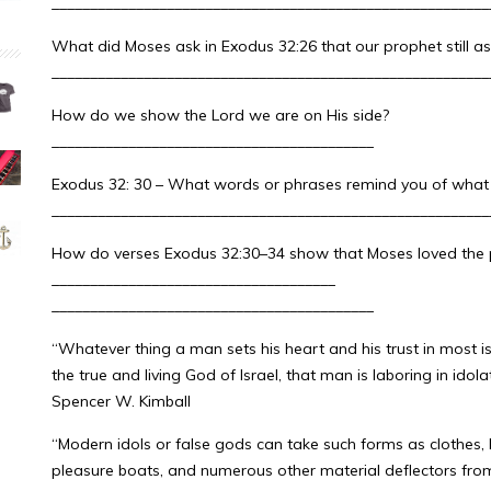
_________________________________________________________
What did Moses ask in Exodus 32:26 that our prophet still as
_________________________________________________________
How do we show the Lord we are on His side?
__________________________________________
Exodus 32: 30 – What words or phrases remind you of what Ch
_________________________________________________________
How do verses Exodus 32:30–34 show that Moses loved the p
_____________________________________
__________________________________________
“Whatever thing a man sets his heart and his trust in most i
the true and living God of Israel, that man is laboring in idolat
Spencer W. Kimball
“Modern idols or false gods can take such forms as clothes,
pleasure boats, and numerous other material deflectors from 