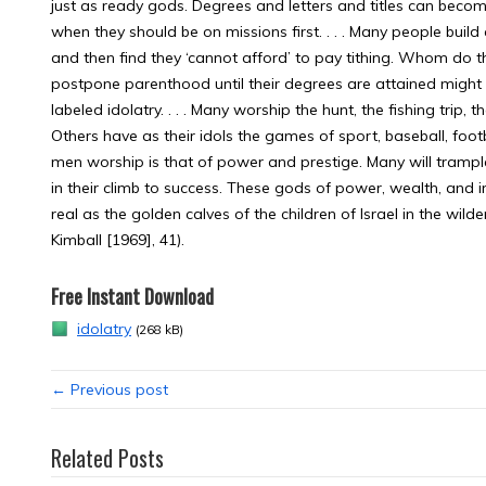
just as ready gods. Degrees and letters and titles can beco
when they should be on missions first. . . . Many people bui
and then find they ‘cannot afford’ to pay tithing. Whom do t
postpone parenthood until their degrees are attained might 
labeled idolatry. . . . Many worship the hunt, the fishing trip,
Others have as their idols the games of sport, baseball, football
men worship is that of power and prestige. Many will trample
in their climb to success. These gods of power, wealth, and
real as the golden calves of the children of Israel in the wil
Kimball [1969], 41).
Free Instant Download
idolatry
(268 kB)
← Previous post
Related Posts