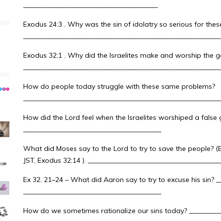
_______________________________________
Exodus 24:3 . Why was the sin of idolatry so serious for the
_________________________________________________________
Exodus 32:1 . Why did the Israelites make and worship the g
_________________________________________________________
How do people today struggle with these same problems?
_________________________________________________________
How did the Lord feel when the Israelites worshiped a false 
________________________________________
What did Moses say to the Lord to try to save the people? (E
JST, Exodus 32:14 ). _____________________________________
Ex 32. 21–24 – What did Aaron say to try to excuse his sin? 
________________________________________
How do we sometimes rationalize our sins today? _________