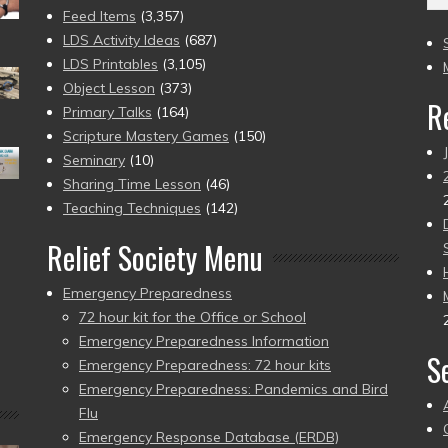
(2
Feed Items
(3,357)
to
LDS Activity Ideas
(687)
pr
LDS Printables
(3,105)
Object Lesson
(373)
R
Primary Talks
(164)
Scripture Mastery Games
(150)
Seminary
(10)
Sharing Time Lesson
(46)
Teaching Techniques
(142)
Relief Society Menu
Emergency Preparedness
72 hour kit for the Office or School
Emergency Preparedness Information
S
Emergency Preparedness: 72 hour kits
Emergency Preparedness: Pandemics and Bird
Flu
Emergency Response Database (ERDB)