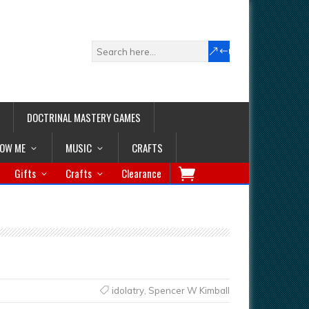
DOCTRINAL MASTERY GAMES
LOW ME
MUSIC
CRAFTS
Gifts
Crafts
Clearance
idolatry
,
Spencer W Kimball