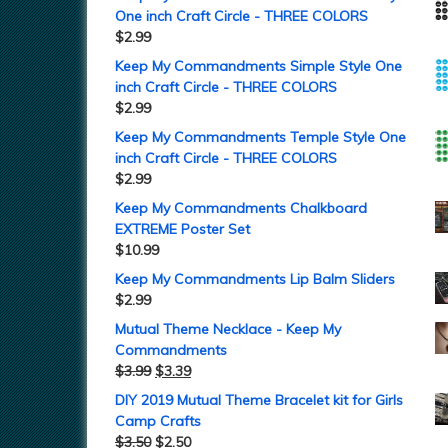
One inch Craft Circle - THREE COLORS
$
2.99
Keep My Commandments Simple Style One
inch Craft Circle - THREE COLORS
$
2.99
Keep My Commandments Temple Style One
inch Craft Circle - THREE COLORS
$
2.99
Keep My Commandments Chalkboard
EXTREME Poster Set
$
10.99
Keep My Commandments Lip Balm Sliders
$
2.99
Mutual Theme Necklace - Keep My
Commandments
$
3.99
$
3.39
DIY 2019 Mutual Theme Bracelet kit for Girls
Camp Crafts
$
3.50
$
2.50