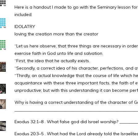
Here is a handout I made to go with the Seminary lesson for 
included:
IDOLATRY
loving the creation more than the creator
“Let us here observe, that three things are necessary in order
exercise faith in God unto life and salvation.
“First, the idea that he actually exists.
“Secondly, a correct idea of his character, perfections, and at
“Thirdly, an actual knowledge that the course of life which he 
acquaintance with these three important facts, the faith of 
unproductive; but with this understanding it can become perfec
Why is having a correct understanding of the character of G
_________________________________________________________
Exodus 32:1–8 . What false god did Israel worship? _______
Exodus 20:3–5 . What had the Lord already told the Israelite