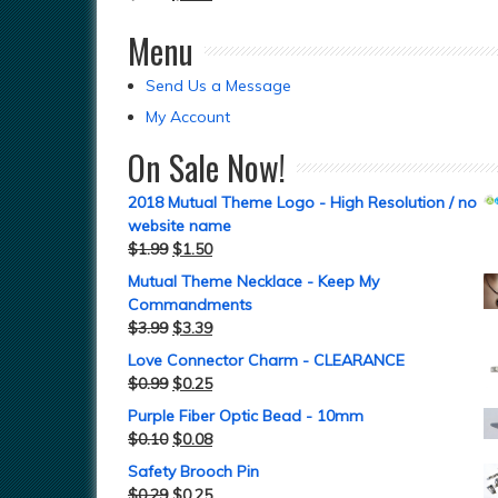
Menu
Send Us a Message
My Account
On Sale Now!
2018 Mutual Theme Logo - High Resolution / no
website name
$
1.99
$
1.50
Mutual Theme Necklace - Keep My
Commandments
$
3.99
$
3.39
Love Connector Charm - CLEARANCE
$
0.99
$
0.25
Purple Fiber Optic Bead - 10mm
$
0.10
$
0.08
Safety Brooch Pin
$
0.29
$
0.25