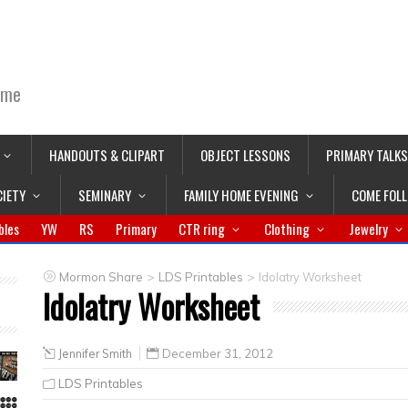
ime
HANDOUTS & CLIPART
OBJECT LESSONS
PRIMARY TALKS
CIETY
SEMINARY
FAMILY HOME EVENING
COME FOL
bles
YW
RS
Primary
CTR ring
Clothing
Jewelry
>
>
Mormon Share
LDS Printables
Idolatry Worksheet
Idolatry Worksheet
Jennifer Smith
December 31, 2012
LDS Printables