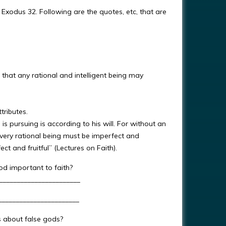
Exodus 32. Following are the quotes, etc, that are
 that any rational and intelligent being may
tributes.
is pursuing is according to his will. For without an
every rational being must be imperfect and
t and fruitful” (Lectures on Faith).
od important to faith?
_______________________
________________________
s about false gods?