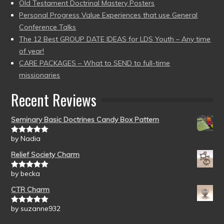
Old Testament Doctrinal Mastery Posters
Personal Progress Value Experiences that use General
Conference Talks
The 12 Best GROUP DATE IDEAS for LDS Youth – Any time
of year!
CARE PACKAGES – What to SEND to full-time
missionaries
Recent Reviews
Seminary Basic Doctrines Candy Box Pattern
by Nadia
Rated
5
out
of 5
Relief Society Charm
by becka
Rated
5
out
of 5
CTR Charm
by suzanne932
Rated
5
out
of 5