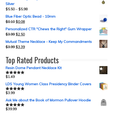
Silver
$
5.50
–
$
5.98
Blue Fiber Optic Bead - 10mm
$
0.10
$
0.08
Personalized CTR "Chews the Right" Gum Wrapper
$
3.99
$
2.50
Mutual Theme Necklace - Keep My Commandments
$
3.99
$
3.39
Top Rated Products
Resin Dome Pendant Necklace Kit
$
1.49
Rated
5.00
out of 5
LDS Young Women Class Presidency Binder Covers
$
3.99
Rated
5.00
out of 5
Ask Me about the Book of Mormon Pullover Hoodie
$
39.99
Rated
5.00