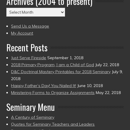
Archives (2004 to present)
(2004
Archives
to
(2004
present)
to
Send Us a Message
present)
My Account
Recent Posts
Just Serve Fireside
September 1, 2018
2018 Primary Program, I am a Child of God
July 22, 2018
D&C Doctrinal Mastery Printables for 2018 Seminary
July 9,
2018
Happy Father’s Day! You Nailed It!
June 10, 2018
Ministering Forms to Organize Assignments
May 22, 2018
Seminary Menu
A Century of Seminary
Quotes for Seminary Teachers and Leaders