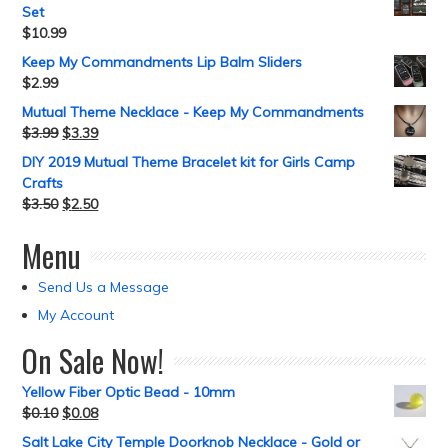
Set
$
10.99
Keep My Commandments Lip Balm Sliders
$
2.99
Mutual Theme Necklace - Keep My Commandments
$
3.99
$
3.39
DIY 2019 Mutual Theme Bracelet kit for Girls Camp
Crafts
$
3.50
$
2.50
Menu
Send Us a Message
My Account
On Sale Now!
Yellow Fiber Optic Bead - 10mm
$
0.10
$
0.08
Salt Lake City Temple Doorknob Necklace - Gold or