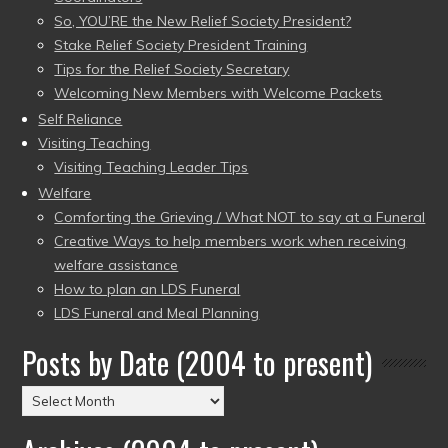
So, YOU’RE the New Relief Society President?
Stake Relief Society President Training
Tips for the Relief Society Secretary
Welcoming New Members with Welcome Packets
Self Reliance
Visiting Teaching
Visiting Teaching Leader Tips
Welfare
Comforting the Grieving / What NOT to say at a Funeral
Creative Ways to help members work when receiving
welfare assistance
How to plan an LDS Funeral
LDS Funeral and Meal Planning
Posts by Date (2004 to present)
Posts
by
Date