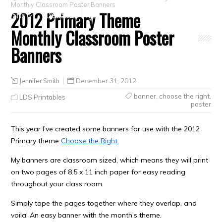
Monthly Classroom Poster Banners
2012 Primary Theme
Crafts
Clearance
Monthly Classroom Poster
Banners
Jennifer Smith
December 31, 2012
banner
,
choose the right
,
LDS Printables
poster
This year I’ve created some banners for use with the 2012
Primary theme
Choose the Right
.
My banners are classroom sized, which means they will print
on two pages of 8.5 x 11 inch paper for easy reading
throughout your class room.
Simply tape the pages together where they overlap, and
voila! An easy banner with the month’s theme.