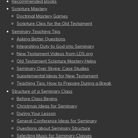
Recommended Books
Scripture Mastery
Doctrinal Mastery Games
Scripture Clips for the Old Testament
Seminary Teaching Tips
Asking Better Questions
Integrating Duty to God into Seminary
New Testament Videos from LDS.org
Old Testament Scripture Mastery Helps
Seminary Over Skype: Case Studies
Supplemental Ideas for New Testament
Teaching Tips: How to Prepare During a Break
Structure of a Seminary Class
Before Class Begins
Christmas Ideas for Seminary
During Your Lesson
General Conference Ideas for Seminary
Questions about Seminary Structure
Selecting Music for Seminary Classes