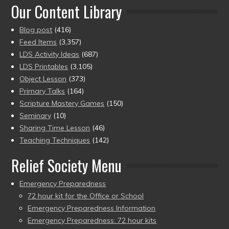
Our Content Library
Blog post
(416)
Feed Items
(3,357)
LDS Activity Ideas
(687)
LDS Printables
(3,105)
Object Lesson
(373)
Primary Talks
(164)
Scripture Mastery Games
(150)
Seminary
(10)
Sharing Time Lesson
(46)
Teaching Techniques
(142)
Relief Society Menu
Emergency Preparedness
72 hour kit for the Office or School
Emergency Preparedness Information
Emergency Preparedness: 72 hour kits