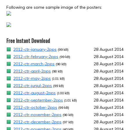
Following are some sample image of the posters:
Free Instant Download
2012-ctr-january-2pps
28 August 2014
(99 kB)
2012-ctr-february-2pps
28 August 2014
(99 kB)
2012-ctr-march-2pps
28 August 2014
(98 kB)
2012-ctr-april-2pps
28 August 2014
(98 kB)
2012-ctr-may-2pps
28 August 2014
(101 kB)
2012-ctr-junjul-2pps
28 August 2014
(99 kB)
2012-ctr-august-2pps
28 August 2014
(100 kB)
2012-ctr-september-2pps
28 August 2014
(101 kB)
2012-ctr-october-2pps
28 August 2014
(99 kB)
2012-ctr-november-2pps
28 August 2014
(98 kB)
2012-ctr-december-2pps
28 August 2014
(97 kB)
2012-ctr-november-2pps
28 August 2014
(40 kB)