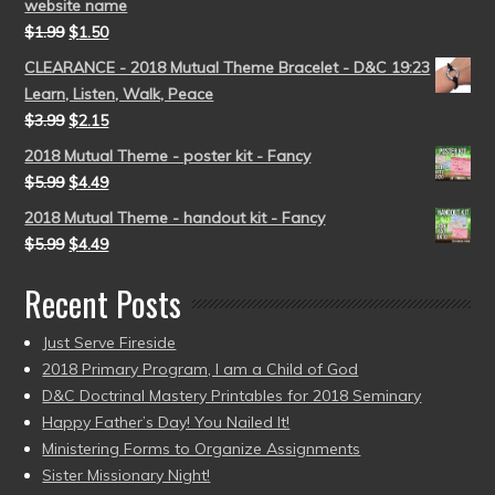
website name
$
1.99
$
1.50
CLEARANCE - 2018 Mutual Theme Bracelet - D&C 19:23
Learn, Listen, Walk, Peace
$
3.99
$
2.15
2018 Mutual Theme - poster kit - Fancy
$
5.99
$
4.49
2018 Mutual Theme - handout kit - Fancy
$
5.99
$
4.49
Recent Posts
Just Serve Fireside
2018 Primary Program, I am a Child of God
D&C Doctrinal Mastery Printables for 2018 Seminary
Happy Father’s Day! You Nailed It!
Ministering Forms to Organize Assignments
Sister Missionary Night!