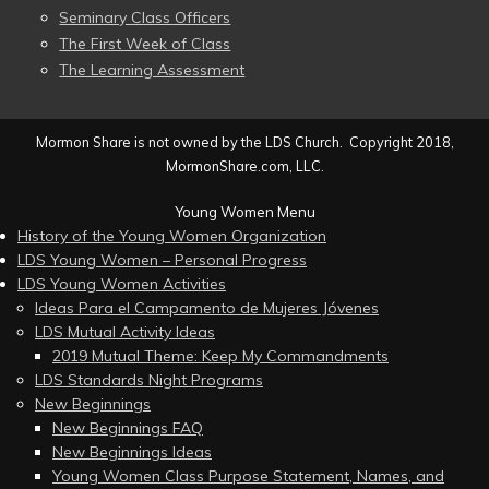
Seminary Class Officers
The First Week of Class
The Learning Assessment
Mormon Share is not owned by the LDS Church. Copyright 2018,
MormonShare.com, LLC.
Young Women Menu
History of the Young Women Organization
LDS Young Women – Personal Progress
LDS Young Women Activities
Ideas Para el Campamento de Mujeres Jóvenes
LDS Mutual Activity Ideas
2019 Mutual Theme: Keep My Commandments
LDS Standards Night Programs
New Beginnings
New Beginnings FAQ
New Beginnings Ideas
Young Women Class Purpose Statement, Names, and