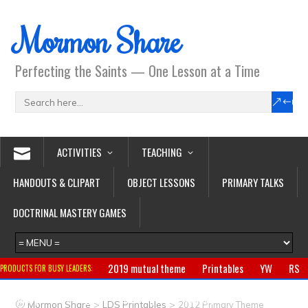
Mormon Share
Perfecting the Saints — One Lesson at a Time
ACTIVITIES
TEACHING
HANDOUTS & CLIPART
OBJECT LESSONS
PRIMARY TALKS
DOCTRINAL MASTERY GAMES
2019 mutual theme
Printables
YW
RS
PRODUCTS FOR BUSY LEADERS:
Primary
CTR ring
Clothing
Jewelry
Gifts
>
>
Mormon Share
LDS Printables
2012 Primary Theme