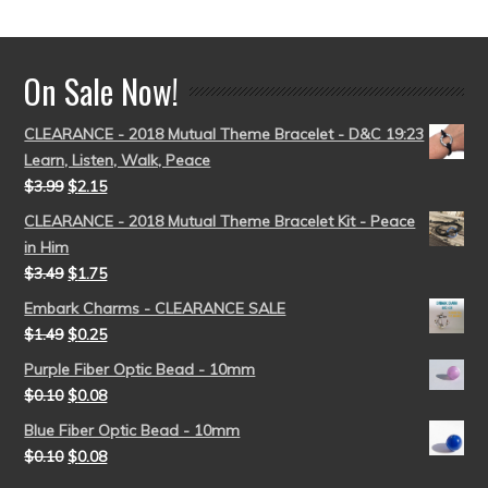
out of 5
On Sale Now!
CLEARANCE - 2018 Mutual Theme Bracelet - D&C 19:23
Learn, Listen, Walk, Peace
$
3.99
$
2.15
CLEARANCE - 2018 Mutual Theme Bracelet Kit - Peace
in Him
$
3.49
$
1.75
Embark Charms - CLEARANCE SALE
$
1.49
$
0.25
Purple Fiber Optic Bead - 10mm
$
0.10
$
0.08
Blue Fiber Optic Bead - 10mm
$
0.10
$
0.08