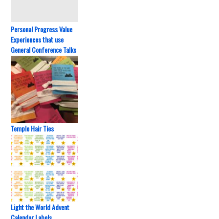
Personal Progress Value
Experiences that use
General Conference Talks
Temple Hair Ties
Light the World Advent
Calendar Labels