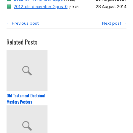
2012-ctr-december-2pps_0
28 August 2014
(39 kB)
← Previous post
Next post →
Related Posts
Old Testament Doctrinal
Mastery Posters