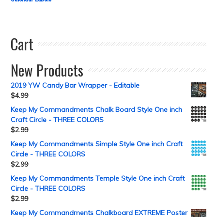
Cart
New Products
2019 YW Candy Bar Wrapper - Editable
$
4.99
Keep My Commandments Chalk Board Style One inch
Craft Circle - THREE COLORS
$
2.99
Keep My Commandments Simple Style One inch Craft
Circle - THREE COLORS
$
2.99
Keep My Commandments Temple Style One inch Craft
Circle - THREE COLORS
$
2.99
Keep My Commandments Chalkboard EXTREME Poster