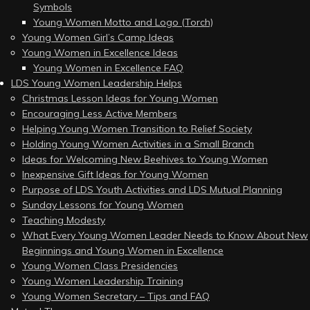
Symbols
Young Women Motto and Logo (Torch)
Young Women Girl’s Camp Ideas
Young Women in Excellence Ideas
Young Women in Excellence FAQ
LDS Young Women Leadership Helps
Christmas Lesson Ideas for Young Women
Encouraging Less Active Members
Helping Young Women Transition to Relief Society
Holding Young Women Activities in a Small Branch
Ideas for Welcoming New Beehives to Young Women
Inexpensive Gift Ideas for Young Women
Purpose of LDS Youth Activities and LDS Mutual Planning
Sunday Lessons for Young Women
Teaching Modesty
What Every Young Women Leader Needs to Know About New
Beginnings and Young Women in Excellence
Young Women Class Presidencies
Young Women Leadership Training
Young Women Secretary – Tips and FAQ