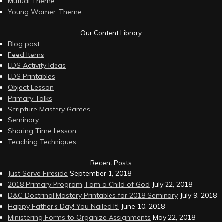
Mutual Theme
Young Women Theme
Our Content Library
Blog post
Feed Items
LDS Activity Ideas
LDS Printables
Object Lesson
Primary Talks
Scripture Mastery Games
Seminary
Sharing Time Lesson
Teaching Techniques
Recent Posts
Just Serve Fireside
September 1, 2018
2018 Primary Program, I am a Child of God
July 22, 2018
D&C Doctrinal Mastery Printables for 2018 Seminary
July 9, 2018
Happy Father’s Day! You Nailed It!
June 10, 2018
Ministering Forms to Organize Assignments
May 22, 2018