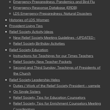
Emergency Preparedness: Pandemics and Bird Flu
Emergency Response Database (ERDB)
LDS Emergency Preparedness: Natural Disasters
Histories of LDS Women
Provident Living Tips
Relief Society Activity Ideas
New Relief Society Meeting Guidelines ~UPDATED~
Relief Society Birthday Activities
Relief Society Education
Instructions for Teachings for our Times Teachers
Relief Society: New Teacher Packets
Second and Third Sunday: Teachings of Presidents of
the Church
Relief Society Leadership Helps
Duties / Work of the Relief Society President – sample
On Single Sisters
Relief Society: Tips for Education Counselors
Relief Society: Tips for Enrichment Counselors Meeting
Coordinators