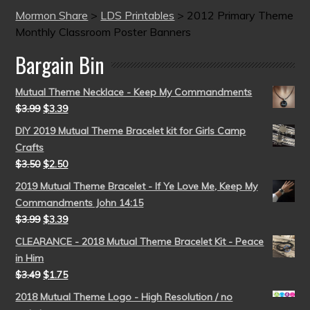
Mormon Share
>
LDS Printables
>
2012 Primary Theme
Monthly Classroom Poster Banners
Bargain Bin
Mutual Theme Necklace - Keep My Commandments
$
3.99
$
3.39
DIY 2019 Mutual Theme Bracelet kit for Girls Camp
Crafts
$
3.50
$
2.50
2019 Mutual Theme Bracelet - If Ye Love Me, Keep My
Commandments John 14:15
$
3.99
$
3.39
CLEARANCE - 2018 Mutual Theme Bracelet Kit - Peace
in Him
$
3.49
$
1.75
2018 Mutual Theme Logo - High Resolution / no