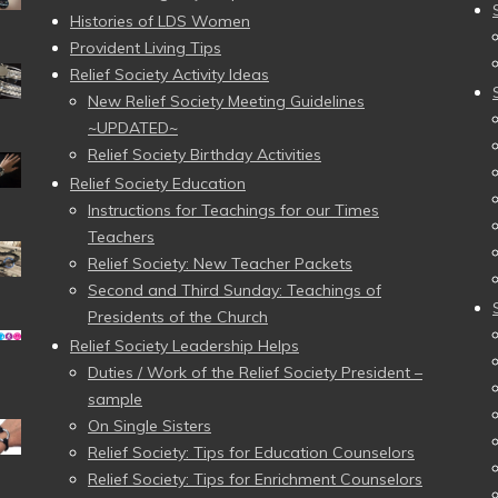
Histories of LDS Women
Provident Living Tips
Relief Society Activity Ideas
New Relief Society Meeting Guidelines
~UPDATED~
Relief Society Birthday Activities
Relief Society Education
Instructions for Teachings for our Times
Teachers
Relief Society: New Teacher Packets
Second and Third Sunday: Teachings of
Presidents of the Church
Relief Society Leadership Helps
Duties / Work of the Relief Society President –
sample
On Single Sisters
Relief Society: Tips for Education Counselors
Relief Society: Tips for Enrichment Counselors