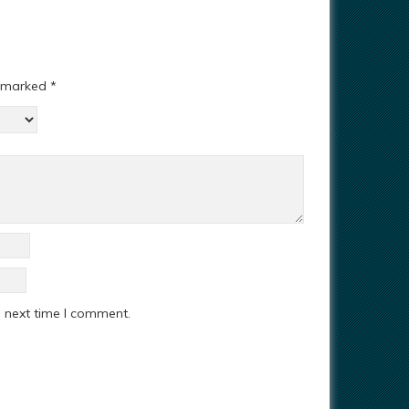
e marked
*
e next time I comment.