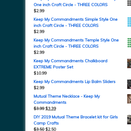
One inch Craft Circle - THREE COLORS
$
2.99
Keep My Commandments Simple Style One
inch Craft Circle - THREE COLORS
$
2.99
Keep My Commandments Temple Style One
inch Craft Circle - THREE COLORS
$
2.99
Keep My Commandments Chalkboard
EXTREME Poster Set
$
10.99
Keep My Commandments Lip Balm Sliders
$
2.99
Mutual Theme Necklace - Keep My
Commandments
$
3.99
$
3.39
DIY 2019 Mutual Theme Bracelet kit for Girls
Camp Crafts
$
3.50
$
2.50