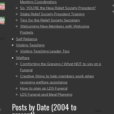
Meeting Coordinators
So, YOU’RE the New Relief Society President?
Stake Relief Society President Training
Tips for the Relief Society Secretary
Welcoming New Members with Welcome
Packets
Self Reliance
Visiting Teaching
Visiting Teaching Leader Tips
Welfare
Comforting the Grieving / What NOT to say at a
Funeral
Creative Ways to help members work when
receiving welfare assistance
How to plan an LDS Funeral
LDS Funeral and Meal Planning
Posts by Date (2004 to
–