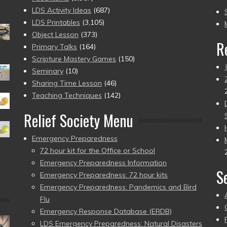
to
LDS Activity Ideas
(687)
pr
LDS Printables
(3,105)
Object Lesson
(373)
R
Primary Talks
(164)
Scripture Mastery Games
(150)
Seminary
(10)
Sharing Time Lesson
(46)
Teaching Techniques
(142)
Relief Society Menu
Emergency Preparedness
72 hour kit for the Office or School
Emergency Preparedness Information
S
Emergency Preparedness: 72 hour kits
Emergency Preparedness: Pandemics and Bird
Flu
Emergency Response Database (ERDB)
LDS Emergency Preparedness: Natural Disasters