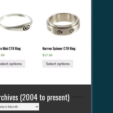
ro Mini CTR Ring
Narrow Spinner CTR Ring
.99
$
17.99
elect options
Select options
rchives (2004 to present)
chives
004