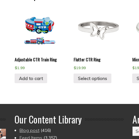
Adjustable CTR Train Ring
Flutter CTR Ring
Mic
$
1.99
$
19.99
$
19
Add to cart
Select options
S
Our Content Library
A
Ar
Blog post
(416)
(2
Feed Items
(3,357)