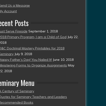
Send Us a Message
esent)
My Account
ecent Posts
Just Serve Fireside
September 1, 2018
2018 Primary Program, I am a Child of God
July 22,
2018
D&C Doctrinal Mastery Printables for 2018
Seminary
July 9, 2018
Happy Father’s Day! You Nailed It!
June 10, 2018
Ministering Forms to Organize Assignments
May
22, 2018
eminary Menu
A Century of Seminary
Quotes for Seminary Teachers and Leaders
Recommended Books