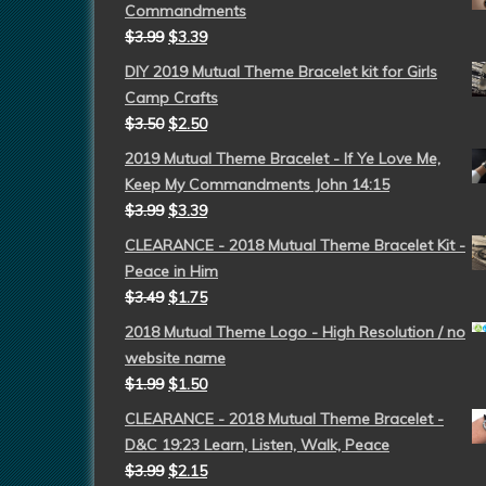
Commandments
$
3.99
$
3.39
DIY 2019 Mutual Theme Bracelet kit for Girls
Camp Crafts
$
3.50
$
2.50
2019 Mutual Theme Bracelet - If Ye Love Me,
Keep My Commandments John 14:15
$
3.99
$
3.39
CLEARANCE - 2018 Mutual Theme Bracelet Kit -
Peace in Him
$
3.49
$
1.75
2018 Mutual Theme Logo - High Resolution / no
website name
$
1.99
$
1.50
CLEARANCE - 2018 Mutual Theme Bracelet -
D&C 19:23 Learn, Listen, Walk, Peace
$
3.99
$
2.15