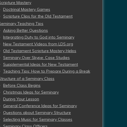
Scripture Mastery
Doctrinal Mastery Games
Scripture Clips for the Old Testament
Seminary Teaching Tips
Asking Better Questions
Integrating Duty to God into Seminary
New Testament Videos from LDS.org
Old Testament Scripture Mastery Helps
Seminary Over Skype: Case Studies
Supplemental Ideas for New Testament
Teaching Tips: How to Prepare During a Break
Structure of a Seminary Class
Before Class Begins
Christmas Ideas for Seminary
During Your Lesson
General Conference Ideas for Seminary
Questions about Seminary Structure
Selecting Music for Seminary Classes
Seminary Class Officers