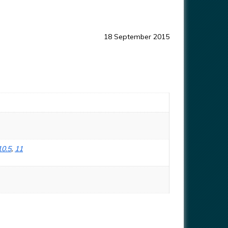
18 September 2015
10.5
,
11