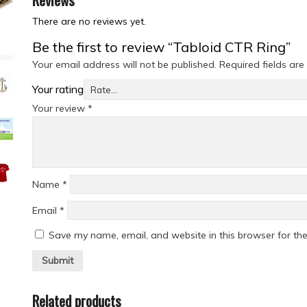
There are no reviews yet.
Be the first to review “Tabloid CTR Ring”
Your email address will not be published.
Required fields ar
Your rating
Your review
*
Name
*
Email
*
Save my name, email, and website in this browser for th
Related products