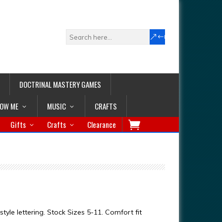
DOCTRINAL MASTERY GAMES
LOW ME
MUSIC
CRAFTS
Gifts
Crafts
Clearance
style lettering. Stock Sizes 5-11. Comfort fit