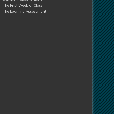
The First Week of Class
The Learning Assessment