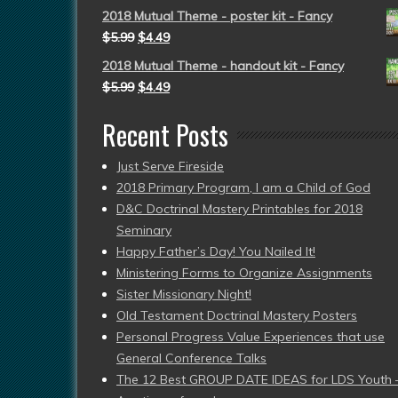
2018 Mutual Theme - poster kit - Fancy
$
5.99
$
4.49
2018 Mutual Theme - handout kit - Fancy
$
5.99
$
4.49
Recent Posts
Just Serve Fireside
2018 Primary Program, I am a Child of God
D&C Doctrinal Mastery Printables for 2018
Seminary
Happy Father’s Day! You Nailed It!
Ministering Forms to Organize Assignments
Sister Missionary Night!
Old Testament Doctrinal Mastery Posters
Personal Progress Value Experiences that use
General Conference Talks
The 12 Best GROUP DATE IDEAS for LDS Youth 