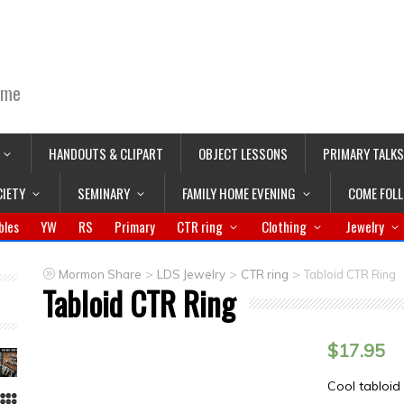
ime
HANDOUTS & CLIPART
OBJECT LESSONS
PRIMARY TALKS
CIETY
SEMINARY
FAMILY HOME EVENING
COME FOL
bles
YW
RS
Primary
CTR ring
Clothing
Jewelry
>
>
>
Mormon Share
LDS Jewelry
CTR ring
Tabloid CTR Ring
Tabloid CTR Ring
$
17.95
Cool tabloid 