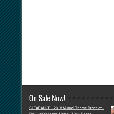
On Sale Now!
CLEARANCE - 2018 Mutual Theme Bracelet -