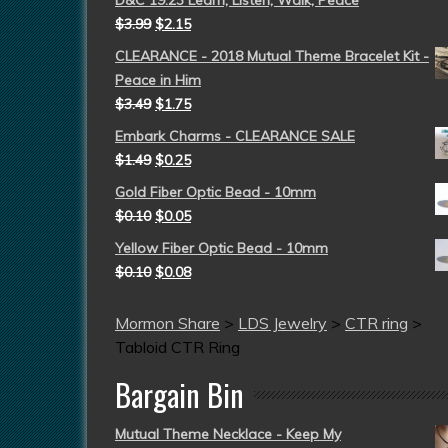
D&C 19:23 Learn, Listen, Walk, Peace
$
3.99
$
2.15
CLEARANCE - 2018 Mutual Theme Bracelet Kit -
Peace in Him
$
3.49
$
1.75
Embark Charms - CLEARANCE SALE
$
1.49
$
0.25
Gold Fiber Optic Bead - 10mm
$
0.10
$
0.05
Yellow Fiber Optic Bead - 10mm
$
0.10
$
0.08
Mormon Share
>
LDS Jewelry
>
CTR ring
>
Tabloid CTR Ring
Bargain Bin
Mutual Theme Necklace - Keep My