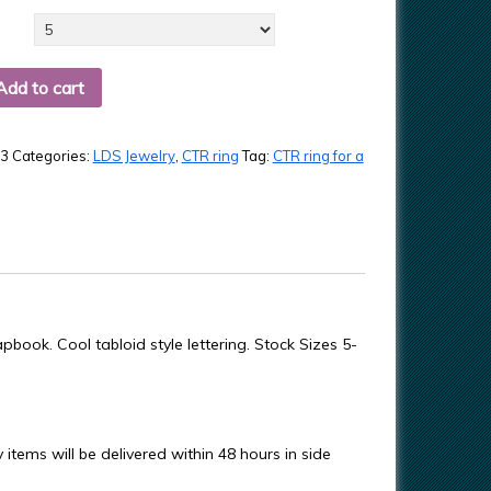
Add to cart
3
Categories:
LDS Jewelry
,
CTR ring
Tag:
CTR ring for a
pbook. Cool tabloid style lettering. Stock Sizes 5-
items will be delivered within 48 hours in side