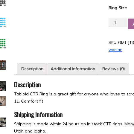
Ring Size
Quantity
SKU:
OMT-J13
woman
Description
Additional information
Reviews (0)
Description
Tabloid CTR Ring is a great gift for anyone who loves to scra
11. Comfort fit
Shipping Information
Shipping is made within 24 hours on in stock CTR rings. Many 
Utah and Idaho.