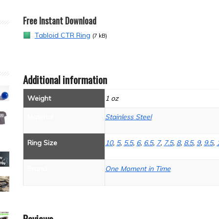
Free Instant Download
Tabloid CTR Ring
(7 kB)
Additional information
Weight
1 oz
Material
Stainless Steel
Ring Size
10
,
5
,
5.5
,
6
,
6.5
,
7
,
7.5
,
8
,
8.5
,
9
,
9.5
,
Brand
One Moment in Time
Reviews