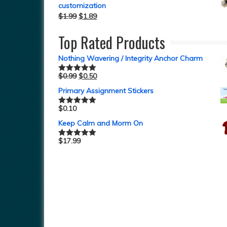
customization
$
1.99
$
1.89
Top Rated Products
Nothing Wavering / Integrity Anchor Charm
$
0.99
$
0.50
Rated
5.00
out of 5
Primary Assignment Stickers
$
0.10
Rated
5.00
out of 5
Keep Calm and Morm On
$
17.99
Rated
5.00
out of 5