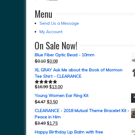
Menu
Send Us a Message
My Account
On Sale Now!
Blue Fiber Optic Bead - 10mm
$
0.10
$
0.08
XL GRAY Ask Me about the Book of Mormon
Tee Shirt - CLEARANCE
$
16.99
$
13.00
Rated
5.00
out of 5
Young Women Ear Ring Kit
$
4.47
$
3.50
CLEARANCE - 2018 Mutual Theme Bracelet Kit -
Peace in Him
$
3.49
$
1.75
Happy Birthday Lip Balm with free