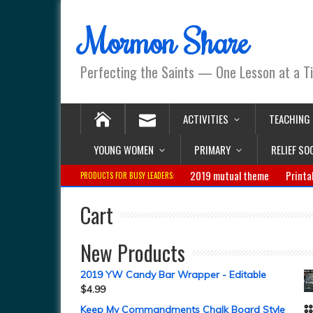
Mormon Share
Perfecting the Saints — One Lesson at a T
ACTIVITIES
TEACHING
YOUNG WOMEN
PRIMARY
RELIEF SO
2019 mutual theme
Printa
PRODUCTS FOR BUSY LEADERS:
Cart
New Products
2019 YW Candy Bar Wrapper - Editable
$
4.99
Keep My Commandments Chalk Board Style