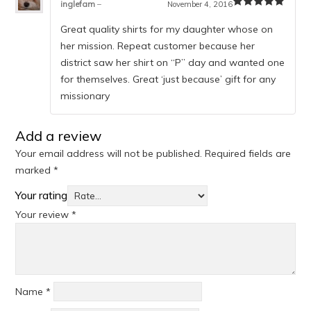
inglefam
–
November 4, 2016
Rated
5
out
of 5
Great quality shirts for my daughter whose on
her mission. Repeat customer because her
district saw her shirt on “P” day and wanted one
for themselves. Great ‘just because’ gift for any
missionary
Add a review
Your email address will not be published.
Required fields are
marked
*
Your rating
Your review
*
Name
*