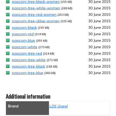
popcorn-tree-black-women
30 June 2015
(155 kB)
popcorn-tree-white-women
30 June 2015
(269 kB)
popcorn-tree-red-women
30 June 2015
(253 kB)
popcorn-tree-cblue-women
30 June 2015
(325 kB)
popcorn-black
30 June 2015
(155 kB)
popcorn-red
30 June 2015
(319 kB)
popcorn-blue
30 June 2015
(355 kB)
popcorn-white
30 June 2015
(270 kB)
popcorn-tree-red
30 June 2015
(324 kB)
popcorn-tree-white
30 June 2015
(272 kB)
popcorn-tree-black
30 June 2015
(158 kB)
popcorn-tree-blue
30 June 2015
(360 kB)
Additional information
Brand
LDS Grand