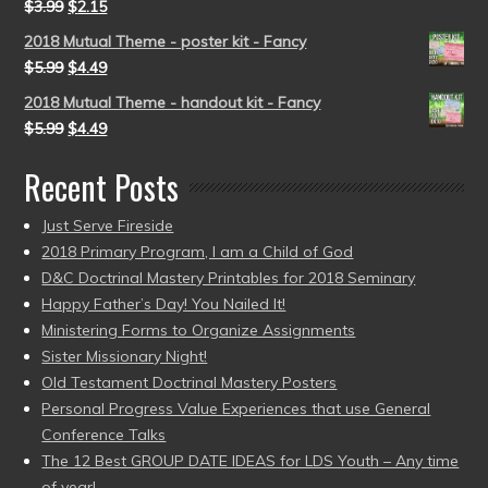
$
3.99
$
2.15
2018 Mutual Theme - poster kit - Fancy
$
5.99
$
4.49
2018 Mutual Theme - handout kit - Fancy
$
5.99
$
4.49
Recent Posts
Just Serve Fireside
2018 Primary Program, I am a Child of God
D&C Doctrinal Mastery Printables for 2018 Seminary
Happy Father’s Day! You Nailed It!
Ministering Forms to Organize Assignments
Sister Missionary Night!
Old Testament Doctrinal Mastery Posters
Personal Progress Value Experiences that use General
Conference Talks
The 12 Best GROUP DATE IDEAS for LDS Youth – Any time
of year!