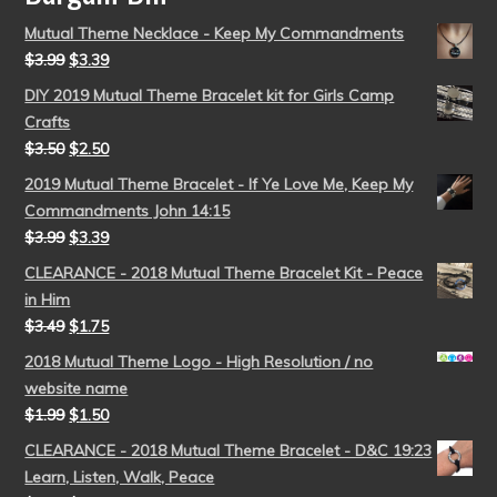
Mutual Theme Necklace - Keep My Commandments
$
3.99
$
3.39
DIY 2019 Mutual Theme Bracelet kit for Girls Camp
Crafts
$
3.50
$
2.50
2019 Mutual Theme Bracelet - If Ye Love Me, Keep My
Commandments John 14:15
$
3.99
$
3.39
CLEARANCE - 2018 Mutual Theme Bracelet Kit - Peace
in Him
$
3.49
$
1.75
2018 Mutual Theme Logo - High Resolution / no
website name
$
1.99
$
1.50
CLEARANCE - 2018 Mutual Theme Bracelet - D&C 19:23
Learn, Listen, Walk, Peace