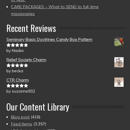
CARE PACKAGES – What to SEND to full-time
missionaries
Recent Reviews
Seminary Basic Doctrines Candy Box Pattern
by Nadia
Rated
5
out
of 5
Relief Society Charm
by becka
Rated
5
out
of 5
CTR Charm
by suzanne932
Rated
5
out
of 5
Our Content Library
Blog post
(416)
Feed Items
(3,357)