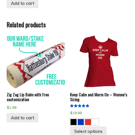
Add to cart
Related products
Zig Zag Lip Balm with free
Keep Calm and Morm On – Women’s
customization
Sizing
$
1.99
Rated
$
19.99
5.00
Add to cart
out of 5
Select options