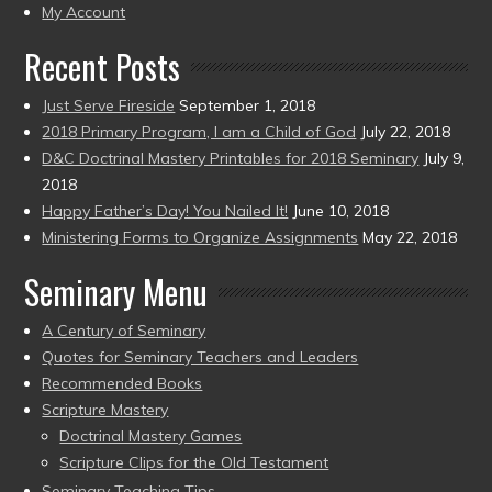
present)
My Account
Recent Posts
Just Serve Fireside
September 1, 2018
2018 Primary Program, I am a Child of God
July 22, 2018
D&C Doctrinal Mastery Printables for 2018 Seminary
July 9,
2018
Happy Father’s Day! You Nailed It!
June 10, 2018
Ministering Forms to Organize Assignments
May 22, 2018
Seminary Menu
A Century of Seminary
Quotes for Seminary Teachers and Leaders
Recommended Books
Scripture Mastery
Doctrinal Mastery Games
Scripture Clips for the Old Testament
Seminary Teaching Tips