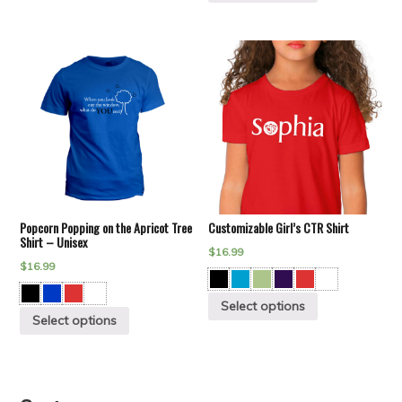
Popcorn Popping on the Apricot Tree
Customizable Girl’s CTR Shirt
Shirt – Unisex
$
16.99
$
16.99
Select options
Select options