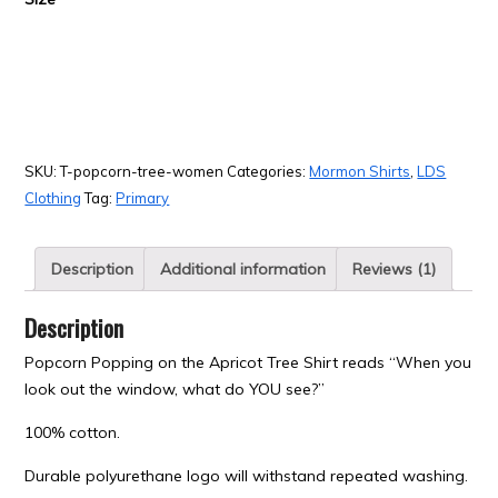
SKU:
T-popcorn-tree-women
Categories:
Mormon Shirts
,
LDS
Clothing
Tag:
Primary
Description
Additional information
Reviews (1)
Description
Popcorn Popping on the Apricot Tree Shirt reads “When you
look out the window, what do YOU see?”
100% cotton.
Durable polyurethane logo will withstand repeated washing.