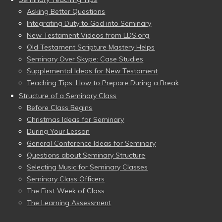
Asking Better Questions
Integrating Duty to God into Seminary
New Testament Videos from LDS.org
Old Testament Scripture Mastery Helps
Seminary Over Skype: Case Studies
Supplemental Ideas for New Testament
Teaching Tips: How to Prepare During a Break
Structure of a Seminary Class
Before Class Begins
Christmas Ideas for Seminary
During Your Lesson
General Conference Ideas for Seminary
Questions about Seminary Structure
Selecting Music for Seminary Classes
Seminary Class Officers
The First Week of Class
The Learning Assessment