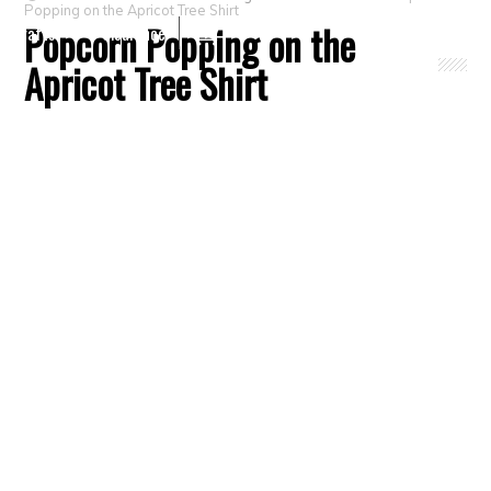
Popping on the Apricot Tree Shirt
Popcorn Popping on the
Crafts
Clearance
Apricot Tree Shirt