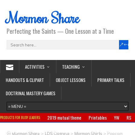
Mormon Share
Perfecting the Saints — One Lesson at a Time
ACTIVITIES
TEACHING
HANDOUTS & CLIPART
OBJECT LESSONS
PRIMARY TALKS
DOCTRINAL MASTERY GAMES
2019 mutual theme
Printables
YW
RS
PRODUCTS FOR BUSY LEADERS:
Primary
CTR ring
Clothing
Jewelry
Gifts
>
>
>
Mormon Share
LDS Clothing
Mormon Shirts
Popcorn