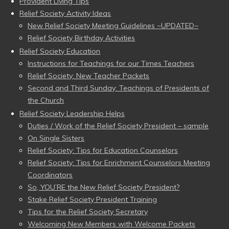
Provident Living Tips
Relief Society Activity Ideas
New Relief Society Meeting Guidelines ~UPDATED~
Relief Society Birthday Activities
Relief Society Education
Instructions for Teachings for our Times Teachers
Relief Society: New Teacher Packets
Second and Third Sunday: Teachings of Presidents of
the Church
Relief Society Leadership Helps
Duties / Work of the Relief Society President – sample
On Single Sisters
Relief Society: Tips for Education Counselors
Relief Society: Tips for Enrichment Counselors Meeting
Coordinators
So, YOU’RE the New Relief Society President?
Stake Relief Society President Training
Tips for the Relief Society Secretary
Welcoming New Members with Welcome Packets