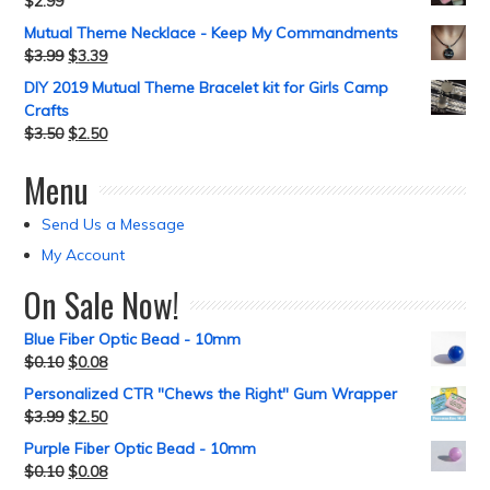
$
2.99
Mutual Theme Necklace - Keep My Commandments
$
3.99
$
3.39
DIY 2019 Mutual Theme Bracelet kit for Girls Camp
Crafts
$
3.50
$
2.50
Menu
Send Us a Message
My Account
On Sale Now!
Blue Fiber Optic Bead - 10mm
$
0.10
$
0.08
Personalized CTR "Chews the Right" Gum Wrapper
$
3.99
$
2.50
Purple Fiber Optic Bead - 10mm
$
0.10
$
0.08