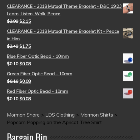
CLEARANCE - 2018 Mutual Theme Bracelet - D&C 19:23
Learn, Listen, Walk, Peace
$
3.99
$
2.15
CLEARANCE - 2018 Mutual Theme Bracelet Kit - Peace
in Him
$
3.49
$
1.75
Blue Fiber Optic Bead - 10mm
$
0.10
$
0.08
Green Fiber Optic Bead - 10mm
$
0.10
$
0.08
Red Fiber Optic Bead - 10mm
$
0.10
$
0.08
Mormon Share
>
LDS Clothing
>
Mormon Shirts
>
Popcorn Popping on the Apricot Tree Shirt
Bargain Bin