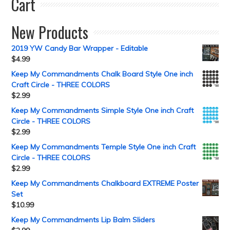
Cart
New Products
2019 YW Candy Bar Wrapper - Editable
$
4.99
Keep My Commandments Chalk Board Style One inch
Craft Circle - THREE COLORS
$
2.99
Keep My Commandments Simple Style One inch Craft
Circle - THREE COLORS
$
2.99
Keep My Commandments Temple Style One inch Craft
Circle - THREE COLORS
$
2.99
Keep My Commandments Chalkboard EXTREME Poster
Set
$
10.99
Keep My Commandments Lip Balm Sliders