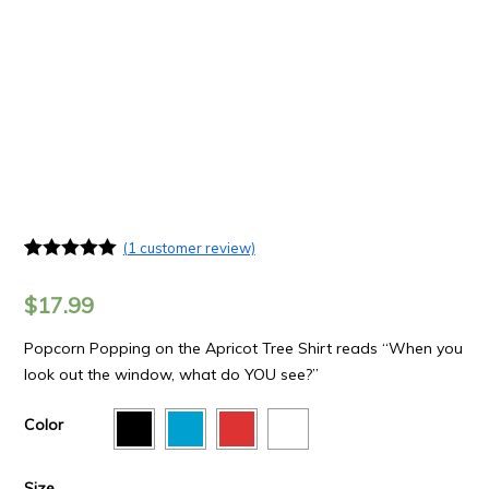
(
1
customer review)
Rated
1
5.00
out of 5
$
17.99
based on
customer
rating
Popcorn Popping on the Apricot Tree Shirt reads “When you
look out the window, what do YOU see?”
Color
Size