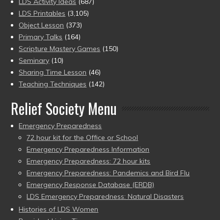
LDS Activity Ideas
(687)
LDS Printables
(3,105)
Object Lesson
(373)
Primary Talks
(164)
Scripture Mastery Games
(150)
Seminary
(10)
Sharing Time Lesson
(46)
Teaching Techniques
(142)
Relief Society Menu
Emergency Preparedness
72 hour kit for the Office or School
Emergency Preparedness Information
Emergency Preparedness: 72 hour kits
Emergency Preparedness: Pandemics and Bird Flu
Emergency Response Database (ERDB)
LDS Emergency Preparedness: Natural Disasters
Histories of LDS Women