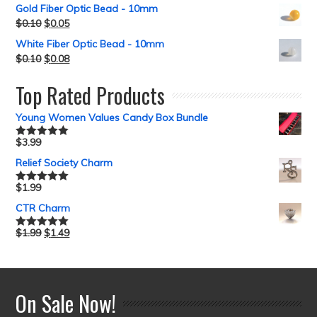
Gold Fiber Optic Bead - 10mm
$
0.10
$
0.05
White Fiber Optic Bead - 10mm
$
0.10
$
0.08
Top Rated Products
Young Women Values Candy Box Bundle
$
3.99
Rated
5.00
out of 5
Relief Society Charm
$
1.99
Rated
5.00
out of 5
CTR Charm
$
1.99
$
1.49
Rated
5.00
out of 5
On Sale Now!