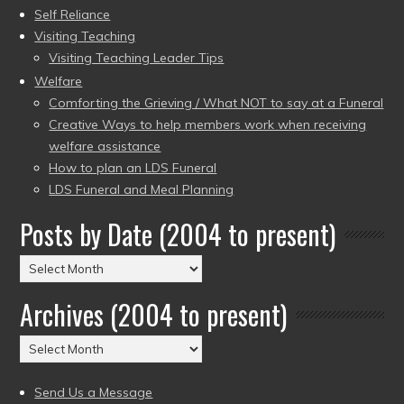
Self Reliance
Visiting Teaching
Visiting Teaching Leader Tips
Welfare
Comforting the Grieving / What NOT to say at a Funeral
Creative Ways to help members work when receiving
welfare assistance
How to plan an LDS Funeral
LDS Funeral and Meal Planning
Posts by Date (2004 to present)
Posts
by
Archives (2004 to present)
Date
(2004
Archives
to
(2004
present)
to
Send Us a Message