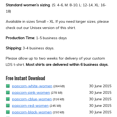
Standard women’s sizing
. (S: 4-6, M: 8-10, L: 12-14, XL: 16-
18)
Available in sizes Small – XL. If you need larger sizes, please
check out our Unisex version of this shirt.
Production Time:
1-5 business days
Shipping:
3-4 business days.
Please allow up to two weeks for delivery of your custom
LDS t-shirt.
Most shirts are delivered within 6 business days.
Free Instant Download
popcorn-white-women
30 June 2015
(264 kB)
popcorn-pink-women
30 June 2015
(278 kB)
popcorn-cblue-women
30 June 2015
(316 kB)
popcorn-red-women
30 June 2015
(245 kB)
popcorn-black-women
30 June 2015
(150 kB)