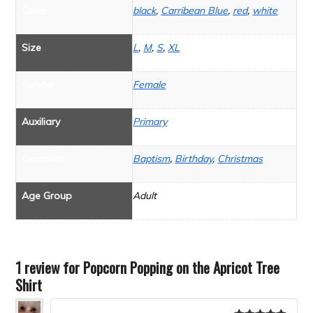
Color
black
,
Carribean Blue
,
red
,
white
Size
L
,
M
,
S
,
XL
Gender
Female
Auxiliary
Primary
Occasion
Baptism
,
Birthday
,
Christmas
Age Group
Adult
1 review for
Popcorn Popping on the Apricot Tree
Shirt