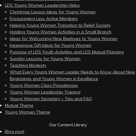
LDS Young Women Leadership Helps
Christmas Lesson Ideas for Young Women
Encouraging Less Active Members
Helping Young Women Transition to Relief Society
Holding Young Women Activities in a Small Branch
Ideas for Welcoming New Beehives to Young Women
Inexpensive Gift Ideas for Young Women
Purpose of LDS Youth Activities and LDS Mutual Planning
Sunday Lessons for Young Women
Teaching Modesty
What Every Young Women Leader Needs to Know About New
Beginnings and Young Women in Excellence
Young Women Class Presidencies
Young Women Leadership Training
Young Women Secretary – Tips and FAQ
Mutual Theme
Young Women Theme
Our Content Library
Blog post