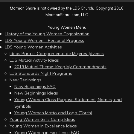
Mormon Share is not owned by the LDS Church. Copyright 2018,
MormonShare.com, LLC.
Young Women Menu
History of the Young Women Organization
LDS Young Women – Personal Progress
LDS Young Women Activities
Ideas Para el Campamento de Mujeres Jóvenes
LDS Mutual Activity Ideas
2019 Mutual Theme: Keep My Commandments
LDS Standards Night Programs
New Beginnings
New Beginnings FAQ
New Beginnings Ideas
Young Women Class Purpose Statement, Names, and
Symbols
Young Women Motto and Logo (Torch)
Young Women Girl’s Camp Ideas
Young Women in Excellence Ideas
Young Women in Excellence FAQ