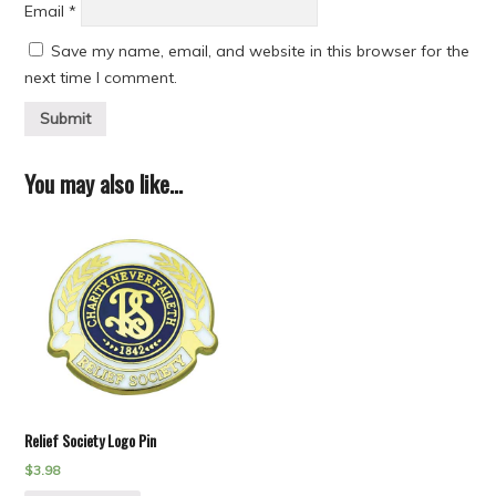
Email
*
Save my name, email, and website in this browser for the
next time I comment.
You may also like…
Relief Society Logo Pin
$
3.98