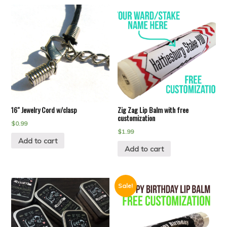
16″ Jewelry Cord w/clasp
Zig Zag Lip Balm with free
customization
$
0.99
$
1.99
Add to cart
Add to cart
Sale!