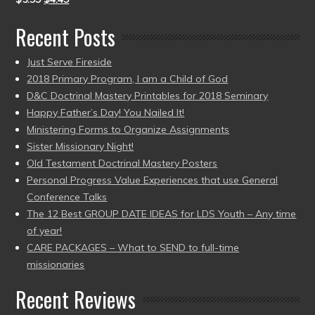
Recent Posts
Just Serve Fireside
2018 Primary Program, I am a Child of God
D&C Doctrinal Mastery Printables for 2018 Seminary
Happy Father’s Day! You Nailed It!
Ministering Forms to Organize Assignments
Sister Missionary Night!
Old Testament Doctrinal Mastery Posters
Personal Progress Value Experiences that use General
Conference Talks
The 12 Best GROUP DATE IDEAS for LDS Youth – Any time
of year!
CARE PACKAGES – What to SEND to full-time
missionaries
Recent Reviews