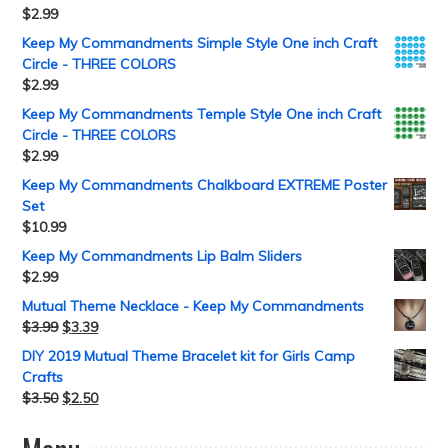
$
2.99
Keep My Commandments Simple Style One inch Craft
Circle - THREE COLORS
$
2.99
Keep My Commandments Temple Style One inch Craft
Circle - THREE COLORS
$
2.99
Keep My Commandments Chalkboard EXTREME Poster
Set
$
10.99
Keep My Commandments Lip Balm Sliders
$
2.99
Mutual Theme Necklace - Keep My Commandments
$
3.99
$
3.39
DIY 2019 Mutual Theme Bracelet kit for Girls Camp
Crafts
$
3.50
$
2.50