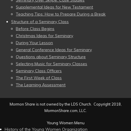
Seminary Over Skype: Case Studies
Supplemental Ideas for New Testament
Teaching Tips: How to Prepare During a Break
Structure of a Seminary Class
Before Class Begins
Christmas Ideas for Seminary
During Your Lesson
General Conference Ideas for Seminary
Questions about Seminary Structure
Selecting Music for Seminary Classes
Seminary Class Officers
The First Week of Class
The Learning Assessment
Mormon Share is not owned by the LDS Church. Copyright 2018,
MormonShare.com, LLC.
Young Women Menu
History of the Young Women Organization