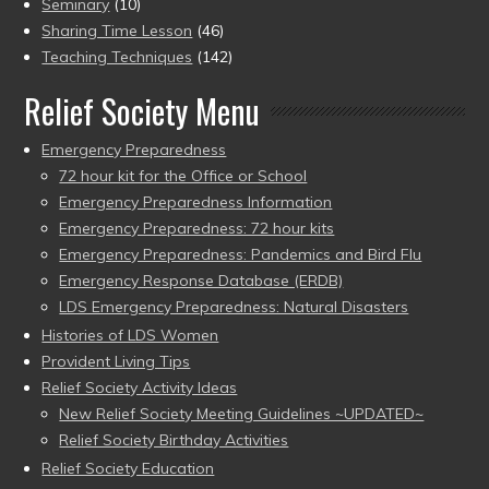
Seminary
(10)
Sharing Time Lesson
(46)
Teaching Techniques
(142)
Relief Society Menu
Emergency Preparedness
72 hour kit for the Office or School
Emergency Preparedness Information
Emergency Preparedness: 72 hour kits
Emergency Preparedness: Pandemics and Bird Flu
Emergency Response Database (ERDB)
LDS Emergency Preparedness: Natural Disasters
Histories of LDS Women
Provident Living Tips
Relief Society Activity Ideas
New Relief Society Meeting Guidelines ~UPDATED~
Relief Society Birthday Activities
Relief Society Education