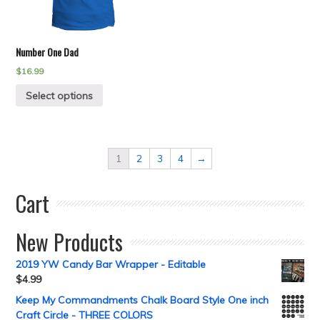
Number One Dad
$
16.99
Select options
1
2
3
4
→
Cart
New Products
2019 YW Candy Bar Wrapper - Editable
$
4.99
Keep My Commandments Chalk Board Style One inch
Craft Circle - THREE COLORS