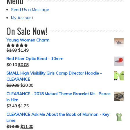
Menu
Send Us a Message
My Account
On Sale Now!
Young Women Charm
$
1.99
$
1.49
Rated
5.00
out of 5
Red Fiber Optic Bead - 10mm
$
0.10
$
0.08
SMALL High Visibility Girls Camp Director Hoodie -
CLEARANCE
$
39.99
$
20.00
CLEARANCE - 2018 Mutual Theme Bracelet Kit - Peace
in Him
$
3.49
$
1.75
CLEARANCE Ask Me About the Book of Mormon - Key
Lime
$
16.99
$
11.00