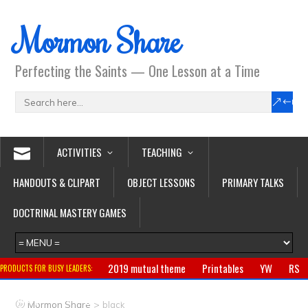
Mormon Share
Perfecting the Saints — One Lesson at a Time
ACTIVITIES
TEACHING
HANDOUTS & CLIPART
OBJECT LESSONS
PRIMARY TALKS
DOCTRINAL MASTERY GAMES
2019 mutual theme
Printables
YW
RS
PRODUCTS FOR BUSY LEADERS:
Primary
CTR ring
Clothing
Jewelry
Gifts
>
Mormon Share
black