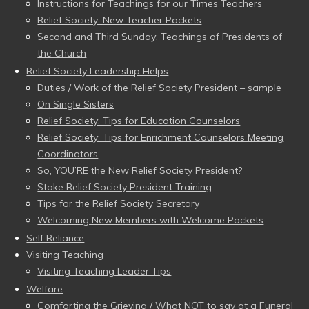
Instructions for Teachings for our Times Teachers
Relief Society: New Teacher Packets
Second and Third Sunday: Teachings of Presidents of
the Church
Relief Society Leadership Helps
Duties / Work of the Relief Society President – sample
On Single Sisters
Relief Society: Tips for Education Counselors
Relief Society: Tips for Enrichment Counselors Meeting
Coordinators
So, YOU’RE the New Relief Society President?
Stake Relief Society President Training
Tips for the Relief Society Secretary
Welcoming New Members with Welcome Packets
Self Reliance
Visiting Teaching
Visiting Teaching Leader Tips
Welfare
Comforting the Grieving / What NOT to say at a Funeral