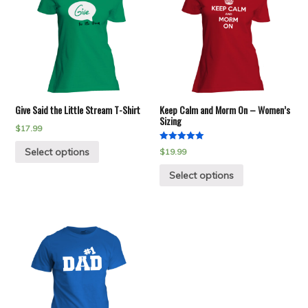
Give Said the Little Stream T-Shirt
Keep Calm and Morm On – Women’s
Sizing
$
17.99
Rated
Select options
$
19.99
5.00
out of 5
Select options