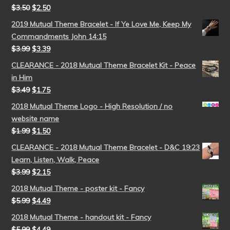
$
3.50
$
2.50
2019 Mutual Theme Bracelet - If Ye Love Me, Keep My
Commandments John 14:15
$
3.99
$
3.39
CLEARANCE - 2018 Mutual Theme Bracelet Kit - Peace
in Him
$
3.49
$
1.75
2018 Mutual Theme Logo - High Resolution / no
website name
$
1.99
$
1.50
CLEARANCE - 2018 Mutual Theme Bracelet - D&C 19:23
Learn, Listen, Walk, Peace
$
3.99
$
2.15
2018 Mutual Theme - poster kit - Fancy
$
5.99
$
4.49
2018 Mutual Theme - handout kit - Fancy
$
5.99
$
4.49