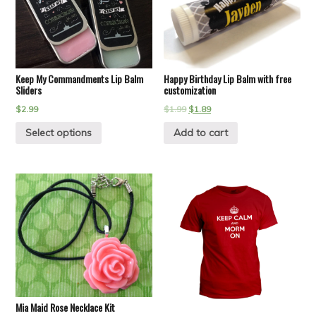
Keep My Commandments Lip Balm
Happy Birthday Lip Balm with free
Sliders
customization
$
2.99
$
1.99
$
1.89
Select options
Add to cart
Mia Maid Rose Necklace Kit