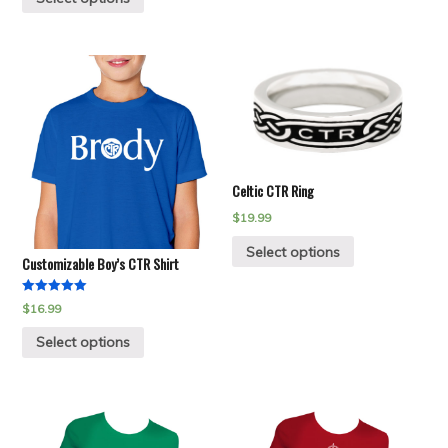
Celtic CTR Ring
$
19.99
Select options
Customizable Boy’s CTR Shirt
Rated
$
16.99
5.00
out of 5
Select options