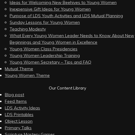
Ideas for Welcoming New Beehives to Young Women
Inexpensive Gift Ideas for Young Women
Purpose of LDS Youth Activities and LDS Mutual Planning
Sunday Lessons for Young Women
Teaching Modesty
What Every Young Women Leader Needs to Know About New
Beginnings and Young Women in Excellence
Young Women Class Presidencies
Young Women Leadership Training
Young Women Secretary – Tips and FAQ
Mutual Theme
Young Women Theme
Our Content Library
Blog post
Feed Items
LDS Activity Ideas
LDS Printables
Object Lesson
Primary Talks
Scripture Mastery Games