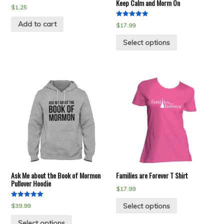
Keep Calm and Morm On
$
1.25
Add to cart
Rated
$
17.99
5.00
out of 5
Select options
Ask Me about the Book of Mormon
Families are Forever T Shirt
Pullover Hoodie
$
17.99
Rated
Select options
$
39.99
5.00
out of 5
Select options