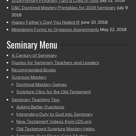
2018 Primary Program, I am a Child of God
July 22, 2018
D&C Doctrinal Mastery Printables for 2018 Seminary
July 9,
2018
Happy Father’s Day! You Nailed It!
June 10, 2018
Ministering Forms to Organize Assignments
May 22, 2018
Seminary Menu
A Century of Seminary
Quotes for Seminary Teachers and Leaders
Recommended Books
Scripture Mastery
Doctrinal Mastery Games
Scripture Clips for the Old Testament
Seminary Teaching Tips
Asking Better Questions
Integrating Duty to God into Seminary
New Testament Videos from LDS.org
Old Testament Scripture Mastery Helps