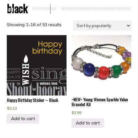
black
Crafts
Clearance
Showing 1–16 of 53 results
~NEW~ Young Women Sparkle Value
Happy Birthday Sticker – Black
Bracelet Kit
$
0.10
$
2.99
Add to cart
Add to cart