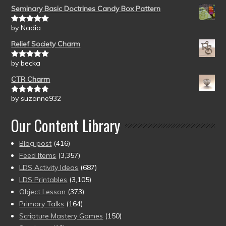
Seminary Basic Doctrines Candy Box Pattern
by Nadia
Rated
5
out
of 5
Relief Society Charm
by becka
Rated
5
out
of 5
CTR Charm
by suzanne932
Rated
5
out
of 5
Our Content Library
Blog post
(416)
Feed Items
(3,357)
LDS Activity Ideas
(687)
LDS Printables
(3,105)
Object Lesson
(373)
Primary Talks
(164)
Scripture Mastery Games
(150)