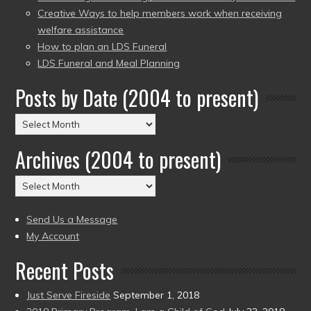
Creative Ways to help members work when receiving
welfare assistance
How to plan an LDS Funeral
LDS Funeral and Meal Planning
Posts by Date (2004 to present)
Posts
by
Archives (2004 to present)
Date
(2004
Archives
to
(2004
present)
to
Send Us a Message
present)
My Account
Recent Posts
Just Serve Fireside
September 1, 2018