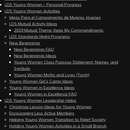
LDS Young Women – Personal Progress
LDS Young Women Activities
Ideas Para el Campamento de Mujeres Jóvenes
LDS Mutual Activity Ideas
2019 Mutual Theme: Keep My Commandments
LDS Standards Night Programs
New Beginnings
New Beginnings FAQ
New Beginnings Ideas
Young Women Class Purpose Statement, Names, and
Symbols
Young Women Motto and Logo (Torch)
Young Women Girl’s Camp Ideas
Young Women in Excellence Ideas
Young Women in Excellence FAQ
LDS Young Women Leadership Helps
Christmas Lesson Ideas for Young Women
Encouraging Less Active Members
Helping Young Women Transition to Relief Society
Holding Young Women Activities in a Small Branch