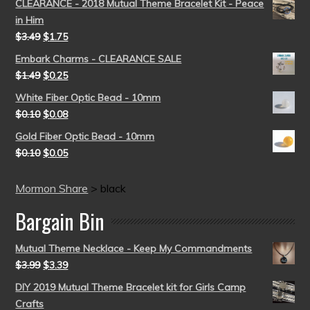
CLEARANCE - 2018 Mutual Theme Bracelet Kit - Peace
in Him
$
3.49
$
1.75
Embark Charms - CLEARANCE SALE
$
1.49
$
0.25
White Fiber Optic Bead - 10mm
$
0.10
$
0.08
Gold Fiber Optic Bead - 10mm
$
0.10
$
0.05
Mormon Share
>
black
Bargain Bin
Mutual Theme Necklace - Keep My Commandments
$
3.99
$
3.39
DIY 2019 Mutual Theme Bracelet kit for Girls Camp
Crafts