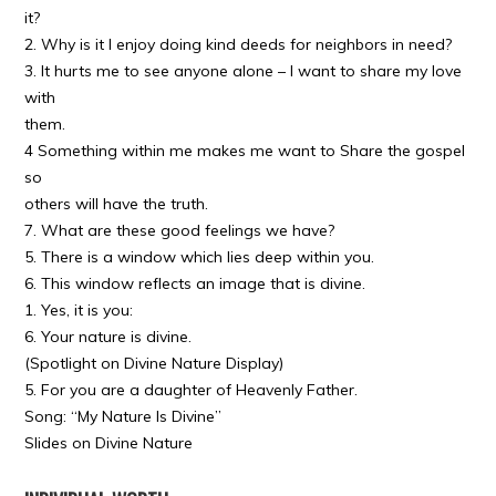
it?
2. Why is it I enjoy doing kind deeds for neighbors in need?
3. It hurts me to see anyone alone – I want to share my love
with
them.
4 Something within me makes me want to Share the gospel
so
others will have the truth.
7. What are these good feelings we have?
5. There is a window which lies deep within you.
6. This window reflects an image that is divine.
1. Yes, it is you:
6. Your nature is divine.
(Spotlight on Divine Nature Display)
5. For you are a daughter of Heavenly Father.
Song: “My Nature Is Divine”
Slides on Divine Nature