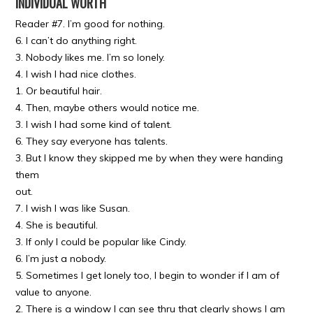
INDIVIDUAL WORTH
Reader #7. I’m good for nothing.
6. I can’t do anything right.
3. Nobody likes me. I’m so lonely.
4. I wish I had nice clothes.
1. Or beautiful hair.
4. Then, maybe others would notice me.
3. I wish I had some kind of talent.
6. They say everyone has talents.
3. But I know they skipped me by when they were handing
them
out.
7. I wish I was like Susan.
4. She is beautiful.
3. If only I could be popular like Cindy.
6. I’m just a nobody.
5. Sometimes I get lonely too, I begin to wonder if I am of
value to anyone.
2. There is a window I can see thru that clearly shows I am