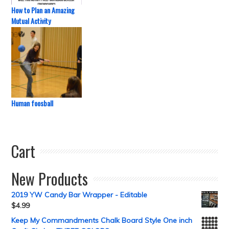
How to Plan an Amazing
Mutual Activity
Human foosball
Cart
New Products
2019 YW Candy Bar Wrapper - Editable
$
4.99
Keep My Commandments Chalk Board Style One inch