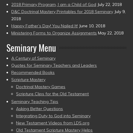
2018 Primary Program, I am a Child of God
July 22, 2018
D&C Doctrinal Mastery Printables for 2018 Seminary
July 9,
2018
Happy Father’s Day! You Nailed It!
June 10, 2018
Ministering Forms to Organize Assignments
May 22, 2018
Seminary Menu
A Century of Seminary
Quotes for Seminary Teachers and Leaders
Recommended Books
Scripture Mastery
Doctrinal Mastery Games
Scripture Clips for the Old Testament
Seminary Teaching Tips
Asking Better Questions
Integrating Duty to God into Seminary
New Testament Videos from LDS.org
Old Testament Scripture Mastery Helps