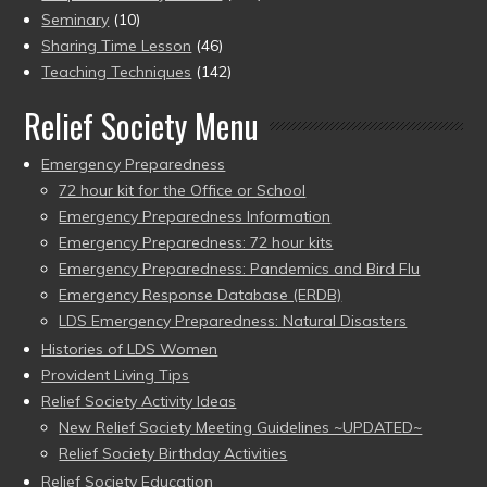
Seminary
(10)
Sharing Time Lesson
(46)
Teaching Techniques
(142)
Relief Society Menu
Emergency Preparedness
72 hour kit for the Office or School
Emergency Preparedness Information
Emergency Preparedness: 72 hour kits
Emergency Preparedness: Pandemics and Bird Flu
Emergency Response Database (ERDB)
LDS Emergency Preparedness: Natural Disasters
Histories of LDS Women
Provident Living Tips
Relief Society Activity Ideas
New Relief Society Meeting Guidelines ~UPDATED~
Relief Society Birthday Activities
Relief Society Education