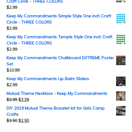
Craft Circle - THREE COLORS
$
2.99
Keep My Commandments Simple Style One inch Craft
Circle - THREE COLORS
$
2.99
Keep My Commandments Temple Style One inch Craft
Circle - THREE COLORS
$
2.99
Keep My Commandments Chalkboard EXTREME Poster
Set
$
10.99
Keep My Commandments Lip Balm Sliders
$
2.99
Mutual Theme Necklace - Keep My Commandments
$
3.99
$
3.39
DIY 2019 Mutual Theme Bracelet kit for Girls Camp
Crafts
$
3.50
$
2.50