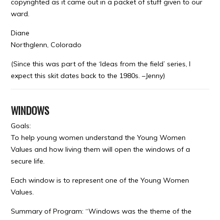
copyrighted as it came out in a packet of stuff given to our
ward.
Diane
Northglenn, Colorado
(Since this was part of the ‘Ideas from the field’ series, I
expect this skit dates back to the 1980s. –Jenny)
WINDOWS
Goals:
To help young women understand the Young Women
Values and how living them will open the windows of a
secure life.
Each window is to represent one of the Young Women
Values.
Summary of Program: “Windows was the theme of the