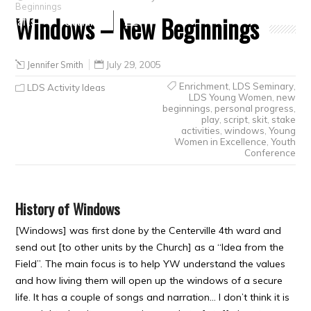
Beginnings
Windows – New Beginnings
Crafts
Clearance
Jennifer Smith
July 29, 2005
Enrichment
,
LDS Seminary
,
LDS Activity Ideas
LDS Young Women
,
new
beginnings
,
personal progress
,
play
,
script
,
skit
,
stake
activities
,
windows
,
Young
Women in Excellence
,
Youth
Conference
History of Windows
[Windows] was first done by the Centerville 4th ward and
send out [to other units by the Church] as a “Idea from the
Field”. The main focus is to help YW understand the values
and how living them will open up the windows of a secure
life. It has a couple of songs and narration… I don’t think it is