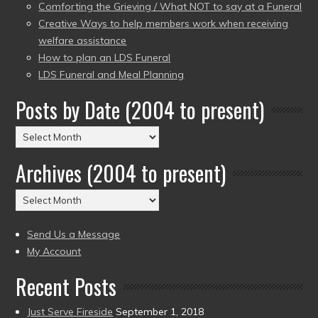
Comforting the Grieving / What NOT to say at a Funeral
Creative Ways to help members work when receiving
welfare assistance
How to plan an LDS Funeral
LDS Funeral and Meal Planning
Posts by Date (2004 to present)
Posts
by
Archives (2004 to present)
Date
(2004
Archives
to
(2004
present)
to
Send Us a Message
present)
My Account
Recent Posts
Just Serve Fireside
September 1, 2018