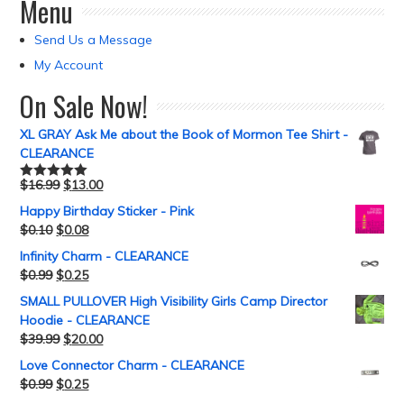
Menu
Send Us a Message
My Account
On Sale Now!
XL GRAY Ask Me about the Book of Mormon Tee Shirt -
CLEARANCE
$
16.99
$
13.00
Rated
5.00
out of 5
Happy Birthday Sticker - Pink
$
0.10
$
0.08
Infinity Charm - CLEARANCE
$
0.99
$
0.25
SMALL PULLOVER High Visibility Girls Camp Director
Hoodie - CLEARANCE
$
39.99
$
20.00
Love Connector Charm - CLEARANCE
$
0.99
$
0.25