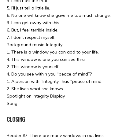
3. I can’t tell the truth.
5. I’ll just tell a little lie.
6. No one will know she gave me too much change.
3. I can get away with this
6. But, I feel terrible inside.
7. I don’t respect myself.
Background music: Integrity
1. There is a window you can add to your life.
4. This window is one you can see thru.
2. This window is yourself,
4. Do you see within you “peace of mind”?
1. A person with “Integrity” has “peace of mind.
2. She lives what she knows .
Spotlight on Integrity Display
Song
CLOSING
Reader #7. There are many windows in out lives.