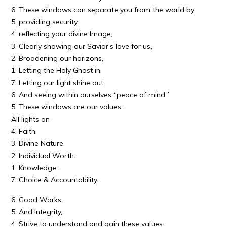
6. These windows can separate you from the world by
5. providing security,
4. reflecting your divine Image,
3. Clearly showing our Savior’s love for us,
2. Broadening our horizons,
1. Letting the Holy Ghost in,
7. Letting our light shine out,
6. And seeing within ourselves “peace of mind.”
5. These windows are our values.
All lights on
4. Faith.
3. Divine Nature.
2. Individual Worth.
1. Knowledge.
7. Choice & Accountability.
6. Good Works.
5. And Integrity,
4. Strive to understand and gain these values.