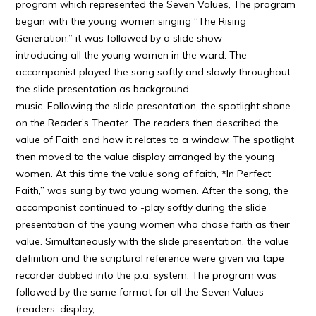
program which represented the Seven Values, The program
began with the young women singing “The Rising
Generation.” it was followed by a slide show
introducing all the young women in the ward. The
accompanist played the song softly and slowly throughout
the slide presentation as background
music. Following the slide presentation, the spotlight shone
on the Reader’s Theater. The readers then described the
value of Faith and how it relates to a window. The spotlight
then moved to the value display arranged by the young
women. At this time the value song of faith, *In Perfect
Faith,” was sung by two young women. After the song, the
accompanist continued to -play softly during the slide
presentation of the young women who chose faith as their
value. Simultaneously with the slide presentation, the value
definition and the scriptural reference were given via tape
recorder dubbed into the p.a. system. The program was
followed by the same format for all the Seven Values
(readers, display,