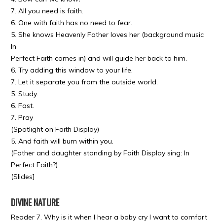
7. All you need is faith.
6. One with faith has no need to fear.
5. She knows Heavenly Father loves her (background music
In
Perfect Faith comes in) and will guide her back to him.
6. Try adding this window to your life.
7. Let it separate you from the outside world.
5. Study.
6. Fast.
7. Pray
(Spotlight on Faith Display)
5. And faith will burn within you.
(Father and daughter standing by Faith Display sing: In
Perfect Faith?)
(Slides]
DIVINE NATURE
Reader 7. Why is it when I hear a baby cry I want to comfort