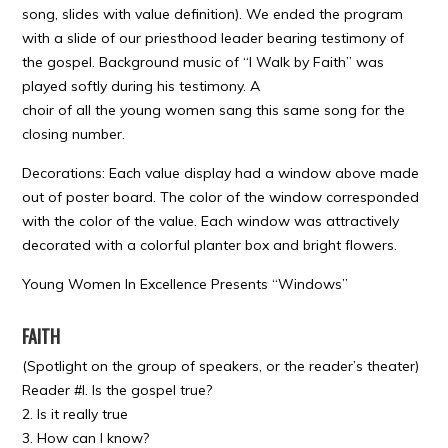
song, slides with value definition). We ended the program
with a slide of our priesthood leader bearing testimony of
the gospel. Background music of “I Walk by Faith” was
played softly during his testimony. A
choir of all the young women sang this same song for the
closing number.
Decorations: Each value display had a window above made
out of poster board. The color of the window corresponded
with the color of the value. Each window was attractively
decorated with a colorful planter box and bright flowers.
Young Women In Excellence Presents “Windows”
FAITH
(Spotlight on the group of speakers, or the reader’s theater)
Reader #l. Is the gospel true?
2. Is it really true
3. How can I know?