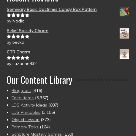
Seminary Basic Doctrines Candy Box Pattern
by Nadia
Rated
5
out
of 5
Relief Society Charm
by becka
Rated
5
out
of 5
CTR Charm
by suzanne932
Rated
5
out
of 5
Our Content Library
Blog post
(416)
Feed Items
(3,357)
LDS Activity Ideas
(687)
LDS Printables
(3,105)
Object Lesson
(373)
Primary Talks
(164)
Scripture Mastery Games
(150)