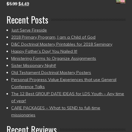
$
5.99
$
4.49
Recent Posts
Just Serve Fireside
2018 Primary Program, I am a Child of God
D&C Doctrinal Mastery Printables for 2018 Seminary
Happy Father’s Day! You Nailed It!
Ministering Forms to Organize Assignments
Sister Missionary Night!
Old Testament Doctrinal Mastery Posters
Personal Progress Value Experiences that use General
Conference Talks
The 12 Best GROUP DATE IDEAS for LDS Youth – Any time
of year!
CARE PACKAGES – What to SEND to full-time
missionaries
Recent Reviews