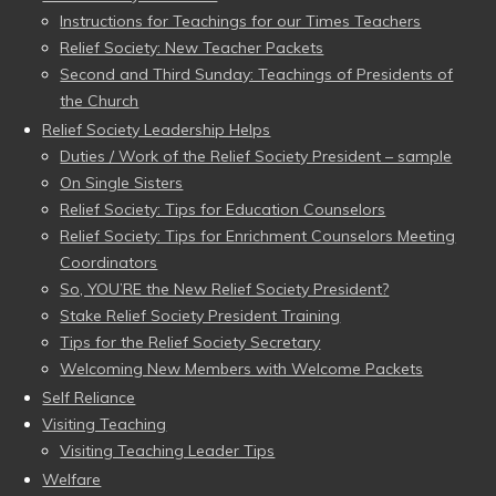
Instructions for Teachings for our Times Teachers
Relief Society: New Teacher Packets
Second and Third Sunday: Teachings of Presidents of
the Church
Relief Society Leadership Helps
Duties / Work of the Relief Society President – sample
On Single Sisters
Relief Society: Tips for Education Counselors
Relief Society: Tips for Enrichment Counselors Meeting
Coordinators
So, YOU’RE the New Relief Society President?
Stake Relief Society President Training
Tips for the Relief Society Secretary
Welcoming New Members with Welcome Packets
Self Reliance
Visiting Teaching
Visiting Teaching Leader Tips
Welfare