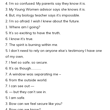
4. I’m so confused. My parents say they know it is.
3. My Young Women advisor says she knows it is.
4. But, my biology teacher says it’s impossible.
2. I’m so afraid. I wish I knew about the future.
1. Where am I going?
5. It’s so exciting to have the truth,
6. I know it’s true.
7. The spirit is burning within me.
5. I don’t need to rely on anyone else’s testimony I have one
of my own,
7. I feel so safe, so secure.
6. It’s as though…………..
7. A window was separating me –
6. from the outside world.
7. I can see out —
6. — but they can’t see in.
5. I am safe.
3. Bow can we feel secure like you?
4. Bow can we know?