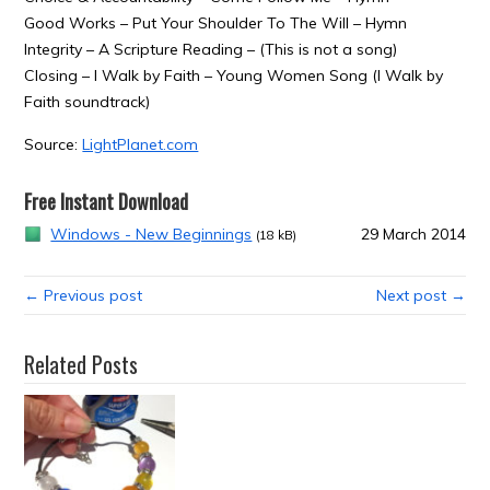
Good Works – Put Your Shoulder To The Will – Hymn
Integrity – A Scripture Reading – (This is not a song)
Closing – I Walk by Faith – Young Women Song (I Walk by
Faith soundtrack)
Source:
LightPlanet.com
Free Instant Download
Windows - New Beginnings
29 March 2014
(18 kB)
← Previous post
Next post →
Related Posts