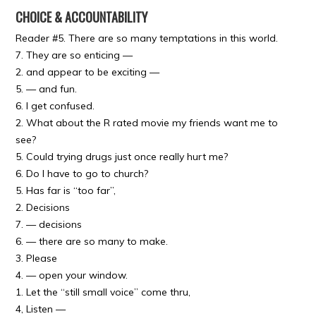
CHOICE & ACCOUNTABILITY
Reader #5. There are so many temptations in this world.
7. They are so enticing —
2. and appear to be exciting —
5. — and fun.
6. I get confused.
2. What about the R rated movie my friends want me to
see?
5. Could trying drugs just once really hurt me?
6. Do I have to go to church?
5. Has far is “too far”,
2. Decisions
7. — decisions
6. — there are so many to make.
3. Please
4. — open your window.
1. Let the “still small voice” come thru,
4, Listen —