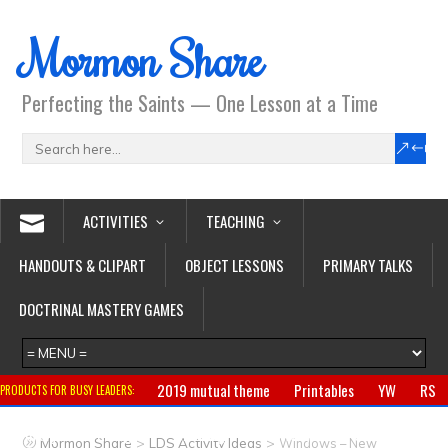
Mormon Share
Perfecting the Saints — One Lesson at a Time
ACTIVITIES
TEACHING
HANDOUTS & CLIPART
OBJECT LESSONS
PRIMARY TALKS
DOCTRINAL MASTERY GAMES
2019 mutual theme
Printables
YW
RS
PRODUCTS FOR BUSY LEADERS:
Primary
CTR ring
Clothing
Jewelry
Gifts
>
>
Mormon Share
LDS Activity Ideas
Windows – New