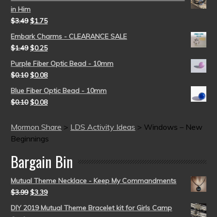
in Him
$
3.49
$
1.75
Embark Charms - CLEARANCE SALE
$
1.49
$
0.25
Purple Fiber Optic Bead - 10mm
$
0.10
$
0.08
Blue Fiber Optic Bead - 10mm
$
0.10
$
0.08
Mormon Share
>
LDS Activity Ideas
>
Windows – New
Beginnings
Bargain Bin
Mutual Theme Necklace - Keep My Commandments
$
3.99
$
3.39
DIY 2019 Mutual Theme Bracelet kit for Girls Camp