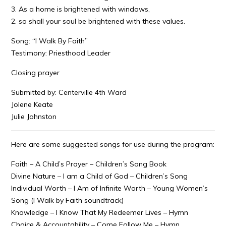
3. As a home is brightened with windows,
2. so shall your soul be brightened with these values.
Song: “I Walk By Faith”
Testimony: Priesthood Leader
Closing prayer
Submitted by: Centerville 4th Ward
Jolene Keate
Julie Johnston
Here are some suggested songs for use during the program:
Faith – A Child’s Prayer – Children’s Song Book
Divine Nature – I am a Child of God – Children’s Song
Individual Worth – I Am of Infinite Worth – Young Women’s
Song (I Walk by Faith soundtrack)
Knowledge – I Know That My Redeemer Lives – Hymn
Choice & Accountability – Come Follow Me – Hymn