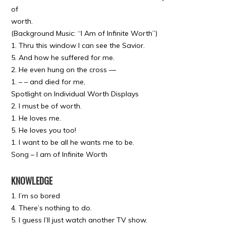
of
worth.
(Background Music: “I Am of Infinite Worth”)
1. Thru this window I can see the Savior.
5. And how he suffered for me.
2. He even hung on the cross —
1. – – and died for me,
Spotlight on Individual Worth Displays
2. I must be of worth.
1. He loves me.
5. He loves you too!
1. I want to be all he wants me to be.
Song – I am of Infinite Worth
KNOWLEDGE
1. I’m so bored
4. There’s nothing to do.
5. I guess I’ll just watch another TV show.