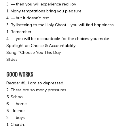
3. — then you will experience real joy.
1. Many temptations bring you pleasure
4. — but it doesn’t last.
3. By listening to the Holy Ghost – you will find happiness.
1. Remember
4. — you will be accountable for the choices you make.
Spotlight on Choice & Accountability
Song: “Choose You This Day’
Slides
GOOD WORKS
Reader #1. I am so depressed.
2. There are so many pressures.
5. School —
6. — home —
5. –friends
2. — boys
1. Church.