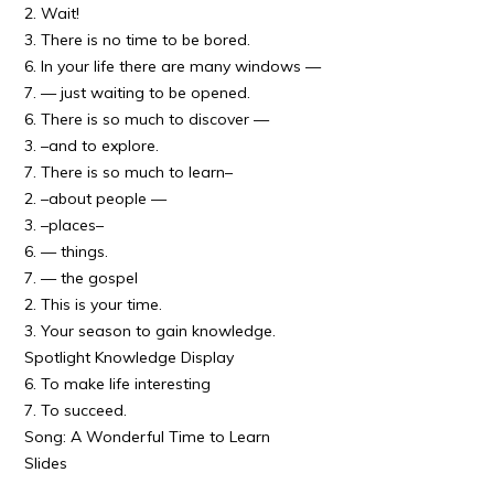
2. Wait!
3. There is no time to be bored.
6. In your life there are many windows —
7. — just waiting to be opened.
6. There is so much to discover —
3. –and to explore.
7. There is so much to learn–
2. –about people —
3. –places–
6. — things.
7. — the gospel
2. This is your time.
3. Your season to gain knowledge.
Spotlight Knowledge Display
6. To make life interesting
7. To succeed.
Song: A Wonderful Time to Learn
Slides