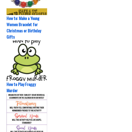
How to: Make a Young
Women Bracelet for
Christmas or Birthday
Gifts
How to Play Froggy
Murder