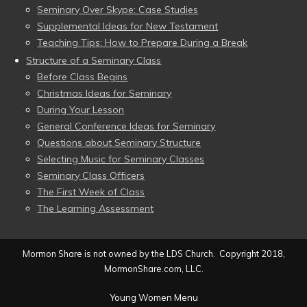
Seminary Over Skype: Case Studies
Supplemental Ideas for New Testament
Teaching Tips: How to Prepare During a Break
Structure of a Seminary Class
Before Class Begins
Christmas Ideas for Seminary
During Your Lesson
General Conference Ideas for Seminary
Questions about Seminary Structure
Selecting Music for Seminary Classes
Seminary Class Officers
The First Week of Class
The Learning Assessment
Mormon Share is not owned by the LDS Church. Copyright 2018,
MormonShare.com, LLC.
Young Women Menu