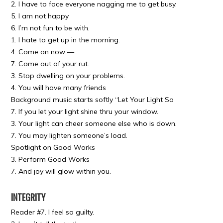
2. I have to face everyone nagging me to get busy.
5. I am not happy
6. I’m not fun to be with.
1. I hate to get up in the morning.
4. Come on now —
7. Come out of your rut.
3. Stop dwelling on your problems.
4. You will have many friends
Background music starts softly “Let Your Light So
7. If you let your light shine thru your window.
3. Your light can cheer someone else who is down.
7. You may lighten someone’s load.
Spotlight on Good Works
3. Perform Good Works
7. And joy will glow within you.
INTEGRITY
Reader #7. I feel so guilty.