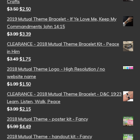
Crafts
$
3.50
$
2.50
2019 Mutual Theme Bracelet - If Ye Love Me, Keep My
Commandments John 14:15
$
3.99
$
3.39
CLEARANCE - 2018 Mutual Theme Bracelet Kit - Peace
in Him
$
3.49
$
1.75
2018 Mutual Theme Logo - High Resolution / no
website name
$
1.99
$
1.50
CLEARANCE - 2018 Mutual Theme Bracelet - D&C 19:23
Learn, Listen, Walk, Peace
$
3.99
$
2.15
2018 Mutual Theme - poster kit - Fancy
$
5.99
$
4.49
2018 Mutual Theme - handout kit - Fancy