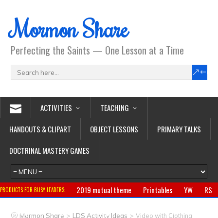
Mormon Share
Perfecting the Saints — One Lesson at a Time
ACTIVITIES
TEACHING
HANDOUTS & CLIPART
OBJECT LESSONS
PRIMARY TALKS
DOCTRINAL MASTERY GAMES
2019 mutual theme
Printables
YW
RS
PRODUCTS FOR BUSY LEADERS:
Primary
CTR ring
Clothing
Jewelry
Gifts
>
>
Mormon Share
LDS Activity Ideas
Video with Clothing