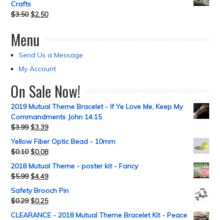
Crafts
$
3.50
$
2.50
Menu
Send Us a Message
My Account
On Sale Now!
2019 Mutual Theme Bracelet - If Ye Love Me, Keep My
Commandments John 14:15
$
3.99
$
3.39
Yellow Fiber Optic Bead - 10mm
$
0.10
$
0.08
2018 Mutual Theme - poster kit - Fancy
$
5.99
$
4.49
Safety Brooch Pin
$
0.29
$
0.25
CLEARANCE - 2018 Mutual Theme Bracelet Kit - Peace