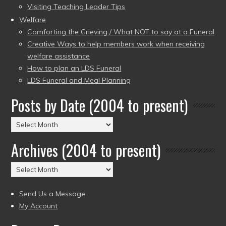
Visiting Teaching Leader Tips
Welfare
Comforting the Grieving / What NOT to say at a Funeral
Creative Ways to help members work when receiving
welfare assistance
How to plan an LDS Funeral
LDS Funeral and Meal Planning
Posts by Date (2004 to present)
Posts
by
Archives (2004 to present)
Date
(2004
Archives
to
(2004
present)
to
Send Us a Message
present)
My Account