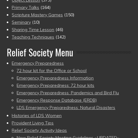
Object Lesson
(373)
Primary Talks
(164)
Scripture Mastery Games
(150)
Seminary
(10)
Sharing Time Lesson
(46)
Teaching Techniques
(142)
Relief Society Menu
Emergency Preparedness
72 hour kit for the Office or School
Emergency Preparedness Information
Emergency Preparedness: 72 hour kits
Emergency Preparedness: Pandemics and Bird Flu
Emergency Response Database (ERDB)
LDS Emergency Preparedness: Natural Disasters
Histories of LDS Women
Provident Living Tips
Relief Society Activity Ideas
New Relief Society Meeting Guidelines ~UPDATED~