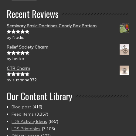
Recent Reviews
Seminary Basic Doctrines Candy Box Pattern
by Nadia
Rated
5
out
of 5
Relief Society Charm
by becka
Rated
5
out
of 5
CTR Charm
by suzanne932
Rated
5
out
of 5
Our Content Library
Blog post
(416)
Feed Items
(3,357)
LDS Activity Ideas
(687)
LDS Printables
(3,105)