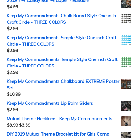
2019 YW Candy Bar Wrapper - Editable
$
4.99
Keep My Commandments Chalk Board Style One inch
Craft Circle - THREE COLORS
$
2.99
Keep My Commandments Simple Style One inch Craft
Circle - THREE COLORS
$
2.99
Keep My Commandments Temple Style One inch Craft
Circle - THREE COLORS
$
2.99
Keep My Commandments Chalkboard EXTREME Poster
Set
$
10.99
Keep My Commandments Lip Balm Sliders
$
2.99
Mutual Theme Necklace - Keep My Commandments
$
3.99
$
3.39
DIY 2019 Mutual Theme Bracelet kit for Girls Camp