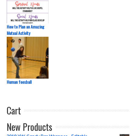
How to Plan an Amazing
Mutual Activity
Human foosball
Cart
New Products