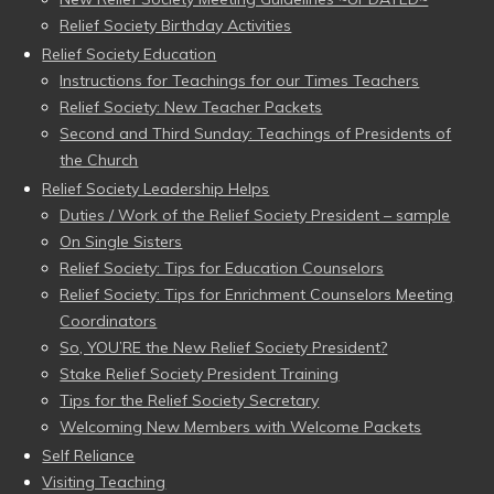
Relief Society Birthday Activities
Relief Society Education
Instructions for Teachings for our Times Teachers
Relief Society: New Teacher Packets
Second and Third Sunday: Teachings of Presidents of
the Church
Relief Society Leadership Helps
Duties / Work of the Relief Society President – sample
On Single Sisters
Relief Society: Tips for Education Counselors
Relief Society: Tips for Enrichment Counselors Meeting
Coordinators
So, YOU’RE the New Relief Society President?
Stake Relief Society President Training
Tips for the Relief Society Secretary
Welcoming New Members with Welcome Packets
Self Reliance
Visiting Teaching