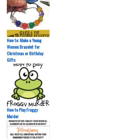
How to: Make a Young
Women Bracelet for
Christmas or Birthday
Gifts
How to Play Froggy
Murder