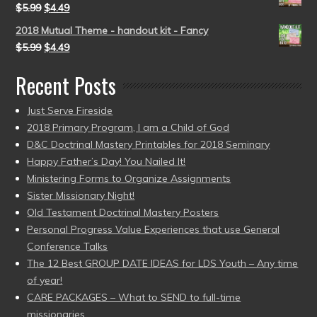
$
5.99
$
4.49
2018 Mutual Theme - handout kit - Fancy
$
5.99
$
4.49
Recent Posts
Just Serve Fireside
2018 Primary Program, I am a Child of God
D&C Doctrinal Mastery Printables for 2018 Seminary
Happy Father’s Day! You Nailed It!
Ministering Forms to Organize Assignments
Sister Missionary Night!
Old Testament Doctrinal Mastery Posters
Personal Progress Value Experiences that use General
Conference Talks
The 12 Best GROUP DATE IDEAS for LDS Youth – Any time
of year!
CARE PACKAGES – What to SEND to full-time
missionaries