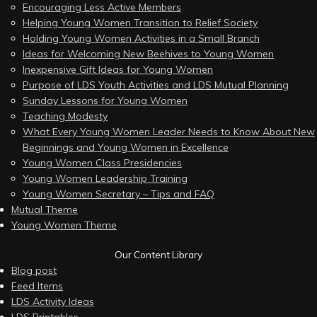
Encouraging Less Active Members
Helping Young Women Transition to Relief Society
Holding Young Women Activities in a Small Branch
Ideas for Welcoming New Beehives to Young Women
Inexpensive Gift Ideas for Young Women
Purpose of LDS Youth Activities and LDS Mutual Planning
Sunday Lessons for Young Women
Teaching Modesty
What Every Young Women Leader Needs to Know About New
Beginnings and Young Women in Excellence
Young Women Class Presidencies
Young Women Leadership Training
Young Women Secretary – Tips and FAQ
Mutual Theme
Young Women Theme
Our Content Library
Blog post
Feed Items
LDS Activity Ideas