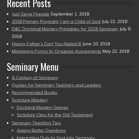
Recent Posts
Just Serve Fireside
September 1, 2018
2018 Primary Program, I am a Child of God
July 22, 2018
D&C Doctrinal Mastery Printables for 2018 Seminary
July 9,
2018
Happy Father’s Day! You Nailed It!
June 10, 2018
Ministering Forms to Organize Assignments
May 22, 2018
Seminary Menu
A Century of Seminary
Quotes for Seminary Teachers and Leaders
Recommended Books
Scripture Mastery
Doctrinal Mastery Games
Scripture Clips for the Old Testament
Seminary Teaching Tips
Asking Better Questions
Integrating Duty to God into Seminary