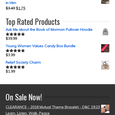
in Him
$
3.49
$
1.75
Top Rated Products
Ask Me about the Book of Mormon Pullover Hoodie
$
39.99
Rated
5.00
out of 5
Young Women Values Candy Box Bundle
$
3.99
Rated
5.00
out of 5
Relief Society Charm
$
1.99
Rated
5.00
out of 5
On Sale Now!
CLEARANCE - 2018 Mutual Theme Bracelet - D&C 19:23
Learn, Listen, Walk, Peace