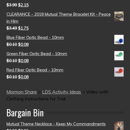
$
3.99
$
2.15
CLEARANCE - 2018 Mutual Theme Bracelet Kit - Peace
in Him
$
3.49
$
1.75
Blue Fiber Optic Bead - 10mm
$
0.10
$
0.08
Green Fiber Optic Bead - 10mm
$
0.10
$
0.08
Red Fiber Optic Bead - 10mm
$
0.10
$
0.08
Mormon Share
>
LDS Activity Ideas
>
Video with
Clothing Instructions for Trek
Bargain Bin
Mutual Theme Necklace - Keep My Commandments