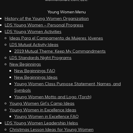
Young Women Menu
History of the Young Women Organization
LDS Young Women – Personal Progress
LDS Young Women Activities
Ideas Para el Campamento de Mujeres Jóvenes
LDS Mutual Activity Ideas
2019 Mutual Theme: Keep My Commandments
LDS Standards Night Programs
New Beginnings
New Beginnings FAQ
New Beginnings Ideas
Young Women Class Purpose Statement, Names, and
Symbols
Young Women Motto and Logo (Torch)
Young Women Girl’s Camp Ideas
Young Women in Excellence Ideas
Young Women in Excellence FAQ
LDS Young Women Leadership Helps
Christmas Lesson Ideas for Young Women