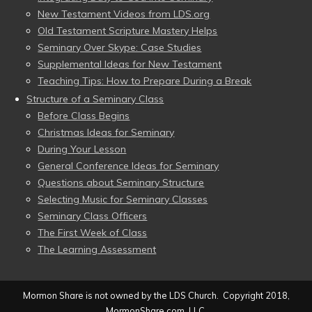
New Testament Videos from LDS.org
Old Testament Scripture Mastery Helps
Seminary Over Skype: Case Studies
Supplemental Ideas for New Testament
Teaching Tips: How to Prepare During a Break
Structure of a Seminary Class
Before Class Begins
Christmas Ideas for Seminary
During Your Lesson
General Conference Ideas for Seminary
Questions about Seminary Structure
Selecting Music for Seminary Classes
Seminary Class Officers
The First Week of Class
The Learning Assessment
Mormon Share is not owned by the LDS Church. Copyright 2018,
MormonShare.com, LLC.