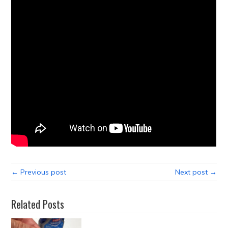
← Previous post
Next post →
Related Posts