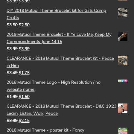
$
3.99
$
3.39
DIY 2019 Mutual Theme Bracelet kit for Girls Camp
Crafts
$
3.50
$
2.50
2019 Mutual Theme Bracelet - If Ye Love Me, Keep My
Commandments John 14:15
$
3.99
$
3.39
CLEARANCE - 2018 Mutual Theme Bracelet Kit - Peace
in Him
$
3.49
$
1.75
2018 Mutual Theme Logo - High Resolution / no
website name
$
1.99
$
1.50
CLEARANCE - 2018 Mutual Theme Bracelet - D&C 19:23
Learn, Listen, Walk, Peace
$
3.99
$
2.15
2018 Mutual Theme - poster kit - Fancy