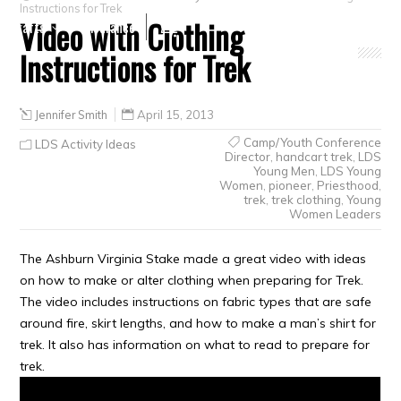
Instructions for Trek
Video with Clothing
Crafts
Clearance
Instructions for Trek
Jennifer Smith
April 15, 2013
Camp/Youth Conference
LDS Activity Ideas
Director
,
handcart trek
,
LDS
Young Men
,
LDS Young
Women
,
pioneer
,
Priesthood
,
trek
,
trek clothing
,
Young
Women Leaders
The Ashburn Virginia Stake made a great video with ideas
on how to make or alter clothing when preparing for Trek.
The video includes instructions on fabric types that are safe
around fire, skirt lengths, and how to make a man’s shirt for
trek. It also has information on what to read to prepare for
trek.