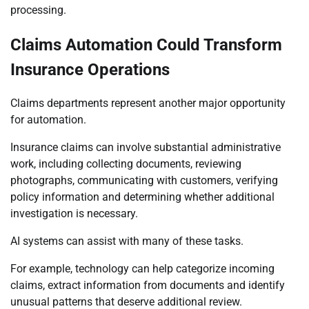
processing.
Claims Automation Could Transform
Insurance Operations
Claims departments represent another major opportunity
for automation.
Insurance claims can involve substantial administrative
work, including collecting documents, reviewing
photographs, communicating with customers, verifying
policy information and determining whether additional
investigation is necessary.
AI systems can assist with many of these tasks.
For example, technology can help categorize incoming
claims, extract information from documents and identify
unusual patterns that deserve additional review.