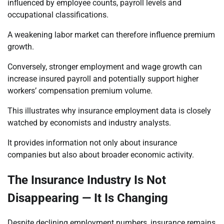
influenced by employee counts, payroll levels and
occupational classifications.
A weakening labor market can therefore influence premium
growth.
Conversely, stronger employment and wage growth can
increase insured payroll and potentially support higher
workers’ compensation premium volume.
This illustrates why insurance employment data is closely
watched by economists and industry analysts.
It provides information not only about insurance
companies but also about broader economic activity.
The Insurance Industry Is Not
Disappearing — It Is Changing
Despite declining employment numbers, insurance remains