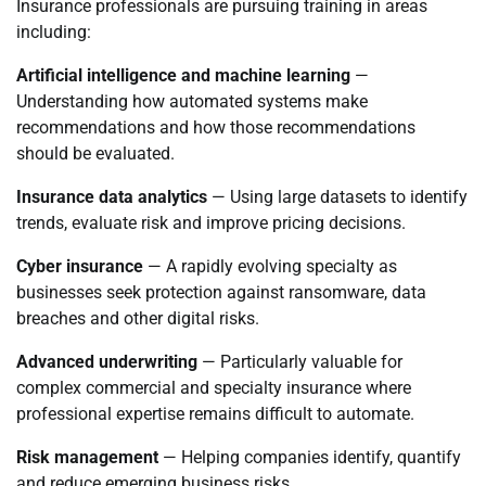
Insurance professionals are pursuing training in areas
including:
Artificial intelligence and machine learning
—
Understanding how automated systems make
recommendations and how those recommendations
should be evaluated.
Insurance data analytics
— Using large datasets to identify
trends, evaluate risk and improve pricing decisions.
Cyber insurance
— A rapidly evolving specialty as
businesses seek protection against ransomware, data
breaches and other digital risks.
Advanced underwriting
— Particularly valuable for
complex commercial and specialty insurance where
professional expertise remains difficult to automate.
Risk management
— Helping companies identify, quantify
and reduce emerging business risks.