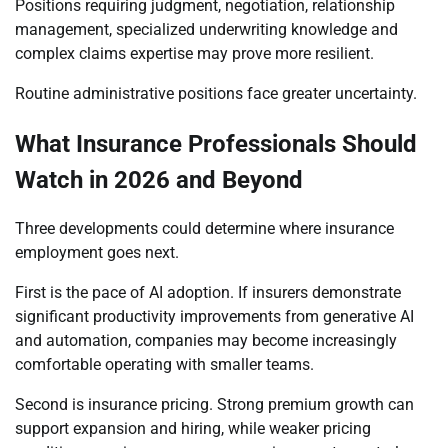
Positions requiring judgment, negotiation, relationship
management, specialized underwriting knowledge and
complex claims expertise may prove more resilient.
Routine administrative positions face greater uncertainty.
What Insurance Professionals Should
Watch in 2026 and Beyond
Three developments could determine where insurance
employment goes next.
First is the pace of AI adoption. If insurers demonstrate
significant productivity improvements from generative AI
and automation, companies may become increasingly
comfortable operating with smaller teams.
Second is insurance pricing. Strong premium growth can
support expansion and hiring, while weaker pricing