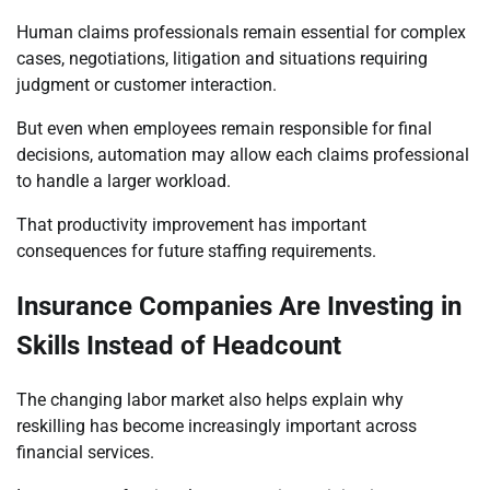
Human claims professionals remain essential for complex
cases, negotiations, litigation and situations requiring
judgment or customer interaction.
But even when employees remain responsible for final
decisions, automation may allow each claims professional
to handle a larger workload.
That productivity improvement has important
consequences for future staffing requirements.
Insurance Companies Are Investing in
Skills Instead of Headcount
The changing labor market also helps explain why
reskilling has become increasingly important across
financial services.