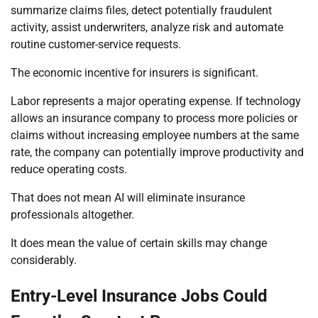
summarize claims files, detect potentially fraudulent
activity, assist underwriters, analyze risk and automate
routine customer-service requests.
The economic incentive for insurers is significant.
Labor represents a major operating expense. If technology
allows an insurance company to process more policies or
claims without increasing employee numbers at the same
rate, the company can potentially improve productivity and
reduce operating costs.
That does not mean AI will eliminate insurance
professionals altogether.
It does mean the value of certain skills may change
considerably.
Entry-Level Insurance Jobs Could