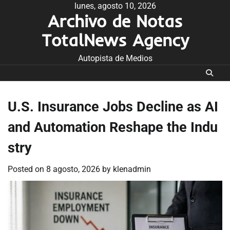
Skip
lunes, agosto 10, 2026
Archivo de Notas
to
content
TotalNews Agency
Autopista de Medios
U.S. Insurance Jobs Decline as AI
and Automation Reshape the Indu
stry
Posted on
8 agosto, 2026
by
klenadmin