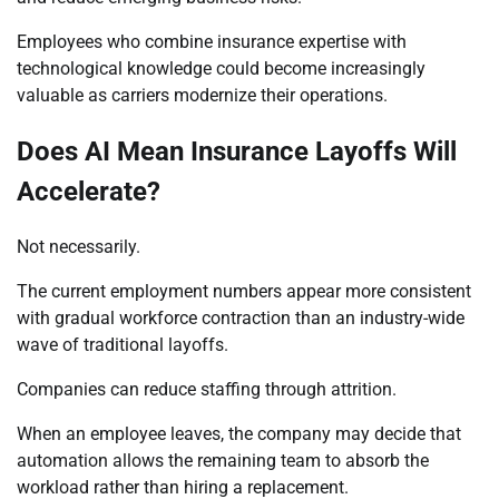
Employees who combine insurance expertise with
technological knowledge could become increasingly
valuable as carriers modernize their operations.
Does AI Mean Insurance Layoffs Will
Accelerate?
Not necessarily.
The current employment numbers appear more consistent
with gradual workforce contraction than an industry-wide
wave of traditional layoffs.
Companies can reduce staffing through attrition.
When an employee leaves, the company may decide that
automation allows the remaining team to absorb the
workload rather than hiring a replacement.