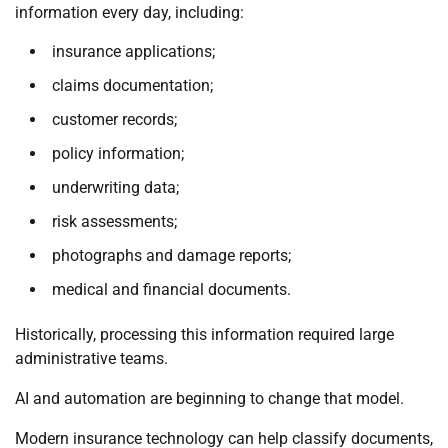
information every day, including:
insurance applications;
claims documentation;
customer records;
policy information;
underwriting data;
risk assessments;
photographs and damage reports;
medical and financial documents.
Historically, processing this information required large
administrative teams.
AI and automation are beginning to change that model.
Modern insurance technology can help classify documents,