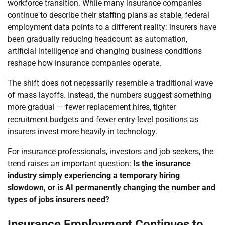
workforce transition. While many insurance companies
continue to describe their staffing plans as stable, federal
employment data points to a different reality: insurers have
been gradually reducing headcount as automation,
artificial intelligence and changing business conditions
reshape how insurance companies operate.
The shift does not necessarily resemble a traditional wave
of mass layoffs. Instead, the numbers suggest something
more gradual — fewer replacement hires, tighter
recruitment budgets and fewer entry-level positions as
insurers invest more heavily in technology.
For insurance professionals, investors and job seekers, the
trend raises an important question:
Is the insurance
industry simply experiencing a temporary hiring
slowdown, or is AI permanently changing the number and
types of jobs insurers need?
Insurance Employment Continues to