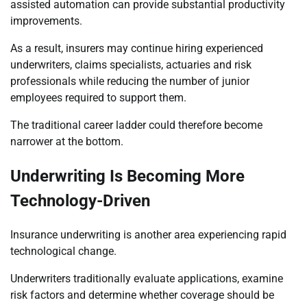
assisted automation can provide substantial productivity
improvements.
As a result, insurers may continue hiring experienced
underwriters, claims specialists, actuaries and risk
professionals while reducing the number of junior
employees required to support them.
The traditional career ladder could therefore become
narrower at the bottom.
Underwriting Is Becoming More
Technology-Driven
Insurance underwriting is another area experiencing rapid
technological change.
Underwriters traditionally evaluate applications, examine
risk factors and determine whether coverage should be