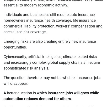
essential to modern economic activity.
Individuals and businesses still require auto insurance,
homeowners insurance, health coverage, life insurance,
commercial liability protection, workers’ compensation and
specialized risk coverage.
Emerging risks are also creating entirely new insurance
opportunities.
Cybersecurity, artificial intelligence, climate-related risks
and increasingly complex global supply chains all require
sophisticated risk analysis.
The question therefore may not be whether insurance jobs
will disappear.
A better question is
which insurance jobs will grow while
automation reduces demand for others
.