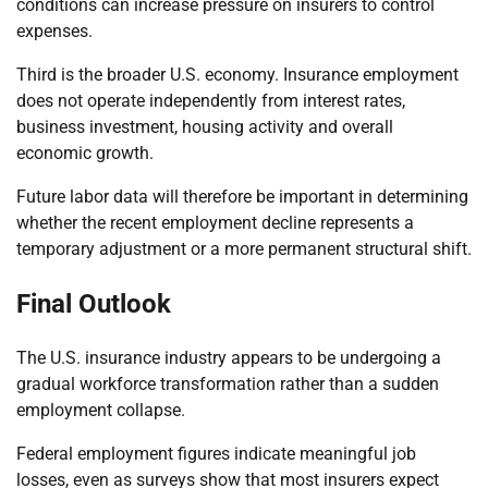
conditions can increase pressure on insurers to control
expenses.
Third is the broader U.S. economy. Insurance employment
does not operate independently from interest rates,
business investment, housing activity and overall
economic growth.
Future labor data will therefore be important in determining
whether the recent employment decline represents a
temporary adjustment or a more permanent structural shift.
Final Outlook
The U.S. insurance industry appears to be undergoing a
gradual workforce transformation rather than a sudden
employment collapse.
Federal employment figures indicate meaningful job
losses, even as surveys show that most insurers expect