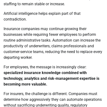
staffing to remain stable or increase.
Artificial intelligence helps explain part of that
contradiction.
Insurance companies may continue growing their
businesses while requiring fewer employees to perform
routine administrative tasks. Automation can increase the
productivity of underwriters, claims professionals and
customer-service teams, reducing the need to replace every
departing worker.
For employees, the message is increasingly clear:
specialized insurance knowledge combined with
technology, analytics and risk-management expertise is
becoming more valuable.
For insurers, the challenge is different. Companies must
determine how aggressively they can automate operations
without sacrificing underwriting quality, regulatory