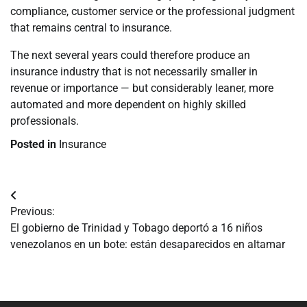
compliance, customer service or the professional judgment
that remains central to insurance.
The next several years could therefore produce an
insurance industry that is not necessarily smaller in
revenue or importance — but considerably leaner, more
automated and more dependent on highly skilled
professionals.
Posted in
Insurance
Navegación
Previous:
de
El gobierno de Trinidad y Tobago deportó a 16 niños
venezolanos en un bote: están desaparecidos en altamar
entradas