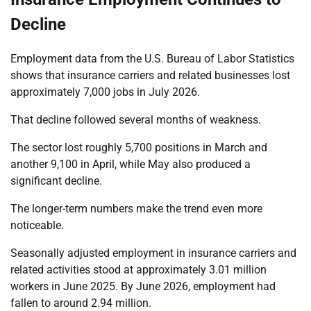
Decline
Employment data from the U.S. Bureau of Labor Statistics
shows that insurance carriers and related businesses lost
approximately 7,000 jobs in July 2026.
That decline followed several months of weakness.
The sector lost roughly 5,700 positions in March and
another 9,100 in April, while May also produced a
significant decline.
The longer-term numbers make the trend even more
noticeable.
Seasonally adjusted employment in insurance carriers and
related activities stood at approximately 3.01 million
workers in June 2025. By June 2026, employment had
fallen to around 2.94 million.