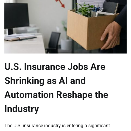
U.S. Insurance Jobs Are
Shrinking as AI and
Automation Reshape the
Industry
The U.S. insurance industry is entering a significant