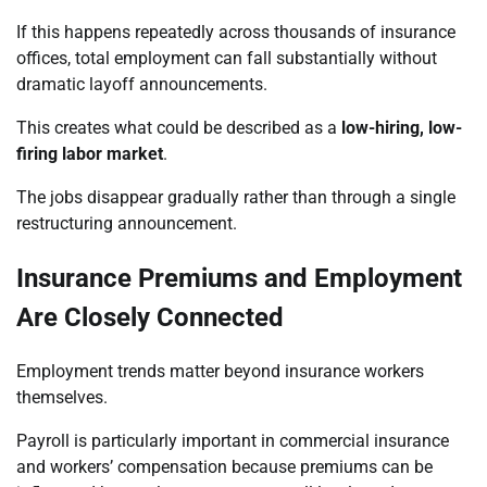
If this happens repeatedly across thousands of insurance
offices, total employment can fall substantially without
dramatic layoff announcements.
This creates what could be described as a
low-hiring, low-
firing labor market
.
The jobs disappear gradually rather than through a single
restructuring announcement.
Insurance Premiums and Employment
Are Closely Connected
Employment trends matter beyond insurance workers
themselves.
Payroll is particularly important in commercial insurance
and workers’ compensation because premiums can be