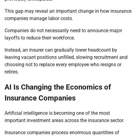
This gap may reveal an important change in how insurance
companies manage labor costs.
Companies do not necessarily need to announce major
layoffs to reduce their workforce.
Instead, an insurer can gradually lower headcount by
leaving vacant positions unfilled, slowing recruitment and
choosing not to replace every employee who resigns or
retires.
AI Is Changing the Economics of
Insurance Companies
Artificial intelligence is becoming one of the most
important investment areas across the insurance sector.
Insurance companies process enormous quantities of