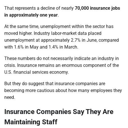
That represents a decline of nearly
70,000 insurance jobs
in approximately one year
.
At the same time, unemployment within the sector has
moved higher. Industry labor-market data placed
unemployment at approximately 2.7% in June, compared
with 1.6% in May and 1.4% in March.
These numbers do not necessarily indicate an industry in
crisis. Insurance remains an enormous component of the
U.S. financial services economy.
But they do suggest that insurance companies are
becoming more cautious about how many employees they
need.
Insurance Companies Say They Are
Maintaining Staff