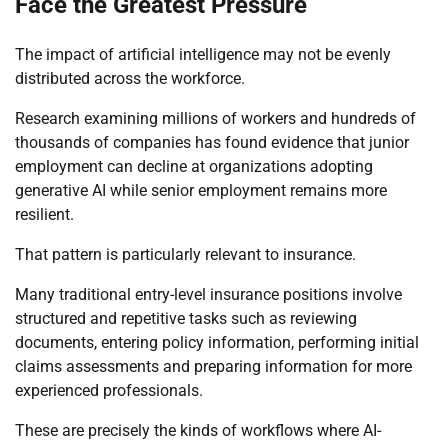
Face the Greatest Pressure
The impact of artificial intelligence may not be evenly
distributed across the workforce.
Research examining millions of workers and hundreds of
thousands of companies has found evidence that junior
employment can decline at organizations adopting
generative AI while senior employment remains more
resilient.
That pattern is particularly relevant to insurance.
Many traditional entry-level insurance positions involve
structured and repetitive tasks such as reviewing
documents, entering policy information, performing initial
claims assessments and preparing information for more
experienced professionals.
These are precisely the kinds of workflows where AI-