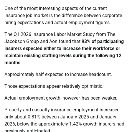
One of the most interesting aspects of the current
insurance job market is the difference between corporate
hiring expectations and actual employment figures.
The Q1 2026 Insurance Labor Market Study from The
Jacobson Group and Aon found that
93% of participating
insurers expected either to increase their workforce or
maintain existing staffing levels during the following 12
months
.
Approximately half expected to increase headcount.
Those expectations appear relatively optimistic.
Actual employment growth, however, has been weaker.
Property and casualty insurance employment increased
only about 0.81% between January 2025 and January
2026, below the approximately 1.42% growth insurers had
previously anticipated.