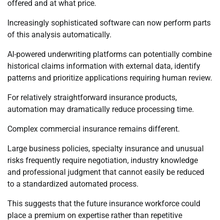
offered and at what price.
Increasingly sophisticated software can now perform parts
of this analysis automatically.
AI-powered underwriting platforms can potentially combine
historical claims information with external data, identify
patterns and prioritize applications requiring human review.
For relatively straightforward insurance products,
automation may dramatically reduce processing time.
Complex commercial insurance remains different.
Large business policies, specialty insurance and unusual
risks frequently require negotiation, industry knowledge
and professional judgment that cannot easily be reduced
to a standardized automated process.
This suggests that the future insurance workforce could
place a premium on expertise rather than repetitive