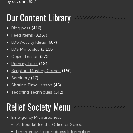
by suzanne932
Rated
5
out
of 5
Our Content Library
Blog post
(416)
Feed Items
(3,357)
LDS Activity Ideas
(687)
LDS Printables
(3,105)
Object Lesson
(373)
Primary Talks
(164)
Scripture Mastery Games
(150)
Seminary
(10)
Sharing Time Lesson
(46)
Teaching Techniques
(142)
Relief Society Menu
Emergency Preparedness
72 hour kit for the Office or School
Emergency Preparedness Information