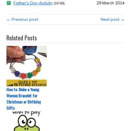
Father's Day Activity
29 March 2014
(18 kB)
← Previous post
Next post →
Related Posts
How to: Make a Young
Women Bracelet for
Christmas or Birthday
Gifts