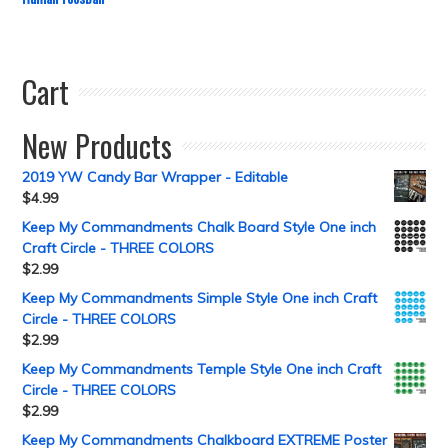
Cart
New Products
2019 YW Candy Bar Wrapper - Editable
$
4.99
Keep My Commandments Chalk Board Style One inch
Craft Circle - THREE COLORS
$
2.99
Keep My Commandments Simple Style One inch Craft
Circle - THREE COLORS
$
2.99
Keep My Commandments Temple Style One inch Craft
Circle - THREE COLORS
$
2.99
Keep My Commandments Chalkboard EXTREME Poster