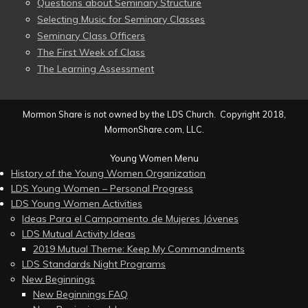
Questions about Seminary Structure
Selecting Music for Seminary Classes
Seminary Class Officers
The First Week of Class
The Learning Assessment
Mormon Share is not owned by the LDS Church. Copyright 2018,
MormonShare.com, LLC.
Young Women Menu
History of the Young Women Organization
LDS Young Women – Personal Progress
LDS Young Women Activities
Ideas Para el Campamento de Mujeres Jóvenes
LDS Mutual Activity Ideas
2019 Mutual Theme: Keep My Commandments
LDS Standards Night Programs
New Beginnings
New Beginnings FAQ