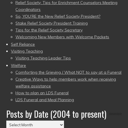
Relief Society: Tips for Enrichment Counselors Meeting
Coordinators
So, YOU’RE the New Relief Society President?
Stake Relief Society President Training
Tips for the Relief Society Secretary
Welcoming New Members with Welcome Packets
Self Reliance
Visiting Teaching
Visiting Teaching Leader Tips
Welfare
Comforting the Grieving / What NOT to say at a Funeral
Creative Ways to help members work when receiving
welfare assistance
How to plan an LDS Funeral
LDS Funeral and Meal Planning
Posts by Date (2004 to present)
Posts