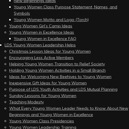
New Beginnings Ideas
Young Women Class Purpose Statement, Names, and
Symbols
Young Women Motto and Logo (Torch)
Young Women Girl’s Camp Ideas
Young Women in Excellence Ideas
Young Women in Excellence FAQ
LDS Young Women Leadership Helps
Christmas Lesson Ideas for Young Women
Encouraging Less Active Members
Helping Young Women Transition to Relief Society
Holding Young Women Activities in a Small Branch
Ideas for Welcoming New Beehives to Young Women
Inexpensive Gift Ideas for Young Women
Purpose of LDS Youth Activities and LDS Mutual Planning
Sunday Lessons for Young Women
Teaching Modesty
What Every Young Women Leader Needs to Know About New
Beginnings and Young Women in Excellence
Young Women Class Presidencies
Young Women Leadership Training