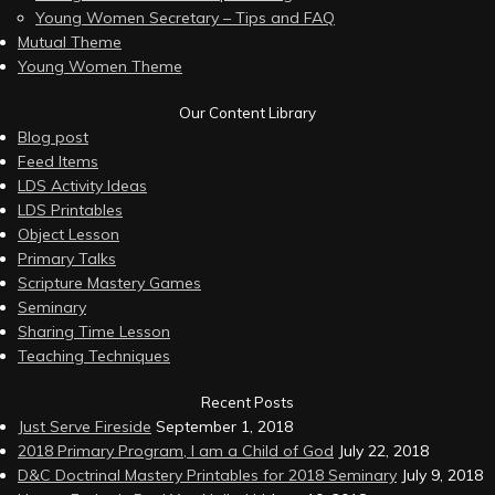
Young Women Secretary – Tips and FAQ
Mutual Theme
Young Women Theme
Our Content Library
Blog post
Feed Items
LDS Activity Ideas
LDS Printables
Object Lesson
Primary Talks
Scripture Mastery Games
Seminary
Sharing Time Lesson
Teaching Techniques
Recent Posts
Just Serve Fireside
September 1, 2018
2018 Primary Program, I am a Child of God
July 22, 2018
D&C Doctrinal Mastery Printables for 2018 Seminary
July 9, 2018