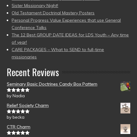
Sister Missionary Night!
Old Testament Doctrinal Mastery Posters
Personal Progress Value Experiences that use General
Conference Talks
The 12 Best GROUP DATE IDEAS for LDS Youth – Any time
of year!
CARE PACKAGES – What to SEND to full-time
missionaries
Recent Reviews
Seminary Basic Doctrines Candy Box Pattern
by Nadia
Rated
5
out
of 5
Relief Society Charm
by becka
Rated
5
out
of 5
CTR Charm