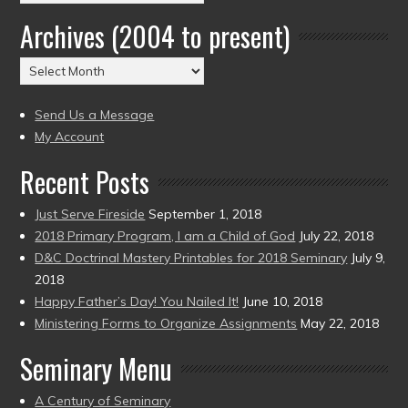
by
Archives (2004 to present)
Date
(2004
Archives
to
(2004
present)
to
Send Us a Message
present)
My Account
Recent Posts
Just Serve Fireside
September 1, 2018
2018 Primary Program, I am a Child of God
July 22, 2018
D&C Doctrinal Mastery Printables for 2018 Seminary
July 9,
2018
Happy Father’s Day! You Nailed It!
June 10, 2018
Ministering Forms to Organize Assignments
May 22, 2018
Seminary Menu
A Century of Seminary