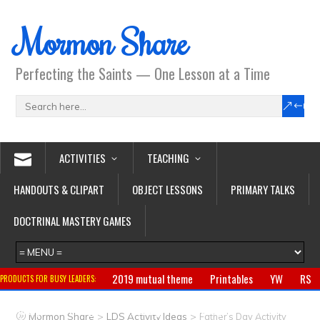
Mormon Share
Perfecting the Saints — One Lesson at a Time
ACTIVITIES
TEACHING
HANDOUTS & CLIPART
OBJECT LESSONS
PRIMARY TALKS
DOCTRINAL MASTERY GAMES
2019 mutual theme
Printables
YW
RS
PRODUCTS FOR BUSY LEADERS:
Primary
CTR ring
Clothing
Jewelry
Gifts
>
>
Mormon Share
LDS Activity Ideas
Father’s Day Activity