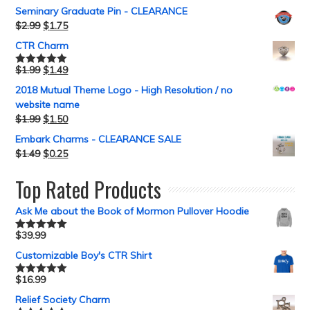
Seminary Graduate Pin - CLEARANCE
$
2.99
$
1.75
CTR Charm
$
1.99
$
1.49
Rated
5.00
out of 5
2018 Mutual Theme Logo - High Resolution / no
website name
$
1.99
$
1.50
Embark Charms - CLEARANCE SALE
$
1.49
$
0.25
Top Rated Products
Ask Me about the Book of Mormon Pullover Hoodie
$
39.99
Rated
5.00
out of 5
Customizable Boy's CTR Shirt
$
16.99
Rated
5.00
out of 5
Relief Society Charm