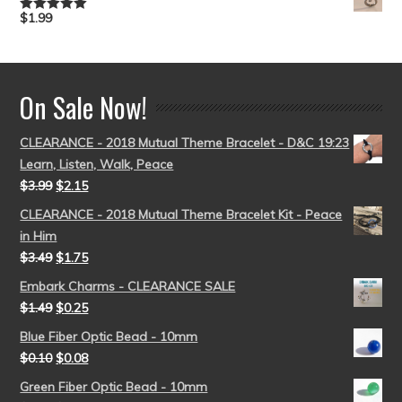
$
1.99
Rated
5.00
out of 5
On Sale Now!
CLEARANCE - 2018 Mutual Theme Bracelet - D&C 19:23
Learn, Listen, Walk, Peace
$
3.99
$
2.15
CLEARANCE - 2018 Mutual Theme Bracelet Kit - Peace
in Him
$
3.49
$
1.75
Embark Charms - CLEARANCE SALE
$
1.49
$
0.25
Blue Fiber Optic Bead - 10mm
$
0.10
$
0.08
Green Fiber Optic Bead - 10mm