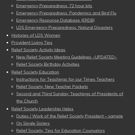
Emergency Preparedness: 72 hour kits
Emergency Preparedness: Pandemics and Bird Flu
Emergency Response Database (ERDB)
LDS Emergency Preparedness: Natural Disasters
Histories of LDS Women
Provident Living Tips
Relief Society Activity Ideas
New Relief Society Meeting Guidelines ~UPDATED~
Relief Society Birthday Activities
Relief Society Education
Instructions for Teachings for our Times Teachers
Relief Society: New Teacher Packets
Second and Third Sunday: Teachings of Presidents of
the Church
Relief Society Leadership Helps
Duties / Work of the Relief Society President – sample
On Single Sisters
Relief Society: Tips for Education Counselors