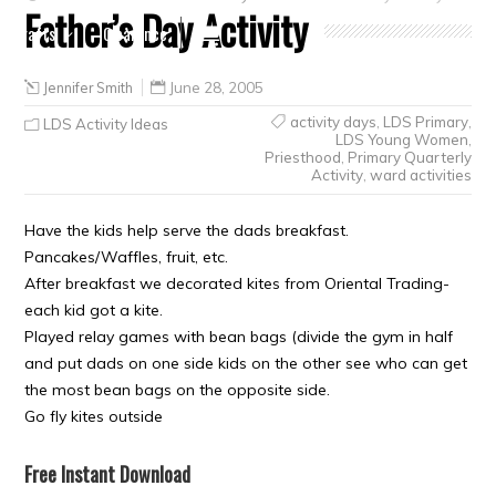
Father’s Day Activity
Crafts
Clearance
Jennifer Smith
June 28, 2005
activity days
,
LDS Primary
,
LDS Activity Ideas
LDS Young Women
,
Priesthood
,
Primary Quarterly
Activity
,
ward activities
Have the kids help serve the dads breakfast.
Pancakes/Waffles, fruit, etc.
After breakfast we decorated kites from Oriental Trading-
each kid got a kite.
Played relay games with bean bags (divide the gym in half
and put dads on one side kids on the other see who can get
the most bean bags on the opposite side.
Go fly kites outside
Free Instant Download