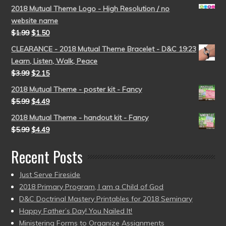
2018 Mutual Theme Logo - High Resolution / no
website name
$
1.99
$
1.50
CLEARANCE - 2018 Mutual Theme Bracelet - D&C 19:23
Learn, Listen, Walk, Peace
$
3.99
$
2.15
2018 Mutual Theme - poster kit - Fancy
$
5.99
$
4.49
2018 Mutual Theme - handout kit - Fancy
$
5.99
$
4.49
Recent Posts
Just Serve Fireside
2018 Primary Program, I am a Child of God
D&C Doctrinal Mastery Printables for 2018 Seminary
Happy Father’s Day! You Nailed It!
Ministering Forms to Organize Assignments