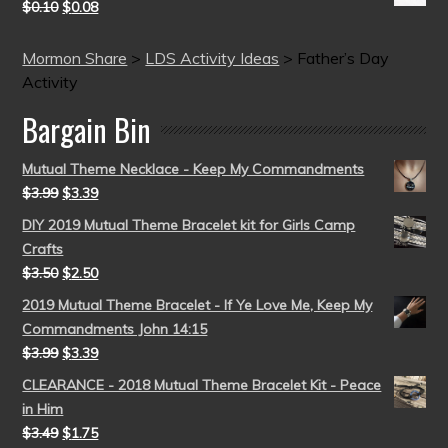
$
0.10
$
0.08
Mormon Share
>
LDS Activity Ideas
>
Father’s Day
Activity
Bargain Bin
Mutual Theme Necklace - Keep My Commandments
$
3.99
$
3.39
DIY 2019 Mutual Theme Bracelet kit for Girls Camp
Crafts
$
3.50
$
2.50
2019 Mutual Theme Bracelet - If Ye Love Me, Keep My
Commandments John 14:15
$
3.99
$
3.39
CLEARANCE - 2018 Mutual Theme Bracelet Kit - Peace
in Him
$
3.49
$
1.75