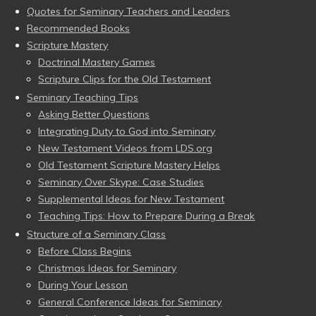
Quotes for Seminary Teachers and Leaders
Recommended Books
Scripture Mastery
Doctrinal Mastery Games
Scripture Clips for the Old Testament
Seminary Teaching Tips
Asking Better Questions
Integrating Duty to God into Seminary
New Testament Videos from LDS.org
Old Testament Scripture Mastery Helps
Seminary Over Skype: Case Studies
Supplemental Ideas for New Testament
Teaching Tips: How to Prepare During a Break
Structure of a Seminary Class
Before Class Begins
Christmas Ideas for Seminary
During Your Lesson
General Conference Ideas for Seminary