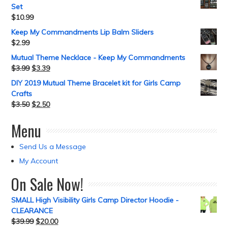
Set
$
10.99
Keep My Commandments Lip Balm Sliders
$
2.99
Mutual Theme Necklace - Keep My Commandments
$
3.99
$
3.39
DIY 2019 Mutual Theme Bracelet kit for Girls Camp
Crafts
$
3.50
$
2.50
Menu
Send Us a Message
My Account
On Sale Now!
SMALL High Visibility Girls Camp Director Hoodie -
CLEARANCE
$
39.99
$
20.00