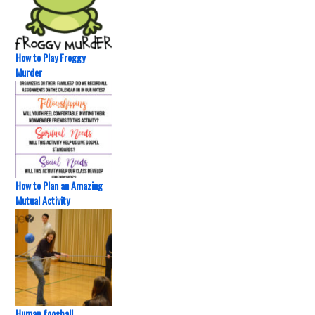
How to Play Froggy
Murder
How to Plan an Amazing
Mutual Activity
Human foosball